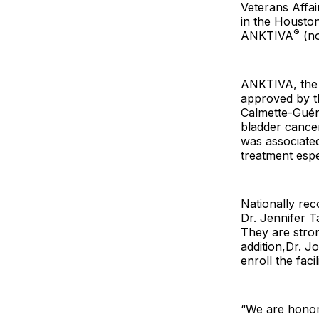
Veterans Affai
in the Houston
®
ANKTIVA
(no
ANKTIVA, the f
approved by t
Calmette-Guér
bladder cance
was associated
treatment espec
Nationally rec
Dr. Jennifer T
They are stron
addition,Dr. Jo
enroll the fac
“We are honor