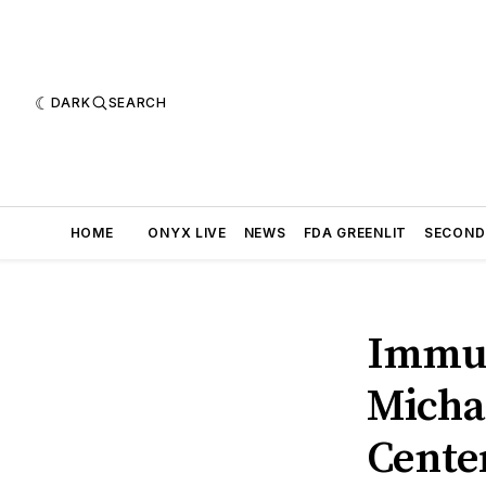
DARK
SEARCH
HOME
ONYX LIVE
NEWS
FDA GREENLIT
SECOND
Immun
Micha
Center