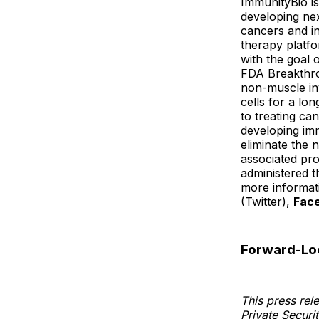
ImmunityBio is
developing nex
cancers and i
therapy platfo
with the goal 
FDA Breakthro
non-muscle inv
cells for a lo
to treating ca
developing imm
eliminate the
associated pro
administered t
more informati
(Twitter),
Fac
Forward-Lo
This press rel
Private Securi