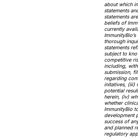
about which i
statements and
statements are
beliefs of Im
currently avai
ImmunityBio’s 
thorough inquir
statements ref
subject to kno
competitive ri
including, with
submission, fil
regarding com
initatives, (ii
potential resu
herein, (iv) wh
whether clinica
ImmunityBio to
development pr
success of any
and planned re
regulatory appr