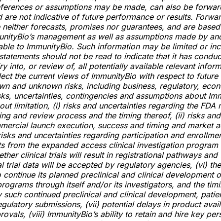
nferences or assumptions may be made, can also be forwar
 are not indicative of future performance or results. Forwa
 neither forecasts, promises nor guarantees, and are based
munityBio’s management as well as assumptions made by an
lable to ImmunityBio. Such information may be limited or in
statements should not be read to indicate that it has condu
y into, or review of, all potentially available relevant infor
lect the current views of ImmunityBio with respect to future
wn and unknown risks, including business, regulatory, eco
sks, uncertainties, contingencies and assumptions about Im
out limitation, (i) risks and uncertainties regarding the FDA 
ing and review process and the timing thereof, (ii) risks and
mercial launch execution, success and timing and market 
i) risks and uncertainties regarding participation and enrollme
lts from the expanded access clinical investigation program
ether clinical trials will result in registrational pathways and 
l trial data will be accepted by regulatory agencies, (vi) the 
 continue its planned preclinical and clinical development of
ograms through itself and/or its investigators, and the tim
 such continued preclinical and clinical development, patie
gulatory submissions, (vii) potential delays in product avail
ovals, (viii) ImmunityBio’s ability to retain and hire key per