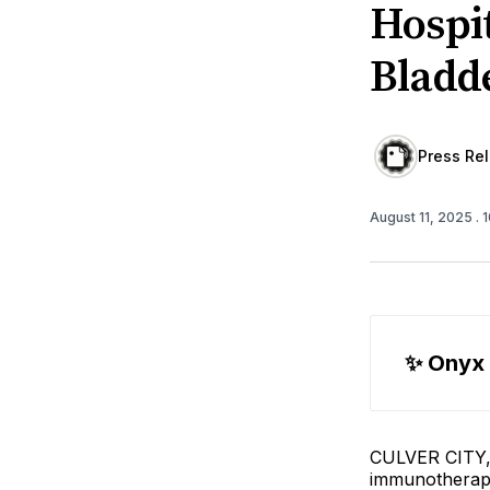
Hospi
Bladd
Press Re
August 11, 2025
. 
✨
 Onyx
CULVER CITY, C
immunotherap