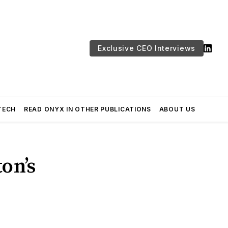
Exclusive CEO Interviews
TECH
READ ONYX IN OTHER PUBLICATIONS
ABOUT US
on’s