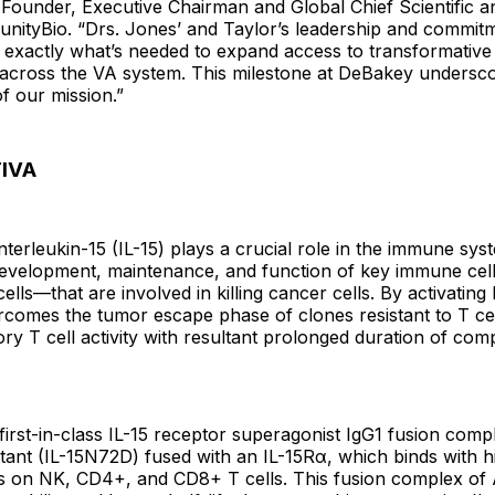
Founder, Executive Chairman and Global Chief Scientific a
unityBio. “Drs. Jones’ and Taylor’s leadership and commit
 exactly what’s needed to expand access to transformative
across the VA system. This milestone at DeBakey undersco
f our mission.”
IVA
nterleukin-15 (IL-15) plays a crucial role in the immune sys
 development, maintenance, and function of key immune c
ells—that are involved in killing cancer cells. By activating 
omes the tumor escape phase of clones resistant to T ce
y T cell activity with resultant prolonged duration of com
irst-in-class IL-15 receptor superagonist IgG1 fusion compl
tant (IL-15N72D) fused with an IL-15Rα, which binds with hig
rs on NK, CD4+, and CD8+ T cells. This fusion complex o