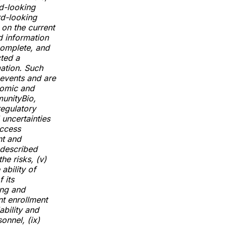
d-looking
rd-looking
 on the current
d information
complete, and
cted a
mation. Such
 events and are
nomic and
munityBio,
regulatory
 uncertainties
access
nt and
 described
the risks, (v)
ability of
 its
ing and
nt enrollment
ability and
sonnel, (ix)