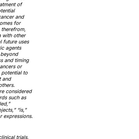
eatment of
tential
cancer and
comes for
 therefrom,
 with other
l future uses
ic agents
s beyond
s and timing
cancers or
potential to
t and
others.
are considered
rds such as
led,”
jects,” “is,”
ar expressions.
nical trials,