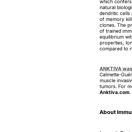
which confers 
natural biolog
dendritic cells
of memory kil
clones. The pro
of trained imm
equilibrium w
properties, lo
compared to n
ANKTIVA was 
Calmette-Guér
muscle invasiv
tumors. For mo
Anktiva.com
.
About Immu