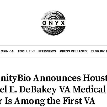
 OPINION
EXCLUSIVE INTERVIEWS
PRESS RELEASES
TLDR BIO
ityBio Announces Houst
el E. DeBakey VA Medical
 Is Among the First VA