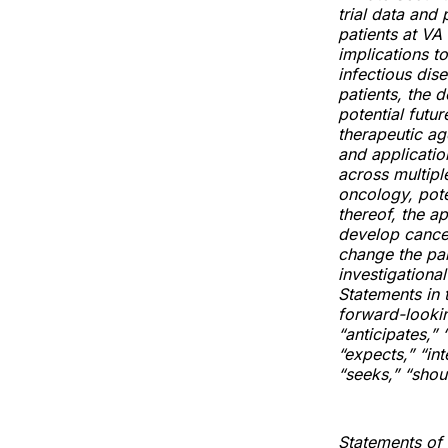
trial data and
patients at VA
implications t
infectious dis
patients, the 
potential futu
therapeutic ag
and applicatio
across multipl
oncology, pote
thereof, the a
develop cancer
change the pa
investigationa
Statements in t
forward-lookin
“anticipates,” 
“expects,” “int
“seeks,” “shoul
Statements of p