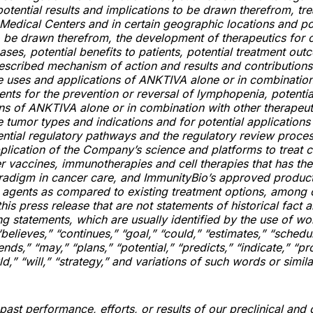
 potential results and implications to be drawn therefrom, tr
 Medical Centers and in certain geographic locations and po
o be drawn therefrom, the development of therapeutics for 
eases, potential benefits to patients, potential treatment out
described mechanism of action and results and contributions
re uses and applications of ANKTIVA alone or in combination
ents for the prevention or reversal of lymphopenia, potentia
ns of ANKTIVA alone or in combination with other therapeut
e tumor types and indications and for potential application
ntial regulatory pathways and the regulatory review proces
pplication of the Company’s science and platforms to treat 
 vaccines, immunotherapies and cell therapies that has the 
radigm in cancer care, and ImmunityBio’s approved produc
l agents as compared to existing treatment options, among 
his press release that are not statements of historical fact 
g statements, which are usually identified by the use of wo
“believes,” “continues,” “goal,” “could,” “estimates,” “schedu
ends,” “may,” “plans,” “potential,” “predicts,” “indicate,” “pro
d,” “will,” “strategy,” and variations of such words or simil
ast performance, efforts, or results of our preclinical and cli