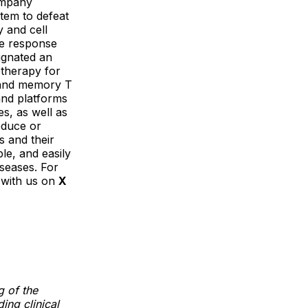
ompany
tem to defeat
 and cell
ne response
signated an
therapy for
, and memory T
and platforms
s, as well as
educe or
s and their
le, and easily
iseases. For
 with us on
X
g of the
ing clinical