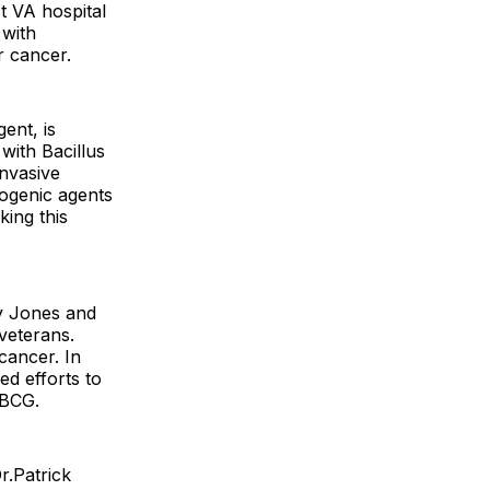
t VA hospital
 with
r cancer.
ent, is
with Bacillus
nvasive
ogenic agents
ing this
ey Jones and
 veterans.
cancer. In
ed efforts to
rBCG.
r.Patrick