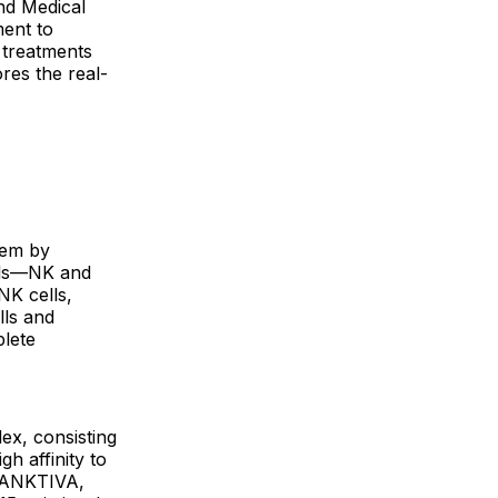
nd Medical
ment to
 treatments
res the real-
tem by
ells—NK and
NK cells,
lls and
plete
ex, consisting
h affinity to
f ANKTIVA,