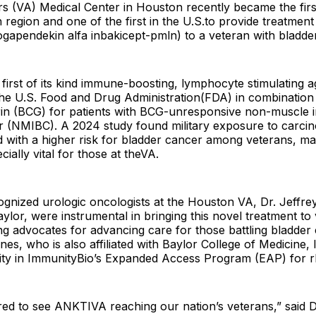
rs (VA) Medical Center in Houston recently became the firs
 region and one of the first in the U.S.to provide treatment
gapendekin alfa inbakicept-pmln) to a veteran with bladde
irst of its kind immune-boosting, lymphocyte stimulating ag
he U.S. Food and Drug Administration(FDA) in combination 
in (BCG) for patients with BCG-unresponsive non-muscle i
r (NMIBC). A 2024 study found military exposure to carcin
 with a higher risk for bladder cancer among veterans, mak
ially vital for those at theVA.
ognized urologic oncologists at the Houston VA, Dr. Jeffr
aylor, were instrumental in bringing this novel treatment to
g advocates for advancing care for those battling bladder 
nes, who is also affiliated with Baylor College of Medicine, l
ility in ImmunityBio’s Expanded Access Program (EAP) for 
ed to see ANKTIVA reaching our nation’s veterans,” said D