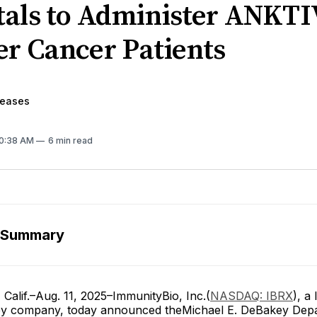
tals to Administer ANKTI
er Cancer Patients
leases
10:38 AM
6 min read
 Summary
alif.–Aug. 11, 2025–ImmunityBio, Inc.(
NASDAQ: IBRX
), a
y company, today announced theMichael E. DeBakey Depa