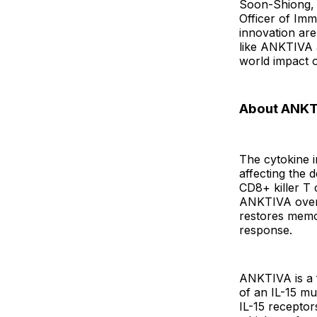
Soon-Shiong, 
Officer of Imm
innovation are
like ANKTIVA 
world impact o
About ANKT
The cytokine i
affecting the
CD8+ killer T c
ANKTIVA overc
restores memor
response.
ANKTIVA is a f
of an IL-15 mu
IL-15 recepto