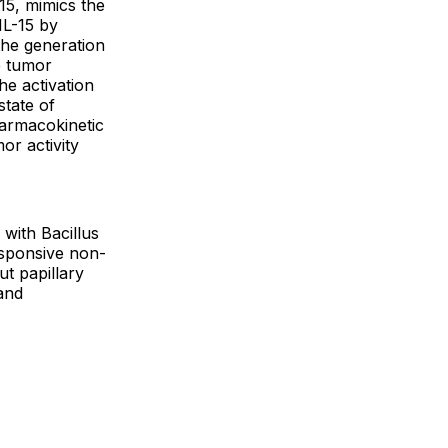
-15, mimics the
IL-15 by
 the generation
e tumor
he activation
state of
armacokinetic
or activity
 with Bacillus
esponsive non-
ut papillary
and