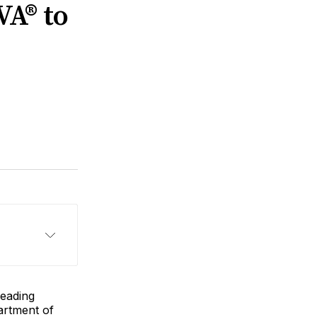
VA® to
 leading
rtment of