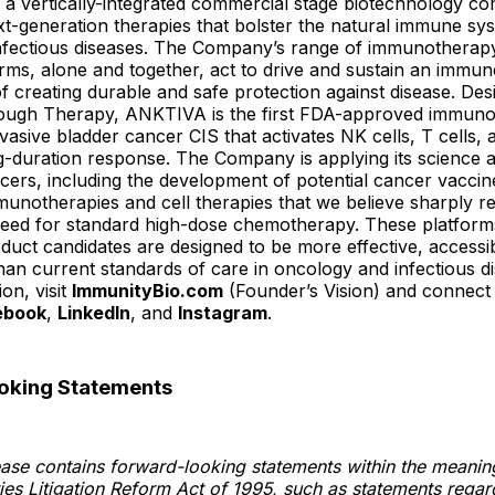
 a vertically-integrated commercial stage biotechnology c
t-generation therapies that bolster the natural immune sys
nfectious diseases. The Company’s range of immunotherapy
rms, alone and together, act to drive and sustain an immu
of creating durable and safe protection against disease. De
ugh Therapy, ANKTIVA is the first FDA-approved immuno
asive bladder cancer CIS that activates NK cells, T cells
ng-duration response. The Company is applying its science 
ncers, including the development of potential cancer vaccine
unotherapies and cell therapies that we believe sharply r
 need for standard high-dose chemotherapy. These platform
duct candidates are designed to be more effective, accessib
han current standards of care in oncology and infectious d
on, visit
ImmunityBio.com
(Founder’s Vision) and connect
ebook
,
LinkedIn
, and
Instagram
.
oking Statements
ease contains forward-looking statements within the meanin
ties Litigation Reform Act of 1995, such as statements regard