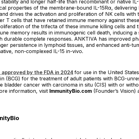
stability and longer half-life than recombinant or native IL
ical properties of the membrane-bound IL-15Rα, delivering 
 and drives the activation and proliferation of NK cells with
ler T cells that have retained immune memory against thes
liferation of the trifecta of these immune killing cells and t
une memory results in immunogenic cell death, inducing a 
ith durable complete responses. ANKTIVA has improved ph
nger persistence in lymphoid tissues, and enhanced anti-tum
ative, non-complexed IL-15 in-vivo.
approved by the FDA in 2024
for use in the United States
in (BCG) for the treatment of adult patients with BCG-unr
e bladder cancer with carcinoma in situ (CIS) with or witho
re information, visit
ImmunityBio.com
(Founder’s Vision) 
nityBio