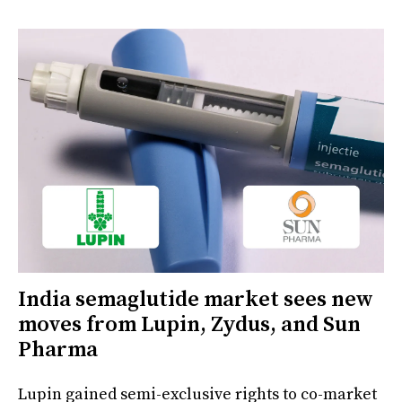
India semaglutide market sees new
moves from Lupin, Zydus, and Sun
Pharma
Lupin gained semi-exclusive rights to co-market