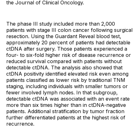
the Journal of Clinical Oncology.
The phase III study included more than 2,000
patients with stage III colon cancer following surgical
resection. Using the Guardant Reveal blood test,
approximately 20 percent of patients had detectable
ctDNA after surgery. Those patients experienced a
four- to six-fold higher risk of disease recurrence or
reduced survival compared with patients without
detectable ctDNA. The analysis also showed that
ctDNA positivity identified elevated risk even among
patients classified as lower risk by traditional TNM
staging, including individuals with smaller tumors or
fewer involved lymph nodes. In that subgroup,
detectable ctDNA was associated with an event rate
more than six times higher than in ctDNA-negative
patients. Additional stratification by tumor fraction
further differentiated patients at the highest risk of
recurrence.