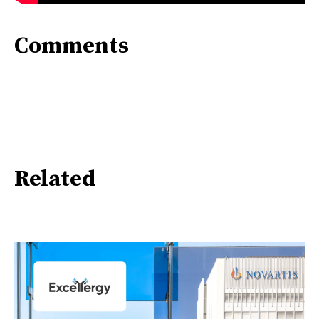
Comments
Related