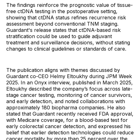
The findings reinforce the prognostic value of tissue-
free ctDNA testing in the postoperative setting,
showing that ctDNA status refines recurrence risk
assessment beyond conventional TNM staging.
Guardant's release states that ctDNA-based risk
stratification could be used to guide adjuvant
treatment and surveillance decisions, without stating
changes to clinical guidelines or standards of care.
The publication aligns with themes discussed by
Guardant co-CEO Helmy Eltoukhy during JPM Week
2025. In an Onyx interview, published in March 2025,
Eltoukhy described the company’s focus across late-
stage cancer testing, monitoring of cancer survivors,
and early detection, and noted collaborations with
approximately 180 biopharma companies. He also
stated that Guardant recently received FDA approval,
with Medicare coverage, for a blood-based test for
early colorectal cancer detection, and expressed his
belief that earlier detection technologies could reduce
cancer mortality by more than 25 percent over the