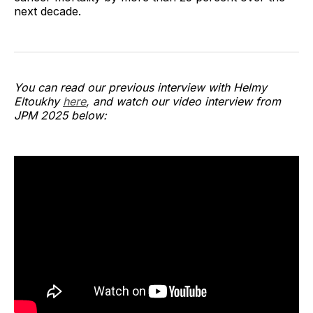
next decade.
You can read our previous interview with Helmy
Eltoukhy
here
, and watch our video interview from
JPM 2025 below: