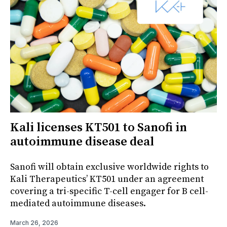
Kali licenses KT501 to Sanofi in
autoimmune disease deal
Sanofi will obtain exclusive worldwide rights to
Kali Therapeutics’ KT501 under an agreement
covering a tri-specific T-cell engager for B cell-
mediated autoimmune diseases.
March 26, 2026