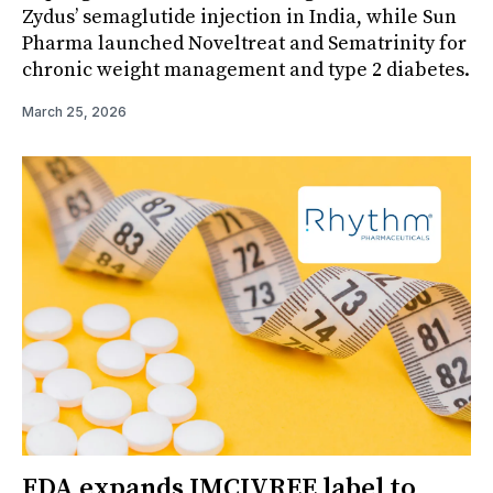
Zydus’ semaglutide injection in India, while Sun
Pharma launched Noveltreat and Sematrinity for
chronic weight management and type 2 diabetes.
March 25, 2026
FDA expands IMCIVREE label to