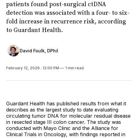
patients found post-surgical ctDNA
detection was associated with a four- to six-
fold increase in recurrence risk, according
to Guardant Health.
David Foulk, DPhil
February 12, 2026
. 12:00 PM
1 min read
Guardant Health has published results from what it
describes as the largest study to date evaluating
circulating tumor DNA for molecular residual disease
in resected stage III colon cancer. The study was
conducted with Mayo Clinic and the Alliance for
Clinical Trials in Oncology, with findings reported in