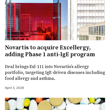
Novartis to acquire Excellergy,
adding Phase 1 anti-IgE program
Deal brings Exl-111 into Novartis’s allergy
portfolio, targeting IgE-driven diseases including
food allergy and asthma.
April 3, 2026