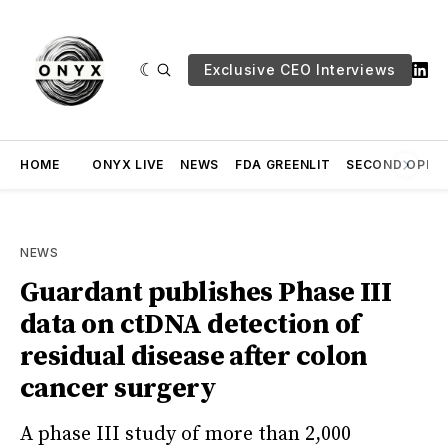
Exclusive CEO Interviews
HOME
ONYX LIVE
NEWS
FDA GREENLIT
SECOND OPINI
NEWS
Guardant publishes Phase III
data on ctDNA detection of
residual disease after colon
cancer surgery
A phase III study of more than 2,000