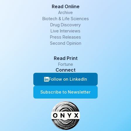
Read Online
Archive
Biotech & Life Sciences
Drug Discovery
Live Interviews
Press Releases
Second Opinion
Read Print
Fortune
Connect
Follow on LinkedIn
Subscribe to Newsletter