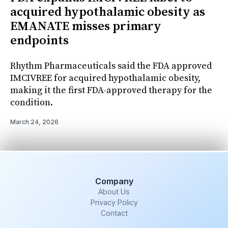
acquired hypothalamic obesity as
EMANATE misses primary
endpoints
Rhythm Pharmaceuticals said the FDA approved
IMCIVREE for acquired hypothalamic obesity,
making it the first FDA-approved therapy for the
condition.
March 24, 2026
Company
About Us
Privacy Policy
Contact