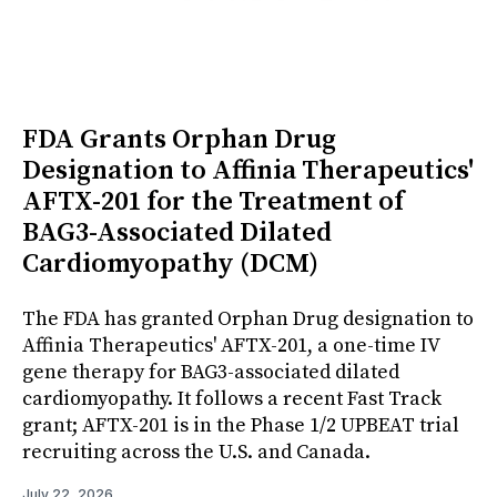
FDA Grants Orphan Drug
Designation to Affinia Therapeutics'
AFTX-201 for the Treatment of
BAG3-Associated Dilated
Cardiomyopathy (DCM)
The FDA has granted Orphan Drug designation to
Affinia Therapeutics' AFTX-201, a one-time IV
gene therapy for BAG3-associated dilated
cardiomyopathy. It follows a recent Fast Track
grant; AFTX-201 is in the Phase 1/2 UPBEAT trial
recruiting across the U.S. and Canada.
July 22, 2026