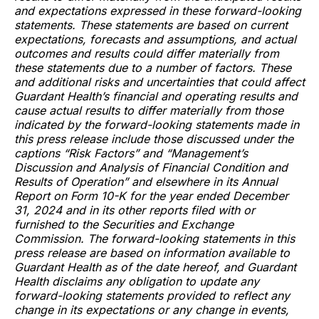
and expectations expressed in these forward-looking
statements. These statements are based on current
expectations, forecasts and assumptions, and actual
outcomes and results could differ materially from
these statements due to a number of factors. These
and additional risks and uncertainties that could affect
Guardant Health’s financial and operating results and
cause actual results to differ materially from those
indicated by the forward-looking statements made in
this press release include those discussed under the
captions “Risk Factors” and “Management’s
Discussion and Analysis of Financial Condition and
Results of Operation” and elsewhere in its Annual
Report on Form 10-K for the year ended December
31, 2024 and in its other reports filed with or
furnished to the Securities and Exchange
Commission. The forward-looking statements in this
press release are based on information available to
Guardant Health as of the date hereof, and Guardant
Health disclaims any obligation to update any
forward-looking statements provided to reflect any
change in its expectations or any change in events,