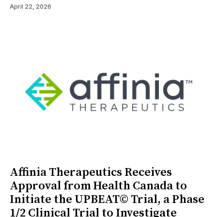
April 22, 2026
Affinia Therapeutics Receives
Approval from Health Canada to
Initiate the UPBEAT© Trial, a Phase
1/2 Clinical Trial to Investigate