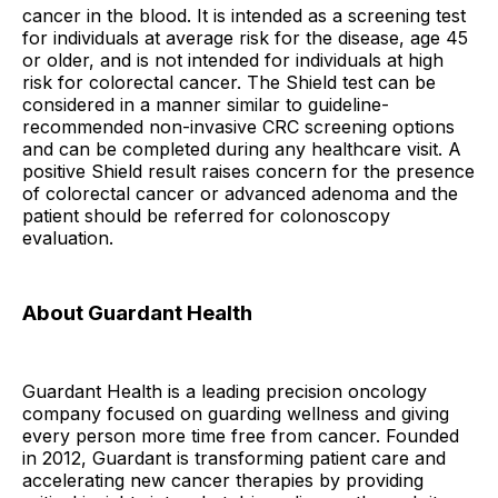
cancer in the blood. It is intended as a screening test
for individuals at average risk for the disease, age 45
or older, and is not intended for individuals at high
risk for colorectal cancer. The Shield test can be
considered in a manner similar to guideline-
recommended non-invasive CRC screening options
and can be completed during any healthcare visit. A
positive Shield result raises concern for the presence
of colorectal cancer or advanced adenoma and the
patient should be referred for colonoscopy
evaluation.
About Guardant Health
Guardant Health is a leading precision oncology
company focused on guarding wellness and giving
every person more time free from cancer. Founded
in 2012, Guardant is transforming patient care and
accelerating new cancer therapies by providing