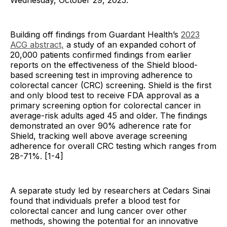
Wednesday, October 29, 2025.
Building off findings from Guardant Health’s
2023
ACG abstract,
a study of an expanded cohort of
20,000 patients confirmed findings from earlier
reports on the effectiveness of the Shield blood-
based screening test in improving adherence to
colorectal cancer (CRC) screening. Shield is the first
and only blood test to receive FDA approval as a
primary screening option for colorectal cancer in
average-risk adults aged 45 and older. The findings
demonstrated an over 90% adherence rate for
Shield, tracking well above average screening
adherence for overall CRC testing which ranges from
28-71%. [1-4]
A separate study led by researchers at Cedars Sinai
found that individuals prefer a blood test for
colorectal cancer and lung cancer over other
methods, showing the potential for an innovative