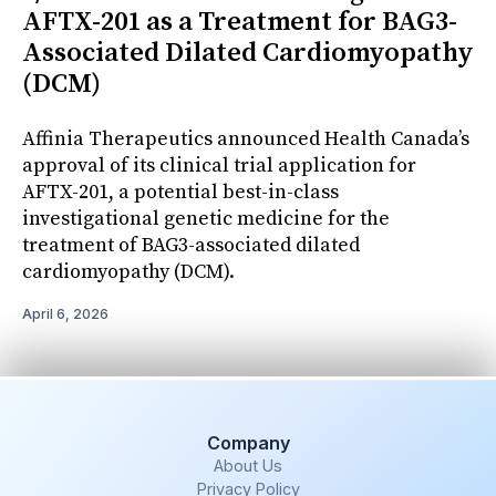
AFTX-201 as a Treatment for BAG3-
Associated Dilated Cardiomyopathy
(DCM)
Affinia Therapeutics announced Health Canada’s
approval of its clinical trial application for
AFTX-201, a potential best-in-class
investigational genetic medicine for the
treatment of BAG3-associated dilated
cardiomyopathy (DCM).
April 6, 2026
Company
About Us
Privacy Policy