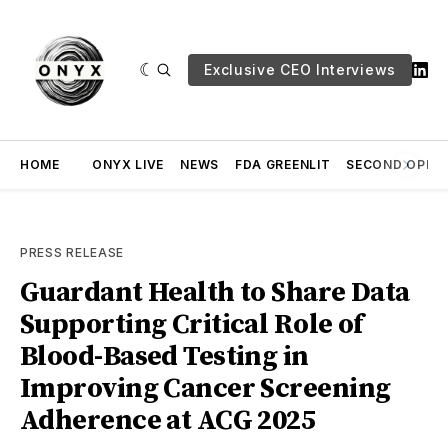
Exclusive CEO Interviews
HOME
ONYX LIVE
NEWS
FDA GREENLIT
SECOND OPINI
PRESS RELEASE
Guardant Health to Share Data
Supporting Critical Role of
Blood-Based Testing in
Improving Cancer Screening
Adherence at ACG 2025