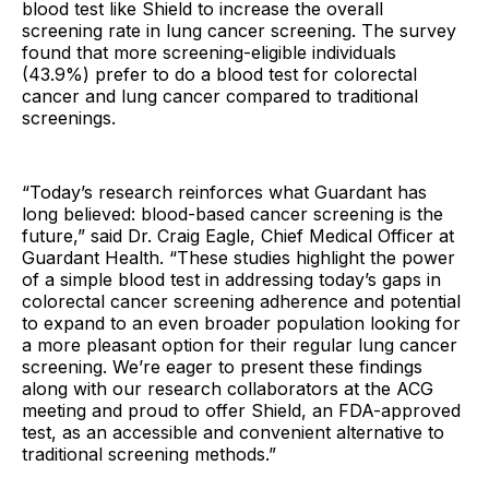
blood test like Shield to increase the overall
screening rate in lung cancer screening. The survey
found that more screening-eligible individuals
(43.9%) prefer to do a blood test for colorectal
cancer and lung cancer compared to traditional
screenings.
“Today’s research reinforces what Guardant has
long believed: blood-based cancer screening is the
future,” said Dr. Craig Eagle, Chief Medical Officer at
Guardant Health. “These studies highlight the power
of a simple blood test in addressing today’s gaps in
colorectal cancer screening adherence and potential
to expand to an even broader population looking for
a more pleasant option for their regular lung cancer
screening. We’re eager to present these findings
along with our research collaborators at the ACG
meeting and proud to offer Shield, an FDA-approved
test, as an accessible and convenient alternative to
traditional screening methods.”