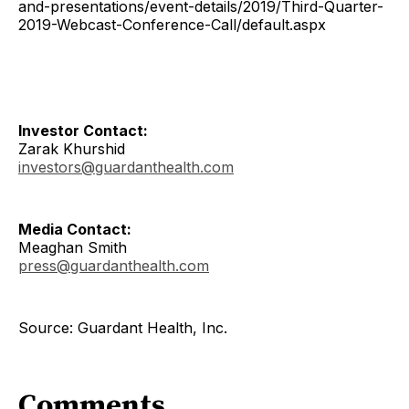
and-presentations/event-details/2019/Third-Quarter-
2019-Webcast-Conference-Call/default.aspx
Investor Contact:
Zarak Khurshid
investors@guardanthealth.com
Media Contact:
Meaghan Smith
press@guardanthealth.com
Source: Guardant Health, Inc.
Comments