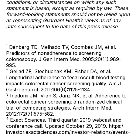
conditions, or circumstances on which any such
statement is based, except as required by law. These
forward-looking statements should not be relied upon
as representing Guardant Health’s views as of any
date subsequent to the date of this press release.
1
Denberg TD, Melhado TV, Coombes JM, et al.
Predictors of nonadherence to screening
colonoscopy. J Gen Intern Med. 2005;20(11):989-
995.
2
Gellad ZF, Stechuchak KM, Fisher DA, et al.
Longitudinal adherence to fecal occult blood testing
impacts colorectal cancer screening quality. Am J
Gastroenterol. 2011;106(6):1125-1134.
3
Inadomi JM, Vijan S, Janz NK, et al. Adherence to
colorectal cancer screening: a randomized clinical
trial of competing strategies. Arch Intern Med.
2012;172(7):575-582.
4
Exact Sciences. Third quarter 2019 webcast and
conference call. Updated October 29, 2019. https:/
investor.exactsciences.com/investor-relations/events-