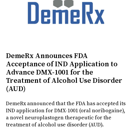
DemeRx Announces FDA
Acceptance of IND Application to
Advance DMX-1001 for the
Treatment of Alcohol Use Disorder
(AUD)
DemeRx announced that the FDA has accepted its
IND application for DMX-1001 (oral noribogaine),
a novel neuroplastogen therapeutic for the
treatment of alcohol use disorder (AUD).