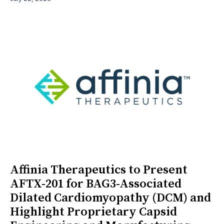
Affinia Therapeutics to Present
AFTX-201 for BAG3-Associated
Dilated Cardiomyopathy (DCM) and
Highlight Proprietary Capsid