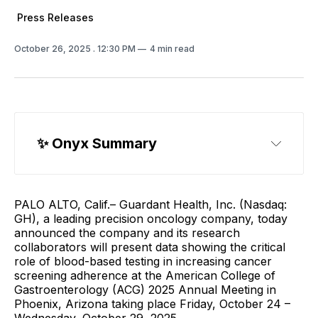
Press Releases
October 26, 2025
. 12:30 PM
4 min read
✨ 
Onyx Summary
PALO ALTO, Calif.– Guardant Health, Inc. (Nasdaq:
GH), a leading precision oncology company, today
announced the company and its research
collaborators will present data showing the critical
role of blood-based testing in increasing cancer
screening adherence at the American College of
Gastroenterology (ACG) 2025 Annual Meeting in
Phoenix, Arizona taking place Friday, October 24 –