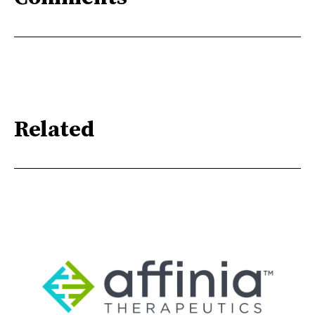
Related