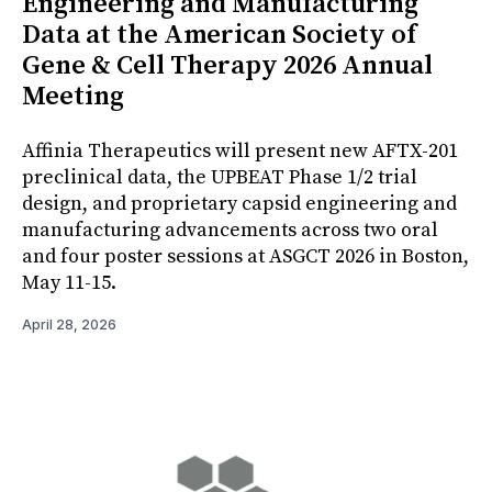
Engineering and Manufacturing
Data at the American Society of
Gene & Cell Therapy 2026 Annual
Meeting
Affinia Therapeutics will present new AFTX-201
preclinical data, the UPBEAT Phase 1/2 trial
design, and proprietary capsid engineering and
manufacturing advancements across two oral
and four poster sessions at ASGCT 2026 in Boston,
May 11-15.
April 28, 2026