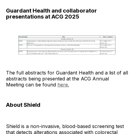
Guardant Health and collaborator
presentations at ACG 2025
The full abstracts for Guardant Health and a list of all
abstracts being presented at the ACG Annual
Meeting can be found
here.
About Shield
Shield is a non-invasive, blood-based screening test
that detects alterations associated with colorectal