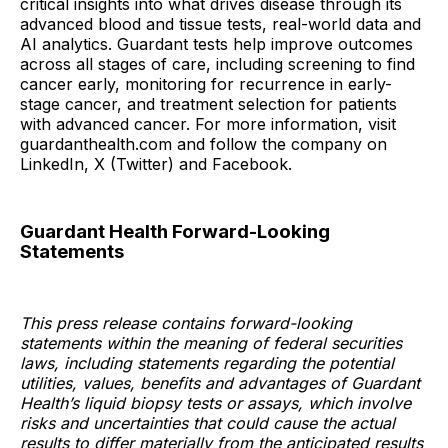
critical insights into what drives disease through its
advanced blood and tissue tests, real-world data and
AI analytics. Guardant tests help improve outcomes
across all stages of care, including screening to find
cancer early, monitoring for recurrence in early-
stage cancer, and treatment selection for patients
with advanced cancer. For more information, visit
guardanthealth.com and follow the company on
LinkedIn, X (Twitter) and Facebook.
Guardant Health Forward-Looking
Statements
This press release contains forward-looking
statements within the meaning of federal securities
laws, including statements regarding the potential
utilities, values, benefits and advantages of Guardant
Health’s liquid biopsy tests or assays, which involve
risks and uncertainties that could cause the actual
results to differ materially from the anticipated results