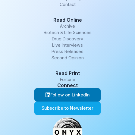
Contact
Read Online
Archive
Biotech & Life Sciences
Drug Discovery
Live Interviews
Press Releases
Second Opinion
Read Print
Fortune
Connect
Follow on LinkedIn
Subscribe to Newsletter