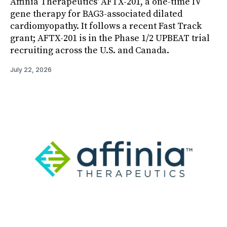
Affinia Therapeutics' AFTX-201, a one-time IV
gene therapy for BAG3-associated dilated
cardiomyopathy. It follows a recent Fast Track
grant; AFTX-201 is in the Phase 1/2 UPBEAT trial
recruiting across the U.S. and Canada.
July 22, 2026