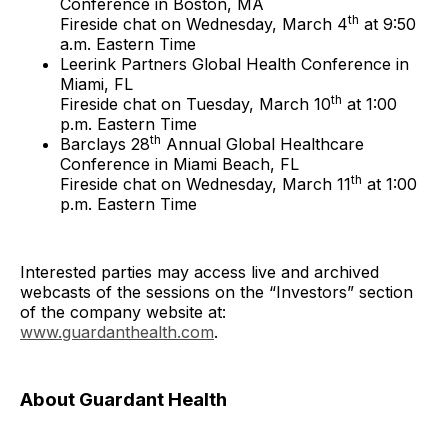
Conference in Boston, MA
th
Fireside chat on Wednesday, March 4
at 9:50
a.m. Eastern Time
Leerink Partners Global Health Conference in
Miami, FL
th
Fireside chat on Tuesday, March 10
at 1:00
p.m. Eastern Time
th
Barclays 28
Annual Global Healthcare
Conference in Miami Beach, FL
th
Fireside chat on Wednesday, March 11
at 1:00
p.m. Eastern Time
Interested parties may access live and archived
webcasts of the sessions on the “Investors” section
of the company website at:
www.guardanthealth.com
.
About Guardant Health