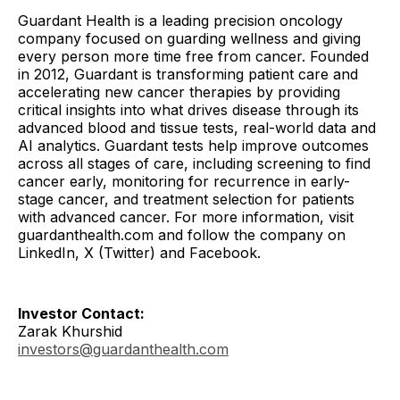
Guardant Health is a leading precision oncology
company focused on guarding wellness and giving
every person more time free from cancer. Founded
in 2012, Guardant is transforming patient care and
accelerating new cancer therapies by providing
critical insights into what drives disease through its
advanced blood and tissue tests, real-world data and
AI analytics. Guardant tests help improve outcomes
across all stages of care, including screening to find
cancer early, monitoring for recurrence in early-
stage cancer, and treatment selection for patients
with advanced cancer. For more information, visit
guardanthealth.com and follow the company on
LinkedIn, X (Twitter) and Facebook.
Investor Contact:
Zarak Khurshid
investors@guardanthealth.com