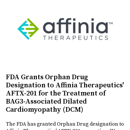
FDA Grants Orphan Drug
Designation to Affinia Therapeutics'
AFTX-201 for the Treatment of
BAG3-Associated Dilated
Cardiomyopathy (DCM)
The FDA has granted Orphan Drug designation to