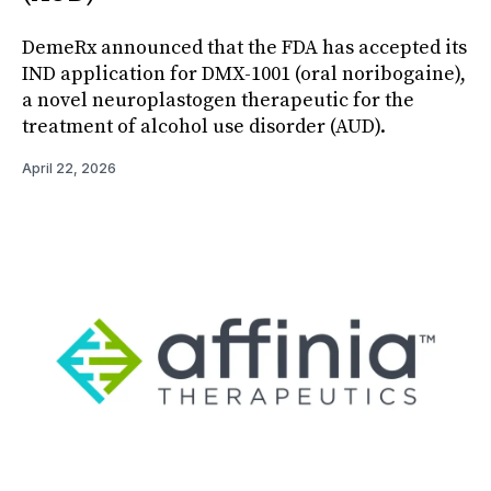
DemeRx announced that the FDA has accepted its
IND application for DMX-1001 (oral noribogaine),
a novel neuroplastogen therapeutic for the
treatment of alcohol use disorder (AUD).
April 22, 2026