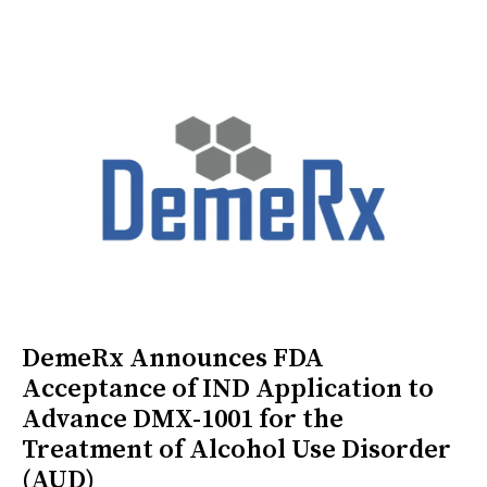
DemeRx Announces FDA
Acceptance of IND Application to
Advance DMX-1001 for the
Treatment of Alcohol Use Disorder
(AUD)