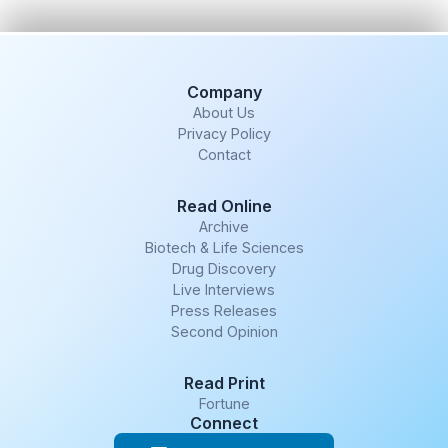
Company
About Us
Privacy Policy
Contact
Read Online
Archive
Biotech & Life Sciences
Drug Discovery
Live Interviews
Press Releases
Second Opinion
Read Print
Fortune
Connect