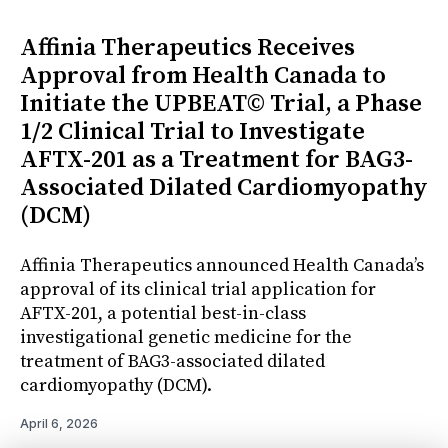
Affinia Therapeutics Receives
Approval from Health Canada to
Initiate the UPBEAT© Trial, a Phase
1/2 Clinical Trial to Investigate
AFTX-201 as a Treatment for BAG3-
Associated Dilated Cardiomyopathy
(DCM)
Affinia Therapeutics announced Health Canada’s
approval of its clinical trial application for
AFTX-201, a potential best-in-class
investigational genetic medicine for the
treatment of BAG3-associated dilated
cardiomyopathy (DCM).
April 6, 2026