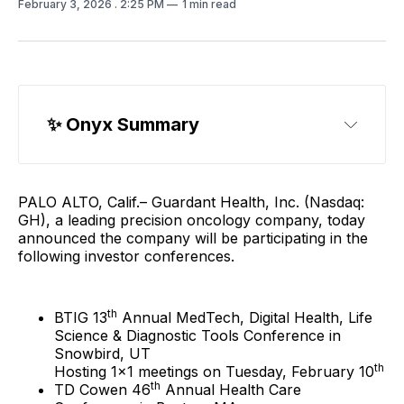
February 3, 2026
. 2:25 PM
1 min read
✨ Onyx Summary
PALO ALTO, Calif.– Guardant Health, Inc. (Nasdaq:
GH), a leading precision oncology company, today
announced the company will be participating in the
following investor conferences.
th
BTIG 13
Annual MedTech, Digital Health, Life
Science & Diagnostic Tools Conference in
Snowbird, UT
th
Hosting 1x1 meetings on Tuesday, February 10
th
TD Cowen 46
Annual Health Care