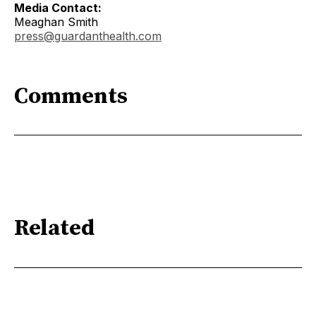
Media Contact:
Meaghan Smith
press@guardanthealth.com
Comments
Related