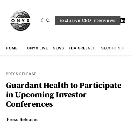
Exclusive CEO Interviews
HOME
ONYX LIVE
NEWS
FDA GREENLIT
SECOND OPINI
PRESS RELEASE
Guardant Health to Participate
in Upcoming Investor
Conferences
Press Releases