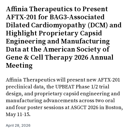
Affinia Therapeutics to Present
AFTX-201 for BAG3-Associated
Dilated Cardiomyopathy (DCM) and
Highlight Proprietary Capsid
Engineering and Manufacturing
Data at the American Society of
Gene & Cell Therapy 2026 Annual
Meeting
Affinia Therapeutics will present new AFTX-201
preclinical data, the UPBEAT Phase 1/2 trial
design, and proprietary capsid engineering and
manufacturing advancements across two oral
and four poster sessions at ASGCT 2026 in Boston,
May 11-15.
April 28, 2026