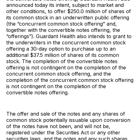
announced today its intent, subject to market and
other conditions, to offer $250.0 million of shares of
its common stock in an underwritten public offering
(the “concurrent common stock offering” and,
together with the convertible notes offering, the
“offerings”). Guardant Health also intends to grant to
the underwriters in the concurrent common stock
offering a 30-day option to purchase up to an
additional $37.5 million of shares of its common
stock. The completion of the convertible notes
offering is not contingent on the completion of the
concurrent common stock offering, and the
completion of the concurrent common stock offering
is not contingent on the completion of the
convertible notes offering.
The offer and sale of the notes and any shares of
common stock potentially issuable upon conversion
of the notes have not been, and will not be,
registered under the Securities Act or any other
securities laws, and the notes and any such shares