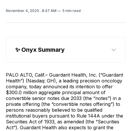
November 4, 2025
. 8:47 AM
5 min read
✨ 
Onyx Summary
PALO ALTO, Calif.– Guardant Health, Inc. (“Guardant
Health”) (Nasdaq: GH), a leading precision oncology
company, today announced its intention to offer
$300.0 million aggregate principal amount of
convertible senior notes due 2033 (the “notes”) in a
private offering (the “convertible notes offering”) to
persons reasonably believed to be qualified
institutional buyers pursuant to Rule 144A under the
Securities Act of 1933, as amended (the “Securities
Act”). Guardant Health also expects to grant the