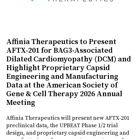
Affinia Therapeutics to Present
AFTX-201 for BAG3-Associated
Dilated Cardiomyopathy (DCM) and
Highlight Proprietary Capsid
Engineering and Manufacturing
Data at the American Society of
Gene & Cell Therapy 2026 Annual
Meeting
Affinia Therapeutics will present new AFTX-201
preclinical data, the UPBEAT Phase 1/2 trial
design, and proprietary capsid engineering and