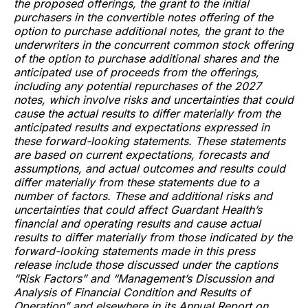
the proposed offerings, the grant to the initial
purchasers in the convertible notes offering of the
option to purchase additional notes, the grant to the
underwriters in the concurrent common stock offering
of the option to purchase additional shares and the
anticipated use of proceeds from the offerings,
including any potential repurchases of the 2027
notes, which involve risks and uncertainties that could
cause the actual results to differ materially from the
anticipated results and expectations expressed in
these forward-looking statements. These statements
are based on current expectations, forecasts and
assumptions, and actual outcomes and results could
differ materially from these statements due to a
number of factors. These and additional risks and
uncertainties that could affect Guardant Health’s
financial and operating results and cause actual
results to differ materially from those indicated by the
forward-looking statements made in this press
release include those discussed under the captions
“Risk Factors” and “Management’s Discussion and
Analysis of Financial Condition and Results of
Operation” and elsewhere in its Annual Report on