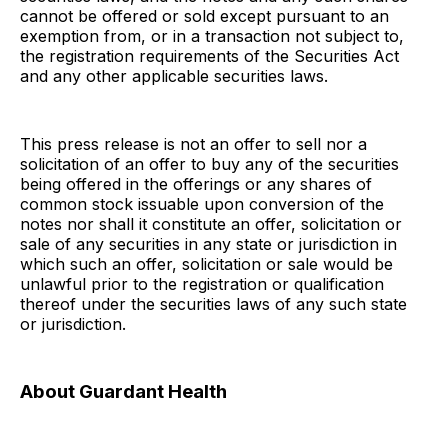
cannot be offered or sold except pursuant to an
exemption from, or in a transaction not subject to,
the registration requirements of the Securities Act
and any other applicable securities laws.
This press release is not an offer to sell nor a
solicitation of an offer to buy any of the securities
being offered in the offerings or any shares of
common stock issuable upon conversion of the
notes nor shall it constitute an offer, solicitation or
sale of any securities in any state or jurisdiction in
which such an offer, solicitation or sale would be
unlawful prior to the registration or qualification
thereof under the securities laws of any such state
or jurisdiction.
About Guardant Health