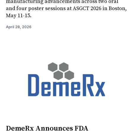
manufacturing advancements across two oral
and four poster sessions at ASGCT 2026 in Boston,
May 11-15.
April 28, 2026
DemeRx Announces FDA