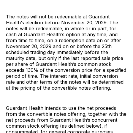
The notes will not be redeemable at Guardant
Health’s election before November 20, 2029. The
notes will be redeemable, in whole or in part, for
cash at Guardant Health’s option at any time, and
from time to time, on a redemption date on or after
November 20, 2029 and on or before the 25th
scheduled trading day immediately before the
maturity date, but only if the last reported sale price
per share of Guardant Health’s common stock
exceeds 130% of the conversion price for a specified
period of time. The interest rate, initial conversion
rate and other terms of the notes will be determined
at the pricing of the convertible notes offering.
Guardant Health intends to use the net proceeds
from the convertible notes offering, together with the
net proceeds from Guardant Health’s concurrent
common stock offering (as defined below), if
consummated, for general corporate purposes,