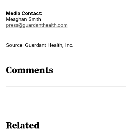
Media Contact:
Meaghan Smith
press@guardanthealth.com
Source: Guardant Health, Inc.
Comments
Related