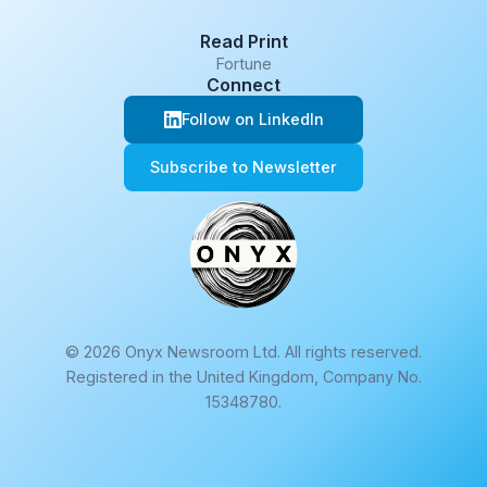
Read Print
Fortune
Connect
Follow on LinkedIn
Subscribe to Newsletter
© 2026 Onyx Newsroom Ltd. All rights reserved.
Registered in the United Kingdom, Company No.
15348780.