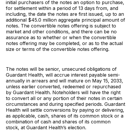
initial purchasers of the notes an option to purchase,
for settlement within a period of 13 days from, and
including, the date the notes are first issued, up to an
additional $45.0 million aggregate principal amount of
notes. The convertible notes offering is subject to
market and other conditions, and there can be no
assurance as to whether or when the convertible
notes offering may be completed, or as to the actual
size or terms of the convertible notes offering.
The notes will be senior, unsecured obligations of
Guardant Health, will accrue interest payable semi-
annually in arrears and will mature on May 15, 2033,
unless earlier converted, redeemed or repurchased
by Guardant Health. Noteholders will have the right
to convert all or any portion of their notes in certain
circumstances and during specified periods. Guardant
Health will settle conversions by paying or delivering,
as applicable, cash, shares of its common stock or a
combination of cash and shares of its common
stock, at Guardant Health’s election.