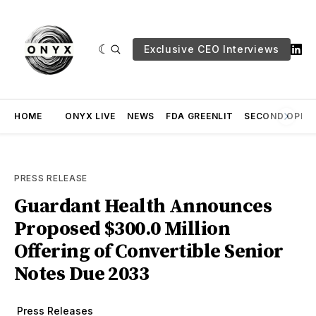
Exclusive CEO Interviews
HOME
ONYX LIVE
NEWS
FDA GREENLIT
SECOND OPINI
PRESS RELEASE
Guardant Health Announces
Proposed $300.0 Million
Offering of Convertible Senior
Notes Due 2033
Press Releases