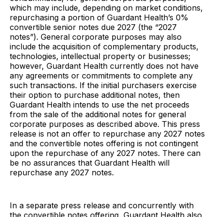
which may include, depending on market conditions,
repurchasing a portion of Guardant Health’s 0%
convertible senior notes due 2027 (the “2027
notes”). General corporate purposes may also
include the acquisition of complementary products,
technologies, intellectual property or businesses;
however, Guardant Health currently does not have
any agreements or commitments to complete any
such transactions. If the initial purchasers exercise
their option to purchase additional notes, then
Guardant Health intends to use the net proceeds
from the sale of the additional notes for general
corporate purposes as described above. This press
release is not an offer to repurchase any 2027 notes
and the convertible notes offering is not contingent
upon the repurchase of any 2027 notes. There can
be no assurances that Guardant Health will
repurchase any 2027 notes.
In a separate press release and concurrently with
the convertible notes offering, Guardant Health also