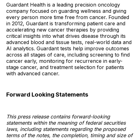
Guardant Health is a leading precision oncology
company focused on guarding wellness and giving
every person more time free from cancer. Founded
in 2012, Guardant is transforming patient care and
accelerating new cancer therapies by providing
critical insights into what drives disease through its
advanced blood and tissue tests, real-world data and
AI analytics. Guardant tests help improve outcomes
across all stages of care, including screening to find
cancer early, monitoring for recurrence in early-
stage cancer, and treatment selection for patients
with advanced cancer.
Forward Looking Statements
This press release contains forward-looking
statements within the meaning of federal securities
laws, including statements regarding the proposed
terms of the notes, the completion, timing and size of