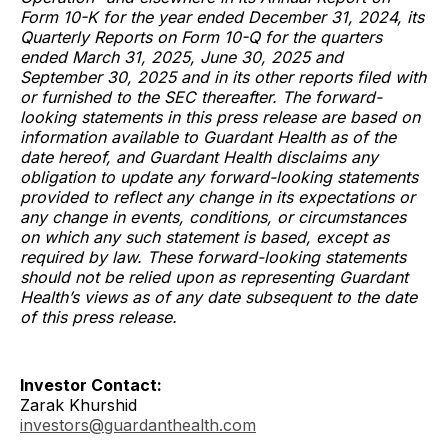
Form 10-K for the year ended December 31, 2024, its
Quarterly Reports on Form 10-Q for the quarters
ended March 31, 2025, June 30, 2025 and
September 30, 2025 and in its other reports filed with
or furnished to the SEC thereafter. The forward-
looking statements in this press release are based on
information available to Guardant Health as of the
date hereof, and Guardant Health disclaims any
obligation to update any forward-looking statements
provided to reflect any change in its expectations or
any change in events, conditions, or circumstances
on which any such statement is based, except as
required by law. These forward-looking statements
should not be relied upon as representing Guardant
Health’s views as of any date subsequent to the date
of this press release.
Investor Contact:
Zarak Khurshid
investors@guardanthealth.com