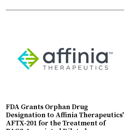
FDA Grants Orphan Drug
Designation to Affinia Therapeutics'
AFTX-201 for the Treatment of