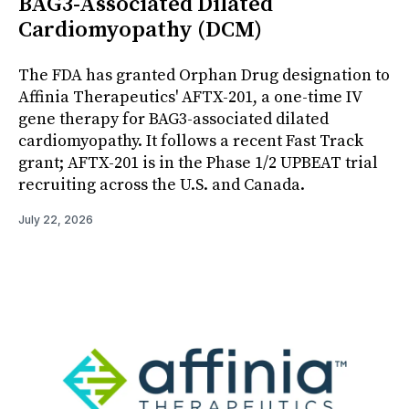
BAG3-Associated Dilated
Cardiomyopathy (DCM)
The FDA has granted Orphan Drug designation to
Affinia Therapeutics' AFTX-201, a one-time IV
gene therapy for BAG3-associated dilated
cardiomyopathy. It follows a recent Fast Track
grant; AFTX-201 is in the Phase 1/2 UPBEAT trial
recruiting across the U.S. and Canada.
July 22, 2026