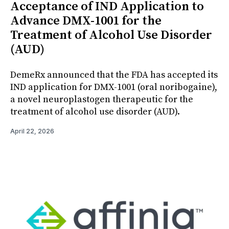
Acceptance of IND Application to
Advance DMX-1001 for the
Treatment of Alcohol Use Disorder
(AUD)
DemeRx announced that the FDA has accepted its
IND application for DMX-1001 (oral noribogaine),
a novel neuroplastogen therapeutic for the
treatment of alcohol use disorder (AUD).
April 22, 2026