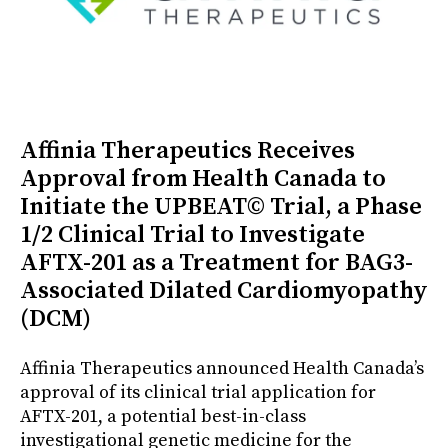
Affinia Therapeutics Receives
Approval from Health Canada to
Initiate the UPBEAT© Trial, a Phase
1/2 Clinical Trial to Investigate
AFTX-201 as a Treatment for BAG3-
Associated Dilated Cardiomyopathy
(DCM)
Affinia Therapeutics announced Health Canada’s
approval of its clinical trial application for
AFTX-201, a potential best-in-class
investigational genetic medicine for the