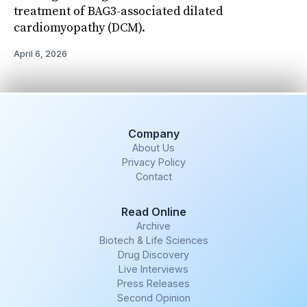
treatment of BAG3-associated dilated
cardiomyopathy (DCM).
April 6, 2026
Company
About Us
Privacy Policy
Contact
Read Online
Archive
Biotech & Life Sciences
Drug Discovery
Live Interviews
Press Releases
Second Opinion