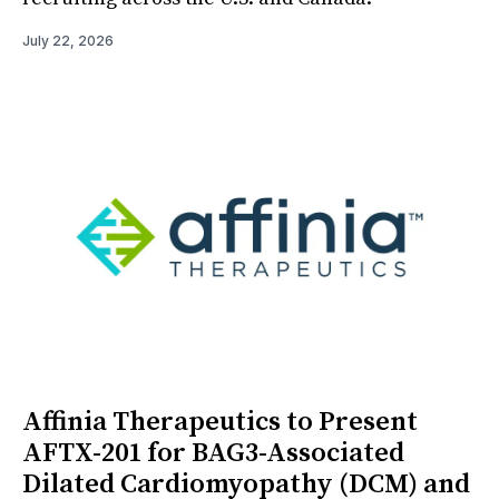
July 22, 2026
Affinia Therapeutics to Present
AFTX-201 for BAG3-Associated
Dilated Cardiomyopathy (DCM) and