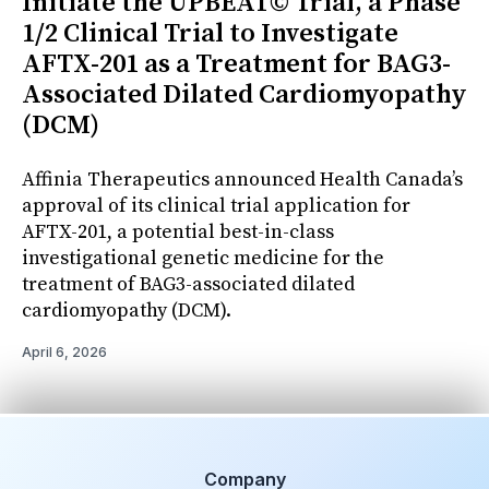
Initiate the UPBEAT© Trial, a Phase
1/2 Clinical Trial to Investigate
AFTX-201 as a Treatment for BAG3-
Associated Dilated Cardiomyopathy
(DCM)
Affinia Therapeutics announced Health Canada’s
approval of its clinical trial application for
AFTX-201, a potential best-in-class
investigational genetic medicine for the
treatment of BAG3-associated dilated
cardiomyopathy (DCM).
April 6, 2026
Company