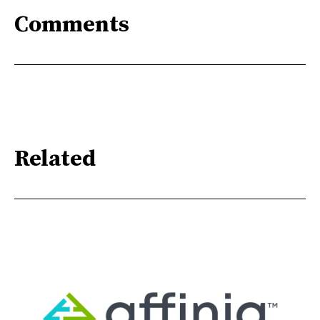
Comments
Related