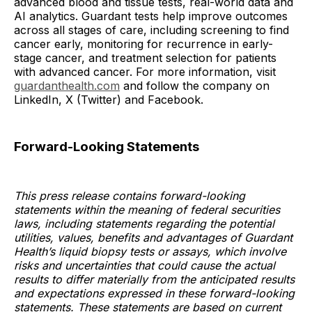
advanced blood and tissue tests, real-world data and
AI analytics. Guardant tests help improve outcomes
across all stages of care, including screening to find
cancer early, monitoring for recurrence in early-
stage cancer, and treatment selection for patients
with advanced cancer. For more information, visit
guardanthealth.com
and follow the company on
LinkedIn, X (Twitter) and Facebook.
Forward-Looking Statements
This press release contains forward-looking
statements within the meaning of federal securities
laws, including statements regarding the potential
utilities, values, benefits and advantages of Guardant
Health’s liquid biopsy tests or assays, which involve
risks and uncertainties that could cause the actual
results to differ materially from the anticipated results
and expectations expressed in these forward-looking
statements. These statements are based on current