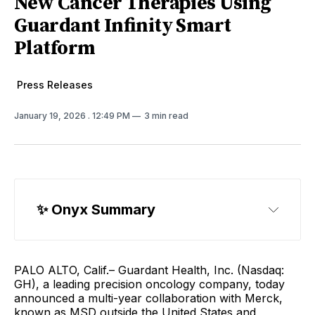
New Cancer Therapies Using
Guardant Infinity Smart
Platform
Press Releases
January 19, 2026
. 12:49 PM
3 min read
✨ Onyx Summary
PALO ALTO, Calif.– Guardant Health, Inc. (Nasdaq:
GH), a leading precision oncology company, today
announced a multi-year collaboration with Merck,
known as MSD outside the United States and