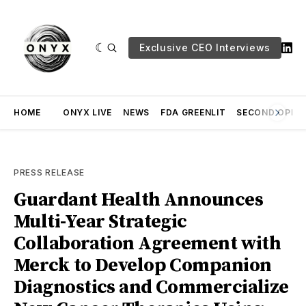
Exclusive CEO Interviews
HOME
ONYX LIVE
NEWS
FDA GREENLIT
SECOND OPINI
PRESS RELEASE
Guardant Health Announces
Multi-Year Strategic
Collaboration Agreement with
Merck to Develop Companion
Diagnostics and Commercialize