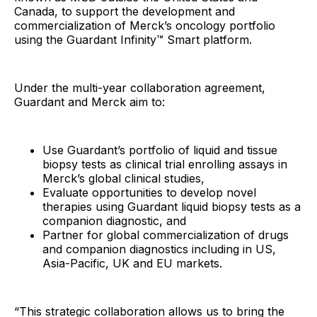
Canada, to support the development and
commercialization of Merck’s oncology portfolio
using the Guardant Infinity™ Smart platform.
Under the multi-year collaboration agreement,
Guardant and Merck aim to:
Use Guardant’s portfolio of liquid and tissue
biopsy tests as clinical trial enrolling assays in
Merck’s global clinical studies,
Evaluate opportunities to develop novel
therapies using Guardant liquid biopsy tests as a
companion diagnostic, and
Partner for global commercialization of drugs
and companion diagnostics including in US,
Asia-Pacific, UK and EU markets.
“This strategic collaboration allows us to bring the