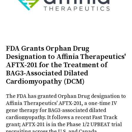
FDA Grants Orphan Drug
Designation to Affinia Therapeutics'
AFTX-201 for the Treatment of
BAG3-Associated Dilated
Cardiomyopathy (DCM)
The FDA has granted Orphan Drug designation to
Affinia Therapeutics' AFTX-201, a one-time IV
gene therapy for BAG3-associated dilated
cardiomyopathy. It follows a recent Fast Track
grant; AFTX-201 is in the Phase 1/2 UPBEAT trial
recruiting across the U.S. and Canada.