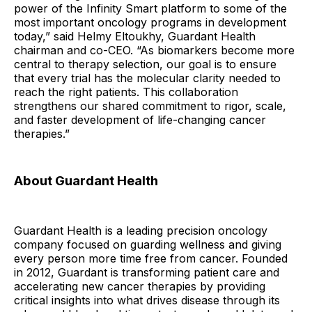
power of the Infinity Smart platform to some of the
most important oncology programs in development
today,” said Helmy Eltoukhy, Guardant Health
chairman and co-CEO. “As biomarkers become more
central to therapy selection, our goal is to ensure
that every trial has the molecular clarity needed to
reach the right patients. This collaboration
strengthens our shared commitment to rigor, scale,
and faster development of life-changing cancer
therapies.”
About Guardant Health
Guardant Health is a leading precision oncology
company focused on guarding wellness and giving
every person more time free from cancer. Founded
in 2012, Guardant is transforming patient care and
accelerating new cancer therapies by providing
critical insights into what drives disease through its