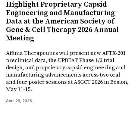
Highlight Proprietary Capsid
Engineering and Manufacturing
Data at the American Society of
Gene & Cell Therapy 2026 Annual
Meeting
Affinia Therapeutics will present new AFTX-201
preclinical data, the UPBEAT Phase 1/2 trial
design, and proprietary capsid engineering and
manufacturing advancements across two oral
and four poster sessions at ASGCT 2026 in Boston,
May 11-15.
April 28, 2026