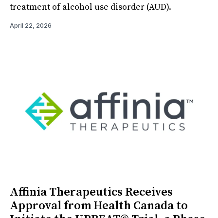
treatment of alcohol use disorder (AUD).
April 22, 2026
Affinia Therapeutics Receives
Approval from Health Canada to