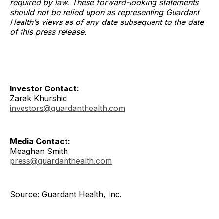
required by law. These forward-looking statements
should not be relied upon as representing Guardant
Health’s views as of any date subsequent to the date
of this press release.
Investor Contact:
Zarak Khurshid
investors@guardanthealth.com
Media Contact:
Meaghan Smith
press@guardanthealth.com
Source: Guardant Health, Inc.