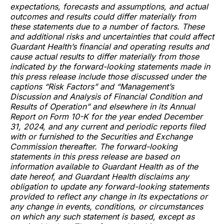
expectations, forecasts and assumptions, and actual
outcomes and results could differ materially from
these statements due to a number of factors. These
and additional risks and uncertainties that could affect
Guardant Health’s financial and operating results and
cause actual results to differ materially from those
indicated by the forward-looking statements made in
this press release include those discussed under the
captions “Risk Factors” and “Management’s
Discussion and Analysis of Financial Condition and
Results of Operation” and elsewhere in its Annual
Report on Form 10-K for the year ended December
31, 2024, and any current and periodic reports filed
with or furnished to the Securities and Exchange
Commission thereafter. The forward-looking
statements in this press release are based on
information available to Guardant Health as of the
date hereof, and Guardant Health disclaims any
obligation to update any forward-looking statements
provided to reflect any change in its expectations or
any change in events, conditions, or circumstances
on which any such statement is based, except as