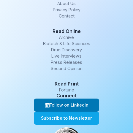
About Us
Privacy Policy
Contact
Read Online
Archive
Biotech & Life Sciences
Drug Discovery
Live Interviews
Press Releases
Second Opinion
Read Print
Fortune
Connect
Follow on LinkedIn
Subscribe to Newsletter