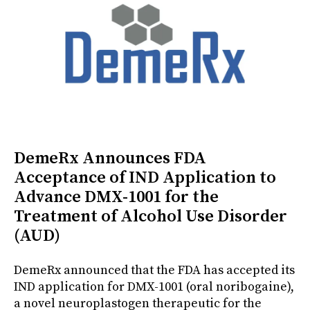
DemeRx Announces FDA
Acceptance of IND Application to
Advance DMX-1001 for the
Treatment of Alcohol Use Disorder
(AUD)
DemeRx announced that the FDA has accepted its
IND application for DMX-1001 (oral noribogaine),
a novel neuroplastogen therapeutic for the