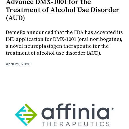
Advance DMX-1001 for the
Treatment of Alcohol Use Disorder
(AUD)
DemeRx announced that the FDA has accepted its
IND application for DMX-1001 (oral noribogaine),
a novel neuroplastogen therapeutic for the
treatment of alcohol use disorder (AUD).
April 22, 2026