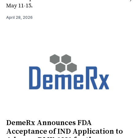
May 11-15.
April 28, 2026
DemeRx Announces FDA
Acceptance of IND Application to