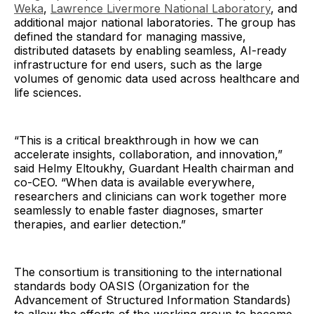
Weka
,
Lawrence Livermore National Laboratory
, and
additional major national laboratories. The group has
defined the standard for managing massive,
distributed datasets by enabling seamless, AI-ready
infrastructure for end users, such as the large
volumes of genomic data used across healthcare and
life sciences.
“This is a critical breakthrough in how we can
accelerate insights, collaboration, and innovation,”
said Helmy Eltoukhy, Guardant Health chairman and
co-CEO. “When data is available everywhere,
researchers and clinicians can work together more
seamlessly to enable faster diagnoses, smarter
therapies, and earlier detection.”
The consortium is transitioning to the international
standards body OASIS (Organization for the
Advancement of Structured Information Standards)