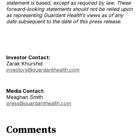
statement is based, except as required by law. These
forward-looking statements should not be relied upon
as representing Guardant Health’s views as of any
date subsequent to the date of this press release.
Investor Contact:
Zarak Khurshid
investors@guardanthealth.com
Media Contact:
Meaghan Smith
press@guardanthealth.com
Comments