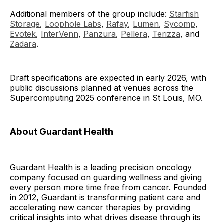
Additional members of the group include:
Starfish
Storage
,
Loophole Labs
,
Rafay
,
Lumen
,
Sycomp
,
Evotek
,
InterVenn
,
Panzura
,
Pellera
,
Terizza
, and
Zadara
.
Draft specifications are expected in early 2026, with
public discussions planned at venues across the
Supercomputing 2025 conference in St Louis, MO.
About Guardant Health
Guardant Health is a leading precision oncology
company focused on guarding wellness and giving
every person more time free from cancer. Founded
in 2012, Guardant is transforming patient care and
accelerating new cancer therapies by providing
critical insights into what drives disease through its