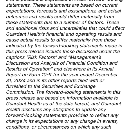
statements. These statements are based on current
expectations, forecasts and assumptions, and actual
outcomes and results could differ materially from
these statements due to a number of factors. These
and additional risks and uncertainties that could affect
Guardant Health’s financial and operating results and
cause actual results to differ materially from those
indicated by the forward-looking statements made in
this press release include those discussed under the
captions “Risk Factors” and “Management’s
Discussion and Analysis of Financial Condition and
Results of Operation” and elsewhere in its Annual
Report on Form 10-K for the year ended December
31, 2024 and in its other reports filed with or
furnished to the Securities and Exchange
Commission. The forward-looking statements in this
press release are based on information available to
Guardant Health as of the date hereof, and Guardant
Health disclaims any obligation to update any
forward-looking statements provided to reflect any
change in its expectations or any change in events,
conditions, or circumstances on which any such