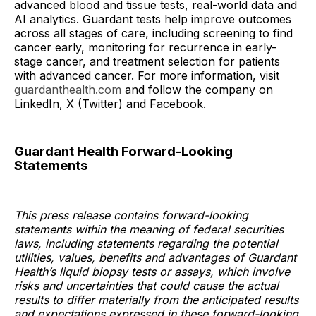
advanced blood and tissue tests, real-world data and
AI analytics. Guardant tests help improve outcomes
across all stages of care, including screening to find
cancer early, monitoring for recurrence in early-
stage cancer, and treatment selection for patients
with advanced cancer. For more information, visit
guardanthealth.com
and follow the company on
LinkedIn, X (Twitter) and Facebook.
Guardant Health Forward-Looking
Statements
This press release contains forward-looking
statements within the meaning of federal securities
laws, including statements regarding the potential
utilities, values, benefits and advantages of Guardant
Health’s liquid biopsy tests or assays, which involve
risks and uncertainties that could cause the actual
results to differ materially from the anticipated results
and expectations expressed in these forward-looking