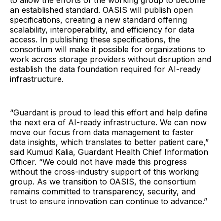
to allow the efforts of the working group to become
an established standard. OASIS will publish open
specifications, creating a new standard offering
scalability, interoperability, and efficiency for data
access. In publishing these specifications, the
consortium will make it possible for organizations to
work across storage providers without disruption and
establish the data foundation required for AI-ready
infrastructure.
“Guardant is proud to lead this effort and help define
the next era of AI-ready infrastructure. We can now
move our focus from data management to faster
data insights, which translates to better patient care,”
said Kumud Kalia, Guardant Health Chief Information
Officer. “We could not have made this progress
without the cross-industry support of this working
group. As we transition to OASIS, the consortium
remains committed to transparency, security, and
trust to ensure innovation can continue to advance.”