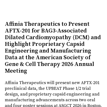
Affinia Therapeutics to Present
AFTX-201 for BAG3-Associated
Dilated Cardiomyopathy (DCM) and
Highlight Proprietary Capsid
Engineering and Manufacturing
Data at the American Society of
Gene & Cell Therapy 2026 Annual
Meeting
Affinia Therapeutics will present new AFTX-201
preclinical data, the UPBEAT Phase 1/2 trial
design, and proprietary capsid engineering and
manufacturing advancements across two oral
and four poster sessions at ASGCT 2026 in Boston,