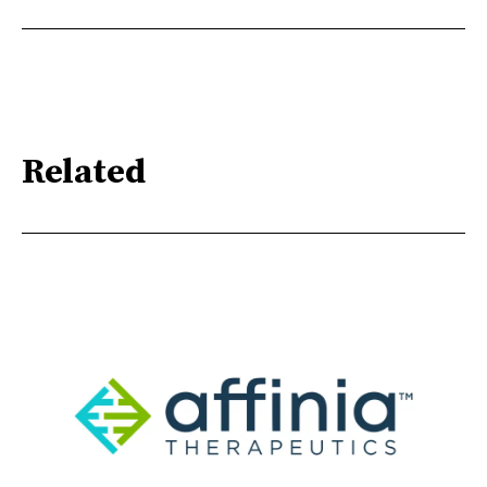
Related