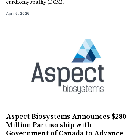
cardiomyopathy (DCM).
April 6, 2026
Aspect Biosystems Announces $280
Million Partnership with
Government of Canada to Advance