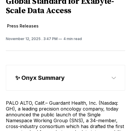
Global Standard for Exabyte-
Scale Data Access
Press Releases
November 12, 2025
. 3:47 PM
4 min read
✨ 
Onyx Summary
PALO ALTO, Calif.– Guardant Health, Inc. (Nasdaq:
GH), a leading precision oncology company, today
announced the public launch of the Single
Namespace Working Group (SNS), a 34-member,
cross-industry consortium which has drafted the first