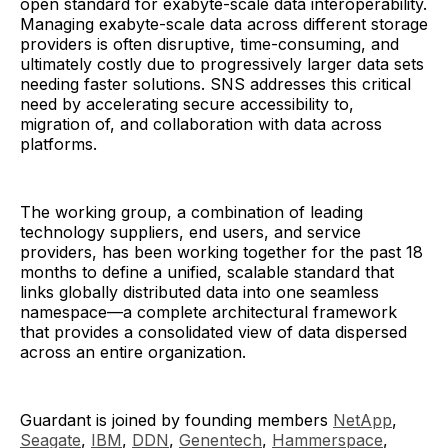
open standard for exabyte-scale data interoperability.
Managing exabyte-scale data across different storage
providers is often disruptive, time-consuming, and
ultimately costly due to progressively larger data sets
needing faster solutions. SNS addresses this critical
need by accelerating secure accessibility to,
migration of, and collaboration with data across
platforms.
The working group, a combination of leading
technology suppliers, end users, and service
providers, has been working together for the past 18
months to define a unified, scalable standard that
links globally distributed data into one seamless
namespace—a complete architectural framework
that provides a consolidated view of data dispersed
across an entire organization.
Guardant is joined by founding members
NetApp
,
Seagate
,
IBM
,
DDN
,
Genentech
,
Hammerspace
,