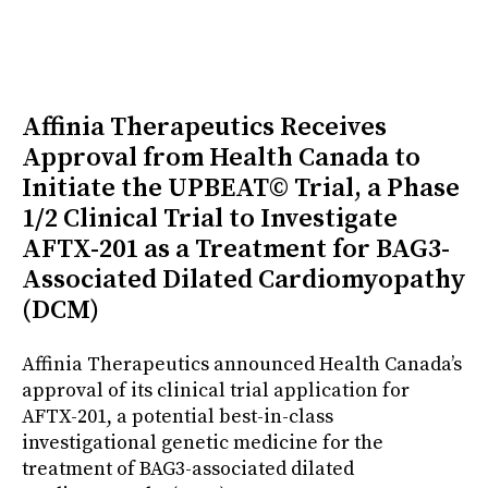
Affinia Therapeutics Receives
Approval from Health Canada to
Initiate the UPBEAT© Trial, a Phase
1/2 Clinical Trial to Investigate
AFTX-201 as a Treatment for BAG3-
Associated Dilated Cardiomyopathy
(DCM)
Affinia Therapeutics announced Health Canada’s
approval of its clinical trial application for
AFTX-201, a potential best-in-class
investigational genetic medicine for the
treatment of BAG3-associated dilated