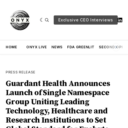
Exclusive CEO Interviews
HOME
ONYX LIVE
NEWS
FDA GREENLIT
SECOND OPINI
PRESS RELEASE
Guardant Health Announces
Launch of Single Namespace
Group Uniting Leading
Technology, Healthcare and
Research Institutions to Set