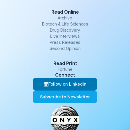
Read Online
Archive
Biotech & Life Sciences
Drug Discovery
Live Interviews
Press Releases
Second Opinion
Read Print
Fortune
Connect
Follow on LinkedIn
Subscribe to Newsletter