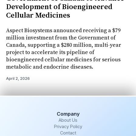
Development of Bioengineered
Cellular Medicines
Aspect Biosystems announced receiving a $79
million investment from the Government of
Canada, supporting a $280 million, multi-year
project to accelerate its pipeline of
bioengineered cellular medicines for serious
metabolic and endocrine diseases.
April 2, 2026
Company
About Us
Privacy Policy
Contact