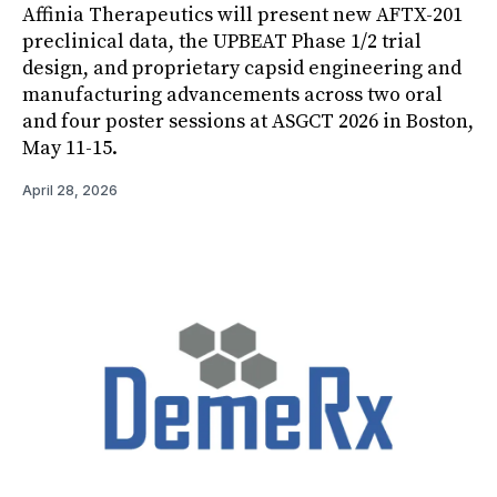
Affinia Therapeutics will present new AFTX-201
preclinical data, the UPBEAT Phase 1/2 trial
design, and proprietary capsid engineering and
manufacturing advancements across two oral
and four poster sessions at ASGCT 2026 in Boston,
May 11-15.
April 28, 2026