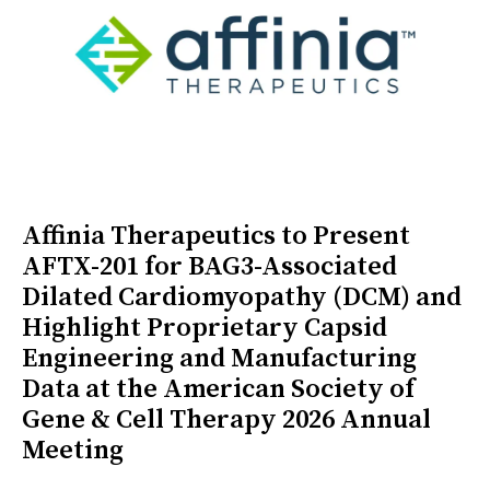
Affinia Therapeutics to Present
AFTX-201 for BAG3-Associated
Dilated Cardiomyopathy (DCM) and
Highlight Proprietary Capsid
Engineering and Manufacturing
Data at the American Society of
Gene & Cell Therapy 2026 Annual
Meeting