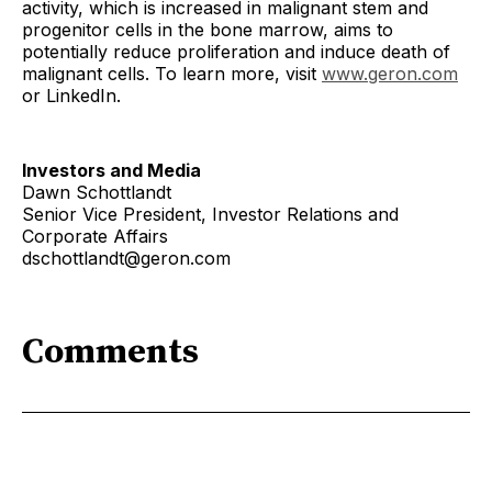
activity, which is increased in malignant stem and
progenitor cells in the bone marrow, aims to
potentially reduce proliferation and induce death of
malignant cells. To learn more, visit
www.geron.com
or LinkedIn.
Investors and Media
Dawn Schottlandt
Senior Vice President, Investor Relations and
Corporate Affairs
dschottlandt@geron.com
Comments