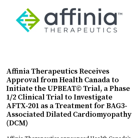
Affinia Therapeutics Receives
Approval from Health Canada to
Initiate the UPBEAT© Trial, a Phase
1/2 Clinical Trial to Investigate
AFTX-201 as a Treatment for BAG3-
Associated Dilated Cardiomyopathy
(DCM)