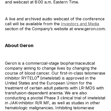
and webcast at 8:00 a.m. Eastern Time.
A live and archived audio webcast of the conference
call will be available from the
Investors and Media
section of the Company’s website at www.geron.com.
About Geron
Geron is a commercial-stage biopharmaceutical
company aiming to change lives by changing the
course of blood cancer. Our first-in-class telomerase
®
inhibitor RYTELO
(imetelstat) is approved in the
United States and the European Union for the
treatment of certain adult patients with LR-MDS with
transfusion-dependent anemia. We are also
conducting a pivotal Phase 3 clinical trial of imetelstat
in JAK-inhibitor R/R MF, as well as studies in other
hematologic malignancies. Inhibiting telomerase