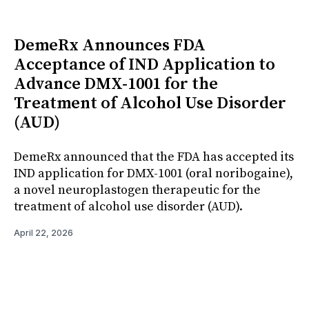
DemeRx Announces FDA
Acceptance of IND Application to
Advance DMX-1001 for the
Treatment of Alcohol Use Disorder
(AUD)
DemeRx announced that the FDA has accepted its
IND application for DMX-1001 (oral noribogaine),
a novel neuroplastogen therapeutic for the
treatment of alcohol use disorder (AUD).
April 22, 2026