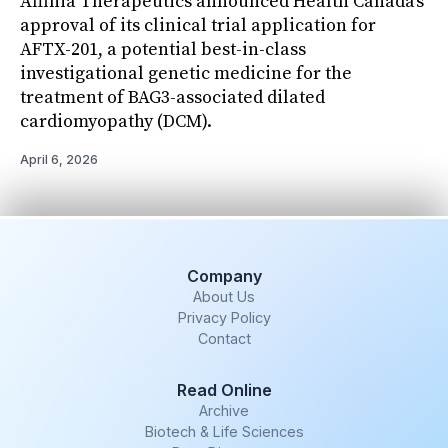
Affinia Therapeutics announced Health Canada’s
approval of its clinical trial application for
AFTX-201, a potential best-in-class
investigational genetic medicine for the
treatment of BAG3-associated dilated
cardiomyopathy (DCM).
April 6, 2026
Company
About Us
Privacy Policy
Contact
Read Online
Archive
Biotech & Life Sciences