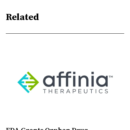
Related