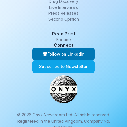
Drug Discovery
Live Interviews
Press Releases
Second Opinion
Read Print
Fortune
Connect
Follow on LinkedIn
Subscribe to Newsletter
© 2026 Onyx Newsroom Ltd. All rights reserved.
Registered in the United Kingdom, Company No.