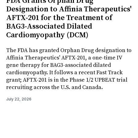
FDA Grants Orphan Drug
Designation to Affinia Therapeutics'
AFTX-201 for the Treatment of
BAG3-Associated Dilated
Cardiomyopathy (DCM)
The FDA has granted Orphan Drug designation to
Affinia Therapeutics' AFTX-201, a one-time IV
gene therapy for BAG3-associated dilated
cardiomyopathy. It follows a recent Fast Track
grant; AFTX-201 is in the Phase 1/2 UPBEAT trial
recruiting across the U.S. and Canada.
July 22, 2026