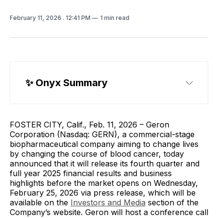
February 11, 2026
. 12:41 PM
1 min read
✨ Onyx Summary
FOSTER CITY, Calif., Feb. 11, 2026 – Geron
Corporation (Nasdaq: GERN), a commercial-stage
biopharmaceutical company aiming to change lives
by changing the course of blood cancer, today
announced that it will release its fourth quarter and
full year 2025 financial results and business
highlights before the market opens on Wednesday,
February 25, 2026 via press release, which will be
available on the
Investors and Media
section of the
Company’s website. Geron will host a conference call