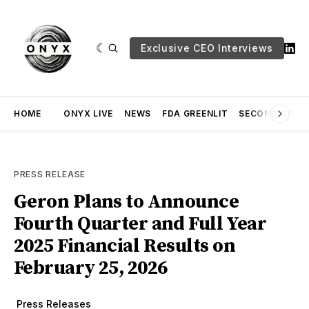
Exclusive CEO Interviews
HOME
ONYX LIVE
NEWS
FDA GREENLIT
SECOND OPINI
PRESS RELEASE
Geron Plans to Announce
Fourth Quarter and Full Year
2025 Financial Results on
February 25, 2026
Press Releases