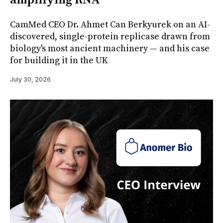
amplifying RNA
CamMed CEO Dr. Ahmet Can Berkyurek on an AI-
discovered, single-protein replicase drawn from
biology's most ancient machinery — and his case
for building it in the UK
July 30, 2026