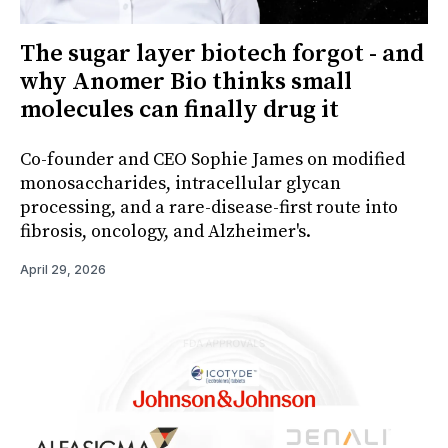
The sugar layer biotech forgot - and
why Anomer Bio thinks small
molecules can finally drug it
Co-founder and CEO Sophie James on modified
monosaccharides, intracellular glycan
processing, and a rare-disease-first route into
fibrosis, oncology, and Alzheimer's.
April 29, 2026