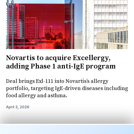
Novartis to acquire Excellergy,
adding Phase 1 anti-IgE program
Deal brings Exl-111 into Novartis’s allergy
portfolio, targeting IgE-driven diseases including
food allergy and asthma.
April 3, 2026