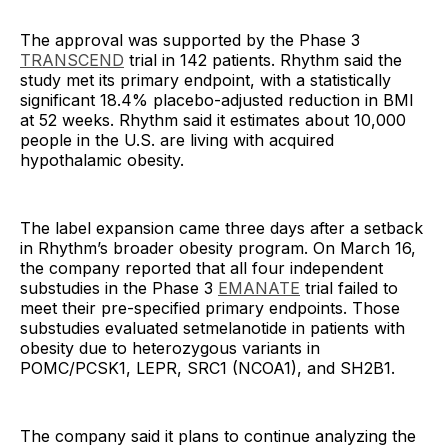
The approval was supported by the Phase 3
TRANSCEND
trial in 142 patients. Rhythm said the
study met its primary endpoint, with a statistically
significant 18.4% placebo-adjusted reduction in BMI
at 52 weeks. Rhythm said it estimates about 10,000
people in the U.S. are living with acquired
hypothalamic obesity.
The label expansion came three days after a setback
in Rhythm’s broader obesity program. On March 16,
the company reported that all four independent
substudies in the Phase 3
EMANATE
trial failed to
meet their pre-specified primary endpoints. Those
substudies evaluated setmelanotide in patients with
obesity due to heterozygous variants in
POMC/PCSK1, LEPR, SRC1 (NCOA1), and SH2B1.
The company said it plans to continue analyzing the