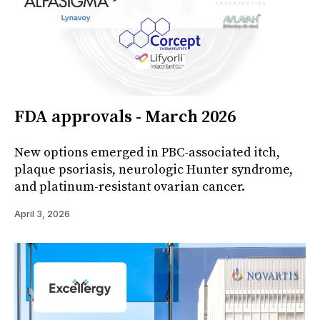
FDA approvals - March 2026
New options emerged in PBC-associated itch,
plaque psoriasis, neurologic Hunter syndrome,
and platinum-resistant ovarian cancer.
April 3, 2026