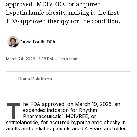
approved IMCIVREE for acquired
hypothalamic obesity, making it the first
FDA-approved therapy for the condition.
David Foulk, DPhil
March 24, 2026
. 2:38 PM
1 min read
Diana Polekhina
T
he FDA approved, on March 19, 2026, an
expanded indication for Rhythm
Pharmaceuticals’ IMCIVREE, or
setmelanotide, for acquired hypothalamic obesity in
adults and pediatric patients aged 4 years and older.