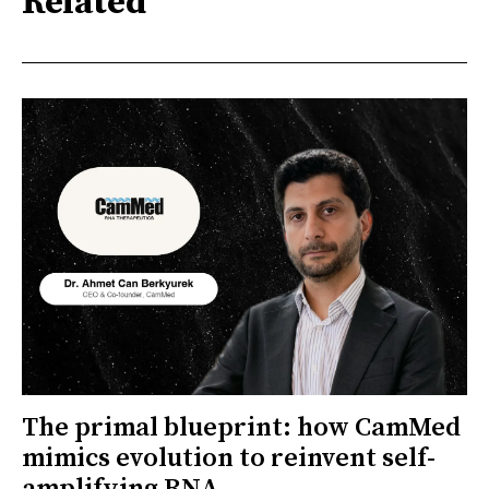
Related
The primal blueprint: how CamMed
mimics evolution to reinvent self-