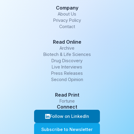
Company
About Us
Privacy Policy
Contact
Read Online
Archive
Biotech & Life Sciences
Drug Discovery
Live Interviews
Press Releases
Second Opinion
Read Print
Fortune
Connect
Follow on LinkedIn
Subscribe to Newsletter