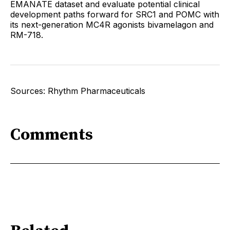
EMANATE dataset and evaluate potential clinical
development paths forward for SRC1 and POMC with
its next-generation MC4R agonists bivamelagon and
RM-718.
Sources: Rhythm Pharmaceuticals
Comments