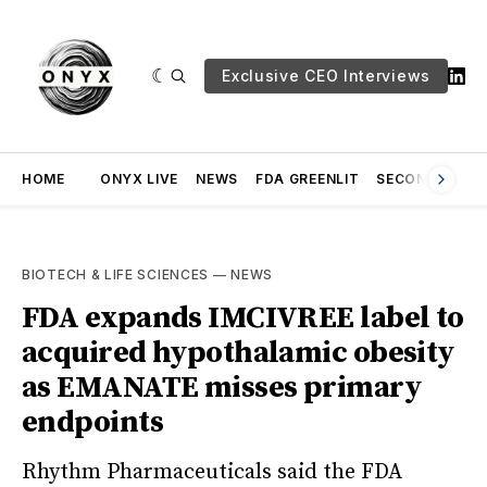
Exclusive CEO Interviews
HOME
ONYX LIVE
NEWS
FDA GREENLIT
SECOND OPINI
BIOTECH & LIFE SCIENCES
—
NEWS
FDA expands IMCIVREE label to
acquired hypothalamic obesity
as EMANATE misses primary
endpoints
Rhythm Pharmaceuticals said the FDA