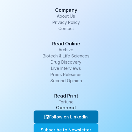
Company
About Us
Privacy Policy
Contact
Read Online
Archive
Biotech & Life Sciences
Drug Discovery
Live Interviews
Press Releases
Second Opinion
Read Print
Fortune
Connect
Follow on LinkedIn
Subscribe to Newsletter