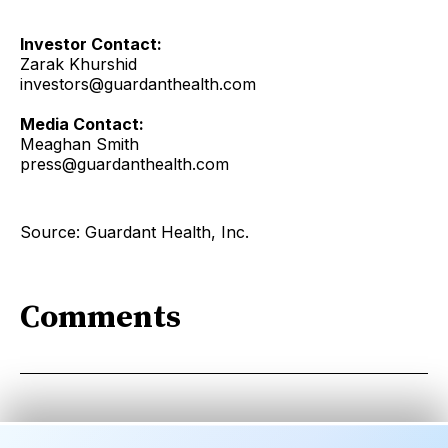
Investor Contact:
Zarak Khurshid
investors@guardanthealth.com
Media Contact:
Meaghan Smith
press@guardanthealth.com
Source: Guardant Health, Inc.
Comments