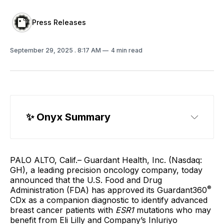
Press Releases
September 29, 2025
. 8:17 AM
4 min read
✨
 Onyx Summary
PALO ALTO, Calif.– Guardant Health, Inc. (Nasdaq:
GH), a leading precision oncology company, today
announced that the U.S. Food and Drug
®
Administration (FDA) has approved its Guardant360
CDx as a companion diagnostic to identify advanced
breast cancer patients with
ESR1
mutations who may
benefit from Eli Lilly and Company’s Inluriyo