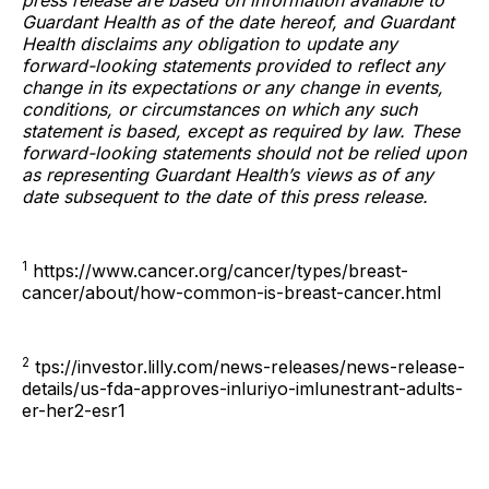
press release are based on information available to
Guardant Health as of the date hereof, and Guardant
Health disclaims any obligation to update any
forward-looking statements provided to reflect any
change in its expectations or any change in events,
conditions, or circumstances on which any such
statement is based, except as required by law. These
forward-looking statements should not be relied upon
as representing Guardant Health’s views as of any
date subsequent to the date of this press release.
1
https://www.cancer.org/cancer/types/breast-
cancer/about/how-common-is-breast-cancer.html
2
tps://investor.lilly.com/news-releases/news-release-
details/us-fda-approves-inluriyo-imlunestrant-adults-
er-her2-esr1