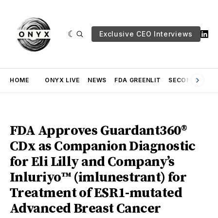
Exclusive CEO Interviews
HOME
ONYX LIVE
NEWS
FDA GREENLIT
SECOND OPINI
FDA Approves Guardant360®
CDx as Companion Diagnostic
for Eli Lilly and Company’s
Inluriyo™ (imlunestrant) for
Treatment of ESR1-mutated
Advanced Breast Cancer