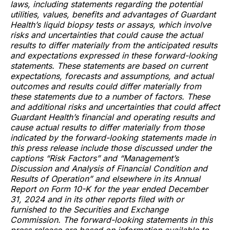
laws, including statements regarding the potential
utilities, values, benefits and advantages of Guardant
Health’s liquid biopsy tests or assays, which involve
risks and uncertainties that could cause the actual
results to differ materially from the anticipated results
and expectations expressed in these forward-looking
statements. These statements are based on current
expectations, forecasts and assumptions, and actual
outcomes and results could differ materially from
these statements due to a number of factors. These
and additional risks and uncertainties that could affect
Guardant Health’s financial and operating results and
cause actual results to differ materially from those
indicated by the forward-looking statements made in
this press release include those discussed under the
captions “Risk Factors” and “Management’s
Discussion and Analysis of Financial Condition and
Results of Operation” and elsewhere in its Annual
Report on Form 10-K for the year ended December
31, 2024 and in its other reports filed with or
furnished to the Securities and Exchange
Commission. The forward-looking statements in this