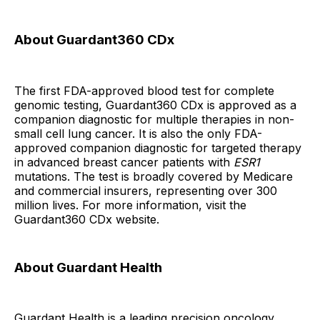
About Guardant360 CDx
The first FDA-approved blood test for complete
genomic testing, Guardant360 CDx is approved as a
companion diagnostic for multiple therapies in non-
small cell lung cancer. It is also the only FDA-
approved companion diagnostic for targeted therapy
in advanced breast cancer patients with
ESR1
mutations. The test is broadly covered by Medicare
and commercial insurers, representing over 300
million lives. For more information, visit the
Guardant360 CDx website.
About Guardant Health
Guardant Health is a leading precision oncology