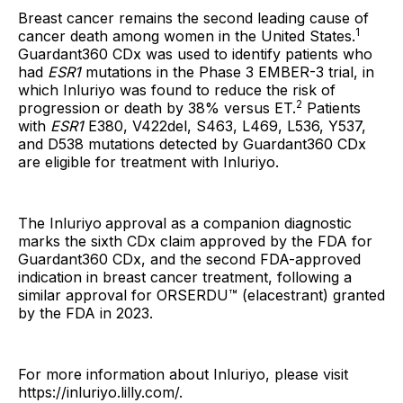
Breast cancer remains the second leading cause of
1
cancer death among women in the United States.
Guardant360 CDx was used to identify patients who
had
ESR1
mutations in the Phase 3 EMBER-3 trial, in
which Inluriyo was found to reduce the risk of
2
progression or death by 38% versus ET.
Patients
with
ESR1
E380, V422del, S463, L469, L536, Y537,
and D538 mutations detected by Guardant360 CDx
are eligible for treatment with Inluriyo.
The Inluriyo
approval as a companion diagnostic
marks the sixth CDx claim approved by the FDA for
Guardant360 CDx, and the second FDA-approved
indication in breast cancer treatment, following a
similar approval for ORSERDU™ (elacestrant) granted
by the FDA in 2023.
For more information about Inluriyo, please visit
https://inluriyo.lilly.com/.