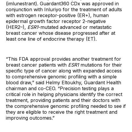
(imlunestrant). Guardant360 CDx was approved in
conjunction with Inluriyo for the treatment of adults
with estrogen receptor-positive (ER+), human
epidermal growth factor receptor 2-negative
(HER2–),
ESR1
-mutated advanced or metastatic
breast cancer whose disease progressed after at
least one line of endocrine therapy (ET).
“This FDA approval provides another treatment for
breast cancer patients with
ESR1
mutations for their
specific type of cancer along with expanded access
to comprehensive genomic profiling with a simple
blood draw,” said Helmy Eltoukhy, Guardant Health
chairman and co-CEO. “Precision testing plays a
critical role in helping physicians identify the correct
treatment, providing patients and their doctors with
the comprehensive genomic profiling needed to see if
they are eligible to receive the right treatment and
improving outcomes.”