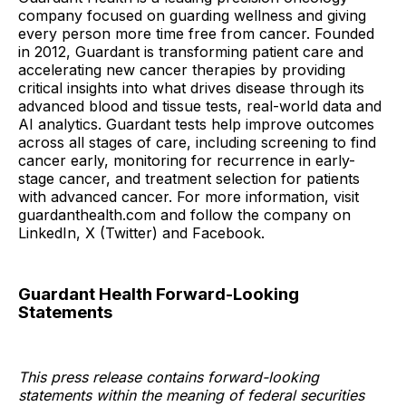
company focused on guarding wellness and giving
every person more time free from cancer. Founded
in 2012, Guardant is transforming patient care and
accelerating new cancer therapies by providing
critical insights into what drives disease through its
advanced blood and tissue tests, real-world data and
AI analytics. Guardant tests help improve outcomes
across all stages of care, including screening to find
cancer early, monitoring for recurrence in early-
stage cancer, and treatment selection for patients
with advanced cancer. For more information, visit
guardanthealth.com and follow the company on
LinkedIn, X (Twitter) and Facebook.
Guardant Health Forward-Looking
Statements
This press release contains forward-looking
statements within the meaning of federal securities