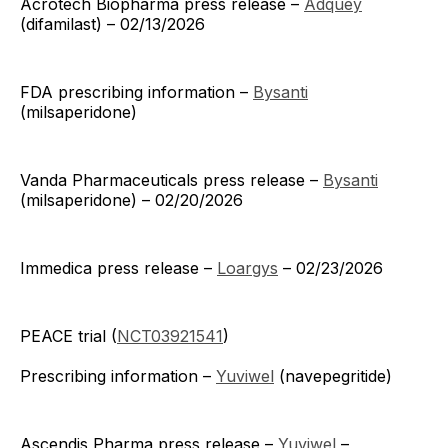
Acrotech Biopharma press release –
Adquey
(difamilast) – 02/13/2026
FDA prescribing information –
Bysanti
(milsaperidone)
Vanda Pharmaceuticals press release –
Bysanti
(milsaperidone) – 02/20/2026
Immedica press release –
Loargys
– 02/23/2026
PEACE trial (
NCT03921541
)
Prescribing information –
Yuviwel
(navepegritide)
Ascendis Pharma press release –
Yuviwel
–