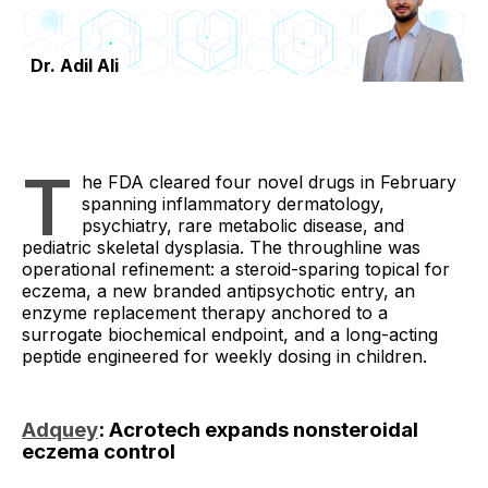
Dr. Adil Ali
T
he FDA cleared four novel drugs in February
spanning inflammatory dermatology,
psychiatry, rare metabolic disease, and
pediatric skeletal dysplasia. The throughline was
operational refinement: a steroid-sparing topical for
eczema, a new branded antipsychotic entry, an
enzyme replacement therapy anchored to a
surrogate biochemical endpoint, and a long-acting
peptide engineered for weekly dosing in children.
Adquey
: Acrotech expands nonsteroidal
eczema control