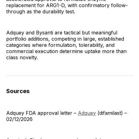
replacement for ARG1-D, with confirmatory follow-
through as the durability test.
Adquey and Bysanti are tactical but meaningful
portfolio additions, competing in large, established
categories where formulation, tolerability, and
commercial execution determine uptake more than
class novelty.
Sources
Adquey FDA approval letter –
Adquey
(difamilast) –
02/12/2026