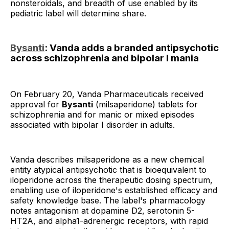
nonsteroidals, and breadth of use enabled by its
pediatric label will determine share.
Bysanti
: Vanda adds a branded antipsychotic
across schizophrenia and bipolar I mania
On February 20, Vanda Pharmaceuticals received
approval for
Bysanti
(milsaperidone) tablets for
schizophrenia and for manic or mixed episodes
associated with bipolar I disorder in adults.
Vanda describes milsaperidone as a new chemical
entity atypical antipsychotic that is bioequivalent to
iloperidone across the therapeutic dosing spectrum,
enabling use of iloperidone's established efficacy and
safety knowledge base. The label's pharmacology
notes antagonism at dopamine D2, serotonin 5-
HT2A, and alpha1-adrenergic receptors, with rapid