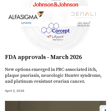
FDA approvals - March 2026
New options emerged in PBC-associated itch,
plaque psoriasis, neurologic Hunter syndrome,
and platinum-resistant ovarian cancer.
April 3, 2026