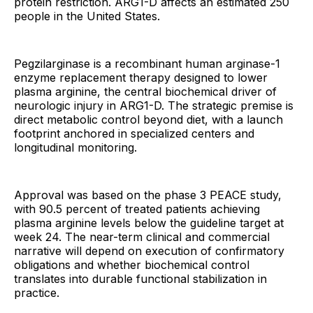
protein restriction. ARG1-D affects an estimated 250
people in the United States.
Pegzilarginase is a recombinant human arginase-1
enzyme replacement therapy designed to lower
plasma arginine, the central biochemical driver of
neurologic injury in ARG1-D. The strategic premise is
direct metabolic control beyond diet, with a launch
footprint anchored in specialized centers and
longitudinal monitoring.
Approval was based on the phase 3 PEACE study,
with 90.5 percent of treated patients achieving
plasma arginine levels below the guideline target at
week 24. The near-term clinical and commercial
narrative will depend on execution of confirmatory
obligations and whether biochemical control
translates into durable functional stabilization in
practice.