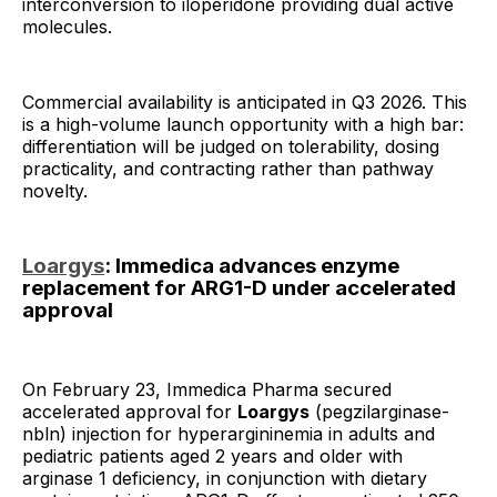
interconversion to iloperidone providing dual active
molecules.
Commercial availability is anticipated in Q3 2026. This
is a high-volume launch opportunity with a high bar:
differentiation will be judged on tolerability, dosing
practicality, and contracting rather than pathway
novelty.
Loargys
: Immedica advances enzyme
replacement for ARG1-D under accelerated
approval
On February 23, Immedica Pharma secured
accelerated approval for
Loargys
(pegzilarginase-
nbln) injection for hyperargininemia in adults and
pediatric patients aged 2 years and older with
arginase 1 deficiency, in conjunction with dietary