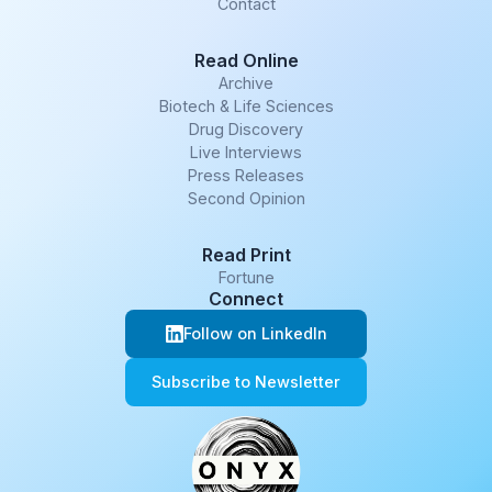
Contact
Read Online
Archive
Biotech & Life Sciences
Drug Discovery
Live Interviews
Press Releases
Second Opinion
Read Print
Fortune
Connect
Follow on LinkedIn
Subscribe to Newsletter