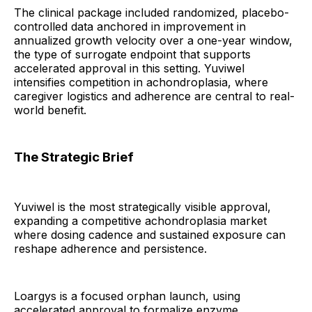
The clinical package included randomized, placebo-
controlled data anchored in improvement in
annualized growth velocity over a one-year window,
the type of surrogate endpoint that supports
accelerated approval in this setting. Yuviwel
intensifies competition in achondroplasia, where
caregiver logistics and adherence are central to real-
world benefit.
The Strategic Brief
Yuviwel is the most strategically visible approval,
expanding a competitive achondroplasia market
where dosing cadence and sustained exposure can
reshape adherence and persistence.
Loargys is a focused orphan launch, using
accelerated approval to formalize enzyme