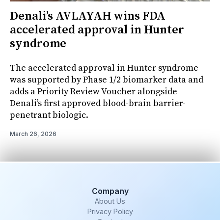
Denali’s AVLAYAH wins FDA
accelerated approval in Hunter
syndrome
The accelerated approval in Hunter syndrome
was supported by Phase 1/2 biomarker data and
adds a Priority Review Voucher alongside
Denali’s first approved blood-brain barrier-
penetrant biologic.
March 26, 2026
Company
About Us
Privacy Policy