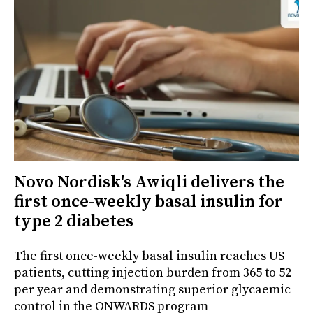
Novo Nordisk's Awiqli delivers the
first once-weekly basal insulin for
type 2 diabetes
The first once-weekly basal insulin reaches US
patients, cutting injection burden from 365 to 52
per year and demonstrating superior glycaemic
control in the ONWARDS program