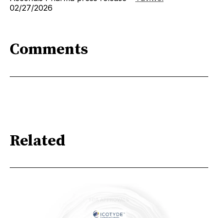
02/27/2026
Comments
Related