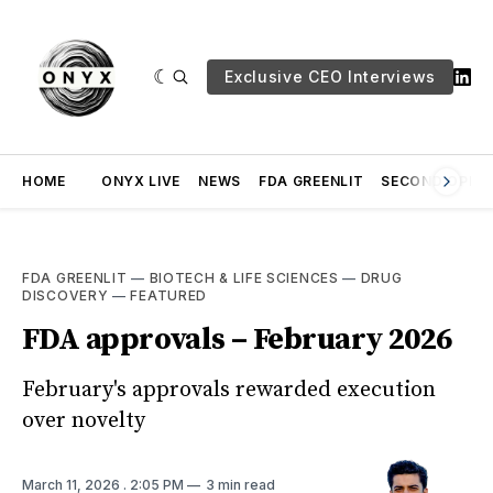
Exclusive CEO Interviews
HOME
ONYX LIVE
NEWS
FDA GREENLIT
SECOND OPINI
FDA GREENLIT
—
BIOTECH & LIFE SCIENCES
—
DRUG
DISCOVERY
—
FEATURED
FDA approvals – February 2026
February's approvals rewarded execution
over novelty
March 11, 2026
. 2:05 PM
3 min read