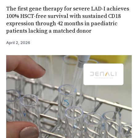
The first gene therapy for severe LAD-I achieves
100% HSCT-free survival with sustained CD18
expression through 42 months in paediatric
patients lacking a matched donor
April 2, 2026