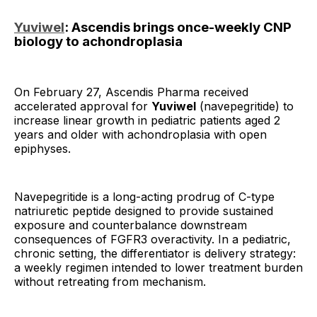
Yuviwel
: Ascendis brings once-weekly CNP
biology to achondroplasia
On February 27, Ascendis Pharma received
accelerated approval for
Yuviwel
(navepegritide) to
increase linear growth in pediatric patients aged 2
years and older with achondroplasia with open
epiphyses.
Navepegritide is a long-acting prodrug of C-type
natriuretic peptide designed to provide sustained
exposure and counterbalance downstream
consequences of FGFR3 overactivity. In a pediatric,
chronic setting, the differentiator is delivery strategy:
a weekly regimen intended to lower treatment burden
without retreating from mechanism.