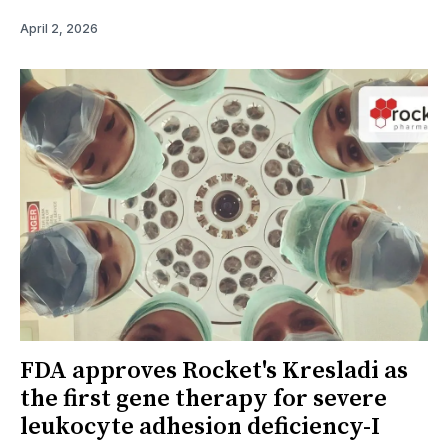
April 2, 2026
FDA approves Rocket's Kresladi as
the first gene therapy for severe
leukocyte adhesion deficiency-I