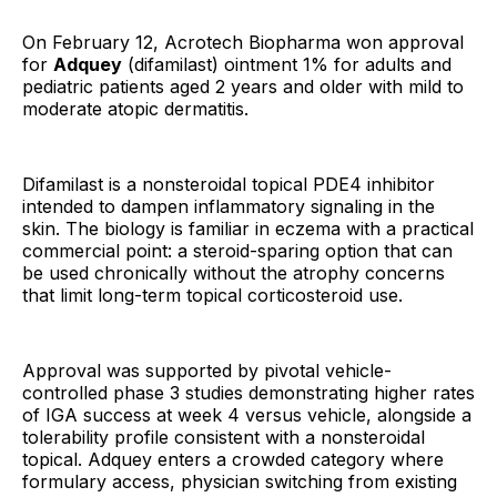
On February 12, Acrotech Biopharma won approval
for
Adquey
(difamilast) ointment 1% for adults and
pediatric patients aged 2 years and older with mild to
moderate atopic dermatitis.
Difamilast is a nonsteroidal topical PDE4 inhibitor
intended to dampen inflammatory signaling in the
skin. The biology is familiar in eczema with a practical
commercial point: a steroid-sparing option that can
be used chronically without the atrophy concerns
that limit long-term topical corticosteroid use.
Approval was supported by pivotal vehicle-
controlled phase 3 studies demonstrating higher rates
of IGA success at week 4 versus vehicle, alongside a
tolerability profile consistent with a nonsteroidal
topical. Adquey enters a crowded category where
formulary access, physician switching from existing