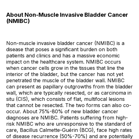
About Non-Muscle Invasive Bladder Cancer
(NMIBC)
Non-muscle invasive bladder cancer (NMIBC) is a
disease that poses a significant burden on both
patients and clinics and has a massive economic
impact on the healthcare system. NMIBC occurs
when cancer cells grow in the tissues that line the
interior of the bladder, but the cancer has not yet
penetrated the muscle of the bladder wall. NMIBC
can present as papillary outgrowths from the bladder
wall, which are typically resected, or as carcinoma in
situ (CIS), which consists of flat, multifocal lesions
that cannot be resected. The two forms can also co-
occur. About 75%-80% of new bladder cancer
diagnoses are NMIBC. Patients suffering from high-
risk NMIBC who are unresponsive to the standard of
care, Bacillus Calmette-Guérin (BCG), face high rates
of disease recurrence (50%-70%) and are potentially