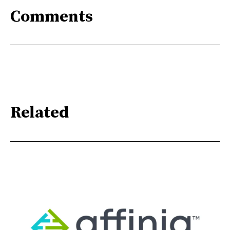
Comments
Related