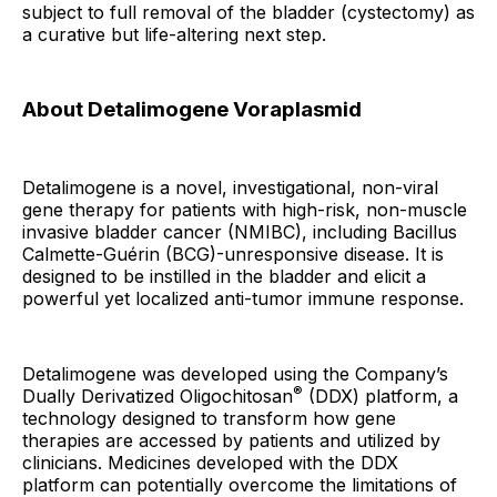
subject to full removal of the bladder (cystectomy) as
a curative but life-altering next step.
About Detalimogene Voraplasmid
Detalimogene is a novel, investigational, non-viral
gene therapy for patients with high-risk, non-muscle
invasive bladder cancer (NMIBC), including Bacillus
Calmette-Guérin (BCG)-unresponsive disease. It is
designed to be instilled in the bladder and elicit a
powerful yet localized anti-tumor immune response.
Detalimogene was developed using the Company’s
®
Dually Derivatized Oligochitosan
(DDX) platform, a
technology designed to transform how gene
therapies are accessed by patients and utilized by
clinicians. Medicines developed with the DDX
platform can potentially overcome the limitations of