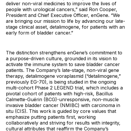
deliver non-viral medicines to improve the lives of
people with urological cancers,” said Ron Cooper,
President and Chief Executive Officer, enGene. “We
are bringing our mission to life by advancing our late-
stage clinical asset, detalimogene, for patients with an
early form of bladder cancer.”
The distinction strengthens enGene’s commitment to
a purpose-driven culture, grounded in its vision to
activate the immune system to save bladder cancer
patients. The Company’s late-stage, non-viral gene
therapy, detalimogene voraplasmid (“detalimogene,”
previously EG-70), is being studied in the ongoing
multi-cohort Phase 2 LEGEND trial, which includes a
pivotal cohort of patients with high-risk, Bacillus
Calmette-Guérin (BCG)-unresponsive, non-muscle
invasive bladder cancer (NMIBC) with carcinoma in
situ (CIS). This work is guided by core values that
emphasize putting patients first, working
collaboratively and striving for results with integrity,
cultural attributes that reaffirm the Company’s