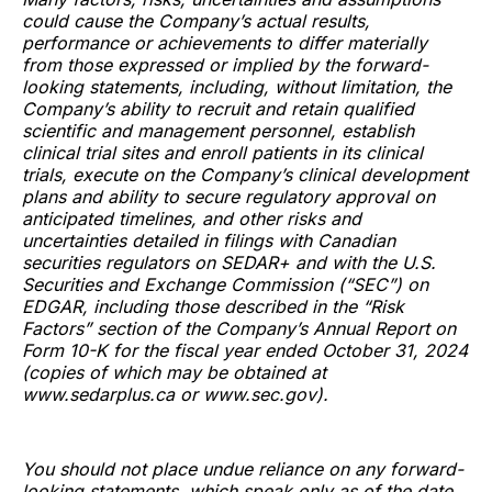
could cause the Company’s actual results,
performance or achievements to differ materially
from those expressed or implied by the forward-
looking statements, including, without limitation, the
Company’s ability to recruit and retain qualified
scientific and management personnel, establish
clinical trial sites and enroll patients in its clinical
trials, execute on the Company’s clinical development
plans and ability to secure regulatory approval on
anticipated timelines, and other risks and
uncertainties detailed in filings with Canadian
securities regulators on SEDAR+ and with the U.S.
Securities and Exchange Commission (“SEC”) on
EDGAR, including those described in the “Risk
Factors” section of the Company’s Annual Report on
Form 10-K for the fiscal year ended October 31, 2024
(copies of which may be obtained at
www.sedarplus.ca or www.sec.gov).
You should not place undue reliance on any forward-
looking statements, which speak only as of the date