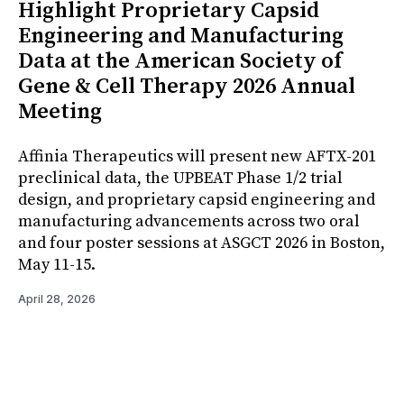
Highlight Proprietary Capsid
Engineering and Manufacturing
Data at the American Society of
Gene & Cell Therapy 2026 Annual
Meeting
Affinia Therapeutics will present new AFTX-201
preclinical data, the UPBEAT Phase 1/2 trial
design, and proprietary capsid engineering and
manufacturing advancements across two oral
and four poster sessions at ASGCT 2026 in Boston,
May 11-15.
April 28, 2026