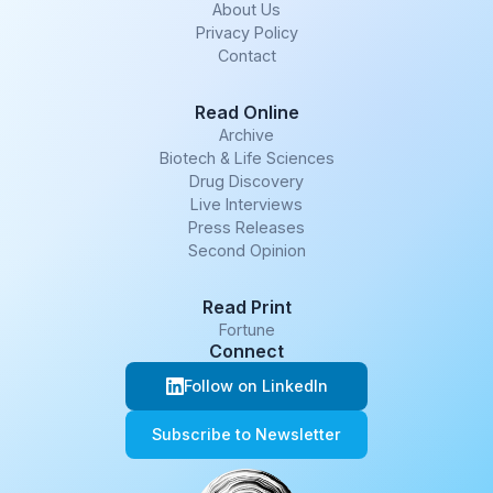
About Us
Privacy Policy
Contact
Read Online
Archive
Biotech & Life Sciences
Drug Discovery
Live Interviews
Press Releases
Second Opinion
Read Print
Fortune
Connect
Follow on LinkedIn
Subscribe to Newsletter