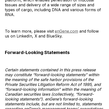
platform, which enables penetration of mucosal
tissues and delivery of a wide range of sizes and
types of cargo, including DNA and various forms of
RNA.
To learn more, please visit
enGene.com
and follow
us on LinkedIn, X and BlueSky.
Forward-Looking Statements
Certain statements contained in this press release
may constitute “forward-looking statements” within
the meaning of the safe harbor provisions of the
Private Securities Litigation Reform Act of 1995, and
“forward-looking information” within the meaning of
Canadian securities laws (collectively, “forward-
looking statements”). enGene’s forward-looking
statements include, but are not limited to, statements
regarding enGene’s management teams’ expectations,