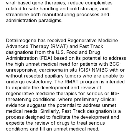
viral-based gene therapies, reduce complexities
related to safe handling and cold storage, and
streamline both manufacturing processes and
administration paradigms.
Detalimogene has received Regenerative Medicine
Advanced Therapy (RMAT) and Fast Track
designations from the U.S. Food and Drug
Administration (FDA) based on its potential to address
the high unmet medical need for patients with BCG-
unresponsive, carcinoma in situ (CIS) NMIBC with or
without resected papillary tumors who are unable to
undergo cystectomy. The RMAT program is intended
to expedite the development and review of
regenerative medicine therapies for serious or life-
threatening conditions, where preliminary clinical
evidence suggests the potential to address unmet
medical needs. Similarly, Fast Track designation is a
process designed to facilitate the development and
expedite the review of drugs to treat serious
conditions and fill an unmet medical need.