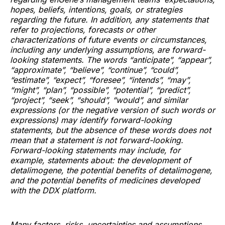
hopes, beliefs, intentions, goals, or strategies
regarding the future. In addition, any statements that
refer to projections, forecasts or other
characterizations of future events or circumstances,
including any underlying assumptions, are forward-
looking statements. The words “anticipate”, “appear”,
“approximate”, “believe”, “continue”, “could”,
“estimate”, “expect”, “foresee”, “intends”, “may”,
“might”, “plan”, “possible”, “potential”, “predict”,
“project”, “seek”, “should”, “would”, and similar
expressions (or the negative version of such words or
expressions) may identify forward-looking
statements, but the absence of these words does not
mean that a statement is not forward-looking.
Forward-looking statements may include, for
example, statements about: the development of
detalimogene, the potential benefits of detalimogene,
and the potential benefits of medicines developed
with the DDX platform.
Many factors, risks, uncertainties and assumptions