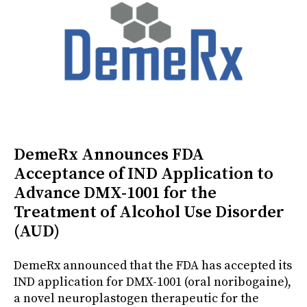
DemeRx Announces FDA
Acceptance of IND Application to
Advance DMX-1001 for the
Treatment of Alcohol Use Disorder
(AUD)
DemeRx announced that the FDA has accepted its
IND application for DMX-1001 (oral noribogaine),
a novel neuroplastogen therapeutic for the