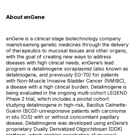
About enGene
enGene is a clinical-stage biotechnology company
mainstreaming genetic medicines through the delivery
of therapeutics to mucosal tissues and other organs,
with the goal of creating new ways to address
diseases with high clinical needs. enGene’s lead
program is detalimogene voraplasmid (also known as
detalimogene, and previously EG-70) for patients
with Non-Muscle Invasive Bladder Cancer (NMIBC),
a disease with a high clinical burden. Detalimogene is
being evaluated in the ongoing multi-cohort LEGEND
Phase 2 trial, which includes a pivotal cohort
studying detalimogene in high-risk, Bacillus Calmette-
Guérin (BCG)-unresponsive patients with carcinoma
in situ (CIS) with or without concomitant papillary
disease. Detalimogene was developed using enGene’s
proprietary Dually Derivatized Oligochitosan (DDX)