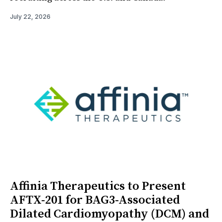
July 22, 2026
Affinia Therapeutics to Present
AFTX-201 for BAG3-Associated
Dilated Cardiomyopathy (DCM) and