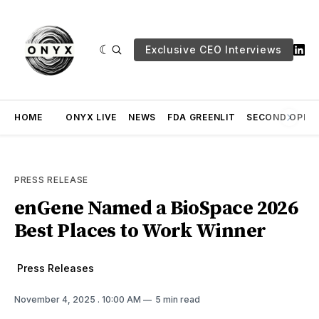
Exclusive CEO Interviews
HOME
ONYX LIVE
NEWS
FDA GREENLIT
SECOND OPINI
PRESS RELEASE
enGene Named a BioSpace 2026
Best Places to Work Winner
Press Releases
November 4, 2025
. 10:00 AM
5 min read