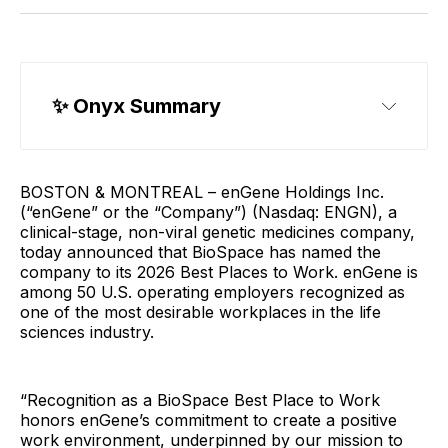
✨ 
Onyx Summary
Best Places to Work
BOSTON & MONTREAL – enGene Holdings Inc.
(“enGene” or the “Company”) (Nasdaq: ENGN), a
clinical-stage, non-viral genetic medicines company,
today announced that BioSpace has named the
company to its 2026 Best Places to Work. enGene is
among 50 U.S. operating employers recognized as
one of the most desirable workplaces in the life
sciences industry.
“Recognition as a BioSpace Best Place to Work
honors enGene’s commitment to create a positive
work environment, underpinned by our mission to