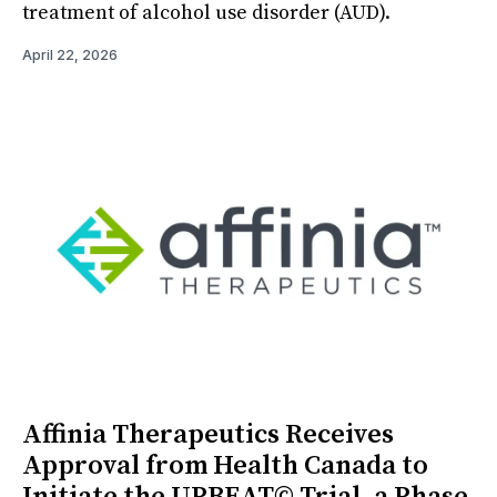
treatment of alcohol use disorder (AUD).
April 22, 2026
Affinia Therapeutics Receives
Approval from Health Canada to
Initiate the UPBEAT© Trial, a Phase