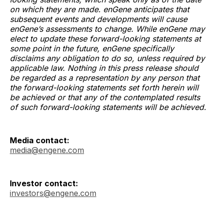
on which they are made. enGene anticipates that
subsequent events and developments will cause
enGene’s assessments to change. While enGene may
elect to update these forward-looking statements at
some point in the future, enGene specifically
disclaims any obligation to do so, unless required by
applicable law. Nothing in this press release should
be regarded as a representation by any person that
the forward-looking statements set forth herein will
be achieved or that any of the contemplated results
of such forward-looking statements will be achieved.
Media contact:
media@engene.com
Investor contact:
investors@engene.com