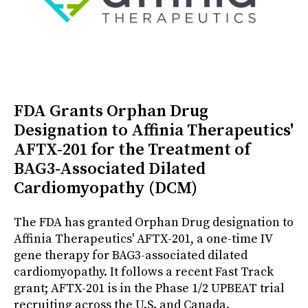
FDA Grants Orphan Drug
Designation to Affinia Therapeutics'
AFTX-201 for the Treatment of
BAG3-Associated Dilated
Cardiomyopathy (DCM)
The FDA has granted Orphan Drug designation to
Affinia Therapeutics' AFTX-201, a one-time IV
gene therapy for BAG3-associated dilated
cardiomyopathy. It follows a recent Fast Track
grant; AFTX-201 is in the Phase 1/2 UPBEAT trial
recruiting across the U.S. and Canada.