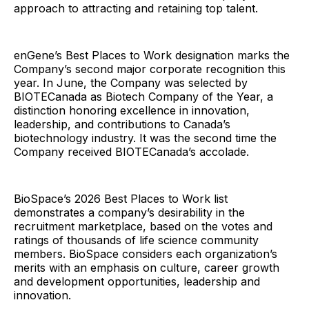
approach to attracting and retaining top talent.
enGene’s Best Places to Work designation marks the
Company’s second major corporate recognition this
year. In June, the Company was selected by
BIOTECanada as Biotech Company of the Year, a
distinction honoring excellence in innovation,
leadership, and contributions to Canada’s
biotechnology industry. It was the second time the
Company received BIOTECanada’s accolade.
BioSpace’s 2026 Best Places to Work list
demonstrates a company’s desirability in the
recruitment marketplace, based on the votes and
ratings of thousands of life science community
members. BioSpace considers each organization’s
merits with an emphasis on culture, career growth
and development opportunities, leadership and
innovation.