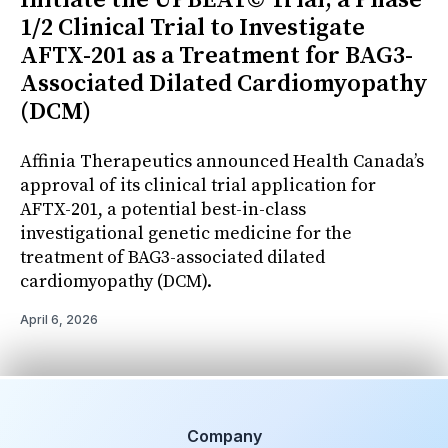
1/2 Clinical Trial to Investigate
AFTX-201 as a Treatment for BAG3-
Associated Dilated Cardiomyopathy
(DCM)
Affinia Therapeutics announced Health Canada’s
approval of its clinical trial application for
AFTX-201, a potential best-in-class
investigational genetic medicine for the
treatment of BAG3-associated dilated
cardiomyopathy (DCM).
April 6, 2026
Company