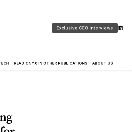
Exclusive CEO Interviews
TECH
READ ONYX IN OTHER PUBLICATIONS
ABOUT US
ing
for