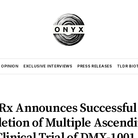
 OPINION
EXCLUSIVE INTERVIEWS
PRESS RELEASES
TLDR BIO
x Announces Successful
etion of Multiple Ascend
linical Trial of DMX-1001 