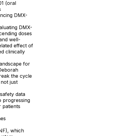
1 (oral
s
vancing DMX-
valuating DMX-
scending doses
and well-
lated effect of
 clinically
landscape for
d Deborah
eak the cycle
not just
safety data
o progressing
 patients
nes
DNF), which