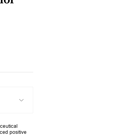
ceutical
ced positive