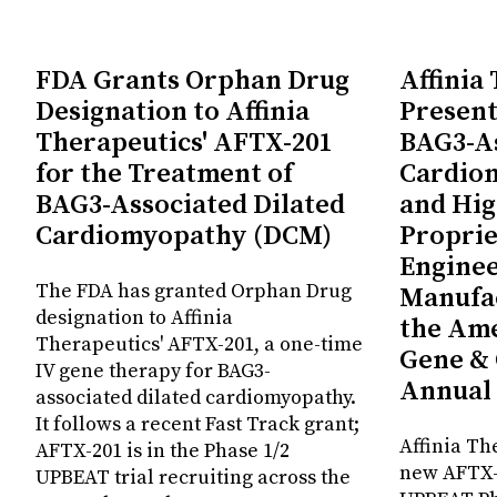
FDA Grants Orphan Drug
Affinia
Designation to Affinia
Present
Therapeutics' AFTX-201
BAG3-As
for the Treatment of
Cardio
BAG3-Associated Dilated
and Hig
Cardiomyopathy (DCM)
Proprie
Enginee
The FDA has granted Orphan Drug
Manufac
designation to Affinia
the Ame
Therapeutics' AFTX-201, a one-time
Gene & 
IV gene therapy for BAG3-
Annual
associated dilated cardiomyopathy.
It follows a recent Fast Track grant;
Affinia Th
AFTX-201 is in the Phase 1/2
new AFTX-2
UPBEAT trial recruiting across the