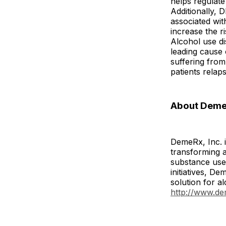
helps regulate
Additionally, 
associated wit
increase the r
Alcohol use di
leading cause 
suffering fro
patients relap
About DemeR
DemeRx, Inc. i
transforming a
substance use 
initiatives, 
solution for a
http://www.d