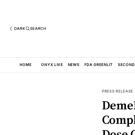
DARK
SEARCH
HOME
ONYX LIVE
NEWS
FDA GREENLIT
SECOND
PRESS RELEASE
DemeR
Compl
Dose C