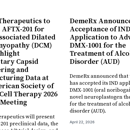
 Therapeutics to
DemeRx Announc
 AFTX-201 for
Acceptance of IN
sociated Dilated
Application to Ad
myopathy (DCM)
DMX-1001 for the
hlight
Treatment of Alco
tary Capsid
Disorder (AUD)
ring and
DemeRx announced that 
turing Data at
has accepted its IND appl
rican Society of
DMX-1001 (oral noribogai
Cell Therapy 2026
novel neuroplastogen th
 Meeting
for the treatment of alco
disorder (AUD).
erapeutics will present
April 22, 2026
01 preclinical data, the