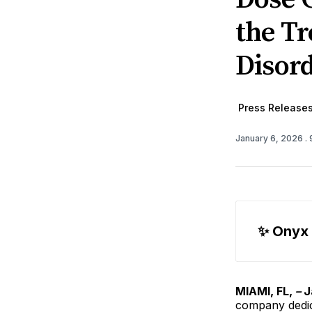
the Tr
Disor
Press Release
January 6, 2026
.
✨ Onyx
MIAMI, FL,
–
J
company dedic