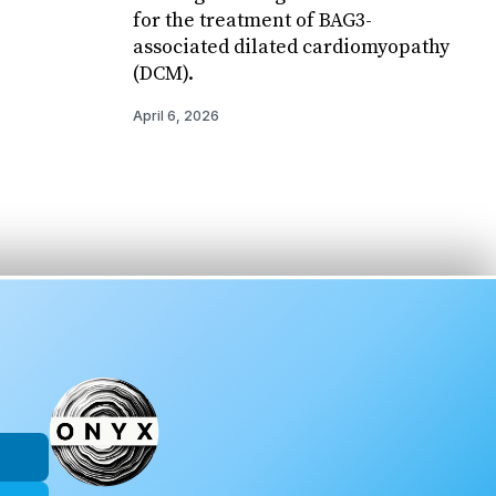
for the treatment of BAG3-
associated dilated cardiomyopathy
(DCM).
April 6, 2026