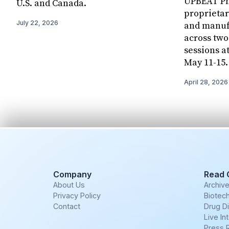
UPBEAT Pha
U.S. and Canada.
proprietar
July 22, 2026
and manuf
across two
sessions a
May 11-15.
April 28, 2026
Company
Read 
About Us
Archiv
Privacy Policy
Biotech
Contact
Drug D
Live In
Press 