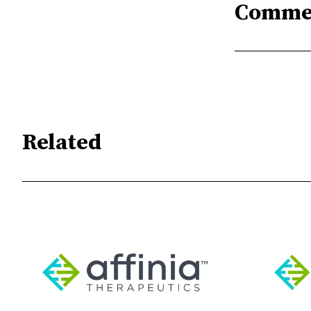
Comme
Related