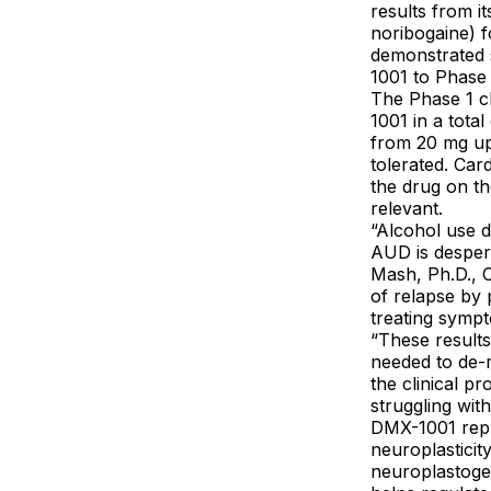
results from i
noribogaine) f
demonstrated s
1001 to Phase 2
The Phase 1 cl
1001 in a tota
from 20 mg up
tolerated. Car
the drug on th
relevant.
“Alcohol use d
AUD is despera
Mash, Ph.D., 
of relapse by 
treating sympt
“These result
needed to de-
the clinical p
struggling wit
DMX-1001 repr
neuroplasticit
neuroplastoge