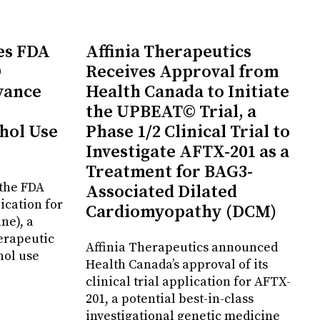
es FDA
Affinia Therapeutics
D
Receives Approval from
vance
Health Canada to Initiate
the UPBEAT© Trial, a
hol Use
Phase 1/2 Clinical Trial to
Investigate AFTX-201 as a
Treatment for BAG3-
the FDA
Associated Dilated
ication for
Cardiomyopathy (DCM)
ne), a
erapeutic
Affinia Therapeutics announced
hol use
Health Canada’s approval of its
clinical trial application for AFTX-
201, a potential best-in-class
investigational genetic medicine