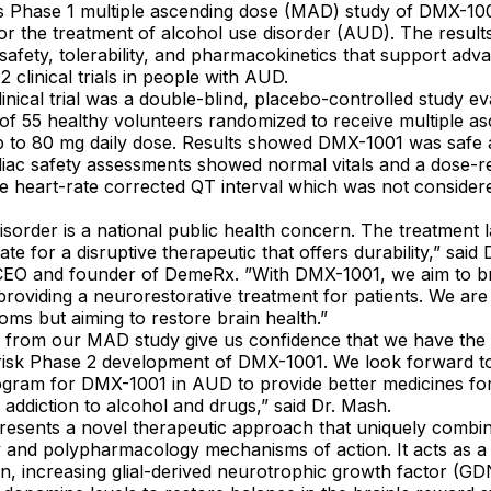
ts Phase 1 multiple ascending dose (MAD) study of DMX-100
or the treatment of alcohol use disorder (AUD). The result
afety, tolerability, and pharmacokinetics that support ad
 clinical trials in people with AUD.
inical trial was a double-blind, placebo-controlled study e
l of 55 healthy volunteers randomized to receive multiple a
 to 80 mg daily dose. Results showed DMX-1001 was safe 
diac safety assessments showed normal vitals and a dose-re
e heart-rate corrected QT interval which was not considered
isorder is a national public health concern. The treatment 
te for a disruptive therapeutic that offers durability,” sai
CEO and founder of DemeRx. ”With DMX-1001, we aim to br
providing a neurorestorative treatment for patients. We are 
oms but aiming to restore brain health.”
s from our MAD study give us confidence that we have the 
risk Phase 2 development of DMX-1001. We look forward t
rogram for DMX-1001 in AUD to provide better medicines for
h addiction to alcohol and drugs,” said Dr. Mash.
esents a novel therapeutic approach that uniquely combi
y and polypharmacology mechanisms of action. It acts as a
n, increasing glial-derived neurotrophic growth factor (G