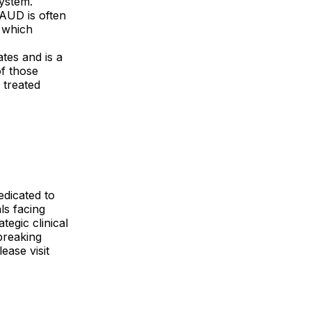
system.
 AUD is often
y which
tes and is a
of those
 treated
edicated to
ls facing
egic clinical
breaking
ease visit