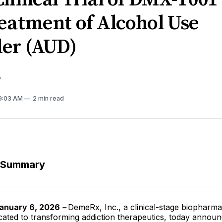
eatment of Alcohol Use
der (AUD)
s
 9:03 AM
2 min read
 Summary
anuary 6, 2026
–
DemeRx, Inc., a clinical-stage biopharma
ated to transforming addiction therapeutics, today announ