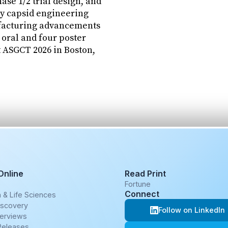
se 1/2 trial design, and
y capsid engineering
acturing advancements
 oral and four poster
t ASGCT 2026 in Boston,
Online
Read Print
e
Fortune
Connect
 & Life Sciences
iscovery
Follow on LinkedIn
terviews
Releases