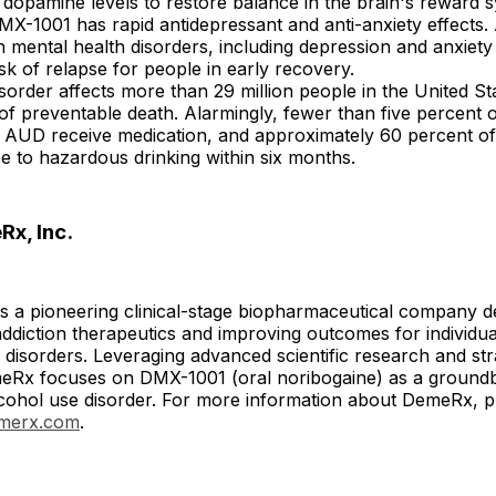
 dopamine levels to restore balance in the brain's reward 
DMX-1001 has rapid antidepressant and anti-anxiety effects.
h mental health disorders, including depression and anxiet
isk of relapse for people in early recovery.
sorder affects more than 29 million people in the United Sta
of preventable death. Alarmingly, fewer than five percent 
m AUD receive medication, and approximately 60 percent of
se to hazardous drinking within six months.
x, Inc.
s a pioneering clinical-stage biopharmaceutical company d
ddiction therapeutics and improving outcomes for individua
disorders. Leveraging advanced scientific research and strat
DemeRx focuses on DMX-1001 (oral noribogaine) as a ground
lcohol use disorder. For more information about DemeRx, pl
emerx.com
.