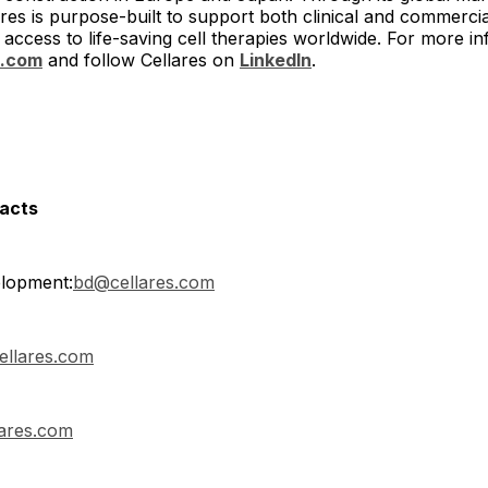
res is purpose-built to support both clinical and commerc
access to life-saving cell therapies worldwide. For more inf
s.com
and follow Cellares on
LinkedIn
.
tacts
lopment:
bd@cellares.com
ellares.com
ares.com