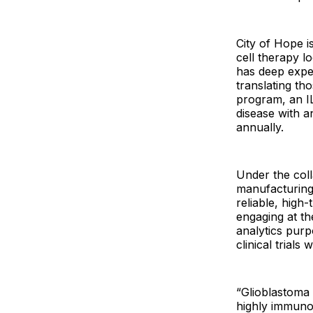
City of Hope i
cell therapy lo
has deep exper
translating th
program, an IL
disease with 
annually.
Under the coll
manufacturing
reliable, high
engaging at th
analytics pur
clinical trial
“Glioblastoma 
highly immuno