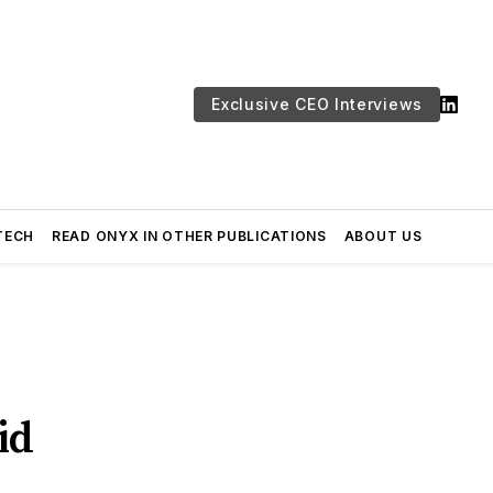
Exclusive CEO Interviews
TECH
READ ONYX IN OTHER PUBLICATIONS
ABOUT US
id