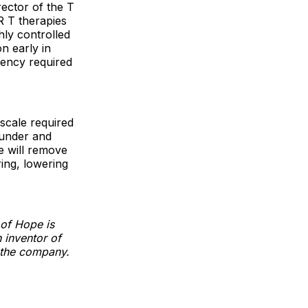
rector of the T
R T therapies
ghly controlled
n early in
tency required
scale required
ounder and
we will remove
ing, lowering
 of Hope is
 inventor of
n the company.