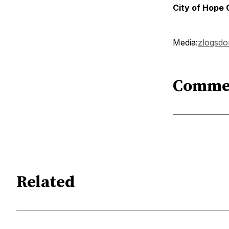
City of Hope
Media:
zlogsd
Comme
Related