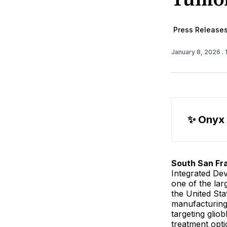
Press Release
January 8, 2026
.
✨ Onyx
South San Fra
Integrated De
one of the la
the United St
manufacturing 
targeting glio
treatment opti