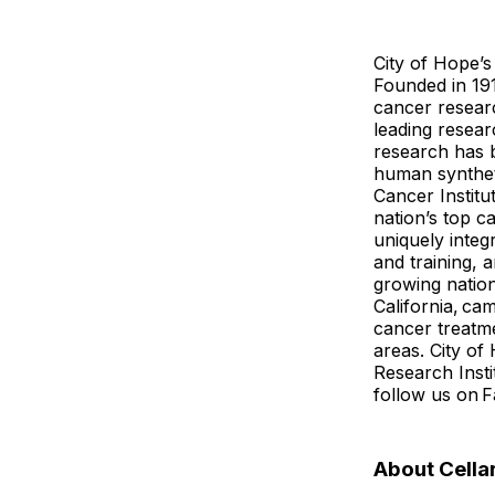
City of Hope’s
Founded in 191
cancer researc
leading resear
research has 
human syntheti
Cancer Instit
nation’s top c
uniquely inte
and training, 
growing natio
California, ca
cancer treatme
areas. City of
Research Inst
follow us on 
About Cella