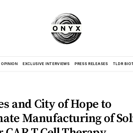
 OPINION
EXCLUSIVE INTERVIEWS
PRESS RELEASES
TLDR BIO
es and City of Hope to
ate Manufacturing of Sol
 CAR T Cell Therapy