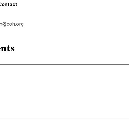
 Contact
on@coh.org
nts