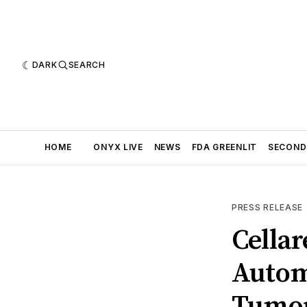
DARK
SEARCH
HOME
ONYX LIVE
NEWS
FDA GREENLIT
SECOND
PRESS RELEASE
Cellar
Autom
Tumor