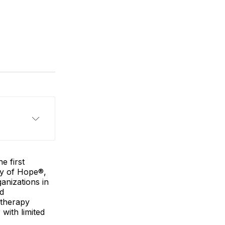
e first
ty of Hope®,
anizations in
ed
 therapy
with limited