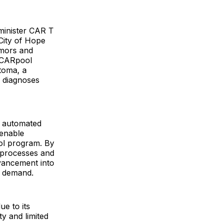
dminister CAR T
 City of Hope
umors and
s CARpool
toma, a
w diagnoses
e™ automated
 enable
ool program. By
m processes and
vancement into
nt demand.
ue to its
y and limited