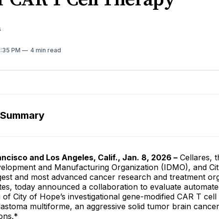
s
 1:35 PM
4 min read
 Summary
ncisco and Los Angeles, Calif., Jan. 8, 2026 –
Cellares, th
velopment and Manufacturing Organization (IDMO), and Ci
rgest and most advanced cancer research and treatment org
ates, today announced a collaboration to evaluate automat
of City of Hope’s investigational gene-modified CAR T cell
blastoma multiforme, an aggressive solid tumor brain cancer 
ons.*