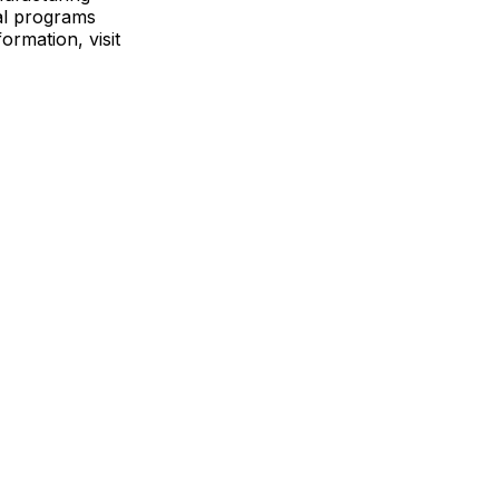
ial programs
ormation, visit