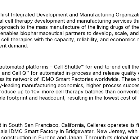
e first Integrated Development and Manufacturing Organiza
bal cell therapy development and manufacturing services t
pproach to the mass manufacture of the living drugs of the
nables biopharmaceutical partners to develop, scale, and
cell therapies with the capacity, reliability, and economics 
ient demand.
y automated platforms – Cell Shuttle™ for end-to-end cell th
and Cell Q™ for automated in-process and release quality 
ss its network of IDMO Smart Factories worldwide. These 
ry-leading manufacturing economics, higher process succes
o produce up to 10× more cell therapy batches than conven
e footprint and headcount, resulting in the lowest cost o
.
in South San Francisco, California, Cellares operates its fi
ale IDMO Smart Factory in Bridgewater, New Jersey, with a
er construction in Europe and Japan. Through its global ma