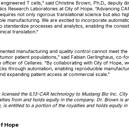
 engineered T cells,” said Christine Brown, Ph.D., deputy di
tics Research Laboratories at City of Hope. “Advancing CA
 requires not only rigorous translational science but also hi
le manufacturing. We are excited to incorporate automatio
 standardize processes and analytics, enabling the consis
inical translation.”
mented manufacturing and quality control cannot meet the 
d tumor patient populations,” said Fabian Gerlinghaus, co-f
e officer of Cellares. “By collaborating with City of Hope, 
ecks through automation, enabling reproducible manufactur
 and expanding patient access at commercial scale.”
 licensed the IL13-CAR technology to Mustang Bio Inc. City
yalties from and holds equity in the company. Dr. Brown is an
 is entitled to a portion of the royalties and holds equity i
of Hope