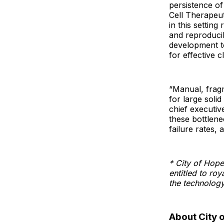
persistence of
Cell Therapeu
in this setting
and reproducib
development to
for effective cl
“Manual, frag
for large soli
chief executiv
these bottlen
failure rates,
* City of Hope
entitled to ro
the technology,
About City 