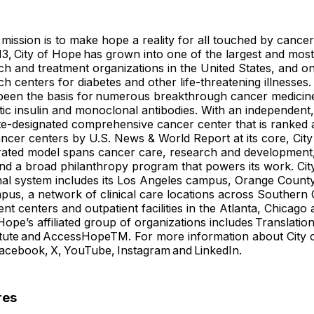
 mission is to make hope a reality for all touched by cancer
3, City of Hope has grown into one of the largest and mos
h and treatment organizations in the United States, and on
ch centers for diabetes and other life-threatening illnesses
been the basis for numerous breakthrough cancer medicine
c insulin and monoclonal antibodies. With an independent,
ute-designated comprehensive cancer center that is ranked
ancer centers by U.S. News & World Report at its core, Cit
grated model spans cancer care, research and development
and a broad philanthropy program that powers its work. Cit
nal system includes its Los Angeles campus, Orange County
mpus, a network of clinical care locations across Southern 
nt centers and outpatient facilities in the Atlanta, Chicago
 Hope’s affiliated group of organizations includes Translati
itute and AccessHopeTM. For more information about City 
Facebook, X, YouTube, Instagram and LinkedIn.
res