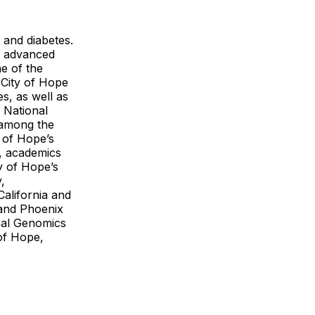
 and diabetes.
t advanced
e of the
. City of Hope
s, as well as
 National
 among the
y of Hope’s
, academics
y of Hope’s
,
California and
 and Phoenix
onal Genomics
of Hope,