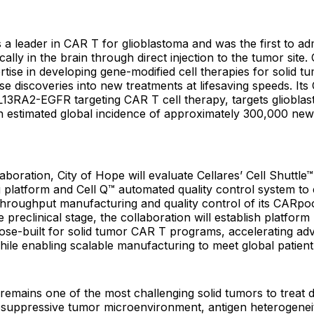
s a leader in CAR T for glioblastoma and was the first to a
cally in the brain through direct injection to the tumor site.
tise in developing gene-modified cell therapies for solid t
ose discoveries into new treatments at lifesaving speeds. It
13RA2-EGFR targeting CAR T cell therapy, targets glioblas
an estimated global incidence of approximately 300,000 ne
aboration, City of Hope will evaluate Cellares’ Cell Shuttl
 platform and Cell Q™ automated quality control system to
-throughput manufacturing and quality control of its CARp
e preclinical stage, the collaboration will establish platfor
pose-built for solid tumor CAR T programs, accelerating ad
s while enabling scalable manufacturing to meet global patie
remains one of the most challenging solid tumors to treat d
suppressive tumor microenvironment, antigen heterogeneit