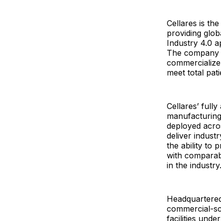
Cellares is th
providing glo
Industry 4.0 a
The company e
commercialize 
meet total pat
Cellares’ full
manufacturing 
deployed acro
deliver indust
the ability t
with comparabl
in the industry
Headquartered 
commercial-sc
facilities und