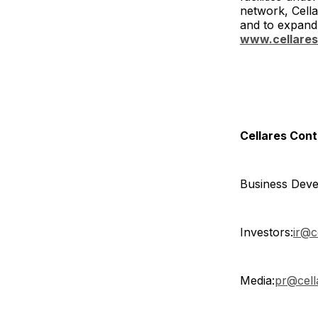
network, Cella
and to expand 
www.cellare
Cellares Con
Business Deve
Investors:
ir@c
Media:
pr@cell