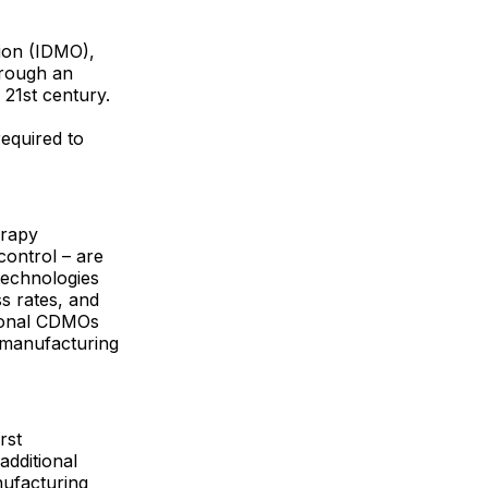
tion (IDMO),
hrough an
 21st century.
required to
erapy
control – are
technologies
s rates, and
tional CDMOs
f manufacturing
rst
dditional
nufacturing