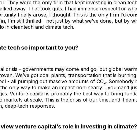
l. They were the only firm that kept investing in clean tec
lked away. That took guts. I had immense respect for what
nity finally arose, I thought: This is the only firm I’d cons
in, I’m still thrilled - not just by what we’ve done, but by w
do in cleantech and climate tech.
te tech so important to you?
ntial crisis - governments may come and go, but global warm
proven. We’ve got coal plants, transportation that is burning 
eel - all pumping out massive amounts of CO₂. Somebody h
the only way to make an impact nonlinearly… you can’t jus
es. Venture capital is probably the best way to bring fun
o markets at scale. This is the crisis of our time, and it de
n, deep‑tech responses.
iew venture capital’s role in investing in climate?