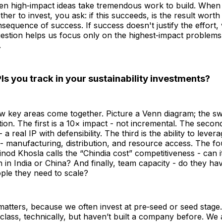
en high‑impact ideas take tremendous work to build. When 
her to invest, you ask: if this succeeds, is the result worth 
nsequence of success. If success doesn't justify the effort,
estion helps us focus only on the highest‑impact problems
.
Is you track in your sustainability investments?
few key areas come together. Picture a Venn diagram; the sw
tion. The first is a 10× impact - not incremental. The second
- a real IP with defensibility. The third is the ability to lever
 - manufacturing, distribution, and resource access. The fo
nod Khosla calls the “Chindia cost” competitiveness - can 
n in India or China? And finally, team capacity - do they h
ople they need to scale?
matters, because we often invest at pre‑seed or seed stage
lass, technically, but haven’t built a company before. We 