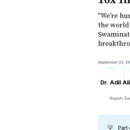
"We’re hu
the world 
Swaminath
breakthro
September 22, 2
Dr. Adil Ali
Rajesh Sw
💡
Part 