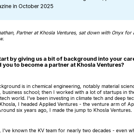
zine in October 2025
than, Partner at Khosla Ventures, sat down with Onyx for 
w.
art by giving us a bit of background into your car
d you to become a partner at Khosla Ventures?
kground is in chemical engineering, notably material scienc
 business school; then I worked with a lot of startups in the
tech world. I’ve been investing in climate tech and deep te
Khosla, I headed Applied Ventures - the venture arm of Ap
 Around six years ago, I made the jump to Khosla Ventures.
 I’ve known the KV team for nearly two decades - even wh