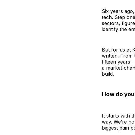
Six years ago,
tech. Step one
sectors, figur
identify the e
But for us at 
written. From 
fifteen years 
a market‑chang
build.
How do you d
It starts with
way. We’re not
biggest pain p