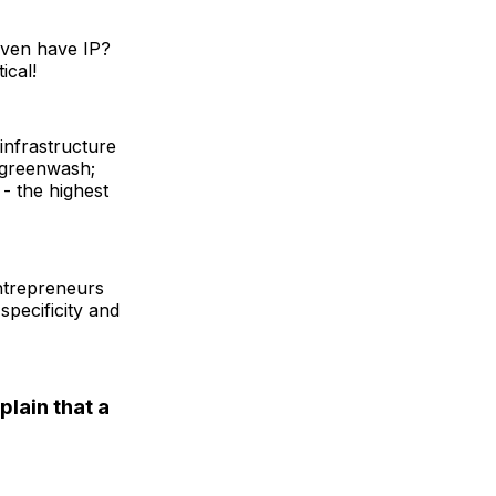
even have IP?
ical!
infrastructure
to greenwash;
 - the highest
entrepreneurs
 specificity and
lain that a