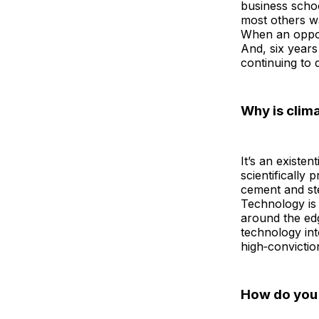
business schoo
most others wa
When an opportu
And, six years 
continuing to 
Why is clima
It’s an existe
scientifically 
cement and st
Technology is 
around the edg
technology int
high‑convictio
How do you v