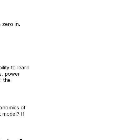
 zero in.
ility to learn
rs, power
: the
conomics of
t model? If