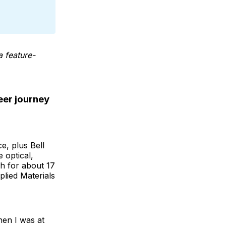
a feature-
eer journey
e, plus Bell
 optical,
ch for about 17
plied Materials
en I was at