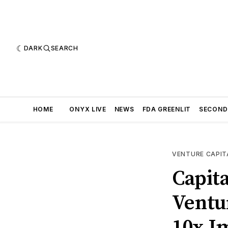
DARK
SEARCH
HOME
ONYX LIVE
NEWS
FDA GREENLIT
SECOND
VENTURE CAPIT
Capit
Ventu
10x I