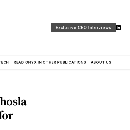
Exclusive CEO Interviews
TECH
READ ONYX IN OTHER PUBLICATIONS
ABOUT US
hosla
for