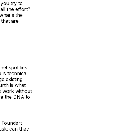
you try to
all the effort?
 what's the
 that are
eet spot lies
 is technical
age existing
urth is what
it work without
ave the DNA to
. Founders
ask: can they