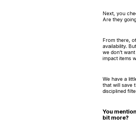
Next, you chec
Are they going
From there, ot
availability. B
we don’t want 
impact items wi
We have a litt
that will save 
disciplined fil
You mention
bit more?