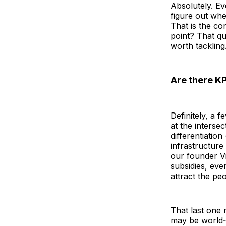
Absolutely. Ev
figure out whet
That is the co
point? That qu
worth tackling
Are there KP
Definitely, a 
at the intersec
differentiation 
infrastructure
our founder Vi
subsidies, eve
attract the pe
That last one 
may be world‑c