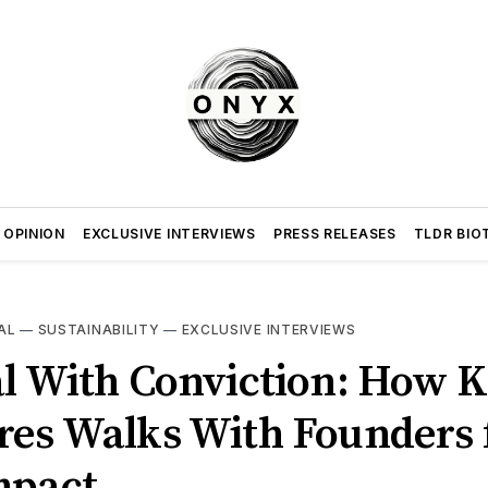
 OPINION
EXCLUSIVE INTERVIEWS
PRESS RELEASES
TLDR BIO
AL
—
SUSTAINABILITY
—
EXCLUSIVE INTERVIEWS
al With Conviction: How K
res Walks With Founders 
mpact