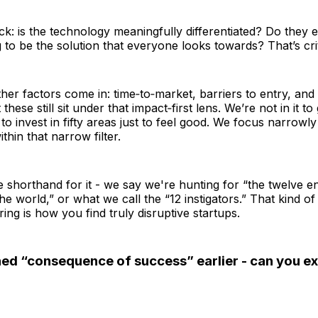
k: is the technology meaningfully differentiated? Do they 
 to be the solution that everyone looks towards? That’s crit
her factors come in: time‑to‑market, barriers to entry, and 
ut these still sit under that impact‑first lens. We’re not in it 
to invest in fifty areas just to feel good. We focus narrowly
thin that narrow filter.
le shorthand for it - we say we're hunting for “the twelve 
the world,” or what we call the “12 instigators.” That kind of
tering is how you find truly disruptive startups.
ed “consequence of success” earlier - can you exp