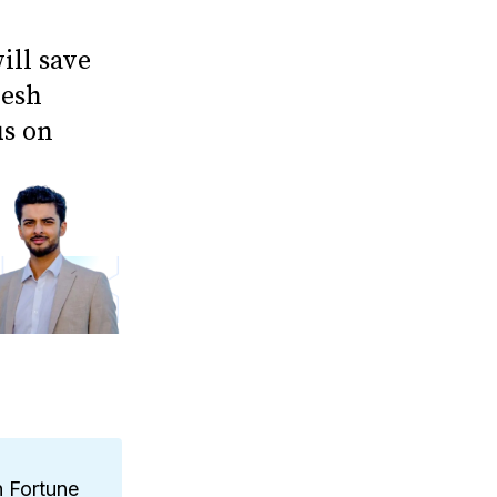
ill save
jesh
us on
n Fortune