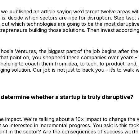
 we published an article saying we’d target twelve areas wit
 is: decide which sectors are ripe for disruption. Step two: 
e out which technologies are going to be the most disruptive
ntrepreneurs building those solutions. Then invest according
Khosla Ventures, the biggest part of the job begins after the
that point on, you shepherd these companies over years - f
- helping to coach them from idea, to tech, to product, and, u
ing solution. Our job is not just to back you - it’s to walk 
etermine whether a startup is truly disruptive?
 the impact. We're talking about a 10× impact to change the w
 so interested in incremental progress. You ask: is this tack
oint in the sector? Are the consequences of success worth 