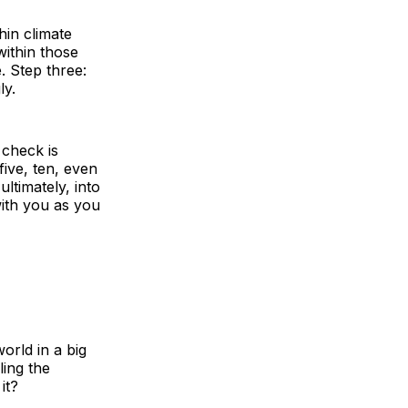
hin climate
within those
. Step three:
ly.
 check is
ive, ten, even
ltimately, into
with you as you
orld in a big
ling the
it?