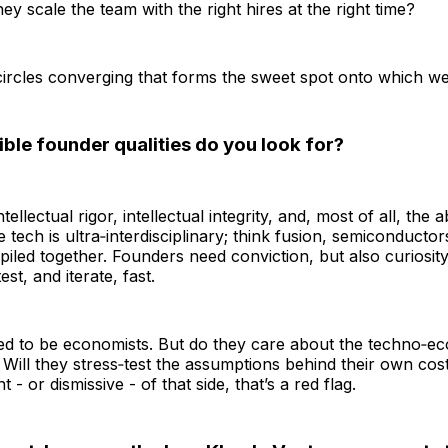
ey scale the team with the right hires at the right time?
e circles converging that forms the sweet spot onto which we
ble founder qualities do you look for?
ellectual rigor, intellectual integrity, and, most of all, the ab
e tech is ultra‑interdisciplinary; think fusion, semiconducto
 piled together. Founders need conviction, but also curiosity
est, and iterate, fast.
ed to be economists. But do they care about the techno‑e
? Will they stress‑test the assumptions behind their own cos
t - or dismissive - of that side, that’s a red flag.