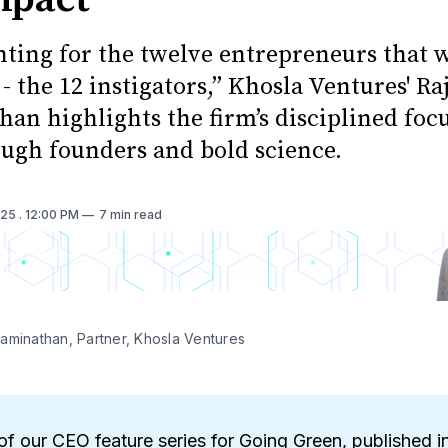
nting for the twelve entrepreneurs that w
- the 12 instigators,” Khosla Ventures' Ra
an highlights the firm’s disciplined foc
ugh founders and bold science.
025
. 12:00 PM
7 min read
aminathan, Partner, Khosla Ventures
of our CEO feature series for Going Green, published i