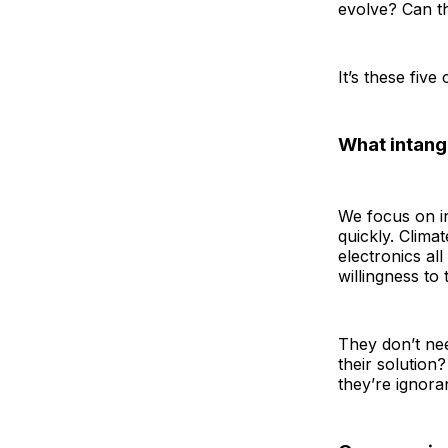
evolve? Can th
It’s these fiv
What intangi
We focus on int
quickly. Climat
electronics all
willingness to t
They don’t ne
their solution
they’re ignoran