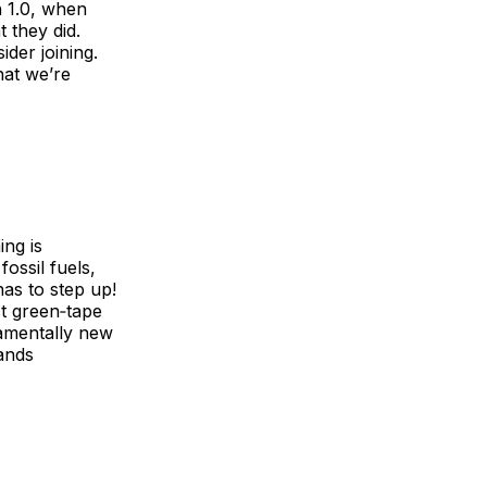
h 1.0, when
 they did.
ider joining.
hat we’re
ing is
fossil fuels,
as to step up!
t green‑tape
damentally new
mands