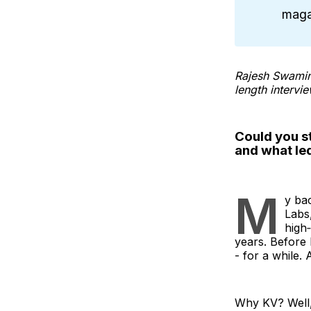
maga
Rajesh Swamina
length intervie
Could you st
and what le
M
y bac
Labs,
high‑
years. Before 
- for a while.
Why KV? Well,