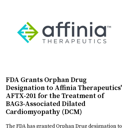
FDA Grants Orphan Drug
Designation to Affinia Therapeutics'
AFTX-201 for the Treatment of
BAG3-Associated Dilated
Cardiomyopathy (DCM)
The FDA has granted Orphan Drug designation to