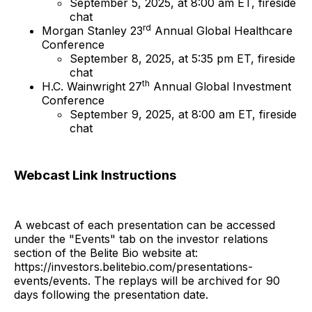
September 5, 2025, at 8:00 am ET, fireside
chat
rd
Morgan Stanley 23
Annual Global Healthcare
Conference
September 8, 2025, at 5:35 pm ET, fireside
chat
th
H.C. Wainwright 27
Annual Global Investment
Conference
September 9, 2025, at 8:00 am ET, fireside
chat
Webcast Link Instructions
A webcast of each presentation can be accessed
under the "Events" tab on the investor relations
section of the Belite Bio website at:
https://investors.belitebio.com/presentations-
events/events. The replays will be archived for 90
days following the presentation date.