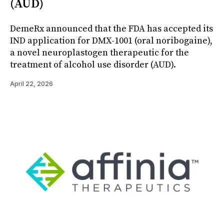
(AUD)
DemeRx announced that the FDA has accepted its
IND application for DMX-1001 (oral noribogaine),
a novel neuroplastogen therapeutic for the
treatment of alcohol use disorder (AUD).
April 22, 2026