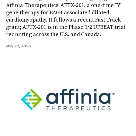
Affinia Therapeutics' AFTX-201, a one-time IV
gene therapy for BAG3-associated dilated
cardiomyopathy. It follows a recent Fast Track
grant; AFTX-201 is in the Phase 1/2 UPBEAT trial
recruiting across the U.S. and Canada.
July 22, 2026