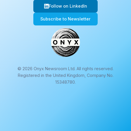
Follow on LinkedIn
Subscribe to Newsletter
© 2026 Onyx Newsroom Ltd. All rights reserved.
Registered in the United Kingdom, Company No.
15348780.