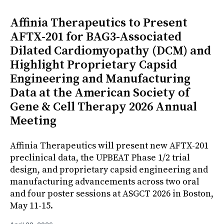
Affinia Therapeutics to Present
AFTX-201 for BAG3-Associated
Dilated Cardiomyopathy (DCM) and
Highlight Proprietary Capsid
Engineering and Manufacturing
Data at the American Society of
Gene & Cell Therapy 2026 Annual
Meeting
Affinia Therapeutics will present new AFTX-201
preclinical data, the UPBEAT Phase 1/2 trial
design, and proprietary capsid engineering and
manufacturing advancements across two oral
and four poster sessions at ASGCT 2026 in Boston,
May 11-15.