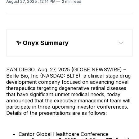
August 27, 2025
. 12:14 PM
2 min read
✨
 Onyx Summary
SAN DIEGO, Aug. 27, 2025 (GLOBE NEWSWIRE) –
Belite Bio, Inc (NASDAQ: BLTE), a clinical-stage drug
development company focused on advancing novel
therapeutics targeting degenerative retinal diseases
that have significant unmet medical needs, today
announced that the executive management team will
participate in three upcoming investor conferences.
Details of the presentations are as follows:
Cantor Global Healthcare Conference