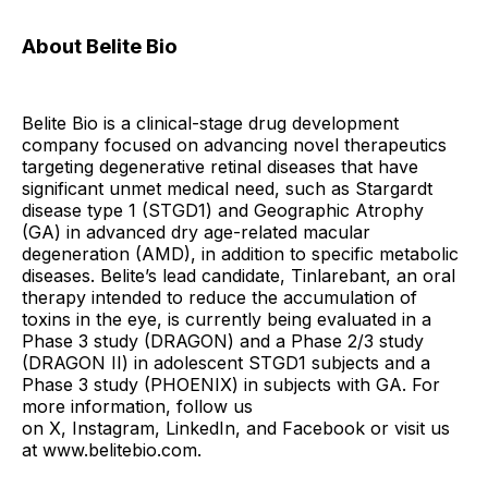
About Belite Bio
Belite Bio is a clinical-stage drug development
company focused on advancing novel therapeutics
targeting degenerative retinal diseases that have
significant unmet medical need, such as Stargardt
disease type 1 (STGD1) and Geographic Atrophy
(GA) in advanced dry age-related macular
degeneration (AMD), in addition to specific metabolic
diseases. Belite’s lead candidate, Tinlarebant, an oral
therapy intended to reduce the accumulation of
toxins in the eye, is currently being evaluated in a
Phase 3 study (DRAGON) and a Phase 2/3 study
(DRAGON II) in adolescent STGD1 subjects and a
Phase 3 study (PHOENIX) in subjects with GA. For
more information, follow us
on X, Instagram, LinkedIn, and Facebook or visit us
at www.belitebio.com.