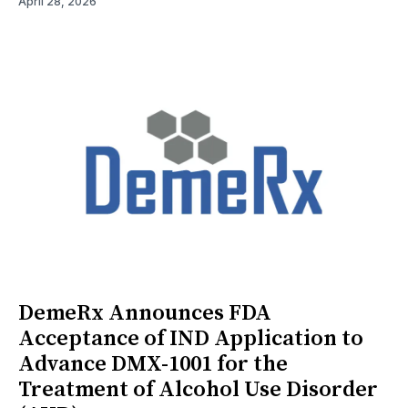
April 28, 2026
DemeRx Announces FDA
Acceptance of IND Application to
Advance DMX-1001 for the
Treatment of Alcohol Use Disorder