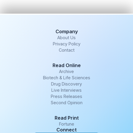
Company
About Us
Privacy Policy
Contact
Read Online
Archive
Biotech & Life Sciences
Drug Discovery
Live Interviews
Press Releases
Second Opinion
Read Print
Fortune
Connect