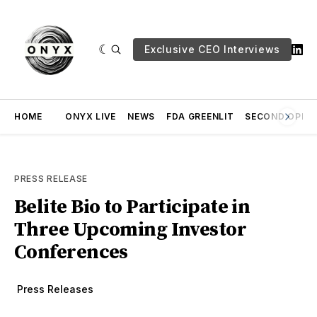
Exclusive CEO Interviews
HOME
ONYX LIVE
NEWS
FDA GREENLIT
SECOND OPINI
PRESS RELEASE
Belite Bio to Participate in
Three Upcoming Investor
Conferences
Press Releases