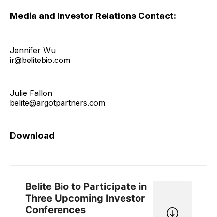
Media and Investor Relations Contact:
Jennifer Wu
ir@belitebio.com
Julie Fallon
belite@argotpartners.com
Download
Belite Bio to Participate in
Three Upcoming Investor
Conferences