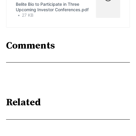
Belite Bio to Participate in Three
Upcoming Investor Conferences.pdf
27 KB
Comments
Related