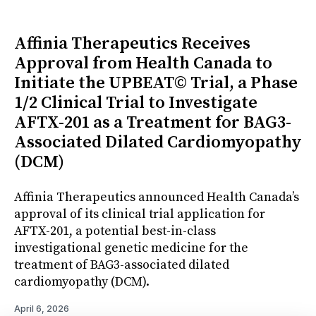
Affinia Therapeutics Receives
Approval from Health Canada to
Initiate the UPBEAT© Trial, a Phase
1/2 Clinical Trial to Investigate
AFTX-201 as a Treatment for BAG3-
Associated Dilated Cardiomyopathy
(DCM)
Affinia Therapeutics announced Health Canada’s
approval of its clinical trial application for
AFTX-201, a potential best-in-class
investigational genetic medicine for the
treatment of BAG3-associated dilated
cardiomyopathy (DCM).
April 6, 2026