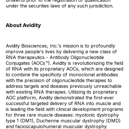
unlawful prior to the registration or qualification
under the securities laws of any such jurisdiction.
About Avidity
Avidity Biosciences, Inc.'s mission is to profoundly
improve people's lives by delivering a new class of
RNA therapeutics - Antibody Oligonucleotide
Conjugates (AOCs™). Avidity is revolutionizing the field
of RNA with its proprietary AOCs, which are designed
to combine the specificity of monoclonal antibodies
with the precision of oligonucleotide therapies to
address targets and diseases previously unreachable
with existing RNA therapies. Utilizing its proprietary
AOC platform, Avidity demonstrated the first-ever
successful targeted delivery of RNA into muscle and
is leading the field with clinical development programs
for three rare muscle diseases: myotonic dystrophy
type 1 (DM1), Duchenne muscular dystrophy (DMD)
and facioscapulohumeral muscular dystrophy