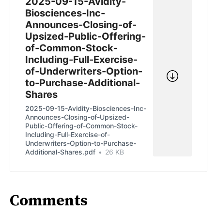
2025-09-15-Avidity-
Biosciences-Inc-
Announces-Closing-of-
Upsized-Public-Offering-
of-Common-Stock-
Including-Full-Exercise-
of-Underwriters-Option-
to-Purchase-Additional-
Shares
2025-09-15-Avidity-Biosciences-Inc-
Announces-Closing-of-Upsized-
Public-Offering-of-Common-Stock-
Including-Full-Exercise-of-
Underwriters-Option-to-Purchase-
Additional-Shares.pdf
26 KB
Comments