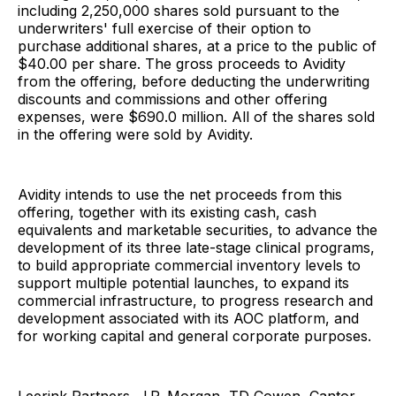
including 2,250,000 shares sold pursuant to the
underwriters' full exercise of their option to
purchase additional shares, at a price to the public of
$40.00 per share. The gross proceeds to Avidity
from the offering, before deducting the underwriting
discounts and commissions and other offering
expenses, were $690.0 million. All of the shares sold
in the offering were sold by Avidity.
Avidity intends to use the net proceeds from this
offering, together with its existing cash, cash
equivalents and marketable securities, to advance the
development of its three late-stage clinical programs,
to build appropriate commercial inventory levels to
support multiple potential launches, to expand its
commercial infrastructure, to progress research and
development associated with its AOC platform, and
for working capital and general corporate purposes.