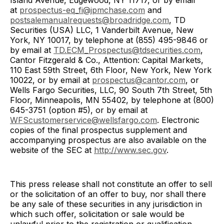
Island Avenue, Edgewood, NY 11717, or by email
at
prospectus-eq_fi@jpmchase.com
and
postsalemanualrequests@broadridge.com
, TD
Securities (USA) LLC, 1 Vanderbilt Avenue, New
York, NY 10017, by telephone at (855) 495-9846 or
by email at
TD.ECM_Prospectus@tdsecurities.com
,
Cantor Fitzgerald & Co., Attention: Capital Markets,
110 East 59th Street, 6th Floor, New York, New York
10022, or by email at
prospectus@cantor.com
, or
Wells Fargo Securities, LLC, 90 South 7th Street, 5th
Floor, Minneapolis, MN 55402, by telephone at (800)
645-3751 (option #5), or by email at
WFScustomerservice@wellsfargo.com
. Electronic
copies of the final prospectus supplement and
accompanying prospectus are also available on the
website of the SEC at
http://www.sec.gov
.
This press release shall not constitute an offer to sell
or the solicitation of an offer to buy, nor shall there
be any sale of these securities in any jurisdiction in
which such offer, solicitation or sale would be