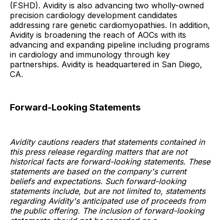
(FSHD). Avidity is also advancing two wholly-owned
precision cardiology development candidates
addressing rare genetic cardiomyopathies. In addition,
Avidity is broadening the reach of AOCs with its
advancing and expanding pipeline including programs
in cardiology and immunology through key
partnerships. Avidity is headquartered in San Diego,
CA.
Forward-Looking Statements
Avidity cautions readers that statements contained in
this press release regarding matters that are not
historical facts are forward-looking statements. These
statements are based on the company's current
beliefs and expectations. Such forward-looking
statements include, but are not limited to, statements
regarding Avidity's anticipated use of proceeds from
the public offering. The inclusion of forward-looking