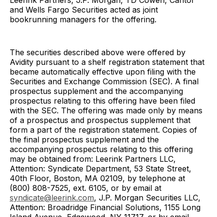
Leerink Partners, J.P. Morgan, TD Cowen, Cantor
and Wells Fargo Securities acted as joint
bookrunning managers for the offering.
The securities described above were offered by
Avidity pursuant to a shelf registration statement that
became automatically effective upon filing with the
Securities and Exchange Commission (SEC). A final
prospectus supplement and the accompanying
prospectus relating to this offering have been filed
with the SEC. The offering was made only by means
of a prospectus and prospectus supplement that
form a part of the registration statement. Copies of
the final prospectus supplement and the
accompanying prospectus relating to this offering
may be obtained from: Leerink Partners LLC,
Attention: Syndicate Department, 53 State Street,
40th Floor, Boston, MA 02109, by telephone at
(800) 808-7525, ext. 6105, or by email at
syndicate@leerink.com
, J.P. Morgan Securities LLC,
Attention: Broadridge Financial Solutions, 1155 Long