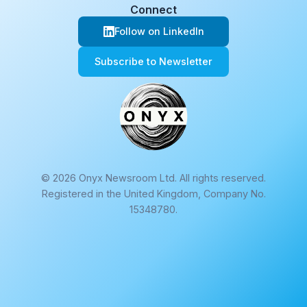
Connect
Follow on LinkedIn
Subscribe to Newsletter
© 2026 Onyx Newsroom Ltd. All rights reserved.
Registered in the United Kingdom, Company No.
15348780.