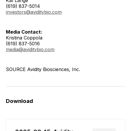
Kat Lange
(619) 837-5014
investors@aviditybio.com
Media Contact:
Kristina Coppola
(619) 837-5016
media@aviditybio.com
SOURCE Avidity Biosciences, Inc.
Download