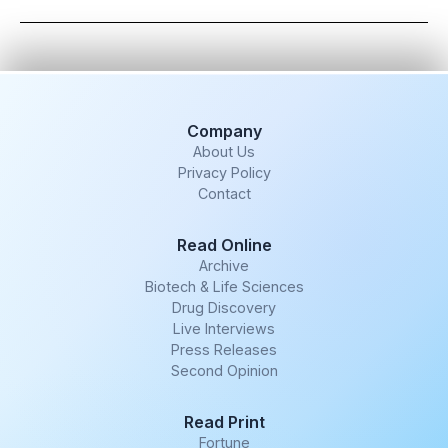
Company
About Us
Privacy Policy
Contact
Read Online
Archive
Biotech & Life Sciences
Drug Discovery
Live Interviews
Press Releases
Second Opinion
Read Print
Fortune