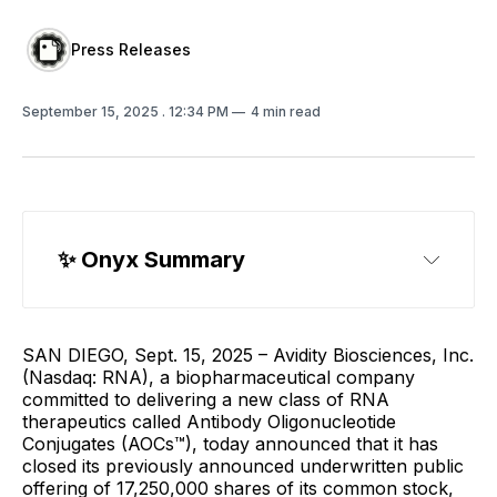
Press Releases
September 15, 2025
. 12:34 PM
4 min read
✨
 Onyx Summary
SAN DIEGO, Sept. 15, 2025 – Avidity Biosciences, Inc.
(Nasdaq: RNA), a biopharmaceutical company
committed to delivering a new class of RNA
therapeutics called Antibody Oligonucleotide
Conjugates (AOCs™), today announced that it has
closed its previously announced underwritten public
offering of 17,250,000 shares of its common stock,