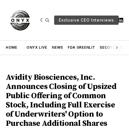
Exclusive CEO Interviews
HOME
ONYX LIVE
NEWS
FDA GREENLIT
SECOND OPINI
Avidity Biosciences, Inc.
Announces Closing of Upsized
Public Offering of Common
Stock, Including Full Exercise
of Underwriters' Option to
Purchase Additional Shares