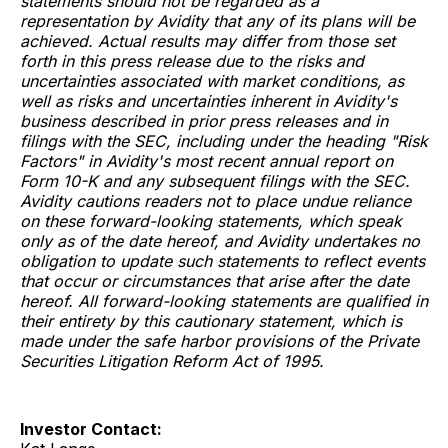
statements should not be regarded as a
representation by Avidity that any of its plans will be
achieved. Actual results may differ from those set
forth in this press release due to the risks and
uncertainties associated with market conditions, as
well as risks and uncertainties inherent in Avidity's
business described in prior press releases and in
filings with the SEC, including under the heading "Risk
Factors" in Avidity's most recent annual report on
Form 10-K and any subsequent filings with the SEC.
Avidity cautions readers not to place undue reliance
on these forward-looking statements, which speak
only as of the date hereof, and Avidity undertakes no
obligation to update such statements to reflect events
that occur or circumstances that arise after the date
hereof. All forward-looking statements are qualified in
their entirety by this cautionary statement, which is
made under the safe harbor provisions of the Private
Securities Litigation Reform Act of 1995.
Investor Contact: