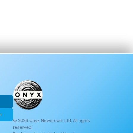
r
© 2026 Onyx Newsroom Ltd. All rights
reserved.