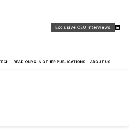
Exclusive CEO Interviews
TECH
READ ONYX IN OTHER PUBLICATIONS
ABOUT US