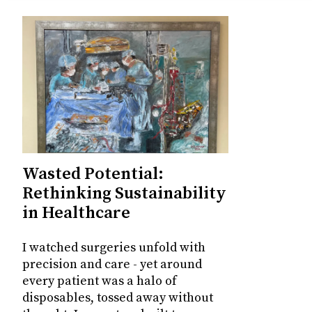
Wasted Potential:
Rethinking Sustainability
in Healthcare
I watched surgeries unfold with
precision and care - yet around
every patient was a halo of
disposables, tossed away without