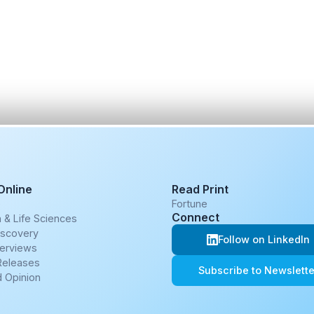
Online
Read Print
e
Fortune
Connect
 & Life Sciences
iscovery
Follow on LinkedIn
terviews
Releases
Subscribe to Newslette
 Opinion