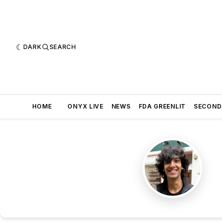
DARK
SEARCH
HOME
ONYX LIVE
NEWS
FDA GREENLIT
SECOND