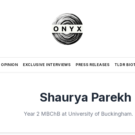
 OPINION
EXCLUSIVE INTERVIEWS
PRESS RELEASES
TLDR BIO
Shaurya Parekh
Year 2 MBChB at University of Buckingham.