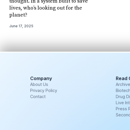
thought. In a system built to save
lives, who’s looking out for the
planet?
June 17, 2025
Company
Read 
About Us
Archiv
Privacy Policy
Biotech
Contact
Drug D
Live In
Press 
Second