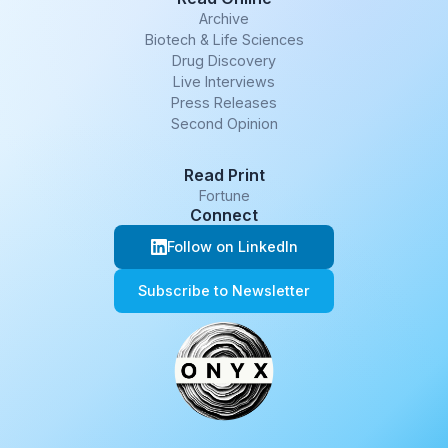
Archive
Biotech & Life Sciences
Drug Discovery
Live Interviews
Press Releases
Second Opinion
Read Print
Fortune
Connect
Follow on LinkedIn
Subscribe to Newsletter