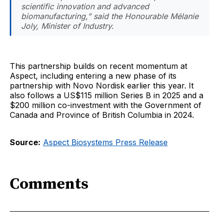
scientific innovation and advanced
biomanufacturing,” said the Honourable Mélanie
Joly, Minister of Industry.
This partnership builds on recent momentum at
Aspect, including entering a new phase of its
partnership with Novo Nordisk earlier this year. It
also follows a US$115 million Series B in 2025 and a
$200 million co-investment with the Government of
Canada and Province of British Columbia in 2024.
Source:
Aspect Biosystems Press Release
Comments