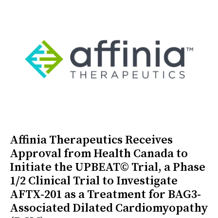
Affinia Therapeutics Receives
Approval from Health Canada to
Initiate the UPBEAT© Trial, a Phase
1/2 Clinical Trial to Investigate
AFTX-201 as a Treatment for BAG3-
Associated Dilated Cardiomyopathy