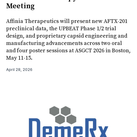
Meeting
Affinia Therapeutics will present new AFTX-201
preclinical data, the UPBEAT Phase 1/2 trial
design, and proprietary capsid engineering and
manufacturing advancements across two oral
and four poster sessions at ASGCT 2026 in Boston,
May 11-15.
April 28, 2026