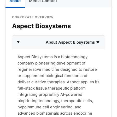
About
Media Contact
CORPORATE OVERVIEW
Aspect Biosystems
About Aspect Biosystems ▼
Aspect Biosystems is a biotechnology
company pioneering development of
regenerative medicine designed to restore
or supplement biological function and
deliver curative therapies. Aspect applies its
full-stack tissue therapeutic platform
integrating proprietary AI-powered
bioprinting technology, therapeutic cells,
hypoimmune cell engineering, and
advanced biomaterials across endocrine