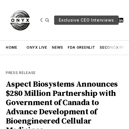
Exclusive CEO Interviews
HOME
ONYX LIVE
NEWS
FDA GREENLIT
SECOND OPINI
PRESS RELEASE
Aspect Biosystems Announces
$280 Million Partnership with
Government of Canada to
Advance Development of
Bioengineered Cellular