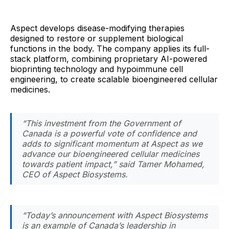
Aspect develops disease-modifying therapies
designed to restore or supplement biological
functions in the body. The company applies its full-
stack platform, combining proprietary AI-powered
bioprinting technology and hypoimmune cell
engineering, to create scalable bioengineered cellular
medicines.
“This investment from the Government of
Canada is a powerful vote of confidence and
adds to significant momentum at Aspect as we
advance our bioengineered cellular medicines
towards patient impact,” said Tamer Mohamed,
CEO of Aspect Biosystems.
“Today’s announcement with Aspect Biosystems
is an example of Canada’s leadership in