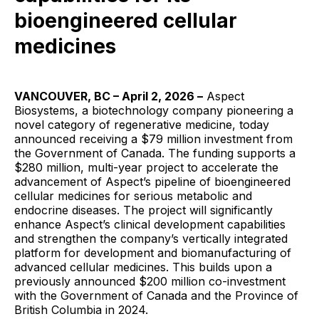
bioengineered cellular
medicines
VANCOUVER, BC – April 2, 2026 –
Aspect
Biosystems, a biotechnology company pioneering a
novel category of regenerative medicine, today
announced receiving a $79 million investment from
the Government of Canada. The funding supports a
$280 million, multi-year project to accelerate the
advancement of Aspect’s pipeline of bioengineered
cellular medicines for serious metabolic and
endocrine diseases. The project will significantly
enhance Aspect’s clinical development capabilities
and strengthen the company’s vertically integrated
platform for development and biomanufacturing of
advanced cellular medicines. This builds upon a
previously announced $200 million co-investment
with the Government of Canada and the Province of
British Columbia in 2024.