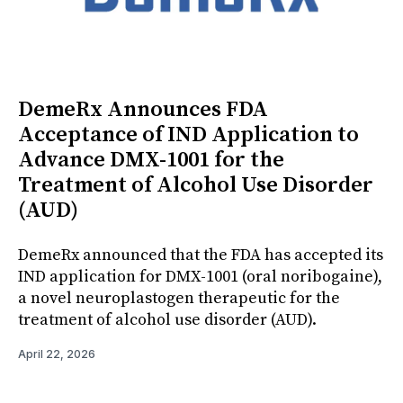
DemeRx Announces FDA
Acceptance of IND Application to
Advance DMX-1001 for the
Treatment of Alcohol Use Disorder
(AUD)
DemeRx announced that the FDA has accepted its
IND application for DMX-1001 (oral noribogaine),
a novel neuroplastogen therapeutic for the
treatment of alcohol use disorder (AUD).
April 22, 2026