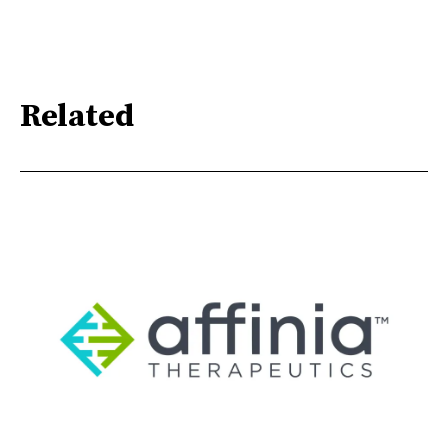
Related