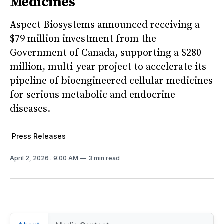
Medicines
Aspect Biosystems announced receiving a
$79 million investment from the
Government of Canada, supporting a $280
million, multi-year project to accelerate its
pipeline of bioengineered cellular medicines
for serious metabolic and endocrine
diseases.
Press Releases
April 2, 2026
. 9:00 AM
3 min read