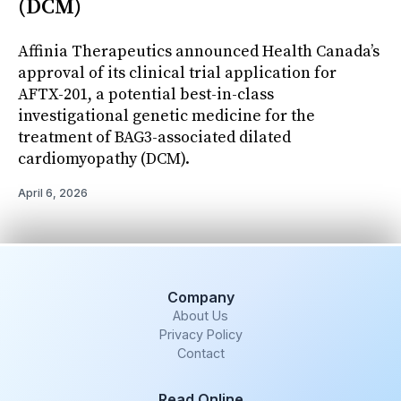
(DCM)
Affinia Therapeutics announced Health Canada’s
approval of its clinical trial application for
AFTX-201, a potential best-in-class
investigational genetic medicine for the
treatment of BAG3-associated dilated
cardiomyopathy (DCM).
April 6, 2026
Company
About Us
Privacy Policy
Contact
Read Online