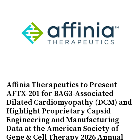
Affinia Therapeutics to Present
AFTX-201 for BAG3-Associated
Dilated Cardiomyopathy (DCM) and
Highlight Proprietary Capsid
Engineering and Manufacturing
Data at the American Society of
Gene & Cell Therapy 2026 Annual