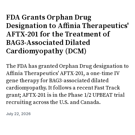
FDA Grants Orphan Drug
Designation to Affinia Therapeutics'
AFTX-201 for the Treatment of
BAG3-Associated Dilated
Cardiomyopathy (DCM)
The FDA has granted Orphan Drug designation to
Affinia Therapeutics' AFTX-201, a one-time IV
gene therapy for BAG3-associated dilated
cardiomyopathy. It follows a recent Fast Track
grant; AFTX-201 is in the Phase 1/2 UPBEAT trial
recruiting across the U.S. and Canada.
July 22, 2026