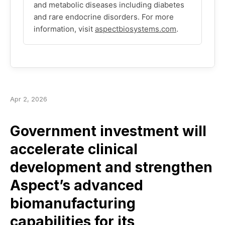
and metabolic diseases including diabetes
and rare endocrine disorders. For more
information, visit
aspectbiosystems.com
.
Apr 2, 2026
Government investment will
accelerate clinical
development and strengthen
Aspect’s advanced
biomanufacturing
capabilities for its