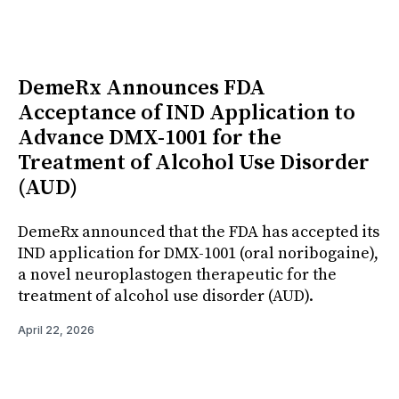
DemeRx Announces FDA
Acceptance of IND Application to
Advance DMX-1001 for the
Treatment of Alcohol Use Disorder
(AUD)
DemeRx announced that the FDA has accepted its
IND application for DMX-1001 (oral noribogaine),
a novel neuroplastogen therapeutic for the
treatment of alcohol use disorder (AUD).
April 22, 2026