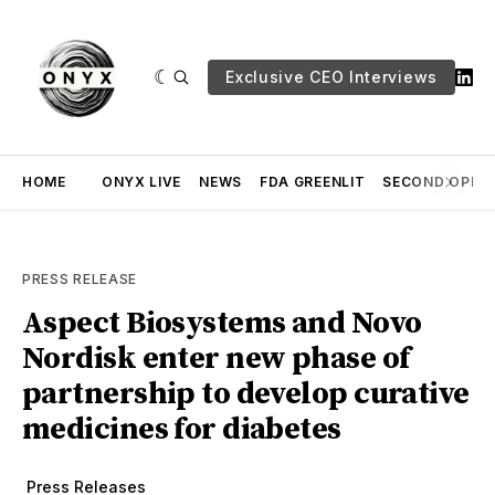
Exclusive CEO Interviews
HOME
ONYX LIVE
NEWS
FDA GREENLIT
SECOND OPINI
PRESS RELEASE
Aspect Biosystems and Novo
Nordisk enter new phase of
partnership to develop curative
medicines for diabetes
Press Releases