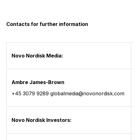
Contacts for further information
Novo Nordisk Media:
Ambre James-Brown
L
+45 3079 9289 globalmedia@novonordisk.com
+
Novo Nordisk Investors: