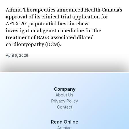
Affinia Therapeutics announced Health Canada’s
approval of its clinical trial application for
AFTX-201, a potential best-in-class
investigational genetic medicine for the
treatment of BAG3-associated dilated
cardiomyopathy (DCM).
April 6, 2026
Company
About Us
Privacy Policy
Contact
Read Online
Archive