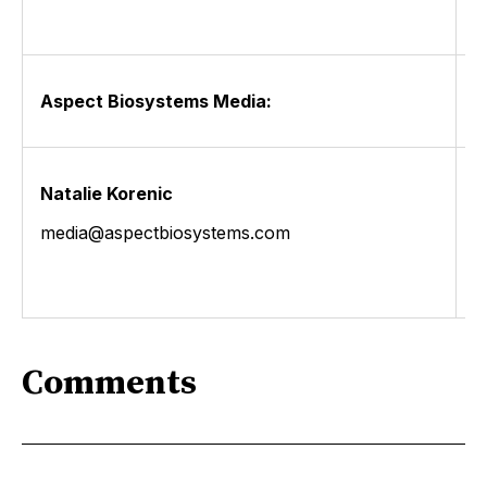
Aspect Biosystems Media:
Natalie Korenic
media@aspectbiosystems.com
Comments