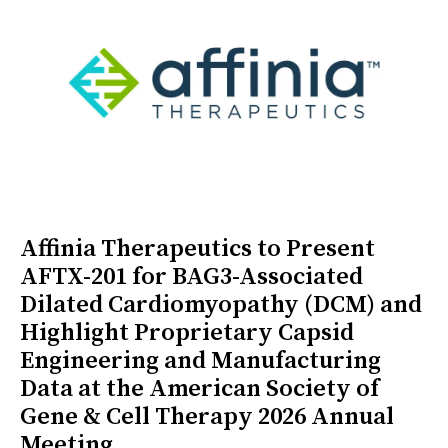
Affinia Therapeutics to Present
AFTX-201 for BAG3-Associated
Dilated Cardiomyopathy (DCM) and
Highlight Proprietary Capsid
Engineering and Manufacturing
Data at the American Society of
Gene & Cell Therapy 2026 Annual
Meeting