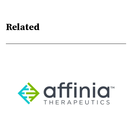
Related