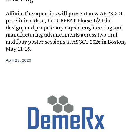
Affinia Therapeutics will present new AFTX-201
preclinical data, the UPBEAT Phase 1/2 trial
design, and proprietary capsid engineering and
manufacturing advancements across two oral
and four poster sessions at ASGCT 2026 in Boston,
May 11-15.
April 28, 2026