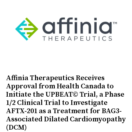
Affinia Therapeutics Receives
Approval from Health Canada to
Initiate the UPBEAT© Trial, a Phase
1/2 Clinical Trial to Investigate
AFTX-201 as a Treatment for BAG3-
Associated Dilated Cardiomyopathy
(DCM)