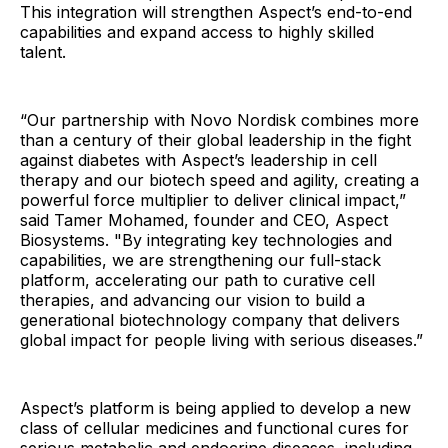
This integration will strengthen Aspect’s end-to-end
capabilities and expand access to highly skilled
talent.
“Our partnership with Novo Nordisk combines more
than a century of their global leadership in the fight
against diabetes with Aspect’s leadership in cell
therapy and our biotech speed and agility, creating a
powerful force multiplier to deliver clinical impact,”
said Tamer Mohamed, founder and CEO, Aspect
Biosystems. "By integrating key technologies and
capabilities, we are strengthening our full-stack
platform, accelerating our path to curative cell
therapies, and advancing our vision to build a
generational biotechnology company that delivers
global impact for people living with serious diseases.”
Aspect’s platform is being applied to develop a new
class of cellular medicines and functional cures for