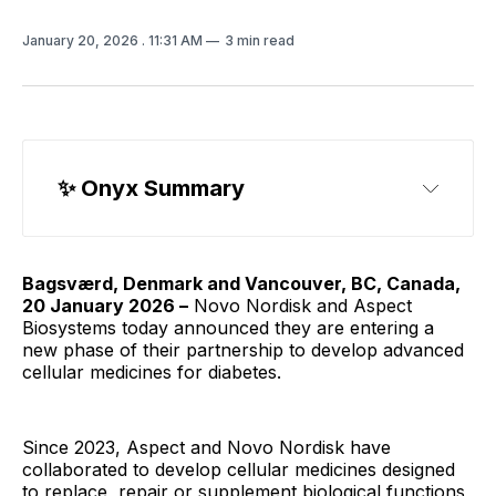
January 20, 2026
. 11:31 AM
3 min read
✨ Onyx Summary
Bagsværd, Denmark and Vancouver, BC, Canada,
20 January 2026 –
Novo Nordisk and Aspect
Biosystems today announced they are entering a
new phase of their partnership to develop advanced
cellular medicines for diabetes.
Since 2023, Aspect and Novo Nordisk have
collaborated to develop cellular medicines designed
to replace, repair or supplement biological functions