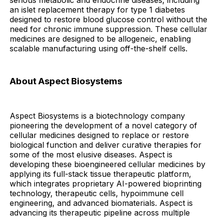
serious metabolic and endocrine diseases, including
an islet replacement therapy for type 1 diabetes
designed to restore blood glucose control without the
need for chronic immune suppression. These cellular
medicines are designed to be allogeneic, enabling
scalable manufacturing using off-the-shelf cells.
About Aspect Biosystems
Aspect Biosystems is a biotechnology company
pioneering the development of a novel category of
cellular medicines designed to replace or restore
biological function and deliver curative therapies for
some of the most elusive diseases. Aspect is
developing these bioengineered cellular medicines by
applying its full-stack tissue therapeutic platform,
which integrates proprietary AI-powered bioprinting
technology, therapeutic cells, hypoimmune cell
engineering, and advanced biomaterials. Aspect is
advancing its therapeutic pipeline across multiple