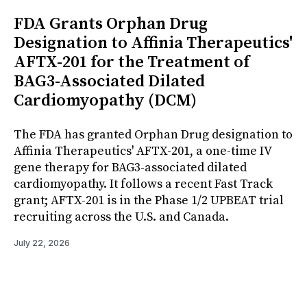
FDA Grants Orphan Drug
Designation to Affinia Therapeutics'
AFTX-201 for the Treatment of
BAG3-Associated Dilated
Cardiomyopathy (DCM)
The FDA has granted Orphan Drug designation to
Affinia Therapeutics' AFTX-201, a one-time IV
gene therapy for BAG3-associated dilated
cardiomyopathy. It follows a recent Fast Track
grant; AFTX-201 is in the Phase 1/2 UPBEAT trial
recruiting across the U.S. and Canada.
July 22, 2026