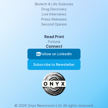
Biotech & Life Sciences
Drug Discovery
Live Interviews
Press Releases
Second Opinion
Read Print
Fortune
Connect
Follow on LinkedIn
Subscribe to Newsletter
© 2026 Onyx Newsroom Ltd. All rights reserved.