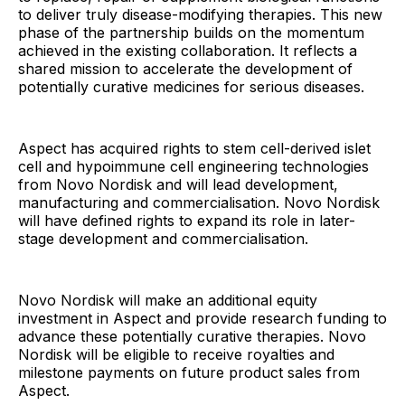
to deliver truly disease-modifying therapies. This new
phase of the partnership builds on the momentum
achieved in the existing collaboration. It reflects a
shared mission to accelerate the development of
potentially curative medicines for serious diseases.
Aspect has acquired rights to stem cell-derived islet
cell and hypoimmune cell engineering technologies
from Novo Nordisk and will lead development,
manufacturing and commercialisation. Novo Nordisk
will have defined rights to expand its role in later-
stage development and commercialisation.
Novo Nordisk will make an additional equity
investment in Aspect and provide research funding to
advance these potentially curative therapies. Novo
Nordisk will be eligible to receive royalties and
milestone payments on future product sales from
Aspect.