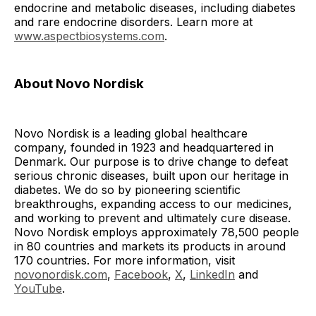
endocrine and metabolic diseases, including diabetes
and rare endocrine disorders. Learn more at
www.aspectbiosystems.com
.
About Novo Nordisk
Novo Nordisk is a leading global healthcare
company, founded in 1923 and headquartered in
Denmark. Our purpose is to drive change to defeat
serious chronic diseases, built upon our heritage in
diabetes. We do so by pioneering scientific
breakthroughs, expanding access to our medicines,
and working to prevent and ultimately cure disease.
Novo Nordisk employs approximately 78,500 people
in 80 countries and markets its products in around
170 countries. For more information, visit
novonordisk.com
,
Facebook
,
X
,
LinkedIn
and
YouTube
.