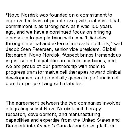
“Novo Nordisk was founded on a commitment to
improve the lives of people living with diabetes. That
commitment is as strong now as it was 100 years
ago, and we have a continued focus on bringing
innovation to people living with type 1 diabetes
through internal and external innovation efforts,” said
Jacob Sten Petersen, senior vice president, Global
Research, Novo Nordisk. “Aspect brings tremendous
expertise and capabilities in cellular medicines, and
we are proud of our partnership with them to
progress transformative cell therapies toward clinical
development and potentially generating a functional
cure for people living with diabetes.”
The agreement between the two companies involves
integrating select Novo Nordisk cell therapy
research, development, and manufacturing
capabilities and expertise from the United States and
Denmark into Aspect’s Canada-anchored platform.