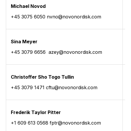
Michael Novod
J
+45 3075 6050 nvno@novonordisk.com
+
Sina Meyer
M
+45 3079 6656 azey@novonordisk.com
+
Christoffer Sho Togo Tullin
A
+45 3079 1471 cftu@novonordisk.com
+
Frederik Taylor Pitter
+1 609 613 0568 fptr@novonordisk.com