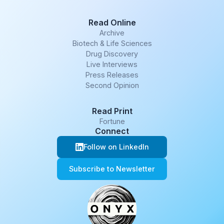
Read Online
Archive
Biotech & Life Sciences
Drug Discovery
Live Interviews
Press Releases
Second Opinion
Read Print
Fortune
Connect
Follow on LinkedIn
Subscribe to Newsletter