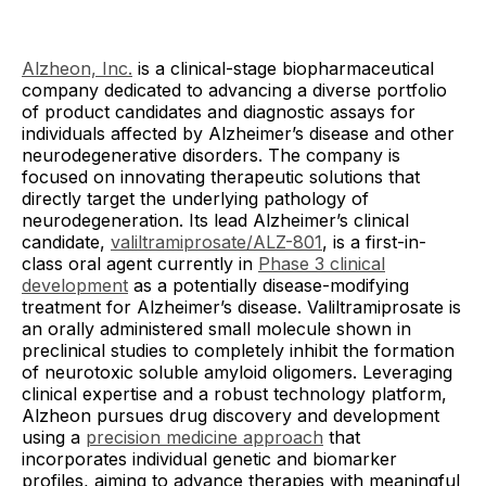
Alzheon, Inc.
is a clinical-stage biopharmaceutical
company dedicated to advancing a diverse portfolio
of product candidates and diagnostic assays for
individuals affected by Alzheimer’s disease and other
neurodegenerative disorders. The company is
focused on innovating therapeutic solutions that
directly target the underlying pathology of
neurodegeneration. Its lead Alzheimer’s clinical
candidate,
valiltramiprosate/ALZ-801
, is a first-in-
class oral agent currently in
Phase 3 clinical
development
as a potentially disease-modifying
treatment for Alzheimer’s disease. Valiltramiprosate is
an orally administered small molecule shown in
preclinical studies to completely inhibit the formation
of neurotoxic soluble amyloid oligomers. Leveraging
clinical expertise and a robust technology platform,
Alzheon pursues drug discovery and development
using a
precision medicine approach
that
incorporates individual genetic and biomarker
profiles, aiming to advance therapies with meaningful