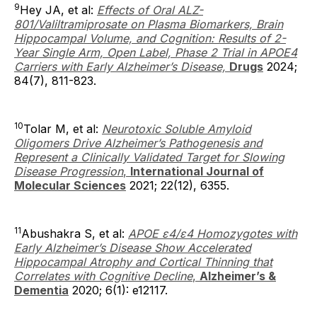
9
Hey JA, et al:
Effects of Oral ALZ-
801/Valiltramiprosate on Plasma Biomarkers, Brain
Hippocampal Volume, and Cognition: Results of 2-
Year Single Arm, Open Label, Phase 2 Trial in APOE4
Carriers with Early Alzheimer’s Disease,
Drugs
2024;
84(7), 811-823.
10
Tolar M, et al:
Neurotoxic Soluble Amyloid
Oligomers Drive Alzheimer’s Pathogenesis and
Represent a Clinically Validated Target for Slowing
Disease Progression
,
International Journal of
Molecular Sciences
2021; 22(12), 6355.
11
Abushakra S, et al:
APOE ε4/ε4 Homozygotes with
Early Alzheimer’s Disease Show Accelerated
Hippocampal Atrophy and Cortical Thinning that
Correlates with Cognitive Decline
,
Alzheimer’s &
Dementia
2020; 6(1): e12117.