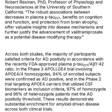
Robert Rissman, PhD, Professor of Physiology and
Neurosciences at the University of Southern
California. “The robust associations between
decreases in plasma p-tau
, benefits on cognition
217
and function, and protection from brain atrophy,
offer valuable insights into disease mechanisms and
further justify the advancement of valiltramiprosate
as a potential disease-modifying therapy.”
Across both studies, the majority of participants
satisfied criteria for AD positivity in accordance with
the recently FDA-approved plasma p-tau
/Aβ1-42
217
ratio. In the Phase 3 APOLLOE4 trial involving
APOE4/4 homozygotes, 94% of enrolled subjects
were confirmed as AD positive, and in the Phase 2
trial targeting APOE4 carriers that utilized CSF
biomarkers as inclusion criteria, 97% of homozygote
and 96% of heterozygote patients met the AD
positivity threshold. These results demonstrate
substantial enrichment for amyloid-driven disease
across both clinical trials.