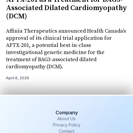
Associated Dilated Cardiomyopathy
(DCM)
Affinia Therapeutics announced Health Canada’s
approval of its clinical trial application for
AFTX-201, a potential best-in-class
investigational genetic medicine for the
treatment of BAG3-associated dilated
cardiomyopathy (DCM).
April 6, 2026
Company
About Us
Privacy Policy
Contact