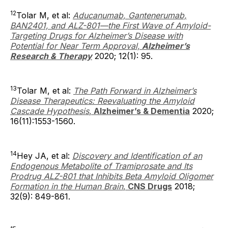
12
Tolar M, et al:
Aducanumab, Gantenerumab,
BAN2401, and ALZ-801—the First Wave of Amyloid-
Targeting Drugs for Alzheimer’s Disease with
Potential for Near Term Approval,
Alzheimer’s
Research & Therapy
2020; 12(1): 95.
13
Tolar M, et al:
The Path Forward in Alzheimer’s
Disease Therapeutics: Reevaluating the Amyloid
Cascade Hypothesis
,
Alzheimer’s & Dementia
2020;
16(11):1553-1560.
14
Hey JA, et al:
Discovery and Identification of an
Endogenous Metabolite of Tramiprosate and Its
Prodrug ALZ-801 that Inhibits Beta Amyloid Oligomer
Formation in the Human Brain
,
CNS Drugs
2018;
32(9): 849-861.