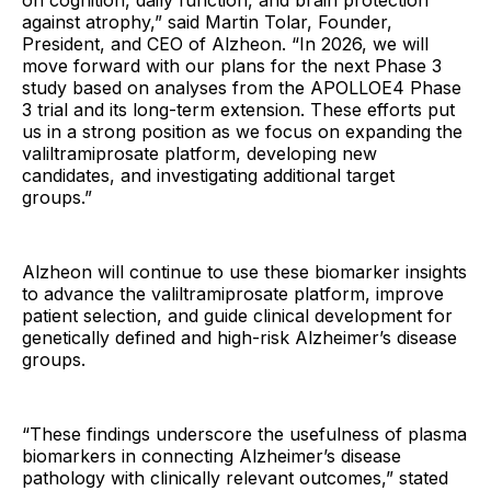
on cognition, daily function, and brain protection
against atrophy,” said Martin Tolar, Founder,
President, and CEO of Alzheon. “In 2026, we will
move forward with our plans for the next Phase 3
study based on analyses from the APOLLOE4 Phase
3 trial and its long-term extension. These efforts put
us in a strong position as we focus on expanding the
valiltramiprosate platform, developing new
candidates, and investigating additional target
groups.”
Alzheon will continue to use these biomarker insights
to advance the valiltramiprosate platform, improve
patient selection, and guide clinical development for
genetically defined and high-risk Alzheimer’s disease
groups.
“These findings underscore the usefulness of plasma
biomarkers in connecting Alzheimer’s disease
pathology with clinically relevant outcomes,” stated