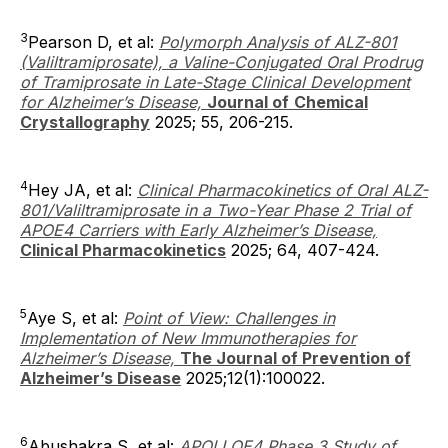
3
Pearson D, et al:
Polymorph Analysis of ALZ-801
(Valiltramiprosate), a Valine-Conjugated Oral Prodrug
of Tramiprosate in Late-Stage Clinical Development
for Alzheimer’s Disease,
Journal of
Chemical
Crystallography
2025; 55, 206-215.
4
Hey JA, et al:
Clinical Pharmacokinetics of Oral ALZ-
801/Valiltramiprosate in a Two-Year Phase 2 Trial of
APOE4 Carriers with Early Alzheimer’s Disease,
Clinical Pharmacokinetics
2025; 64, 407-424.
5
Aye S, et al:
Point of View: Challenges in
Implementation of New Immunotherapies for
Alzheimer’s Disease,
The Journal of Prevention of
Alzheimer’s Disease
2025;12(1):100022.
6
Abushakra S, et al:
APOLLOE4 Phase 3 Study of