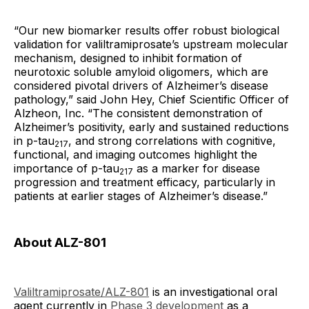
“Our new biomarker results offer robust biological
validation for valiltramiprosate’s upstream molecular
mechanism, designed to inhibit formation of
neurotoxic soluble amyloid oligomers, which are
considered pivotal drivers of Alzheimer’s disease
pathology,” said John Hey, Chief Scientific Officer of
Alzheon, Inc. “The consistent demonstration of
Alzheimer’s positivity, early and sustained reductions
in p-tau
, and strong correlations with cognitive,
217
functional, and imaging outcomes highlight the
importance of p-tau
as a marker for disease
217
progression and treatment efficacy, particularly in
patients at earlier stages of Alzheimer’s disease.”
About ALZ-801
Valiltramiprosate/ALZ-801
is an investigational oral
agent currently in
Phase 3 development
as a