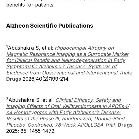
benefits for patients.
Alzheon Scientific Publications
1
Abushakra S, et al:
Hippocampal Atrophy on
Magnetic Resonance Imaging as a Surrogate Marker
for Clinical Benefit and Neurodegeneration in Early
Symptomatic Alzheimer’s Disease: Synthesis of
Evidence from Observational and Interventional Trials,
Drugs
2026;40(2):199-214.
2
Abushakra S, et al:
Clinical Efficacy, Safety and
Imaging Effects of Oral Valiltramiprosate in APOEε4/
ε4 Homozygotes with Early Alzheimer’s Disease:
Results of the Phase III, Randomized, Double-Blind,
Placebo-Controlled, 78-Week APOLLOE4 Trial
,
Drugs
2025; 85, 1455-1472.