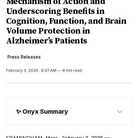
Mechanism of Action and
Underscoring Benefits in
Cognition, Function, and Brain
Volume Protection in
Alzheimer’s Patients
Press Releases
February 3, 2026
. 9:37 AM
8 min read
✨ Onyx Summary