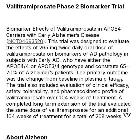
Valiltramiprosate Phase 2 Biomarker Trial
Biomarker Effects of Valiltramiprosate in APOE4
Carriers with Early Alzheimer’s Disease
(
NCT04693520
): This trial was designed to evaluate
the effects of 265 mg twice daily oral dose of
valiltramiprosate on biomarkers of AD pathology in
subjects with Early AD, who have either the
APOE4/4 or APOE3/4 genotype and constitute 65-
70% of Alzheimer’s patients. The primary outcome
was the change from baseline in plasma p-tau
.
181
The trial also included evaluation of clinical efficacy,
safety, tolerability, and pharmacokinetic profile of
valiltramiprosate over 104 weeks of treatment. A
completed long-term extension of the trial evaluated
the same dose of valiltramiprosate for an additional
3,7,8
104 weeks of treatment for a total of 208 weeks.
About Alzheon