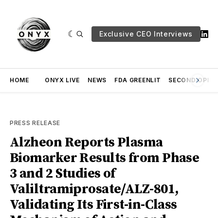
Exclusive CEO Interviews
HOME
ONYX LIVE
NEWS
FDA GREENLIT
SECOND OPINI
PRESS RELEASE
Alzheon Reports Plasma
Biomarker Results from Phase
3 and 2 Studies of
Valiltramiprosate/ALZ-801,
Validating Its First-in-Class