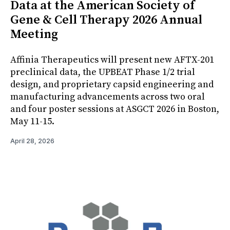
Data at the American Society of
Gene & Cell Therapy 2026 Annual
Meeting
Affinia Therapeutics will present new AFTX-201
preclinical data, the UPBEAT Phase 1/2 trial
design, and proprietary capsid engineering and
manufacturing advancements across two oral
and four poster sessions at ASGCT 2026 in Boston,
May 11-15.
April 28, 2026