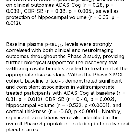
217
on clinical outcomes ADAS-Cog (r = 0.28, p =
0.039), CDR-SB (r = 0.38, p = 0.005), as well as
protection of hippocampal volume (r = 0.35, p =
0.013).
Baseline plasma p-tau
levels were strongly
217
correlated with both clinical and neuroimaging
outcomes throughout the Phase 3 study, providing
further biological support for the discovery that
valiltramiprosate benefits are tied to treatment at the
appropriate disease stage. Within the Phase 3 MCI
cohort, baseline p-tau
demonstrated significant
217
and consistent associations in valiltramiprosate–
treated participants with ADAS-Cog at baseline (r =
0.31, p = 0.019), CDR-SB (r = 0.40, p = 0.002),
hippocampal volume (r = -0.532, p <0.0001), and
cortical thickness (r = -0.60, p <0.0001). Notably,
significant correlations were also identified in the
overall Phase 3 population, including both active and
placebo arms.