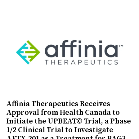
Affinia Therapeutics Receives
Approval from Health Canada to
Initiate the UPBEAT© Trial, a Phase
1/2 Clinical Trial to Investigate
AFTX-201 as a Treatment for BAG3-