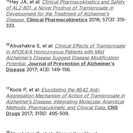
15
Hey JA, et al:
Clinical Pharmacokinetics and Safety
of ALZ-801, a Novel Prodrug of Tramiprosate in
Development for the Treatment of Alzheimer’s
Disease
,
Clinical Pharmacokinetics
2018; 57(3): 315-
333.
16
Abushakra S, et al:
Clinical Effects of Tramiprosate
in APOE4/4 Homozygous Patients with Mild
Alzheimer’s Disease Suggest Disease Modification
Potential
,
Journal of Prevention of Alzheimer’s
Disease
2017; 4(3): 149-156.
17
Kocis P, et al:
Elucidating the A
β
42 Anti-
Aggregation Mechanism of Action of Tramiprosate in
Alzheimer’s Disease: Integrating Molecular Analytical
Methods
,
Pharmacokinetic and Clinical Data
,
CNS
Drugs
2017; 31(6): 495-509.
18