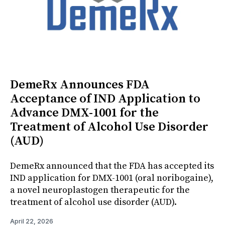
DemeRx Announces FDA
Acceptance of IND Application to
Advance DMX-1001 for the
Treatment of Alcohol Use Disorder
(AUD)
DemeRx announced that the FDA has accepted its
IND application for DMX-1001 (oral noribogaine),
a novel neuroplastogen therapeutic for the
treatment of alcohol use disorder (AUD).
April 22, 2026