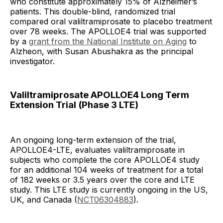
who constitute approximately 15% of Alzheimer’s
patients. This double-blind, randomized trial
compared oral valiltramiprosate to placebo treatment
over 78 weeks. The APOLLOE4 trial was supported
by a
grant from the National Institute on Aging
to
Alzheon, with Susan Abushakra as the principal
investigator.
Valiltramiprosate APOLLOE4 Long Term
Extension Trial (Phase 3 LTE)
An ongoing long-term extension of the trial,
APOLLOE4-LTE, evaluates valiltramiprosate in
subjects who complete the core APOLLOE4 study
for an additional 104 weeks of treatment for a total
of 182 weeks or 3.5 years over the core and LTE
study. This LTE study is currently ongoing in the US,
UK, and Canada (
NCT06304883
).