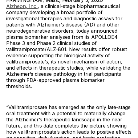
FRAMINGHAM, Mass., February 3, 2026 —
Alzheon, Inc.
, a clinical-stage biopharmaceutical
company developing a broad portfolio of
investigational therapies and diagnostic assays for
patients with Alzheimer’s disease (AD) and other
neurodegenerative disorders, today announced
plasma biomarker analyses from its APOLLOE4
Phase 3 and Phase 2 clinical studies of
valiltramiprosate/ALZ-801. New results offer robust
evidence supporting the biological activity of
valiltramiprosate’s, its novel mechanism of action,
and effects in therapeutic studies, while validating the
Alzheimer’s disease pathology in trial participants
through FDA-approved plasma biomarker
thresholds.
“Valiltramiprosate has emerged as the only late-stage
oral treatment with a potential to materially change
the Alzheimer’s therapeutic landscape in the near
future, and this data completes the picture showing
how valiltramiprosate’s action leads to positive effects