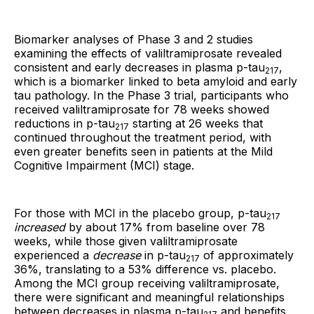
Biomarker analyses of Phase 3 and 2 studies
examining the effects of valiltramiprosate revealed
consistent and early decreases in plasma p-tau
,
217
which is a biomarker linked to beta amyloid and early
tau pathology. In the Phase 3 trial, participants who
received valiltramiprosate for 78 weeks showed
reductions in p-tau
starting at 26 weeks that
217
continued throughout the treatment period, with
even greater benefits seen in patients at the Mild
Cognitive Impairment (MCI) stage.
For those with MCI in the placebo group, p-tau
217
increased
by about 17% from baseline over 78
weeks, while those given valiltramiprosate
experienced a
decrease
in p-tau
of approximately
217
36%, translating to a 53% difference vs. placebo.
Among the MCI group receiving valiltramiprosate,
there were significant and meaningful relationships
between decreases in plasma p-tau
and benefits