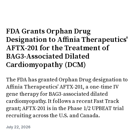
FDA Grants Orphan Drug
Designation to Affinia Therapeutics'
AFTX-201 for the Treatment of
BAG3-Associated Dilated
Cardiomyopathy (DCM)
The FDA has granted Orphan Drug designation to
Affinia Therapeutics' AFTX-201, a one-time IV
gene therapy for BAG3-associated dilated
cardiomyopathy. It follows a recent Fast Track
grant; AFTX-201 is in the Phase 1/2 UPBEAT trial
recruiting across the U.S. and Canada.
July 22, 2026