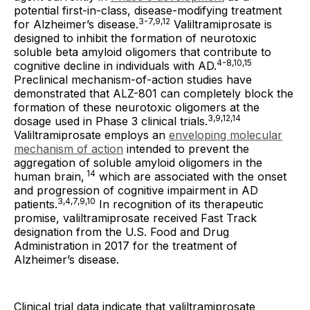
potential first-in-class, disease-modifying treatment
3-7,9,12
for Alzheimer’s disease.
Valiltramiprosate is
designed to inhibit the formation of neurotoxic
soluble beta amyloid oligomers that contribute to
4-8,10,15
cognitive decline in individuals with AD.
Preclinical mechanism-of-action studies have
demonstrated that ALZ-801 can completely block the
formation of these neurotoxic oligomers at the
3,9,12,14
dosage used in Phase 3 clinical trials.
Valiltramiprosate employs an
enveloping molecular
mechanism of action
intended to prevent the
aggregation of soluble amyloid oligomers in the
14
human brain,
which are associated with the onset
and progression of cognitive impairment in AD
3,4,7,9,10
patients.
In recognition of its therapeutic
promise, valiltramiprosate received Fast Track
designation from the U.S. Food and Drug
Administration in 2017 for the treatment of
Alzheimer’s disease.
Clinical trial data indicate that valiltramiprosate