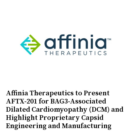
Affinia Therapeutics to Present
AFTX-201 for BAG3-Associated
Dilated Cardiomyopathy (DCM) and
Highlight Proprietary Capsid
Engineering and Manufacturing