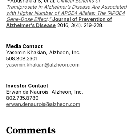
Abushakra S, et al:
Clinical Benefits of
Tramiprosate in Alzheimer’s Disease Are Associated
with Higher Number of APOE4 Alleles: The “APOE4
Gene-Dose Effect,”
Journal of Prevention of
Alzheimer’s Disease
2016; 3(4): 219-228.
Media Contact
Yasemin Khakian, Alzheon, Inc.
508.808.2301
yasemin.khakian@alzheon.com
Investor Contact
Erwan de Naurois, Alzheon, Inc.
802.735.8789
erwan.denaurois@alzheon.com
Comments