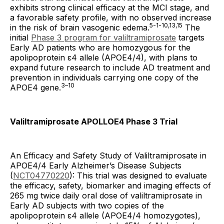
exhibits strong clinical efficacy at the MCI stage, and
a favorable safety profile, with no observed increase
5-1-10,13,15
in the risk of brain vasogenic edema.
The
initial
Phase 3 program for valiltramiprosate
targets
Early AD patients who are homozygous for the
apolipoprotein ε4 allele (APOE4/4), with plans to
expand future research to include AD treatment and
prevention in individuals carrying one copy of the
3–10
APOE4 gene.
Valiltramiprosate APOLLOE4 Phase 3 Trial
An Efficacy and Safety Study of Valiltramiprosate in
APOE4/4 Early Alzheimer’s Disease Subjects
(
NCT04770220
): This trial was designed to evaluate
the efficacy, safety, biomarker and imaging effects of
265 mg twice daily oral dose of valiltramiprosate in
Early AD subjects with two copies of the
apolipoprotein ε4 allele (APOE4/4 homozygotes),