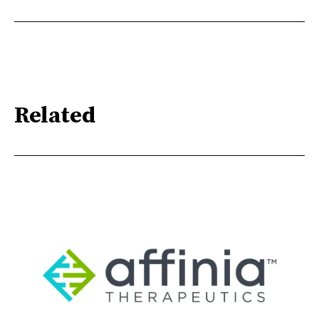
Related