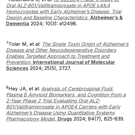
Oral ALZ-801/Valiltramiprosate in APOE
ε
4/
ε
4
Homozygotes with Early Alzheimer’s Disease: Trial
Design and Baseline Characteristics,
Alzheimer’s &
Dementia
2024; 10(3): e12498.
7
Tolar M, et al:
The Single Toxin Origin of Alzheimer’s
Disease and Other Neurodegenerative Disorders
Enables Targeted Approach to Treatment and
Prevention,
International Journal of Molecular
Sciences
2024; 25(5), 2727.
8
Hey JA, et al:
Analysis of Cerebrospinal Fluid,
Plasma
β
Amyloid Biomarkers, and Cognition from a
2-Year Phase 2 Trial Evaluating Oral ALZ-
801/Valiltramiprosate in APOE4 Carriers with Early
Alzheimer’s Disease Using Quantitative Systems
Pharmacology Model,
Drugs
2024; 84(7), 825-839.