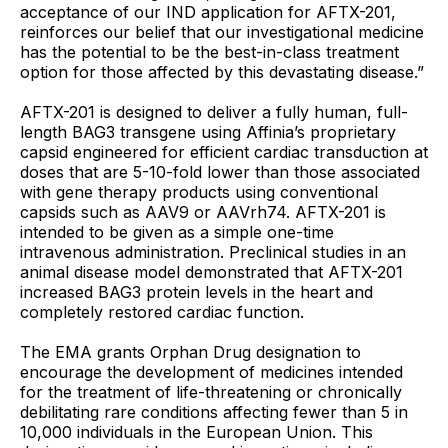
acceptance of our IND application for AFTX-201,
reinforces our belief that our investigational medicine
has the potential to be the best-in-class treatment
option for those affected by this devastating disease.”
AFTX-201 is designed to deliver a fully human, full-
length BAG3 transgene using Affinia’s proprietary
capsid engineered for efficient cardiac transduction at
doses that are 5-10-fold lower than those associated
with gene therapy products using conventional
capsids such as AAV9 or AAVrh74. AFTX-201 is
intended to be given as a simple one-time
intravenous administration. Preclinical studies in an
animal disease model demonstrated that AFTX-201
increased BAG3 protein levels in the heart and
completely restored cardiac function.
The EMA grants Orphan Drug designation to
encourage the development of medicines intended
for the treatment of life-threatening or chronically
debilitating rare conditions affecting fewer than 5 in
10,000 individuals in the European Union. This