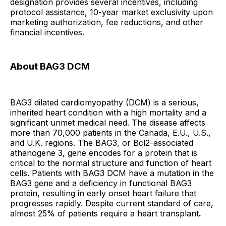
designation provides several incentives, including
protocol assistance, 10-year market exclusivity upon
marketing authorization, fee reductions, and other
financial incentives.
About BAG3 DCM
BAG3 dilated cardiomyopathy (DCM) is a serious,
inherited heart condition with a high mortality and a
significant unmet medical need. The disease affects
more than 70,000 patients in the Canada, E.U., U.S.,
and U.K. regions. The BAG3, or Bcl2-associated
athanogene 3, gene encodes for a protein that is
critical to the normal structure and function of heart
cells. Patients with BAG3 DCM have a mutation in the
BAG3 gene and a deficiency in functional BAG3
protein, resulting in early onset heart failure that
progresses rapidly. Despite current standard of care,
almost 25% of patients require a heart transplant
.