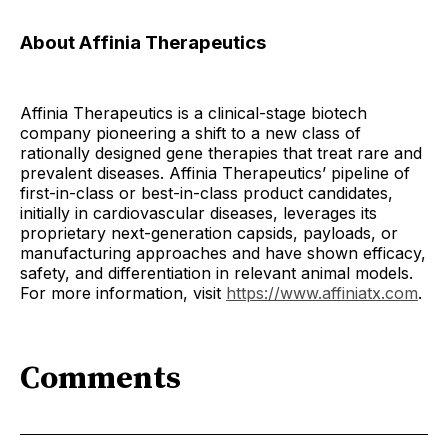
About Affinia Therapeutics
Affinia Therapeutics is a clinical-stage biotech
company pioneering a shift to a new class of
rationally designed gene therapies that treat rare and
prevalent diseases. Affinia Therapeutics’ pipeline of
first-in-class or best-in-class product candidates,
initially in cardiovascular diseases, leverages its
proprietary next-generation capsids, payloads, or
manufacturing approaches and have shown efficacy,
safety, and differentiation in relevant animal models.
For more information, visit
https://www.affiniatx.com
.
Comments