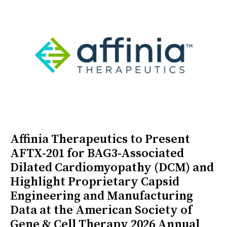
Affinia Therapeutics to Present
AFTX-201 for BAG3-Associated
Dilated Cardiomyopathy (DCM) and
Highlight Proprietary Capsid
Engineering and Manufacturing
Data at the American Society of
Gene & Cell Therapy 2026 Annual