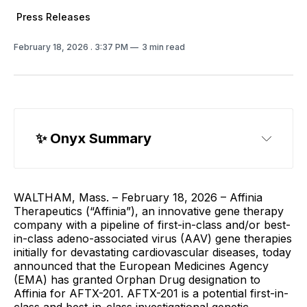
Press Releases
February 18, 2026
. 3:37 PM
3 min read
✨ Onyx Summary
WALTHAM, Mass. – February 18, 2026 – Affinia
Therapeutics (“Affinia”), an innovative gene therapy
company with a pipeline of first-in-class and/or best-
in-class adeno-associated virus (AAV) gene therapies
initially for devastating cardiovascular diseases, today
announced that the European Medicines Agency
(EMA) has granted Orphan Drug designation to
Affinia for AFTX-201. AFTX-201 is a potential first-in-