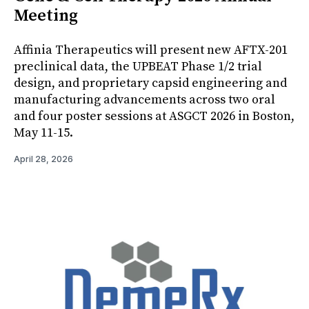
Meeting
Affinia Therapeutics will present new AFTX-201
preclinical data, the UPBEAT Phase 1/2 trial
design, and proprietary capsid engineering and
manufacturing advancements across two oral
and four poster sessions at ASGCT 2026 in Boston,
May 11-15.
April 28, 2026