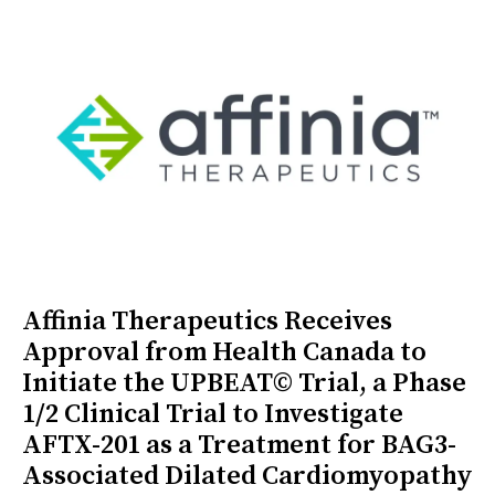
Affinia Therapeutics Receives
Approval from Health Canada to
Initiate the UPBEAT© Trial, a Phase
1/2 Clinical Trial to Investigate
AFTX-201 as a Treatment for BAG3-
Associated Dilated Cardiomyopathy