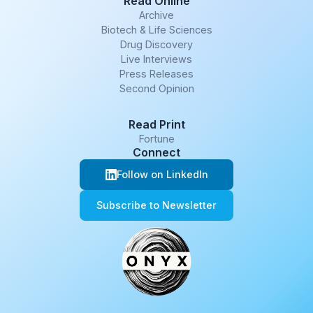
Read Online
Archive
Biotech & Life Sciences
Drug Discovery
Live Interviews
Press Releases
Second Opinion
Read Print
Fortune
Connect
Follow on LinkedIn
Subscribe to Newsletter