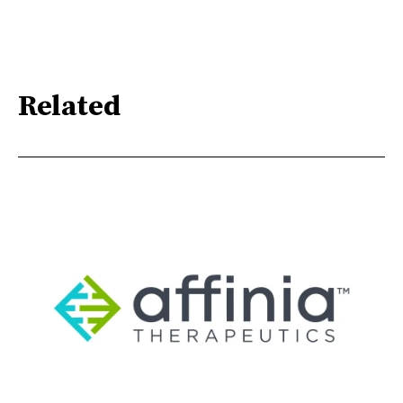
Related