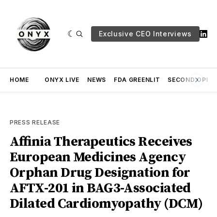
Exclusive CEO Interviews
HOME
ONYX LIVE
NEWS
FDA GREENLIT
SECOND OPINI
PRESS RELEASE
Affinia Therapeutics Receives
European Medicines Agency
Orphan Drug Designation for
AFTX-201 in BAG3-Associated
Dilated Cardiomyopathy (DCM)