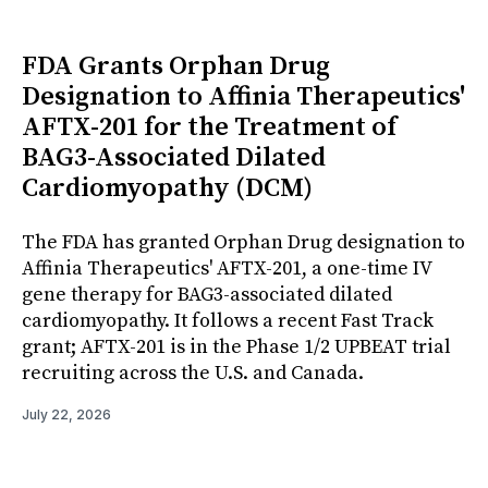
FDA Grants Orphan Drug
Designation to Affinia Therapeutics'
AFTX-201 for the Treatment of
BAG3-Associated Dilated
Cardiomyopathy (DCM)
The FDA has granted Orphan Drug designation to
Affinia Therapeutics' AFTX-201, a one-time IV
gene therapy for BAG3-associated dilated
cardiomyopathy. It follows a recent Fast Track
grant; AFTX-201 is in the Phase 1/2 UPBEAT trial
recruiting across the U.S. and Canada.
July 22, 2026