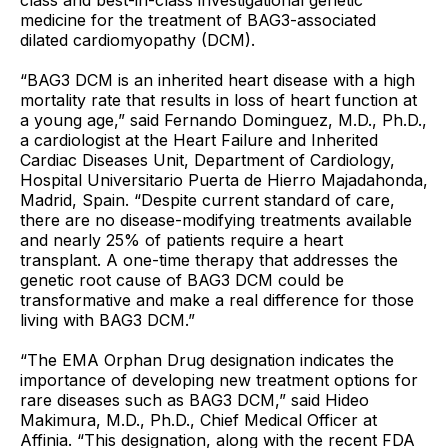
class and best-in-class investigational genetic
medicine for the treatment of BAG3-associated
dilated cardiomyopathy (DCM).
“BAG3 DCM is an inherited heart disease with a high
mortality rate that results in loss of heart function at
a young age,” said Fernando Dominguez, M.D., Ph.D.,
a cardiologist at the Heart Failure and Inherited
Cardiac Diseases Unit, Department of Cardiology,
Hospital Universitario Puerta de Hierro Majadahonda,
Madrid, Spain. “Despite current standard of care,
there are no disease-modifying treatments available
and nearly 25% of patients require a heart
transplant. A one-time therapy that addresses the
genetic root cause of BAG3 DCM could be
transformative and make a real difference for those
living with BAG3 DCM.”
“The EMA Orphan Drug designation indicates the
importance of developing new treatment options for
rare diseases such as BAG3 DCM,” said Hideo
Makimura, M.D., Ph.D., Chief Medical Officer at
Affinia. “This designation, along with the recent FDA