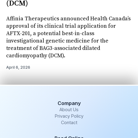
(DCM)
Affinia Therapeutics announced Health Canada’s
approval of its clinical trial application for
AFTX-201, a potential best-in-class
investigational genetic medicine for the
treatment of BAG3-associated dilated
cardiomyopathy (DCM).
April 6, 2026
Company
About Us
Privacy Policy
Contact