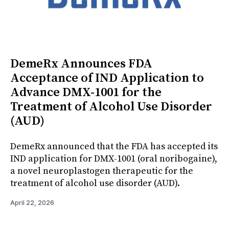
DemeRx Announces FDA
Acceptance of IND Application to
Advance DMX-1001 for the
Treatment of Alcohol Use Disorder
(AUD)
DemeRx announced that the FDA has accepted its
IND application for DMX-1001 (oral noribogaine),
a novel neuroplastogen therapeutic for the
treatment of alcohol use disorder (AUD).
April 22, 2026