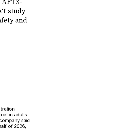
s AFTX-
AT study
afety and
tration
ial in adults
 company said
half of 2026,