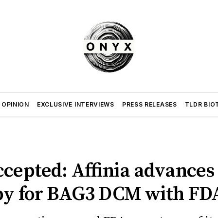
 OPINION
EXCLUSIVE INTERVIEWS
PRESS RELEASES
TLDR BIO
ccepted: Affinia advances
py for BAG3 DCM with FD