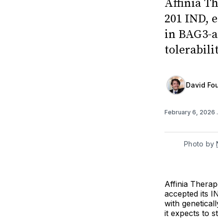
Affinia T
201 IND, 
in BAG3-a
tolerabili
David Fou
February 6, 2026
Photo by 
Affinia Therap
accepted its IN
with genetica
it expects to s