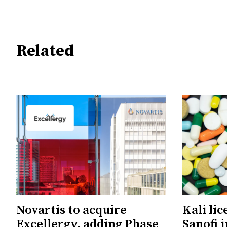
Related
Novartis to acquire
Kali li
Excellergy, adding Phase
Sanofi 