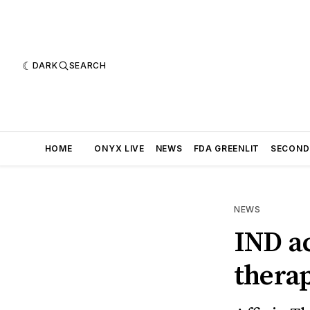
DARK
SEARCH
HOME
ONYX LIVE
NEWS
FDA GREENLIT
SECOND
NEWS
IND a
thera