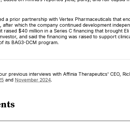
ited a prior partnership with Vertex Pharmaceuticals that en
on, after which the company continued development indepen
 raised $40 million in a Series C financing that brought Eli L
investor, and said the financing was raised to support clinic
of its BAG3-DCM program.
ur previous interviews with Affinia Therapeutics' CEO, Ri
25
and
November 2024
.
nts