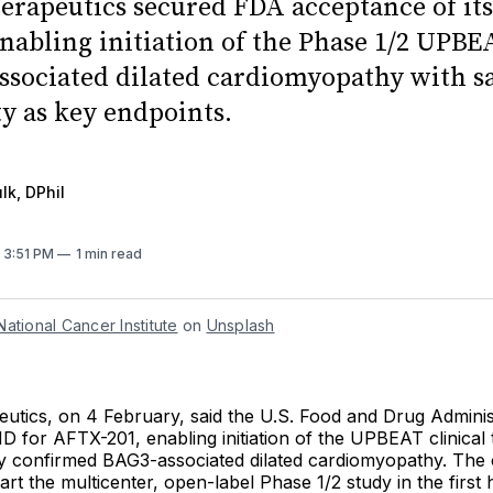
herapeutics secured FDA acceptance of it
enabling initiation of the Phase 1/2 UPBE
ssociated dilated cardiomyopathy with s
ty as key endpoints.
lk, DPhil
. 3:51 PM
1 min read
National Cancer Institute
 on 
Unsplash
eutics, on 4 February, said the U.S. Food and Drug Adminis
D for AFTX-201, enabling initiation of the UPBEAT clinical tr
lly confirmed BAG3-associated dilated cardiomyopathy. The
tart the multicenter, open-label Phase 1/2 study in the first 