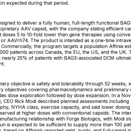
ation expected during that period.
signed to deliver a fully human, full-length functional BA
proprietary AAV capsid, with the company stating efficient ca
t doses 5 to 10-fold lower than gene therapies using conve
or AAVrh74. The product is intended as a one-time intrav
. Commercially, the program targets a population Affinia est
000 patients across Canada, the EU, the US, and the UK.
t nearly 25% of patients with BAG3-associated DCM ultimate
nt.
ry objective is safety and tolerability through 52 weeks, 
ry objectives covering pharmacodynamics and preliminary e
udes dose exploration followed by dose expansion. In a N
w, CEO Rick Modi described planned assessments including
phy, NYHA class, exercise capacity, and said lower dosing
bserved at higher doses with conventional capsids. The inte
nufacturing relationship with Forge Biologics, with Modi sta
un is expected to be sufficient to supply more than 100 pat
based on Affinia’s reported yield, purity, and full-capsid m