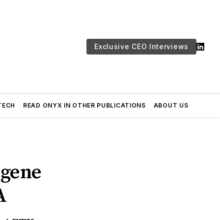
Exclusive CEO Interviews
TECH
READ ONYX IN OTHER PUBLICATIONS
ABOUT US
 gene
A