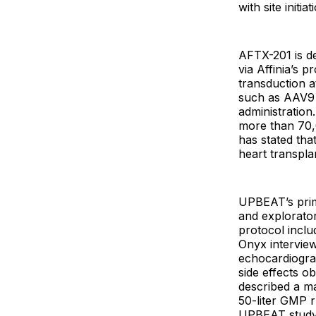
with site initi
AFTX-201 is de
via Affinia’s 
transduction a
such as AAV9 
administration
more than 70,
has stated tha
heart transpla
UPBEAT’s prima
and explorato
protocol incl
Onyx intervie
echocardiogra
side effects o
described a ma
50-liter GMP r
UPBEAT study, 