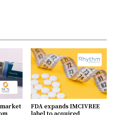
 market
FDA expands IMCIVREE
rom
label to acquired