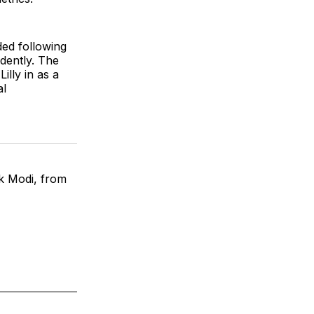
ded following
dently. The
illy in as a
al
ck Modi, from