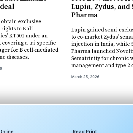
 deal
Lupin, Zydus, and
Pharma
l obtain exclusive
rights to Kali
Lupin gained semi-exclus
ics’ KT501 under an
to co-market Zydus’ sema
covering a tri-specific
injection in India, while
ager for B cell-mediated
Pharma launched Novelt
e diseases.
Sematrinity for chronic 
management and type 2 d
26
March 25, 2026
Online
Read Print