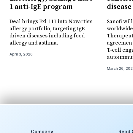
1 anti-IgE program
disease
Deal brings Exl-111 into Novartis’s
Sanofi wil
allergy portfolio, targeting IgE-
worldwide 
driven diseases including food
Therapeut
allergy and asthma.
agreement 
T-cell eng
April 3, 2026
autoimmun
March 26, 20
Company
Read 