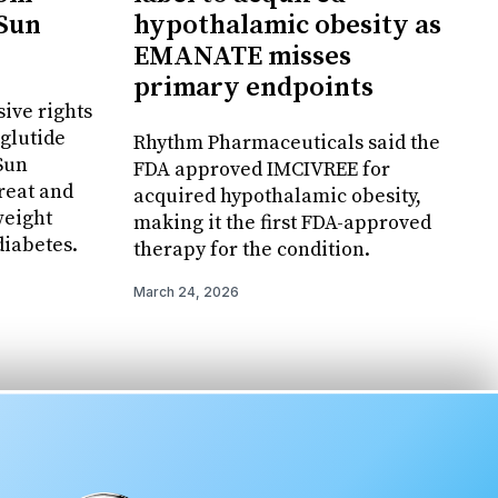
 Sun
hypothalamic obesity as
EMANATE misses
primary endpoints
ive rights
glutide
Rhythm Pharmaceuticals said the
 Sun
FDA approved IMCIVREE for
reat and
acquired hypothalamic obesity,
weight
making it the first FDA-approved
iabetes.
therapy for the condition.
March 24, 2026