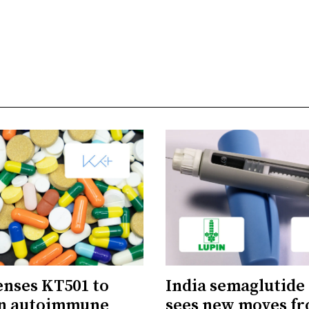
censes KT501 to
India semaglutide
in autoimmune
sees new moves f