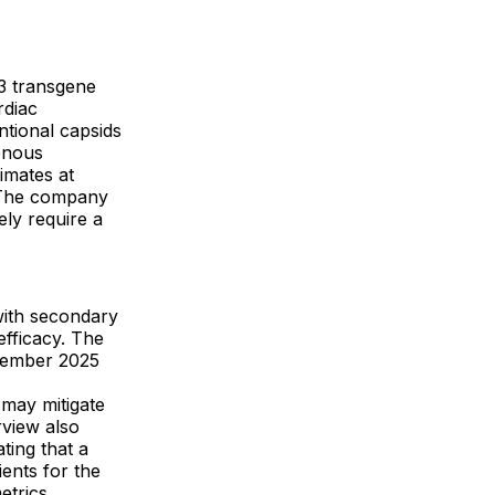
G3 transgene
rdiac
ntional capsids
enous
imates at
 The company
ly require a
with secondary
fficacy. The
ovember 2025
 may mitigate
rview also
ting that a
ients for the
etrics.