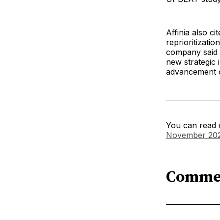
Affinia also c
reprioritizati
company said it
new strategic 
advancement 
You can read o
November 20
Comme