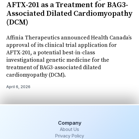
AFTX-201 as a Treatment for BAG3-
Associated Dilated Cardiomyopathy
(DCM)
Affinia Therapeutics announced Health Canada’s
approval of its clinical trial application for
AFTX-201, a potential best-in-class
investigational genetic medicine for the
treatment of BAG3-associated dilated
cardiomyopathy (DCM).
April 6, 2026
Company
About Us
Privacy Policy