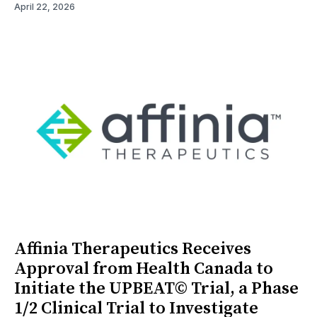
April 22, 2026
Affinia Therapeutics Receives
Approval from Health Canada to
Initiate the UPBEAT© Trial, a Phase
1/2 Clinical Trial to Investigate