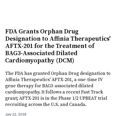
FDA Grants Orphan Drug
Designation to Affinia Therapeutics'
AFTX-201 for the Treatment of
BAG3-Associated Dilated
Cardiomyopathy (DCM)
The FDA has granted Orphan Drug designation to
Affinia Therapeutics' AFTX-201, a one-time IV
gene therapy for BAG3-associated dilated
cardiomyopathy. It follows a recent Fast Track
grant; AFTX-201 is in the Phase 1/2 UPBEAT trial
recruiting across the U.S. and Canada.
July 22, 2026