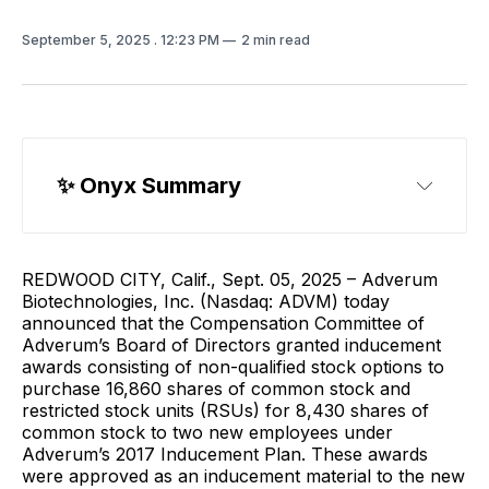
September 5, 2025
. 12:23 PM
2 min read
✨ 
Onyx Summary
REDWOOD CITY, Calif., Sept. 05, 2025 – Adverum
Biotechnologies, Inc. (Nasdaq: ADVM) today
announced that the Compensation Committee of
Adverum’s Board of Directors granted inducement
awards consisting of non-qualified stock options to
purchase 16,860 shares of common stock and
restricted stock units (RSUs) for 8,430 shares of
common stock to two new employees under
Adverum’s 2017 Inducement Plan. These awards
were approved as an inducement material to the new