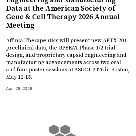
Data at the American Society of
Gene & Cell Therapy 2026 Annual
Meeting
Affinia Therapeutics will present new AFTX-201
preclinical data, the UPBEAT Phase 1/2 trial
design, and proprietary capsid engineering and
manufacturing advancements across two oral
and four poster sessions at ASGCT 2026 in Boston,
May 11-15.
April 28, 2026