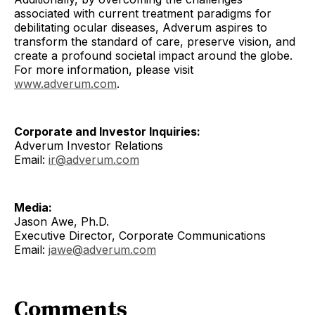
associated with current treatment paradigms for
debilitating ocular diseases, Adverum aspires to
transform the standard of care, preserve vision, and
create a profound societal impact around the globe.
For more information, please visit
www.adverum.com
.
Corporate and Investor Inquiries:
Adverum Investor Relations
Email:
ir@adverum.com
Media:
Jason Awe, Ph.D.
Executive Director, Corporate Communications
Email:
jawe@adverum.com
Comments