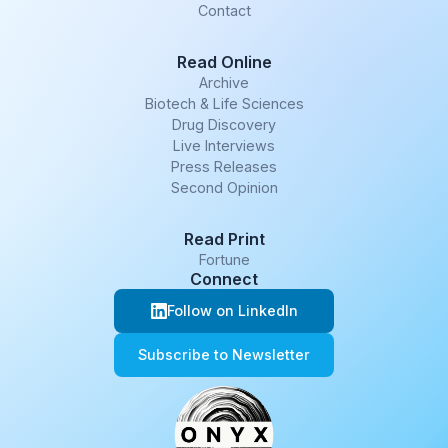
Contact
Read Online
Archive
Biotech & Life Sciences
Drug Discovery
Live Interviews
Press Releases
Second Opinion
Read Print
Fortune
Connect
Follow on LinkedIn
Subscribe to Newsletter