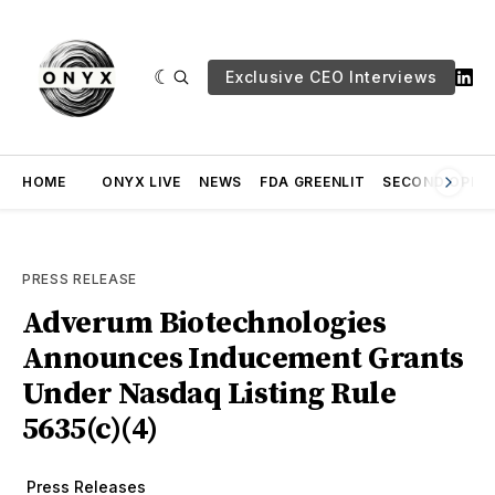
Exclusive CEO Interviews
HOME
ONYX LIVE
NEWS
FDA GREENLIT
SECOND OPINI
PRESS RELEASE
Adverum Biotechnologies
Announces Inducement Grants
Under Nasdaq Listing Rule
5635(c)(4)
Press Releases