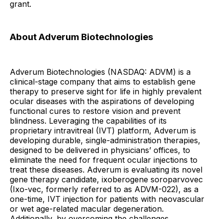
grant.
About Adverum Biotechnologies
Adverum Biotechnologies (NASDAQ: ADVM) is a
clinical-stage company that aims to establish gene
therapy to preserve sight for life in highly prevalent
ocular diseases with the aspirations of developing
functional cures to restore vision and prevent
blindness. Leveraging the capabilities of its
proprietary intravitreal (IVT) platform, Adverum is
developing durable, single-administration therapies,
designed to be delivered in physicians’ offices, to
eliminate the need for frequent ocular injections to
treat these diseases. Adverum is evaluating its novel
gene therapy candidate, ixoberogene soroparvovec
(Ixo-vec, formerly referred to as ADVM-022), as a
one-time, IVT injection for patients with neovascular
or wet age-related macular degeneration.
Additionally, by overcoming the challenges