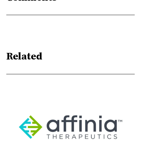
Related