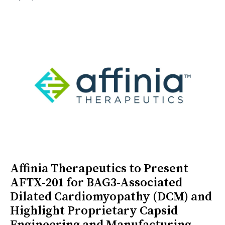
Affinia Therapeutics to Present
AFTX-201 for BAG3-Associated
Dilated Cardiomyopathy (DCM) and
Highlight Proprietary Capsid
Engineering and Manufacturing