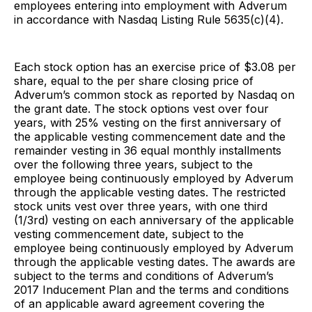
employees entering into employment with Adverum
in accordance with Nasdaq Listing Rule 5635(c)(4).
Each stock option has an exercise price of $3.08 per
share, equal to the per share closing price of
Adverum’s common stock as reported by Nasdaq on
the grant date. The stock options vest over four
years, with 25% vesting on the first anniversary of
the applicable vesting commencement date and the
remainder vesting in 36 equal monthly installments
over the following three years, subject to the
employee being continuously employed by Adverum
through the applicable vesting dates. The restricted
stock units vest over three years, with one third
(1/3rd) vesting on each anniversary of the applicable
vesting commencement date, subject to the
employee being continuously employed by Adverum
through the applicable vesting dates. The awards are
subject to the terms and conditions of Adverum’s
2017 Inducement Plan and the terms and conditions
of an applicable award agreement covering the