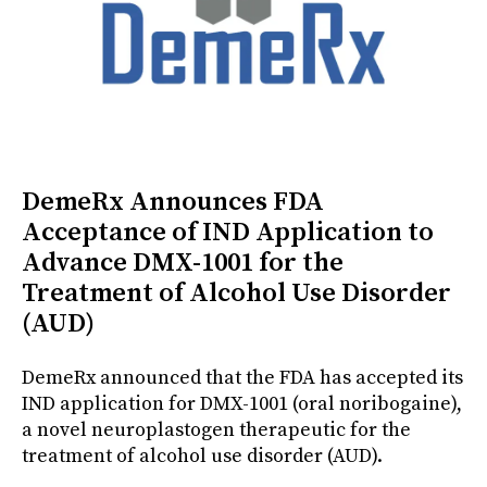
DemeRx Announces FDA
Acceptance of IND Application to
Advance DMX-1001 for the
Treatment of Alcohol Use Disorder
(AUD)
DemeRx announced that the FDA has accepted its
IND application for DMX-1001 (oral noribogaine),
a novel neuroplastogen therapeutic for the
treatment of alcohol use disorder (AUD).