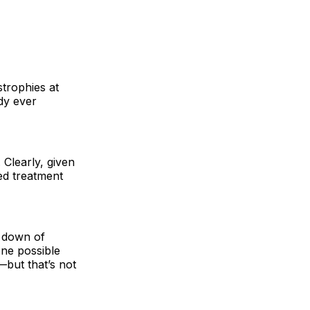
strophies at
dy ever
 Clearly, given
ved treatment
g down of
one possible
but that’s not