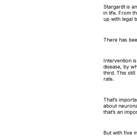
Stargardt is a
in life. From 
up with legal b
There has been
Intervention i
disease, by wh
third. This sti
rate.
That’s importa
about neuronal
that’s an imposs
But with five 