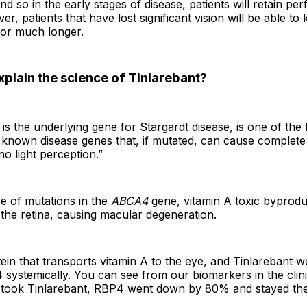
d so in the early stages of disease, patients will retain perf
er, patients that have lost significant vision will be able to
for much longer.
plain the science of Tinlarebant?
 is the underlying gene for Stargardt disease, is one of th
known disease genes that, if mutated, can cause complete 
no light perception.”
e of mutations in the
ABCA4
gene, vitamin A toxic byprod
the retina, causing macular degeneration.
ein that transports vitamin A to the eye, and Tinlarebant 
systemically. You can see from our biomarkers in the clinica
 took Tinlarebant, RBP4 went down by 80% and stayed the