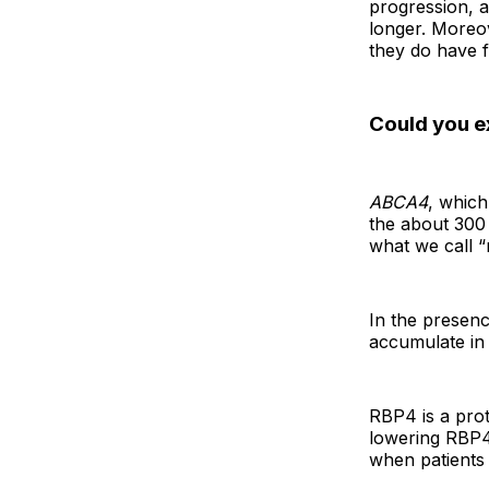
progression, an
longer. Moreov
they do have 
Could you ex
ABCA4
, which
the about 300 
what we call “
In the presenc
accumulate in 
RBP4 is a prot
lowering RBP4 
when patients