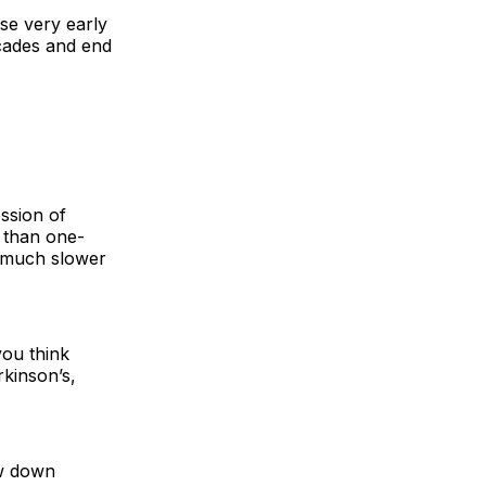
ase very early
ecades and end
ession of
e than one-
h, much slower
you think
rkinson’s,
ow down