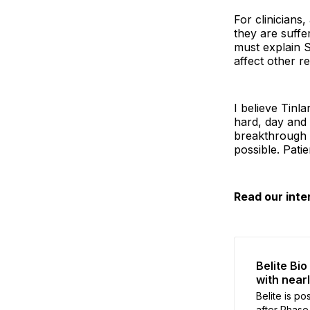
For clinicians
they are suffe
must explain S
affect other re
I believe Tinl
hard, day and 
breakthrough d
possible. Pati
Read our inte
Belite Bi
with near
Belite is po
after Phase