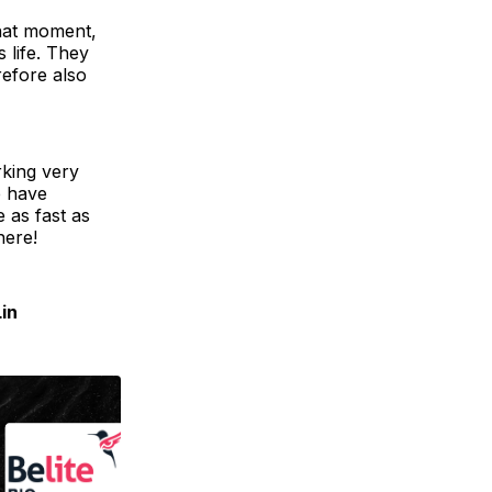
that moment,
 life. They
refore also
rking very
e have
e as fast as
here!
Lin