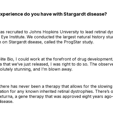
perience do you have with Stargardt disease?
as recruited to Johns Hopkins University to lead retinal dy
 Eye Institute. We conducted the largest natural history stu
 on Stargardt disease, called the ProgStar study.
Belite Bio, I could work at the forefront of drug development.
ta that we’ve just released, I was right to do so. The obser
olutely stunning, and I’m blown away.
there has never been a therapy that allows for the slowin
ion for any known inherited retinal dystrophies. There’s 
turna, a gene therapy that was approved eight years ago—
disease.