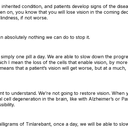
n inherited condition, and patients develop signs of the dise
then on, you know that you will lose vision in the coming d
lindness, if not worse.
 absolutely nothing we can do to stop it.
s simply one pill a day. We are able to slow down the progr
ich I mean the loss of the cells that enable vision, by mor
ll means that a patient’s vision will get worse, but at a muc
nt to understand. We’re not going to restore vision. When 
 cell degeneration in the brain, like with Alzheimer’s or Pa
ibility.
milligrams of Tinlarebant, once a day, we will be able to sl