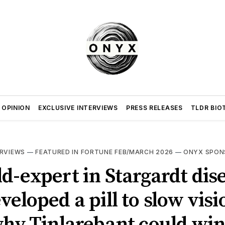
 OPINION
EXCLUSIVE INTERVIEWS
PRESS RELEASES
TLDR BIO
ERVIEWS
—
FEATURED IN FORTUNE FEB/MARCH 2026
—
ONYX SPON
d-expert in Stargardt dis
veloped a pill to slow visi
why Tinlarebant could wi