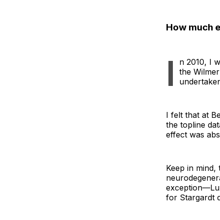
How much ex
I
n 2010, I w
the Wilmer
undertaken
I felt that at 
the topline da
effect was abs
Keep in mind, 
neurodegenerat
exception—Lux
for Stargardt 