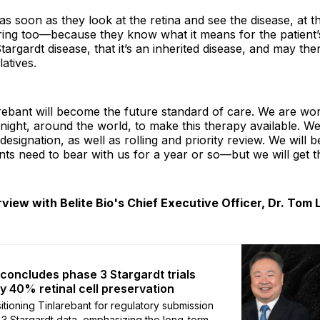
, as soon as they look at the retina and see the disease, at 
ring too—because they know what it means for the patient’s
targardt disease, that it’s an inherited disease, and may the
latives.
arebant will become the future standard of care. We are wo
night, around the world, to make this therapy available. W
esignation, as well as rolling and priority review. We will b
ents need to bear with us for a year or so—but we will get t
rview with Belite Bio's Chief Executive Officer, Dr. Tom 
o concludes phase 3 Stargardt trials
ly 40% retinal cell preservation
sitioning Tinlarebant for regulatory submission
 3 Stargardt data, emphasizing the long-term