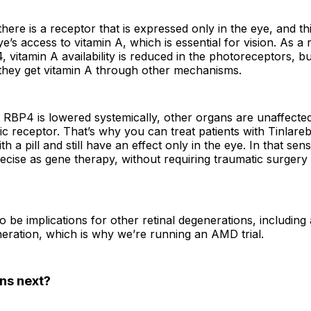
here is a receptor that is expressed only in the eye, and th
e’s access to vitamin A, which is essential for vision. As a 
 vitamin A availability is reduced in the photoreceptors, bu
 they get vitamin A through other mechanisms.
RBP4 is lowered systemically, other organs are unaffecte
fic receptor. That’s why you can treat patients with Tinlare
th a pill and still have an effect only in the eye. In that sen
recise as gene therapy, without requiring traumatic surgery
 be implications for other retinal degenerations, including
eration, which is why we’re running an AMD trial.
ns next?