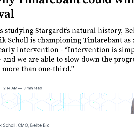
val
s studying Stargardt’s natural history, Bel
ik Scholl is championing Tinlarebant as 
early intervention - “Intervention is sim
 - and we are able to slow down the progr
y more than one-third.”
6
. 2:14 AM
3 min read
k Scholl, CMO, Belite Bio