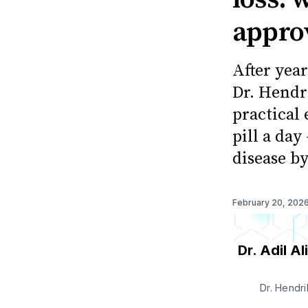
appro
After year
Dr. Hendr
practical 
pill a day
disease b
February 20, 202
Dr. Adil Ali
Dr. Hendri