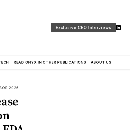
Exclusive CEO Interviews
TECH
READ ONYX IN OTHER PUBLICATIONS
ABOUT US
SOR 2026
ease
on
n FDA