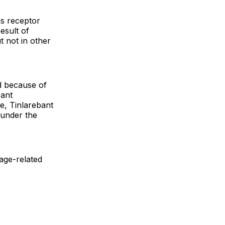
is receptor
result of
t not in other
d because of
bant
se, Tinlarebant
 under the
 age-related