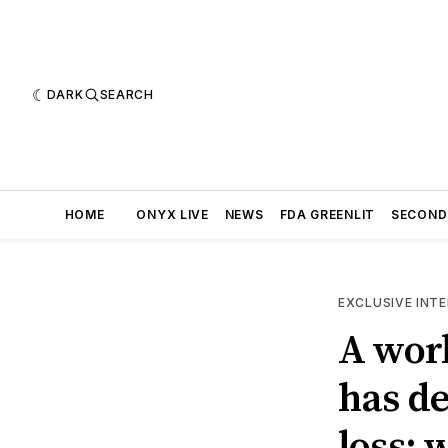
DARK
SEARCH
HOME
ONYX LIVE
NEWS
FDA GREENLIT
SECOND
EXCLUSIVE INT
A worl
has de
loss: 