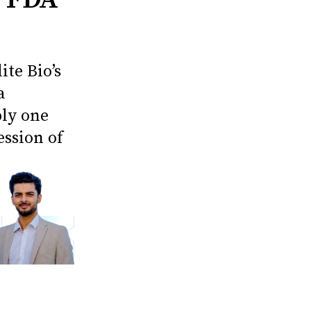
ite Bio’s
a
ply one
ession of