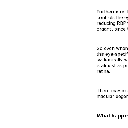
Furthermore, t
controls the ey
reducing RBP4,
organs, since
So even when 
this eye-speci
systemically wi
is almost as p
retina.
There may also
macular degen
What happe