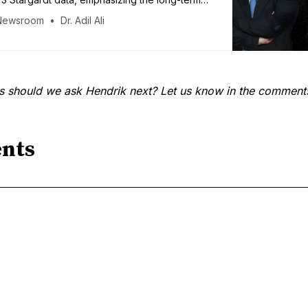
n of a systemic, lifelong oral therapy: “For a
Newsroom
Dr. Adil Ali
atment, the safety bar is about as high as it
s should we ask Hendrik next? Let us know in the comment
nts