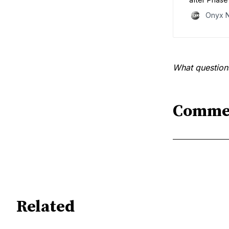
safety burde
Onyx 
lifelong tre
gets.”
What question
Comme
Related