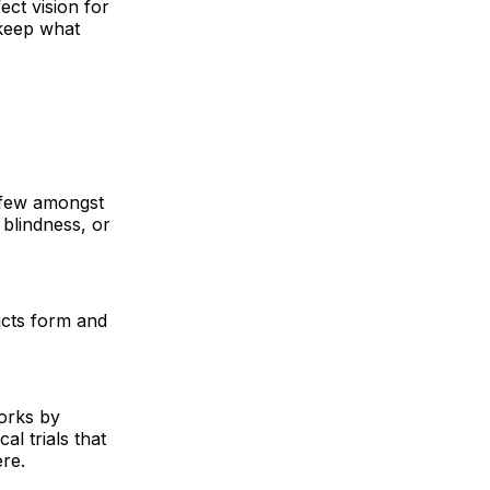
ect vision for
 keep what
e few amongst
blindness, or
ucts form and
works by
l trials that
re.