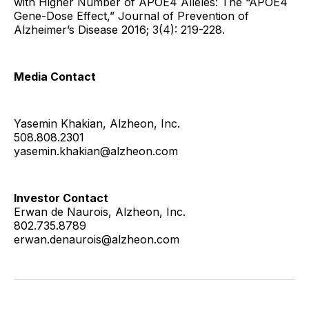
with Higher Number of APOE4 Alleles: The “APOE4
Gene-Dose Effect,” Journal of Prevention of
Alzheimer’s Disease 2016; 3(4): 219-228.
Media Contact
Yasemin Khakian, Alzheon, Inc.
508.808.2301
yasemin.khakian@alzheon.com
Investor Contact
Erwan de Naurois, Alzheon, Inc.
802.735.8789
erwan.denaurois@alzheon.com