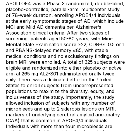
APOLLOE4 was a Phase 3 randomized, double-blind,
placebo-controlled, parallel-arm, multicenter study
of 78-week duration, enrolling APOE4/4 individuals
at the early symptomatic stages of AD, which include
MCI and Mild AD dementia per Alzheimer’s
Association clinical criteria. After two stages of
screening, patients aged 50-80 years, with Mini-
Mental State Examination score ≥22, CDR-G=0.5 or 1
and RBANS-delayed memory ≤85, with stable
medical conditions and no exclusionary findings on
brain MRI were enrolled. A total of 325 subjects were
eligible and randomized into either placebo or active
arm at 265 mg ALZ-801 administered orally twice
daily. There was a dedicated effort in the United
States to enroll subjects from underrepresented
populations to maximize the diversity, equity, and
inclusiveness of the study. Importantly, the study
allowed inclusion of subjects with any number of
microbleeds and up to 2 siderosis lesions on MRI,
markers of underlying cerebral amyloid angiopathy
(CAA) that is common in APOE4/4 individuals.
Individuals with more than four microbleeds are