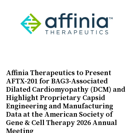
Affinia Therapeutics to Present
AFTX-201 for BAG3-Associated
Dilated Cardiomyopathy (DCM) and
Highlight Proprietary Capsid
Engineering and Manufacturing
Data at the American Society of
Gene & Cell Therapy 2026 Annual
Meeting