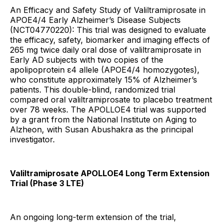
An Efficacy and Safety Study of Valiltramiprosate in
APOE4/4 Early Alzheimer’s Disease Subjects
(NCT04770220): This trial was designed to evaluate
the efficacy, safety, biomarker and imaging effects of
265 mg twice daily oral dose of valiltramiprosate in
Early AD subjects with two copies of the
apolipoprotein ε4 allele (APOE4/4 homozygotes),
who constitute approximately 15% of Alzheimer’s
patients. This double-blind, randomized trial
compared oral valiltramiprosate to placebo treatment
over 78 weeks. The APOLLOE4 trial was supported
by a grant from the National Institute on Aging to
Alzheon, with Susan Abushakra as the principal
investigator.
Valiltramiprosate APOLLOE4 Long Term Extension
Trial (Phase 3 LTE)
An ongoing long-term extension of the trial,