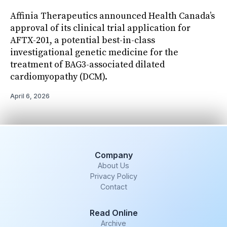
Affinia Therapeutics announced Health Canada’s
approval of its clinical trial application for
AFTX-201, a potential best-in-class
investigational genetic medicine for the
treatment of BAG3-associated dilated
cardiomyopathy (DCM).
April 6, 2026
Company
About Us
Privacy Policy
Contact
Read Online
Archive