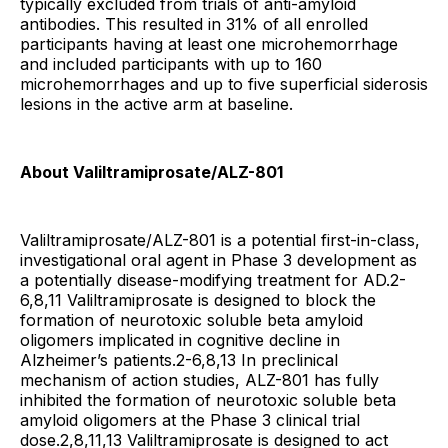
typically excluded from trials of anti-amyloid
antibodies. This resulted in 31% of all enrolled
participants having at least one microhemorrhage
and included participants with up to 160
microhemorrhages and up to five superficial siderosis
lesions in the active arm at baseline.
About Valiltramiprosate/ALZ-801
Valiltramiprosate/ALZ-801 is a potential first-in-class,
investigational oral agent in Phase 3 development as
a potentially disease-modifying treatment for AD.2-
6,8,11 Valiltramiprosate is designed to block the
formation of neurotoxic soluble beta amyloid
oligomers implicated in cognitive decline in
Alzheimer’s patients.2-6,8,13 In preclinical
mechanism of action studies, ALZ-801 has fully
inhibited the formation of neurotoxic soluble beta
amyloid oligomers at the Phase 3 clinical trial
dose.2,8,11,13 Valiltramiprosate is designed to act