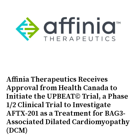
Affinia Therapeutics Receives
Approval from Health Canada to
Initiate the UPBEAT© Trial, a Phase
1/2 Clinical Trial to Investigate
AFTX-201 as a Treatment for BAG3-
Associated Dilated Cardiomyopathy
(DCM)