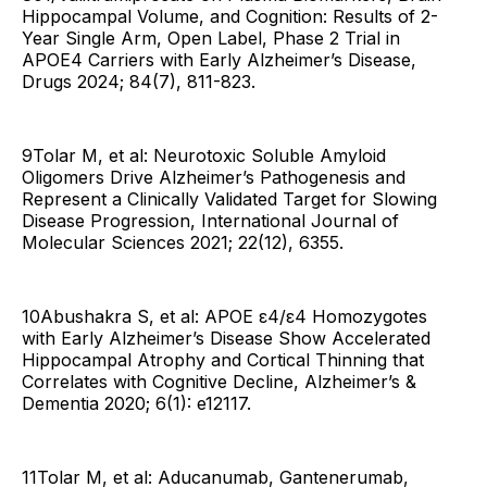
Hippocampal Volume, and Cognition: Results of 2-
Year Single Arm, Open Label, Phase 2 Trial in
APOE4 Carriers with Early Alzheimer’s Disease,
Drugs 2024; 84(7), 811-823.
9Tolar M, et al: Neurotoxic Soluble Amyloid
Oligomers Drive Alzheimer’s Pathogenesis and
Represent a Clinically Validated Target for Slowing
Disease Progression, International Journal of
Molecular Sciences 2021; 22(12), 6355.
10Abushakra S, et al: APOE ε4/ε4 Homozygotes
with Early Alzheimer’s Disease Show Accelerated
Hippocampal Atrophy and Cortical Thinning that
Correlates with Cognitive Decline, Alzheimer’s &
Dementia 2020; 6(1): e12117.
11Tolar M, et al: Aducanumab, Gantenerumab,