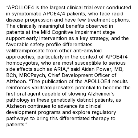
“APOLLOE4 is the largest clinical trial ever conducted
in symptomatic APOE4/4 patients, who face rapid
disease progression and have few treatment options.
The clinically meaningful benefits observed in
patients at the Mild Cognitive Impairment stage
support early intervention as a key strategy, and the
favorable safety profile differentiates
valiltramiprosate from other anti-amyloid
approaches, particularly in the context of APOE4/4
homozygotes, who are most susceptible to serious
side effects such as ARIA,” said Aidan Power, MB,
BCh, MRCPsych, Chief Development Officer of
Alzheon. “The publication of the APOLLOE4 results
reinforces valiltramiprosate’s potential to become the
first oral agent capable of slowing Alzheimer’s
pathology in these genetically distinct patients, as
Alzheon continues to advance its clinical
development programs and explore regulatory
pathways to bring this differentiated therapy to
patients.”