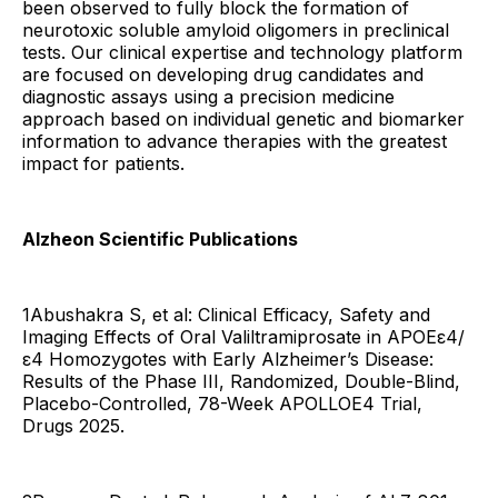
been observed to fully block the formation of
neurotoxic soluble amyloid oligomers in preclinical
tests. Our clinical expertise and technology platform
are focused on developing drug candidates and
diagnostic assays using a precision medicine
approach based on individual genetic and biomarker
information to advance therapies with the greatest
impact for patients.
Alzheon Scientific Publications
1Abushakra S, et al: Clinical Efficacy, Safety and
Imaging Effects of Oral Valiltramiprosate in APOEε4/
ε4 Homozygotes with Early Alzheimer’s Disease:
Results of the Phase III, Randomized, Double-Blind,
Placebo-Controlled, 78-Week APOLLOE4 Trial,
Drugs 2025.