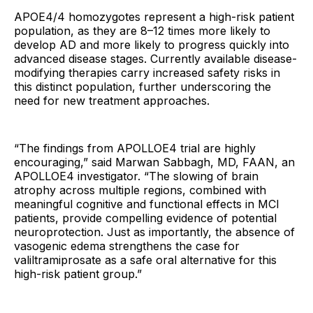
APOE4/4 homozygotes represent a high-risk patient
population, as they are 8–12 times more likely to
develop AD and more likely to progress quickly into
advanced disease stages. Currently available disease-
modifying therapies carry increased safety risks in
this distinct population, further underscoring the
need for new treatment approaches.
“The findings from APOLLOE4 trial are highly
encouraging,” said Marwan Sabbagh, MD, FAAN, an
APOLLOE4 investigator. “The slowing of brain
atrophy across multiple regions, combined with
meaningful cognitive and functional effects in MCI
patients, provide compelling evidence of potential
neuroprotection. Just as importantly, the absence of
vasogenic edema strengthens the case for
valiltramiprosate as a safe oral alternative for this
high-risk patient group.”