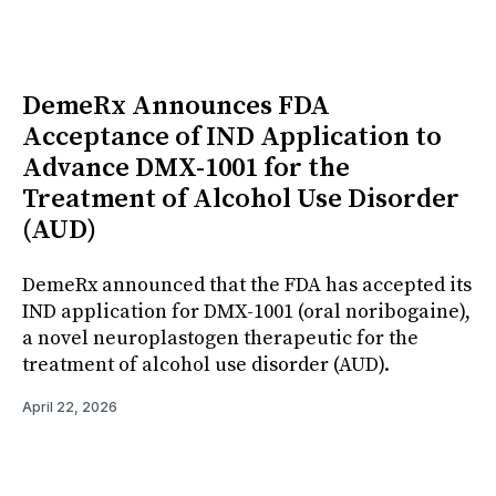
DemeRx Announces FDA
Acceptance of IND Application to
Advance DMX-1001 for the
Treatment of Alcohol Use Disorder
(AUD)
DemeRx announced that the FDA has accepted its
IND application for DMX-1001 (oral noribogaine),
a novel neuroplastogen therapeutic for the
treatment of alcohol use disorder (AUD).
April 22, 2026