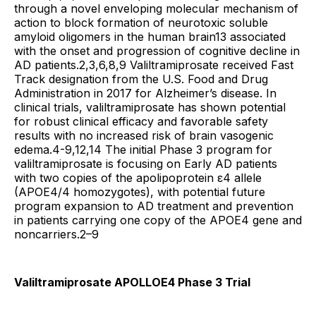
through a novel enveloping molecular mechanism of
action to block formation of neurotoxic soluble
amyloid oligomers in the human brain13 associated
with the onset and progression of cognitive decline in
AD patients.2,3,6,8,9 Valiltramiprosate received Fast
Track designation from the U.S. Food and Drug
Administration in 2017 for Alzheimer’s disease. In
clinical trials, valiltramiprosate has shown potential
for robust clinical efficacy and favorable safety
results with no increased risk of brain vasogenic
edema.4-9,12,14 The initial Phase 3 program for
valiltramiprosate is focusing on Early AD patients
with two copies of the apolipoprotein ε4 allele
(APOE4/4 homozygotes), with potential future
program expansion to AD treatment and prevention
in patients carrying one copy of the APOE4 gene and
noncarriers.2–9
Valiltramiprosate APOLLOE4 Phase 3 Trial