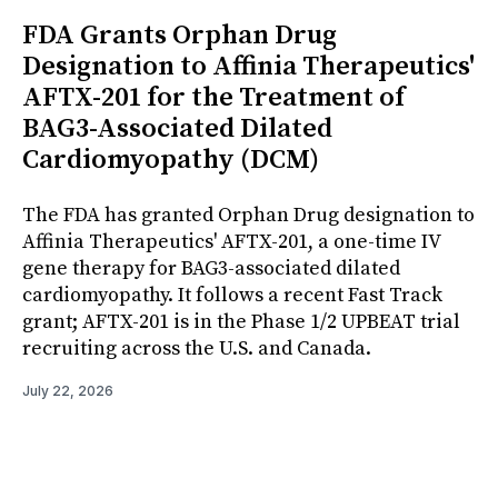
FDA Grants Orphan Drug
Designation to Affinia Therapeutics'
AFTX-201 for the Treatment of
BAG3-Associated Dilated
Cardiomyopathy (DCM)
The FDA has granted Orphan Drug designation to
Affinia Therapeutics' AFTX-201, a one-time IV
gene therapy for BAG3-associated dilated
cardiomyopathy. It follows a recent Fast Track
grant; AFTX-201 is in the Phase 1/2 UPBEAT trial
recruiting across the U.S. and Canada.
July 22, 2026