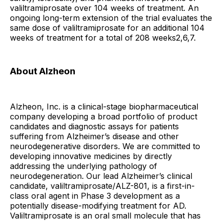
valiltramiprosate over 104 weeks of treatment. An
ongoing long-term extension of the trial evaluates the
same dose of valiltramiprosate for an additional 104
weeks of treatment for a total of 208 weeks2,6,7.
About Alzheon
Alzheon, Inc. is a clinical-stage biopharmaceutical
company developing a broad portfolio of product
candidates and diagnostic assays for patients
suffering from Alzheimer’s disease and other
neurodegenerative disorders. We are committed to
developing innovative medicines by directly
addressing the underlying pathology of
neurodegeneration. Our lead Alzheimer’s clinical
candidate, valiltramiprosate/ALZ-801, is a first-in-
class oral agent in Phase 3 development as a
potentially disease-modifying treatment for AD.
Valiltramiprosate is an oral small molecule that has