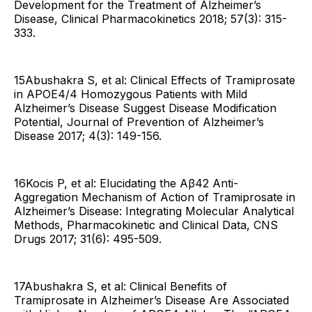
Development for the Treatment of Alzheimer’s
Disease, Clinical Pharmacokinetics 2018; 57(3): 315-
333.
15Abushakra S, et al: Clinical Effects of Tramiprosate
in APOE4/4 Homozygous Patients with Mild
Alzheimer’s Disease Suggest Disease Modification
Potential, Journal of Prevention of Alzheimer’s
Disease 2017; 4(3): 149-156.
16Kocis P, et al: Elucidating the Aβ42 Anti-
Aggregation Mechanism of Action of Tramiprosate in
Alzheimer’s Disease: Integrating Molecular Analytical
Methods, Pharmacokinetic and Clinical Data, CNS
Drugs 2017; 31(6): 495-509.
17Abushakra S, et al: Clinical Benefits of
Tramiprosate in Alzheimer’s Disease Are Associated