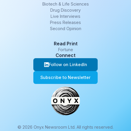
Biotech & Life Sciences
Drug Discovery
Live Interviews
Press Releases
Second Opinion
Read Print
Fortune
Connect
Follow on LinkedIn
Subscribe to Newsletter
© 2026 Onyx Newsroom Ltd. All rights reserved.