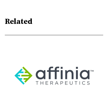
Related