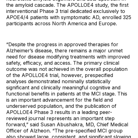
the amyloid cascade. The APOLLOE4 study, the first
interventional Phase 3 trial dedicated exclusively to
APOE4/4 patients with symptomatic AD, enrolled 325
participants across North America and Europe.
“Despite the progress in approved therapies for
Alzheimer’s disease, there remains a major unmet
need for disease modifying treatments with improved
safety, efficacy, and access. The primary clinical
outcome was not achieved in the overall population
of the APOLLOE4 trial, however, prespecified
analyses demonstrated nominally statistically
significant and clinically meaningful cognitive and
functional benefits in patients at the MCI stage. This
is an important advancement for the field and
underserved population, and the publication of
APOLLOE4 Phase 3 results in a leading peer-
reviewed journal represents an important step
forward,” said Susan Abushakra, MD, Chief Medical
Officer of Alzheon. “The pre-specified MCI group
also showed large, consistent, and significant slowing