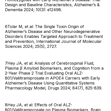
Design and Baseline Characteristics, Alzheimer’s &
Dementia 2024; 10(3): e12498.
6Tolar M, et al: The Single Toxin Origin of
Alzheimer’s Disease and Other Neurodegenerative
Disorders Enables Targeted Approach to Treatment
and Prevention, International Journal of Molecular
Sciences 2024; 25(5), 2727.
7Hey JA, et al: Analysis of Cerebrospinal Fluid,
Plasma β Amyloid Biomarkers, and Cognition from a
2-Year Phase 2 Trial Evaluating Oral ALZ-
801/Valiltramiprosate in APOE4 Carriers with Early
Alzheimer’s Disease Using Quantitative Systems
Pharmacology Model, Drugs 2024; 84(7), 825-839.
8Hey JA, et al: Effects of Oral ALZ-
801/Valiltramiprosate on Plasma Biomarkers, Brain