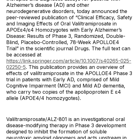
Alzheimer’s disease (AD) and other
neurodegenerative disorders, today announced the
peer-reviewed publication of “Clinical Efficacy, Safety
and Imaging Effects of Oral Valiltramiprosate in
APOEε4/ε4 Homozygotes with Early Alzheimer’s
Disease: Results of Phase 3, Randomized, Double-
Blind, Placebo-Controlled, 78-Week APOLLOE4
Trial” in the scientific journal Drugs. The full text can
be accessed at
https://link.springer.com/article/10.1007/s40265-025-
02250-5
. This publication provides an overview of
effects of valiltramiprosate in the APOLLOE4 Phase 3
trial in patients with Early AD, comprised of Mild
Cognitive Impairment (MCI) and Mild AD dementia,
who carry two copies of the apolipoprotein E ε4
allele (APOE4/4 homozygotes).
Valiltramiprosate/ALZ-801 is an investigational oral
disease-modifying therapy in Phase 3 development
designed to inhibit the formation of soluble
neurotoxic amyloid oligomers and acts upstream in