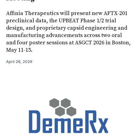
Affinia Therapeutics will present new AFTX-201
preclinical data, the UPBEAT Phase 1/2 trial
design, and proprietary capsid engineering and
manufacturing advancements across two oral
and four poster sessions at ASGCT 2026 in Boston,
May 11-15.
April 28, 2026