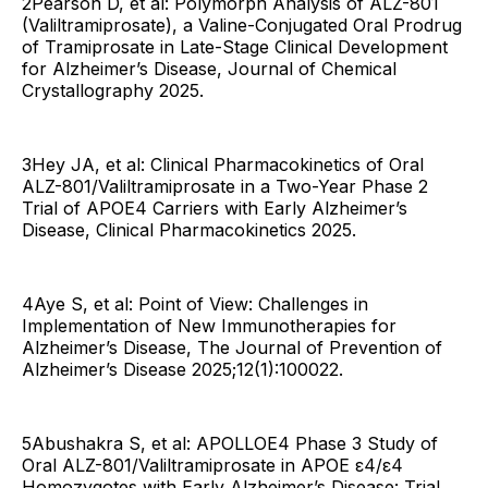
2Pearson D, et al: Polymorph Analysis of ALZ-801
(Valiltramiprosate), a Valine-Conjugated Oral Prodrug
of Tramiprosate in Late-Stage Clinical Development
for Alzheimer’s Disease, Journal of Chemical
Crystallography 2025.
3Hey JA, et al: Clinical Pharmacokinetics of Oral
ALZ-801/Valiltramiprosate in a Two-Year Phase 2
Trial of APOE4 Carriers with Early Alzheimer’s
Disease, Clinical Pharmacokinetics 2025.
4Aye S, et al: Point of View: Challenges in
Implementation of New Immunotherapies for
Alzheimer’s Disease, The Journal of Prevention of
Alzheimer’s Disease 2025;12(1):100022.
5Abushakra S, et al: APOLLOE4 Phase 3 Study of
Oral ALZ-801/Valiltramiprosate in APOE ε4/ε4
Homozygotes with Early Alzheimer’s Disease: Trial