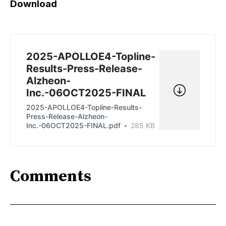
Download
2025-APOLLOE4-Topline-
Results-Press-Release-
Alzheon-
Inc.-06OCT2025-FINAL
2025-APOLLOE4-Topline-Results-
Press-Release-Alzheon-
Inc.-06OCT2025-FINAL.pdf
285 KB
Comments