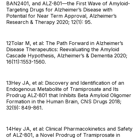
BAN2401, and ALZ-801—the First Wave of Amyloid-
Targeting Drugs for Alzheimer’s Disease with
Potential for Near Term Approval, Alzheimer’s
Research & Therapy 2020; 12(1): 95.
12Tolar M, et al: The Path Forward in Alzheimer’s
Disease Therapeutics: Reevaluating the Amyloid
Cascade Hypothesis, Alzheimer’s & Dementia 2020;
16(11):1553-1560.
13Hey JA, et al: Discovery and Identification of an
Endogenous Metabolite of Tramiprosate and Its
Prodrug ALZ-801 that Inhibits Beta Amyloid Oligomer
Formation in the Human Brain, CNS Drugs 2018;
32(9): 849-861.
14Hey JA, et al: Clinical Pharmacokinetics and Safety
of ALZ-801, a Novel Prodrug of Tramiprosate in