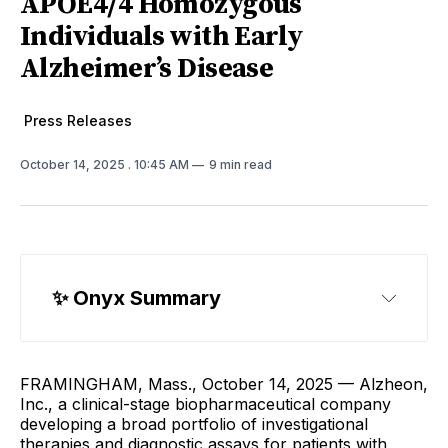
APOE4/4 Homozygous
Individuals with Early
Alzheimer’s Disease
Press Releases
October 14, 2025
. 10:45 AM
9 min read
✨ 
Onyx Summary
FRAMINGHAM, Mass., October 14, 2025 — Alzheon,
Inc., a clinical-stage biopharmaceutical company
developing a broad portfolio of investigational
therapies and diagnostic assays for patients with