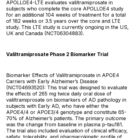
APOLLOE4-LTE evaluates valiltramiprosate in
subjects who complete the core APOLLOE4 study
for an additional 104 weeks of treatment for a total
of 182 weeks or 3.5 years over the core and LTE
study. This LTE study is currently ongoing in the US,
UK and Canada (NCT06304883).
Valiltramiprosate Phase 2 Biomarker Trial
Biomarker Effects of Valiltramiprosate in APOE4
Carriers with Early Alzheimer’s Disease
(NCT04693520): This trial was designed to evaluate
the effects of 265 mg twice daily oral dose of
valiltramiprosate on biomarkers of AD pathology in
subjects with Early AD, who have either the
APOE4/4 or APOE3/4 genotype and constitute 65-
70% of Alzheimer’s patients. The primary outcome
was the change from baseline in plasma p-tau181.
The trial also included evaluation of clinical efficacy,
safety, tolerability, and pharmacokinetic profile of