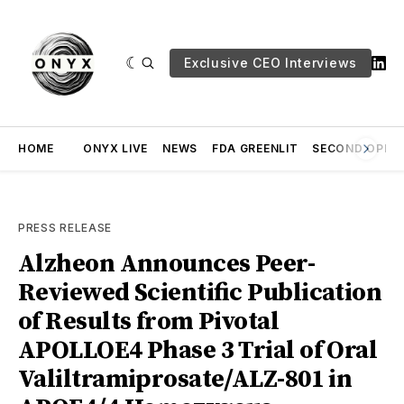
Exclusive CEO Interviews
HOME
ONYX LIVE
NEWS
FDA GREENLIT
SECOND OPINI
PRESS RELEASE
Alzheon Announces Peer-
Reviewed Scientific Publication
of Results from Pivotal
APOLLOE4 Phase 3 Trial of Oral
Valiltramiprosate/ALZ-801 in