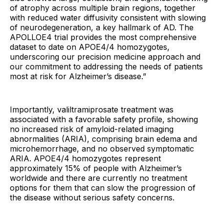
of atrophy across multiple brain regions, together
with reduced water diffusivity consistent with slowing
of neurodegeneration, a key hallmark of AD. The
APOLLOE4 trial provides the most comprehensive
dataset to date on APOE4/4 homozygotes,
underscoring our precision medicine approach and
our commitment to addressing the needs of patients
most at risk for Alzheimer’s disease.”
Importantly, valiltramiprosate treatment was
associated with a favorable safety profile, showing
no increased risk of amyloid-related imaging
abnormalities (ARIA), comprising brain edema and
microhemorrhage, and no observed symptomatic
ARIA. APOE4/4 homozygotes represent
approximately 15% of people with Alzheimer’s
worldwide and there are currently no treatment
options for them that can slow the progression of
the disease without serious safety concerns.