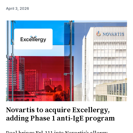
April 3, 2026
Novartis to acquire Excellergy,
adding Phase 1 anti-IgE program