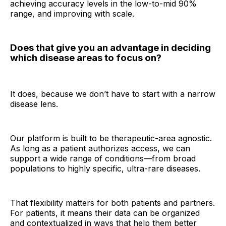
achieving accuracy levels in the low-to-mid 90%
range, and improving with scale.
Does that give you an advantage in deciding
which disease areas to focus on?
It does, because we don’t have to start with a narrow
disease lens.
Our platform is built to be therapeutic-area agnostic.
As long as a patient authorizes access, we can
support a wide range of conditions—from broad
populations to highly specific, ultra-rare diseases.
That flexibility matters for both patients and partners.
For patients, it means their data can be organized
and contextualized in ways that help them better