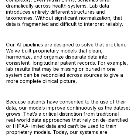
dramatically across health systems. Lab data
introduces entirely different structures and
taxonomies. Without significant normalization, that
data is fragmented and difficult to interpret reliably.
Our AI pipelines are designed to solve that problem.
We’ve built proprietary models that clean,
harmonize, and organize disparate data into
consistent, longitudinal patient records. For example,
lab results that may be missing or buried in one
system can be reconciled across sources to give a
more complete clinical picture.
Because patients have consented to the use of their
data, our models improve continuously as the dataset
grows. That’s a critical distinction from traditional
real-world data approaches that rely on de-identified
or HIPAA-limited data and can’t be used to train
proprietary models. Today, our systems are