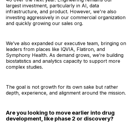
largest investment, particularly in AI, data
infrastructure, and product. However, we're also
investing aggressively in our commercial organization
and quickly growing our sales org.
We’ve also expanded our executive team, bringing on
leaders from places like IQVIA, Flatiron, and
Symphony Health. As demand grows, we’re building
biostatistics and analytics capacity to support more
complex studies.
The goal is not growth for its own sake but rather
depth, experience, and alignment around the mission.
Are you looking to move earlier into drug
development, like phase 2 or discovery?