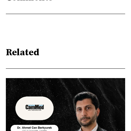
Related