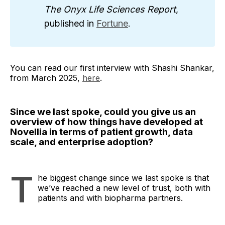
The Onyx Life Sciences Report
,
published in
Fortune
.
You can read our first interview with Shashi Shankar,
from March 2025,
here
.
Since we last spoke, could you give us an
overview of how things have developed at
Novellia in terms of patient growth, data
scale, and enterprise adoption?
T
he biggest change since we last spoke is that
we’ve reached a new level of trust, both with
patients and with biopharma partners.