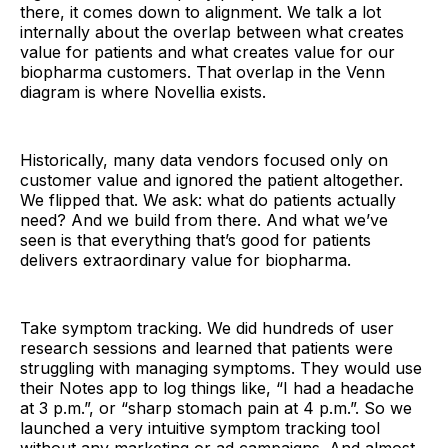
there, it comes down to alignment. We talk a lot
internally about the overlap between what creates
value for patients and what creates value for our
biopharma customers. That overlap in the Venn
diagram is where Novellia exists.
Historically, many data vendors focused only on
customer value and ignored the patient altogether.
We flipped that. We ask: what do patients actually
need? And we build from there. And what we’ve
seen is that everything that’s good for patients
delivers extraordinary value for biopharma.
Take symptom tracking. We did hundreds of user
research sessions and learned that patients were
struggling with managing symptoms. They would use
their Notes app to log things like, “I had a headache
at 3 p.m.”, or “sharp stomach pain at 4 p.m.”. So we
launched a very intuitive symptom tracking tool