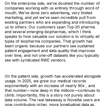
On the enterprise side, we’ve doubled the number of
companies working with us entirely through word of
mouth. We’ve done zero advertising, very limited
marketing, and yet we’ve seen incredible pull from
existing partners who are expanding and introducing
us to others. Our customers span Top-20 pharma
and several emerging biopharmas, which I think
speaks to how valuable our solution is to virtually all
types of biopharma companies. That growth has
been organic because our partners see sustained
patient engagement and data quality that improves
over time, and not one-off datasets like you typically
see with syndicated RWE vendors.
On the patient side, growth has accelerated alongside
usage. In 2025, we grew our medical records
exponentially with an increase of nearly 90x , and
that number—now deep in the millions—continues to
climb. Importantly, this is a story not purely about
data volume. The real takeaway is Novellia users are
now contributing richer, more longitudinal data as