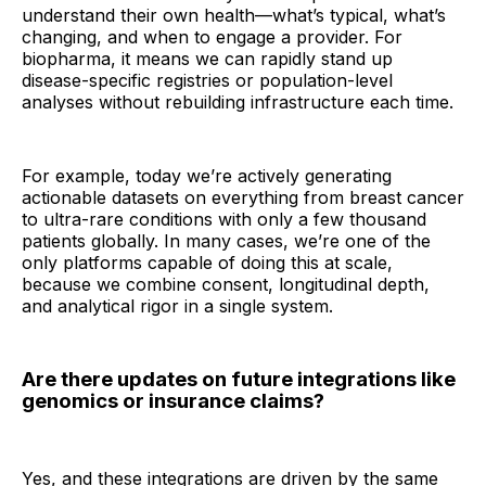
understand their own health—what’s typical, what’s
changing, and when to engage a provider. For
biopharma, it means we can rapidly stand up
disease-specific registries or population-level
analyses without rebuilding infrastructure each time.
For example, today we’re actively generating
actionable datasets on everything from breast cancer
to ultra-rare conditions with only a few thousand
patients globally. In many cases, we’re one of the
only platforms capable of doing this at scale,
because we combine consent, longitudinal depth,
and analytical rigor in a single system.
Are there updates on future integrations like
genomics or insurance claims?
Yes, and these integrations are driven by the same