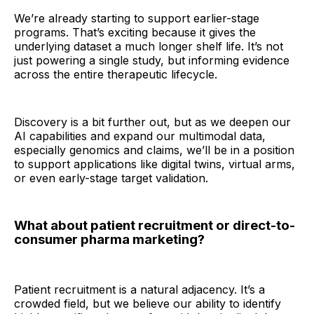
We’re already starting to support earlier-stage
programs. That’s exciting because it gives the
underlying dataset a much longer shelf life. It’s not
just powering a single study, but informing evidence
across the entire therapeutic lifecycle.
Discovery is a bit further out, but as we deepen our
AI capabilities and expand our multimodal data,
especially genomics and claims, we’ll be in a position
to support applications like digital twins, virtual arms,
or even early-stage target validation.
What about patient recruitment or direct-to-
consumer pharma marketing?
Patient recruitment is a natural adjacency. It’s a
crowded field, but we believe our ability to identify