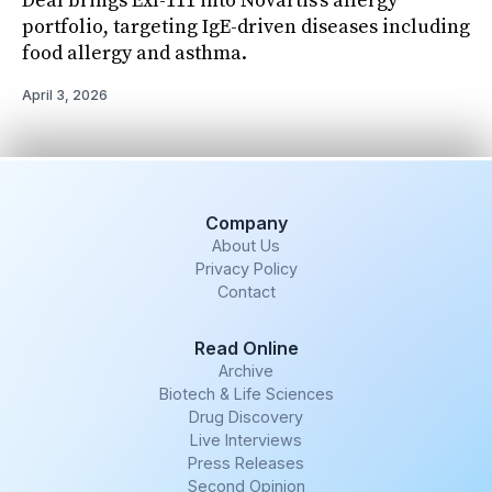
Deal brings Exl-111 into Novartis’s allergy
portfolio, targeting IgE-driven diseases including
food allergy and asthma.
April 3, 2026
Company
About Us
Privacy Policy
Contact
Read Online
Archive
Biotech & Life Sciences
Drug Discovery
Live Interviews
Press Releases
Second Opinion