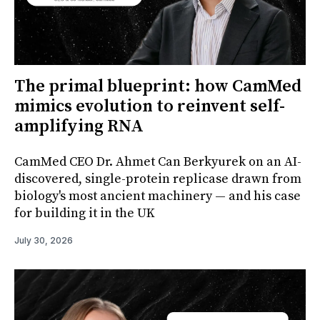
The primal blueprint: how CamMed
mimics evolution to reinvent self-
amplifying RNA
CamMed CEO Dr. Ahmet Can Berkyurek on an AI-
discovered, single-protein replicase drawn from
biology's most ancient machinery — and his case
for building it in the UK
July 30, 2026