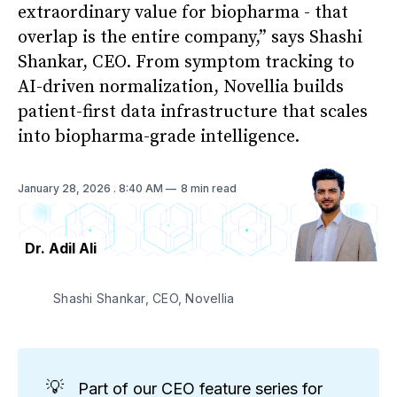
extraordinary value for biopharma - that
overlap is the entire company,” says Shashi
Shankar, CEO. From symptom tracking to
AI-driven normalization, Novellia builds
patient-first data infrastructure that scales
into biopharma-grade intelligence.
January 28, 2026
. 8:40 AM
8 min read
Dr. Adil Ali
Shashi Shankar, CEO, Novellia
💡
Part of our CEO feature series for