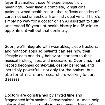
layer that makes those AI experiences truly
meaningful over time: a complete, longitudinal,
patient-owned health record that reflects decades of
care, not just snapshots from individual visits. There’s
simply no way for a doctor or an AI assistant to fully
understand 50 years of health history in a 15-minute
appointment without that continuity.
Soon, we’ll integrate with wearables, sleep trackers,
and nutrition apps so patients can see how their
lifestyle data and daily behaviors connect to their
medical history, labs, and medications. Over time, that
record becomes contextual, deeply personal, and
incredibly powerful - not only for the patient, but
also for clinicians and researchers working to cure
diseases.
Doctors are constrained by limited time and
fragmented information. Conversational AI tools help
interpret what’s available in the moment. Novellia’s