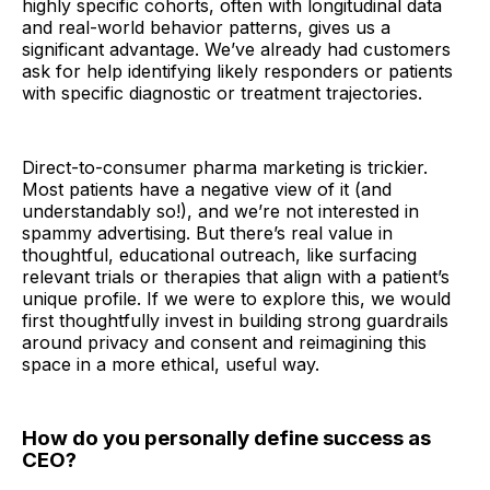
highly specific cohorts, often with longitudinal data
and real-world behavior patterns, gives us a
significant advantage. We’ve already had customers
ask for help identifying likely responders or patients
with specific diagnostic or treatment trajectories.
Direct-to-consumer pharma marketing is trickier.
Most patients have a negative view of it (and
understandably so!), and we’re not interested in
spammy advertising. But there’s real value in
thoughtful, educational outreach, like surfacing
relevant trials or therapies that align with a patient’s
unique profile. If we were to explore this, we would
first thoughtfully invest in building strong guardrails
around privacy and consent and reimagining this
space in a more ethical, useful way.
How do you personally define success as
CEO?