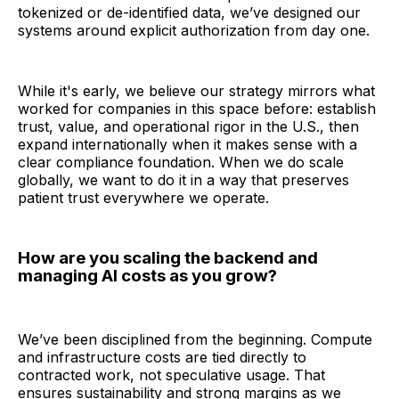
tokenized or de-identified data, we’ve designed our
systems around explicit authorization from day one.
While it's early, we believe our strategy mirrors what
worked for companies in this space before: establish
trust, value, and operational rigor in the U.S., then
expand internationally when it makes sense with a
clear compliance foundation. When we do scale
globally, we want to do it in a way that preserves
patient trust everywhere we operate.
How are you scaling the backend and
managing AI costs as you grow?
We’ve been disciplined from the beginning. Compute
and infrastructure costs are tied directly to
contracted work, not speculative usage. That
ensures sustainability and strong margins as we