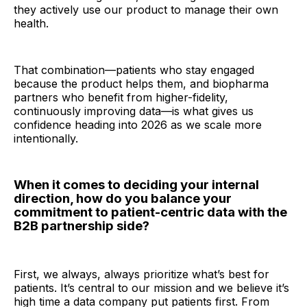
they actively use our product to manage their own
health.
That combination—patients who stay engaged
because the product helps them, and biopharma
partners who benefit from higher-fidelity,
continuously improving data—is what gives us
confidence heading into 2026 as we scale more
intentionally.
When it comes to deciding your internal
direction, how do you balance your
commitment to patient-centric data with the
B2B partnership side?
First, we always, always prioritize what’s best for
patients. It’s central to our mission and we believe it’s
high time a data company put patients first. From