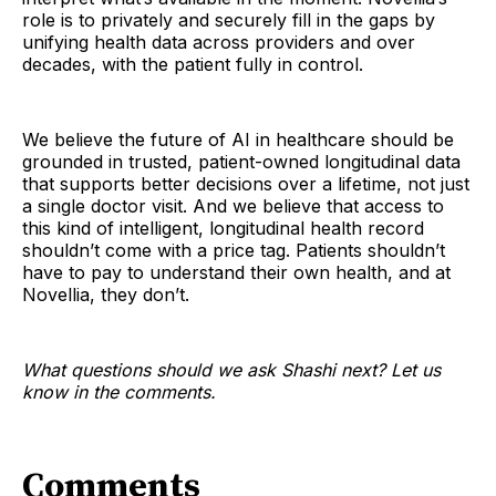
role is to privately and securely fill in the gaps by
unifying health data across providers and over
decades, with the patient fully in control.
We believe the future of AI in healthcare should be
grounded in trusted, patient-owned longitudinal data
that supports better decisions over a lifetime, not just
a single doctor visit. And we believe that access to
this kind of intelligent, longitudinal health record
shouldn’t come with a price tag. Patients shouldn’t
have to pay to understand their own health, and at
Novellia, they don’t.
What questions should we ask Shashi next? Let us
know in the comments.
Comments