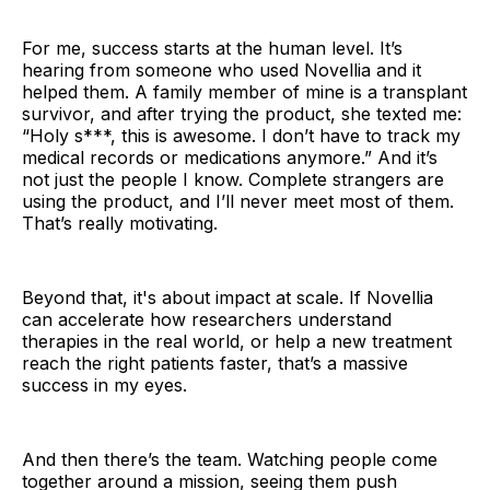
For me, success starts at the human level. It’s
hearing from someone who used Novellia and it
helped them. A family member of mine is a transplant
survivor, and after trying the product, she texted me:
“Holy s***, this is awesome. I don’t have to track my
medical records or medications anymore.” And it’s
not just the people I know. Complete strangers are
using the product, and I’ll never meet most of them.
That’s really motivating.
Beyond that, it's about impact at scale. If Novellia
can accelerate how researchers understand
therapies in the real world, or help a new treatment
reach the right patients faster, that’s a massive
success in my eyes.
And then there’s the team. Watching people come
together around a mission, seeing them push