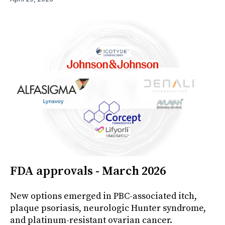
FDA approvals - March 2026
New options emerged in PBC-associated itch,
plaque psoriasis, neurologic Hunter syndrome,
and platinum-resistant ovarian cancer.