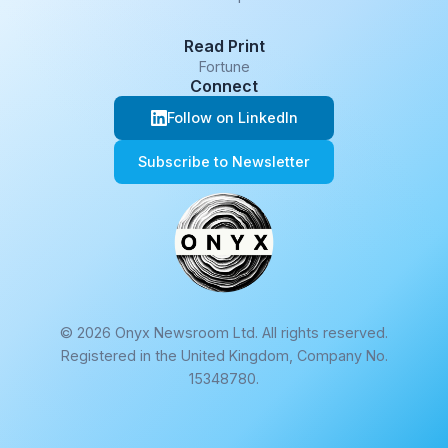
Read Print
Fortune
Connect
Follow on LinkedIn
Subscribe to Newsletter
© 2026 Onyx Newsroom Ltd. All rights reserved.
Registered in the United Kingdom, Company No.
15348780.