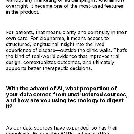
without any marketing or ad campaigns. And almost
overnight, it became one of the most-used features
in the product.
For patients, that means clarity and continuity in their
own care. For biopharma, it means access to
structured, longitudinal insight into the lived
experience of disease—outside the clinic walls. That’s
the kind of real-world evidence that improves trial
design, contextualizes outcomes, and ultimately
supports better therapeutic decisions.
With the advent of AI, what proportion of
your data comes from unstructured sources,
and how are you using technology to digest
it?
As our data sources have expanded, so has their
complexity. Even within EMRs, schemas differ