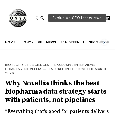
Exclusive CEO Interviews
HOME
ONYX LIVE
NEWS
FDA GREENLIT
SECOND OPINI
BIOTECH & LIFE SCIENCES
—
EXCLUSIVE INTERVIEWS
—
COMPANY: NOVELLIA
—
FEATURED IN FORTUNE FEB/MARCH
2026
Why Novellia thinks the best
biopharma data strategy starts
with patients, not pipelines
“Everything that’s good for patients delivers