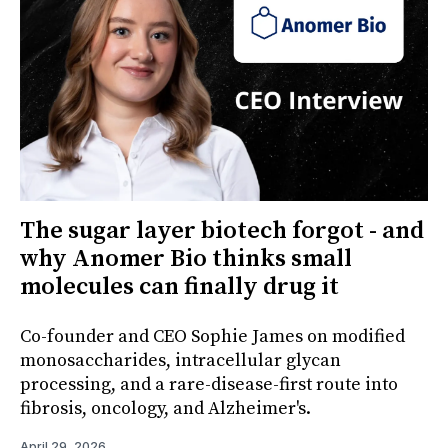
The sugar layer biotech forgot - and
why Anomer Bio thinks small
molecules can finally drug it
Co-founder and CEO Sophie James on modified
monosaccharides, intracellular glycan
processing, and a rare-disease-first route into
fibrosis, oncology, and Alzheimer's.
April 29, 2026