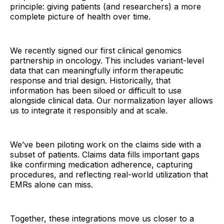
principle: giving patients (and researchers) a more
complete picture of health over time.
We recently signed our first clinical genomics
partnership in oncology. This includes variant-level
data that can meaningfully inform therapeutic
response and trial design. Historically, that
information has been siloed or difficult to use
alongside clinical data. Our normalization layer allows
us to integrate it responsibly and at scale.
We’ve been piloting work on the claims side with a
subset of patients. Claims data fills important gaps
like confirming medication adherence, capturing
procedures, and reflecting real-world utilization that
EMRs alone can miss.
Together, these integrations move us closer to a