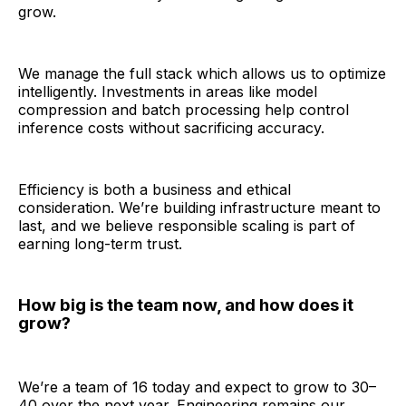
grow.
We manage the full stack which allows us to optimize
intelligently. Investments in areas like model
compression and batch processing help control
inference costs without sacrificing accuracy.
Efficiency is both a business and ethical
consideration. We’re building infrastructure meant to
last, and we believe responsible scaling is part of
earning long-term trust.
How big is the team now, and how does it
grow?
We’re a team of 16 today and expect to grow to 30–
40 over the next year. Engineering remains our