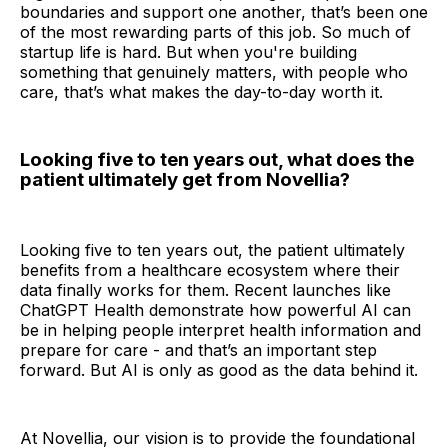
boundaries and support one another, that’s been one
of the most rewarding parts of this job. So much of
startup life is hard. But when you're building
something that genuinely matters, with people who
care, that’s what makes the day-to-day worth it.
Looking five to ten years out, what does the
patient ultimately get from Novellia?
Looking five to ten years out, the patient ultimately
benefits from a healthcare ecosystem where their
data finally works for them. Recent launches like
ChatGPT Health demonstrate how powerful AI can
be in helping people interpret health information and
prepare for care - and that’s an important step
forward. But AI is only as good as the data behind it.
At Novellia, our vision is to provide the foundational