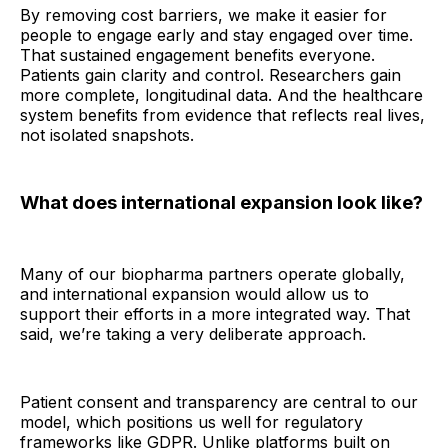
By removing cost barriers, we make it easier for
people to engage early and stay engaged over time.
That sustained engagement benefits everyone.
Patients gain clarity and control. Researchers gain
more complete, longitudinal data. And the healthcare
system benefits from evidence that reflects real lives,
not isolated snapshots.
What does international expansion look like?
Many of our biopharma partners operate globally,
and international expansion would allow us to
support their efforts in a more integrated way. That
said, we’re taking a very deliberate approach.
Patient consent and transparency are central to our
model, which positions us well for regulatory
frameworks like GDPR. Unlike platforms built on