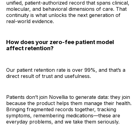
unified, patient-authorized record that spans clinical,
molecular, and behavioral dimensions of care. That
continuity is what unlocks the next generation of
real-world evidence.
How does your zero-fee patient model
affect retention?
Our patient retention rate is over 99%, and that’s a
direct result of trust and usefulness.
Patients don’t join Novellia to generate data: they join
because the product helps them manage their health.
Bringing fragmented records together, tracking
symptoms, remembering medications—these are
everyday problems, and we take them seriously.