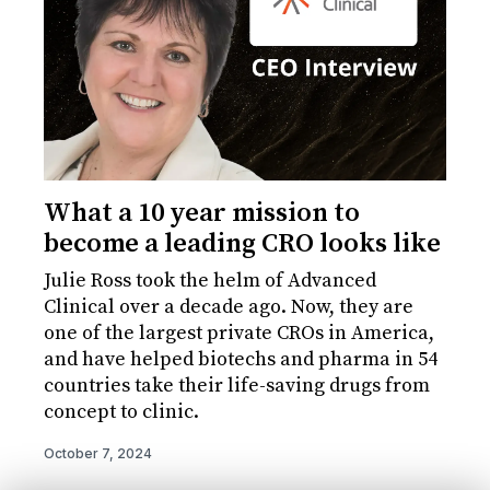
What a 10 year mission to
become a leading CRO looks like
Julie Ross took the helm of Advanced
Clinical over a decade ago. Now, they are
one of the largest private CROs in America,
and have helped biotechs and pharma in 54
countries take their life-saving drugs from
concept to clinic.
October 7, 2024