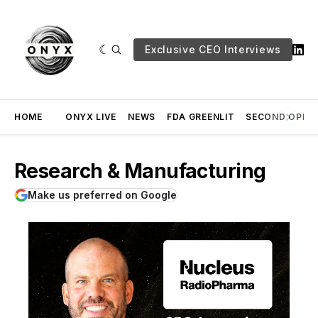
Exclusive CEO Interviews
HOME
ONYX LIVE
NEWS
FDA GREENLIT
SECOND OPINI
Research & Manufacturing
Make us preferred on Google