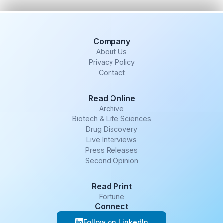
Company
About Us
Privacy Policy
Contact
Read Online
Archive
Biotech & Life Sciences
Drug Discovery
Live Interviews
Press Releases
Second Opinion
Read Print
Fortune
Connect
Follow on LinkedIn