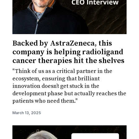
Backed by AstraZeneca, this
company is helping radioligand
cancer therapies hit the shelves
"Think of us as a critical partner in the
ecosystem, ensuring that brilliant
innovation doesn’t get stuck in the
development phase but actually reaches the
patients who need them."
March 13, 2025