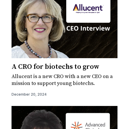
A CRO for biotechs to grow
Allucent is a new CRO with a new CEO on a
mission to support young biotechs.
December 20, 2024