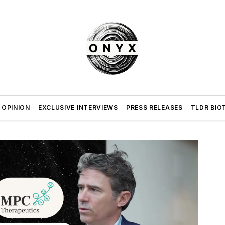
 OPINION
EXCLUSIVE INTERVIEWS
PRESS RELEASES
TLDR BIO