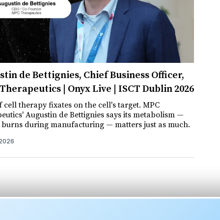
tin de Bettignies, Chief Business Officer,
herapeutics | Onyx Live | ISCT Dublin 2026
 cell therapy fixates on the cell's target. MPC
eutics' Augustin de Bettignies says its metabolism —
t burns during manufacturing — matters just as much.
 2026