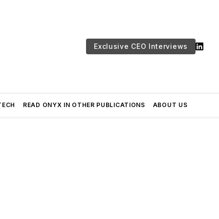
Exclusive CEO Interviews
TECH
READ ONYX IN OTHER PUBLICATIONS
ABOUT US