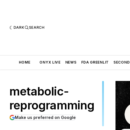
DARK
SEARCH
HOME
ONYX LIVE
NEWS
FDA GREENLIT
SECOND
metabolic-
reprogramming
Make us preferred on Google