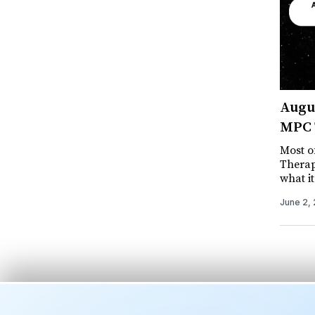
Augus
MPC T
Most of
Therap
what i
June 2,