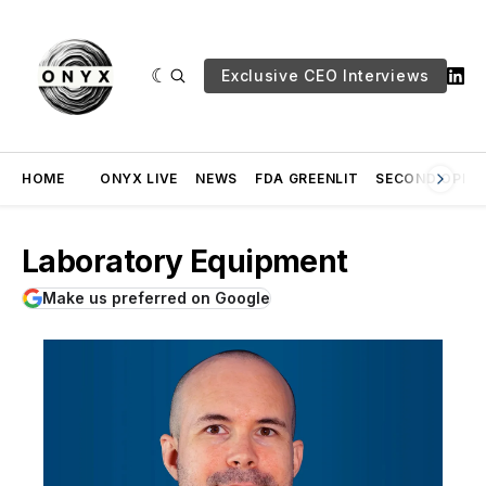
Exclusive CEO Interviews
HOME
ONYX LIVE
NEWS
FDA GREENLIT
SECOND OPINI
Laboratory Equipment
Make us preferred on Google