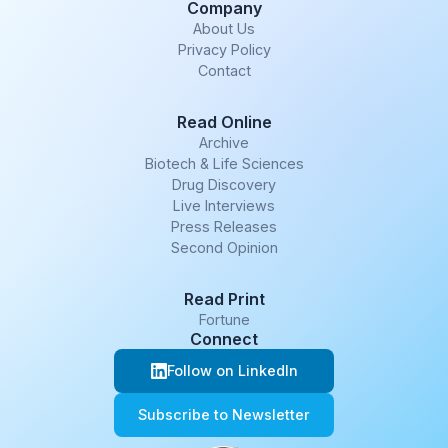
Company
About Us
Privacy Policy
Contact
Read Online
Archive
Biotech & Life Sciences
Drug Discovery
Live Interviews
Press Releases
Second Opinion
Read Print
Fortune
Connect
Follow on LinkedIn
Subscribe to Newsletter