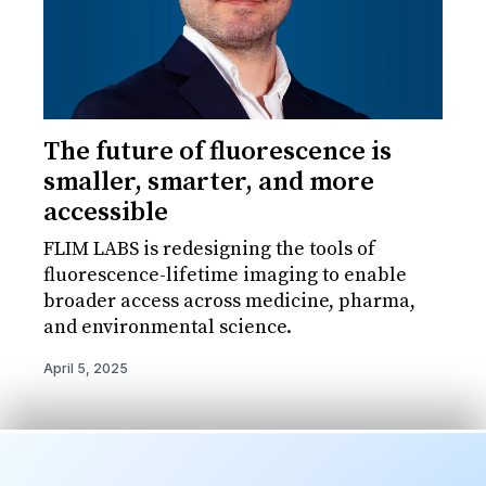
The future of fluorescence is
smaller, smarter, and more
accessible
FLIM LABS is redesigning the tools of
fluorescence-lifetime imaging to enable
broader access across medicine, pharma,
and environmental science.
April 5, 2025