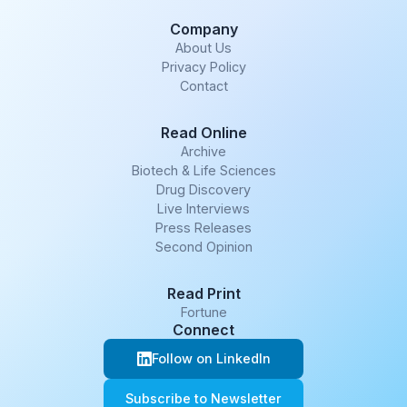
Company
About Us
Privacy Policy
Contact
Read Online
Archive
Biotech & Life Sciences
Drug Discovery
Live Interviews
Press Releases
Second Opinion
Read Print
Fortune
Connect
Follow on LinkedIn
Subscribe to Newsletter