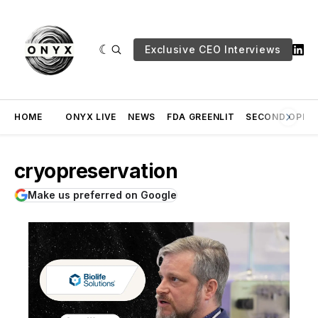
Exclusive CEO Interviews
HOME
ONYX LIVE
NEWS
FDA GREENLIT
SECOND OPINI
cryopreservation
Make us preferred on Google