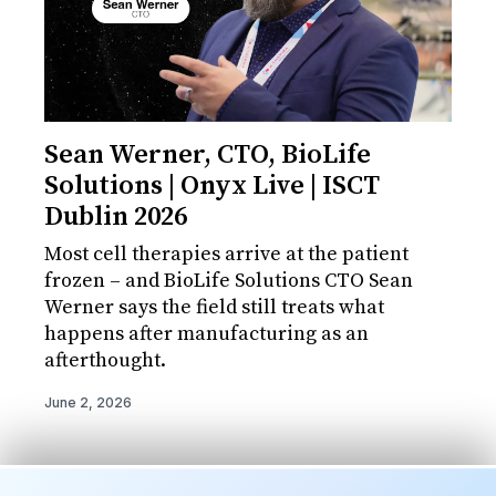
Sean Werner, CTO, BioLife
Solutions | Onyx Live | ISCT
Dublin 2026
Most cell therapies arrive at the patient
frozen – and BioLife Solutions CTO Sean
Werner says the field still treats what
happens after manufacturing as an
afterthought.
June 2, 2026