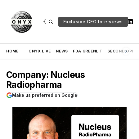
Exclusive CEO Interviews
HOME
ONYX LIVE
NEWS
FDA GREENLIT
SECOND OPINI
Company: Nucleus
Radiopharma
Make us preferred on Google