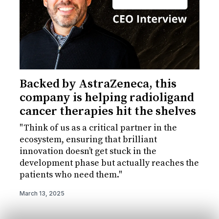
Backed by AstraZeneca, this
company is helping radioligand
cancer therapies hit the shelves
"Think of us as a critical partner in the
ecosystem, ensuring that brilliant
innovation doesn’t get stuck in the
development phase but actually reaches the
patients who need them."
March 13, 2025