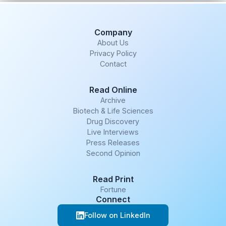
Company
About Us
Privacy Policy
Contact
Read Online
Archive
Biotech & Life Sciences
Drug Discovery
Live Interviews
Press Releases
Second Opinion
Read Print
Fortune
Connect
Follow on LinkedIn