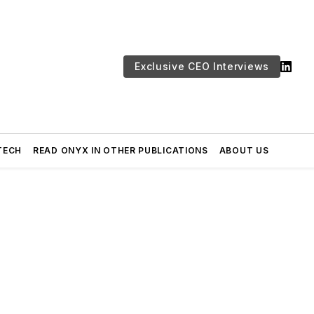
Exclusive CEO Interviews
TECH
READ ONYX IN OTHER PUBLICATIONS
ABOUT US