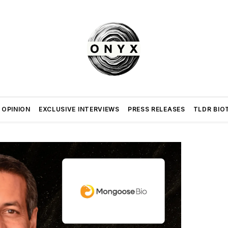
 OPINION
EXCLUSIVE INTERVIEWS
PRESS RELEASES
TLDR BIO