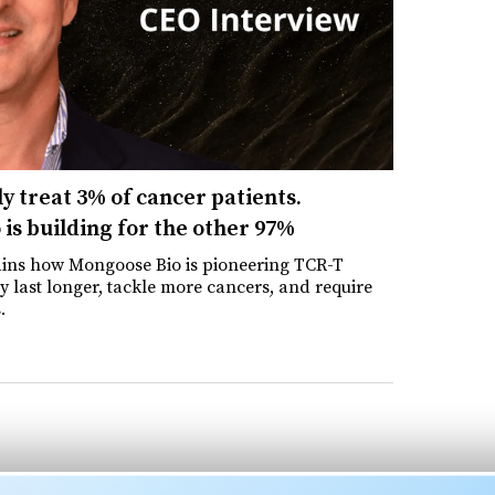
y treat 3% of cancer patients.
is building for the other 97%
ins how Mongoose Bio is pioneering TCR-T
y last longer, tackle more cancers, and require
.