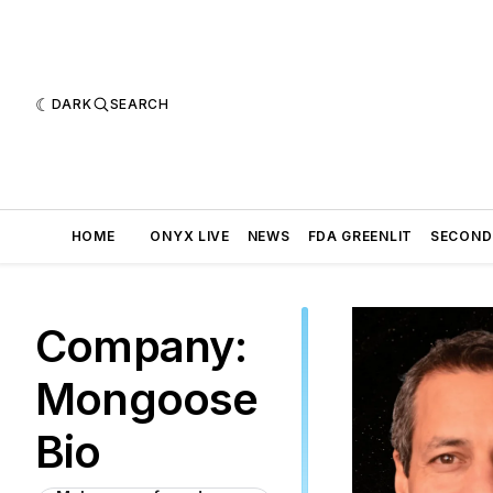
DARK
SEARCH
HOME
ONYX LIVE
NEWS
FDA GREENLIT
SECOND
Company:
Mongoose
Bio