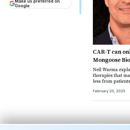
Make us preferred on
Google
CAR-T can onl
Mongoose Bio 
Neil Warma expla
therapies that ma
less from patients
February 20, 2025