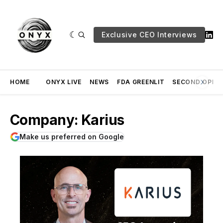
Exclusive CEO Interviews
HOME
ONYX LIVE
NEWS
FDA GREENLIT
SECOND OPINI
Company: Karius
Make us preferred on Google