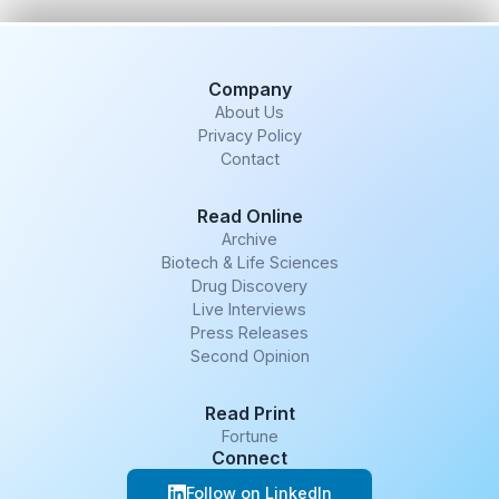
Company
About Us
Privacy Policy
Contact
Read Online
Archive
Biotech & Life Sciences
Drug Discovery
Live Interviews
Press Releases
Second Opinion
Read Print
Fortune
Connect
Follow on LinkedIn