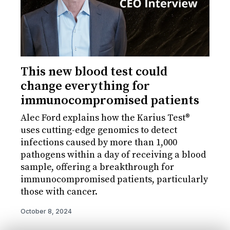
This new blood test could
change everything for
immunocompromised patients
Alec Ford explains how the Karius Test®
uses cutting-edge genomics to detect
infections caused by more than 1,000
pathogens within a day of receiving a blood
sample, offering a breakthrough for
immunocompromised patients, particularly
those with cancer.
October 8, 2024