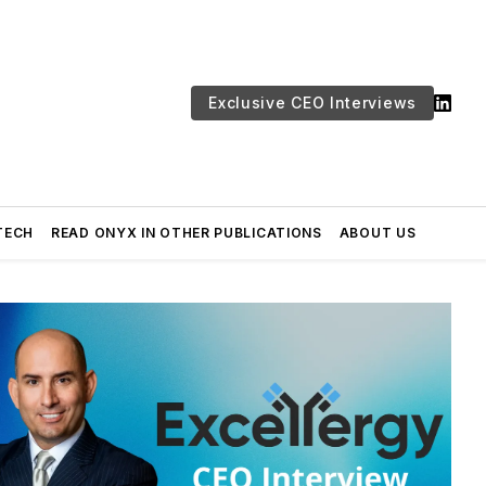
Exclusive CEO Interviews
TECH
READ ONYX IN OTHER PUBLICATIONS
ABOUT US