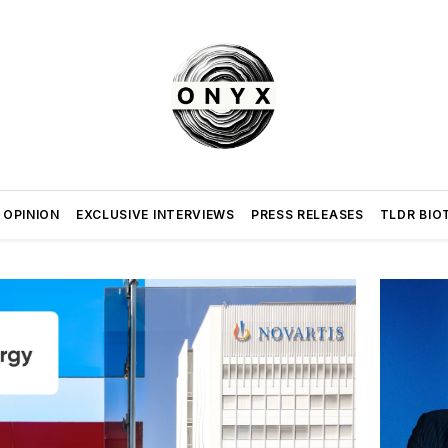
 OPINION
EXCLUSIVE INTERVIEWS
PRESS RELEASES
TLDR BIO