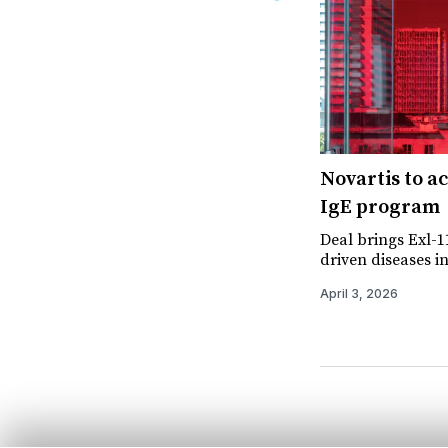
Novartis to a
IgE program
Deal brings Exl-11
driven diseases i
April 3, 2026