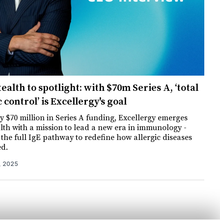
ealth to spotlight: with $70m Series A, ‘total
c control’ is Excellergy's goal
 $70 million in Series A funding, Excellergy emerges
lth with a mission to lead a new era in immunology -
 the full IgE pathway to redefine how allergic diseases
ed.
, 2025