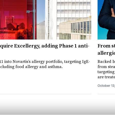
cquire Excellergy, adding Phase 1 anti-
From st
allergi
1 into Novartis’s allergy portfolio, targeting IgE-
Backed by
ncluding food allergy and asthma.
from stea
targeting
are treat
October 13