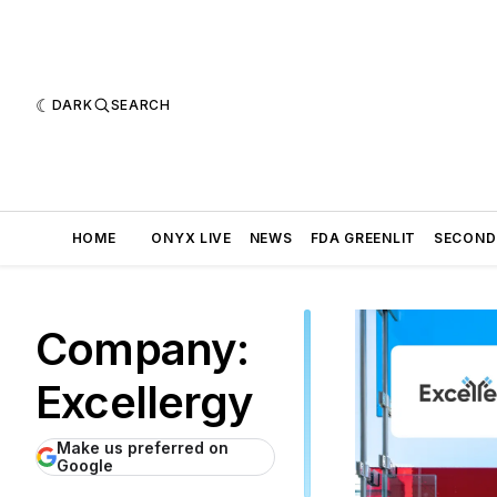
DARK
SEARCH
HOME
ONYX LIVE
NEWS
FDA GREENLIT
SECOND
Company:
Excellergy
Make us preferred on
Google