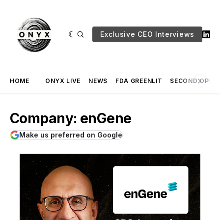
Exclusive CEO Interviews
HOME
ONYX LIVE
NEWS
FDA GREENLIT
SECOND OPINI
Company: enGene
Make us preferred on Google