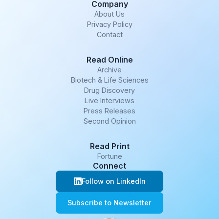
Company
About Us
Privacy Policy
Contact
Read Online
Archive
Biotech & Life Sciences
Drug Discovery
Live Interviews
Press Releases
Second Opinion
Read Print
Fortune
Connect
Follow on LinkedIn
Subscribe to Newsletter