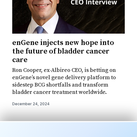
enGene injects new hope into
the future of bladder cancer
care
Ron Cooper, ex-Albireo CEO, is betting on
enGene’s novel gene delivery platform to
sidestep BCG shortfalls and transform
bladder cancer treatment worldwide.
December 24, 2024