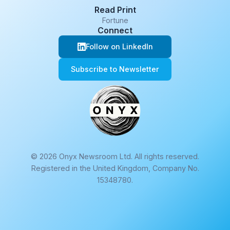
Read Print
Fortune
Connect
Follow on LinkedIn
Subscribe to Newsletter
© 2026 Onyx Newsroom Ltd. All rights reserved.
Registered in the United Kingdom, Company No.
15348780.