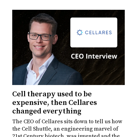
Cell therapy used to be
expensive, then Cellares
changed everything
The CEO of Cellares sits down to tell us how
the Cell Shuttle, an engineering marvel of
21st Century biotech, was invented and the