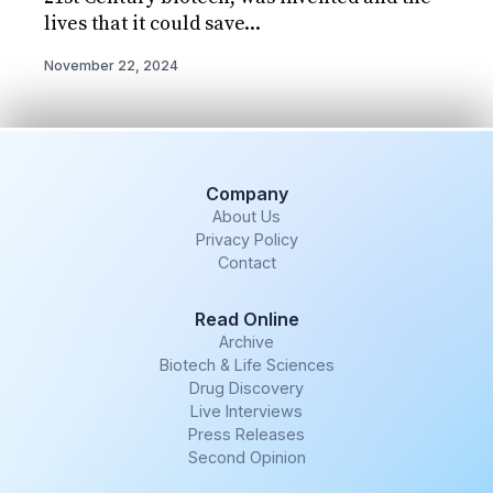
lives that it could save...
November 22, 2024
Company
About Us
Privacy Policy
Contact
Read Online
Archive
Biotech & Life Sciences
Drug Discovery
Live Interviews
Press Releases
Second Opinion