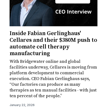
Inside Fabian Gerlinghaus'
Cellares and their $380M push to
automate cell therapy
manufacturing
With Bridgewater online and global
facilities underway, Cellares is moving from
platform development to commercial
execution. CEO Fabian Gerlinghaus says,
“Our factories can produce as many
therapies as ten manual facilities - with just
ten percent of the people.”
January 22, 2026