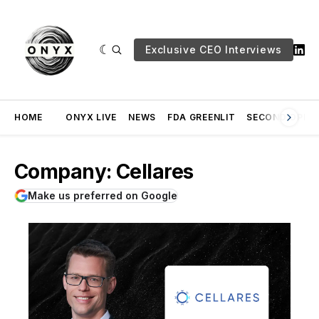
Exclusive CEO Interviews
HOME
ONYX LIVE
NEWS
FDA GREENLIT
SECOND OPINI
Company: Cellares
Make us preferred on Google