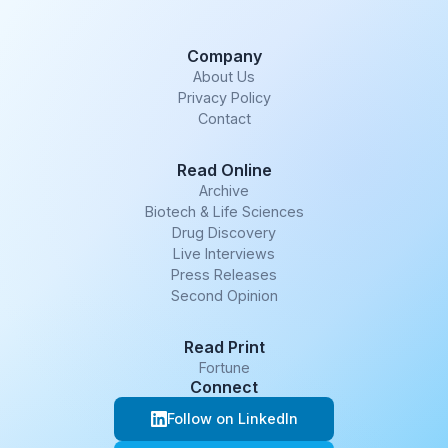
Company
About Us
Privacy Policy
Contact
Read Online
Archive
Biotech & Life Sciences
Drug Discovery
Live Interviews
Press Releases
Second Opinion
Read Print
Fortune
Connect
Follow on LinkedIn