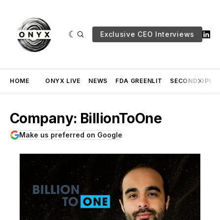
Exclusive CEO Interviews
HOME
ONYX LIVE
NEWS
FDA GREENLIT
SECOND OPINI
Company: BillionToOne
Make us preferred on Google