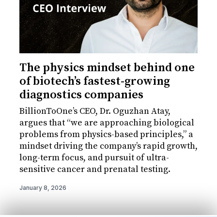
The physics mindset behind one
of biotech’s fastest-growing
diagnostics companies
BillionToOne’s CEO, Dr. Oguzhan Atay,
argues that “we are approaching biological
problems from physics-based principles,” a
mindset driving the company’s rapid growth,
long-term focus, and pursuit of ultra-
sensitive cancer and prenatal testing.
January 8, 2026