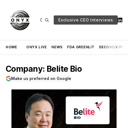
Exclusive CEO Interviews
HOME
ONYX LIVE
NEWS
FDA GREENLIT
SECOND OPINI
Company: Belite Bio
Make us preferred on Google