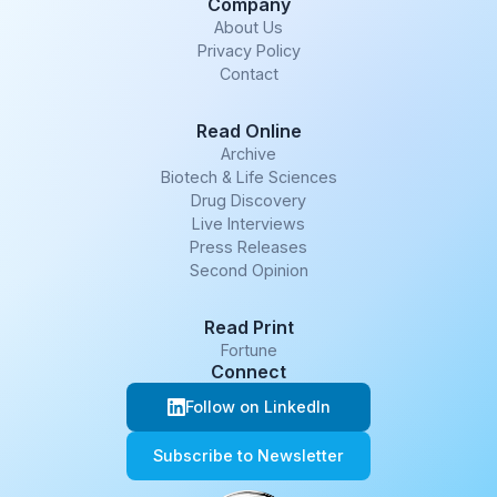
Company
About Us
Privacy Policy
Contact
Read Online
Archive
Biotech & Life Sciences
Drug Discovery
Live Interviews
Press Releases
Second Opinion
Read Print
Fortune
Connect
Follow on LinkedIn
Subscribe to Newsletter