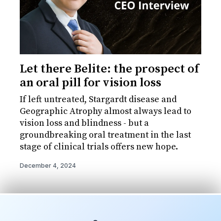
Let there Belite: the prospect of
an oral pill for vision loss
If left untreated, Stargardt disease and
Geographic Atrophy almost always lead to
vision loss and blindness - but a
groundbreaking oral treatment in the last
stage of clinical trials offers new hope.
December 4, 2024