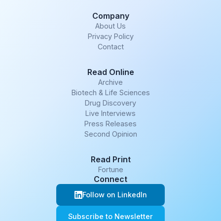
Company
About Us
Privacy Policy
Contact
Read Online
Archive
Biotech & Life Sciences
Drug Discovery
Live Interviews
Press Releases
Second Opinion
Read Print
Fortune
Connect
Follow on LinkedIn
Subscribe to Newsletter