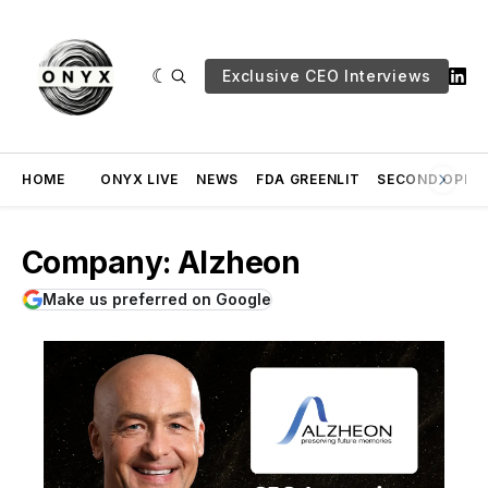
Exclusive CEO Interviews
HOME
ONYX LIVE
NEWS
FDA GREENLIT
SECOND OPINI
Company: Alzheon
Make us preferred on Google