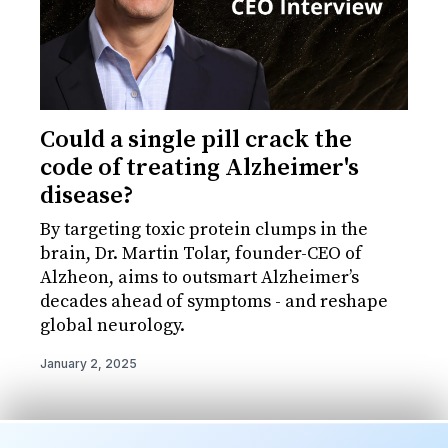
Could a single pill crack the
code of treating Alzheimer's
disease?
By targeting toxic protein clumps in the
brain, Dr. Martin Tolar, founder-CEO of
Alzheon, aims to outsmart Alzheimer’s
decades ahead of symptoms - and reshape
global neurology.
January 2, 2025