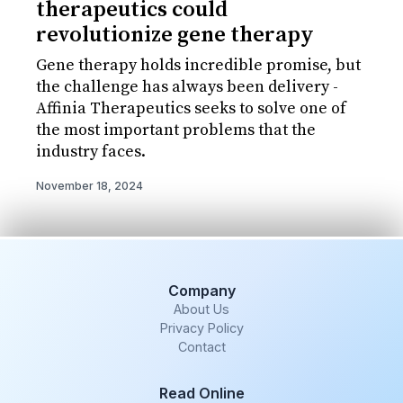
therapeutics could
revolutionize gene therapy
Gene therapy holds incredible promise, but
the challenge has always been delivery -
Affinia Therapeutics seeks to solve one of
the most important problems that the
industry faces.
November 18, 2024
Company
About Us
Privacy Policy
Contact
Read Online