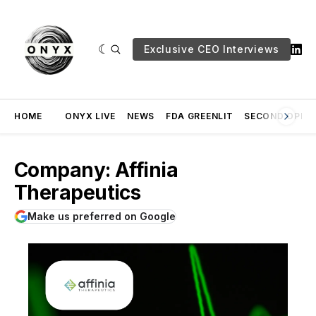
Exclusive CEO Interviews
HOME
ONYX LIVE
NEWS
FDA GREENLIT
SECOND OPINI
Company: Affinia
Therapeutics
Make us preferred on Google