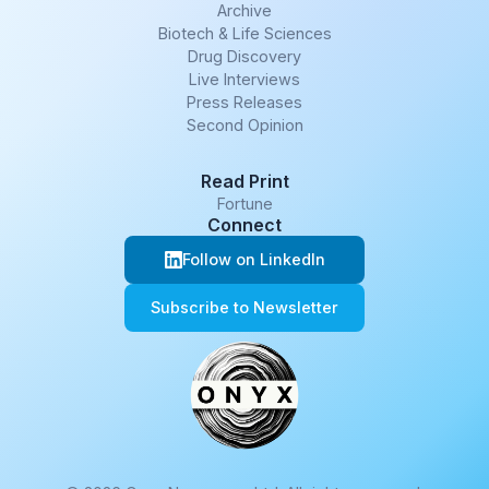
Archive
Biotech & Life Sciences
Drug Discovery
Live Interviews
Press Releases
Second Opinion
Read Print
Fortune
Connect
Follow on LinkedIn
Subscribe to Newsletter