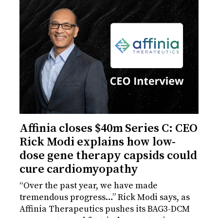
Affinia closes $40m Series C: CEO
Rick Modi explains how low-
dose gene therapy capsids could
cure cardiomyopathy
“Over the past year, we have made
tremendous progress…” Rick Modi says, as
Affinia Therapeutics pushes its BAG3-DCM