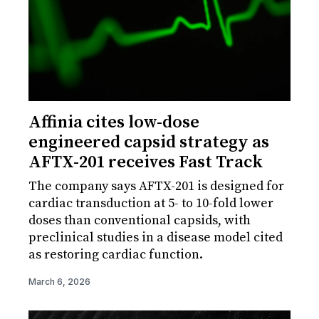
Affinia cites low-dose
engineered capsid strategy as
AFTX-201 receives Fast Track
The company says AFTX-201 is designed for
cardiac transduction at 5- to 10-fold lower
doses than conventional capsids, with
preclinical studies in a disease model cited
as restoring cardiac function.
March 6, 2026