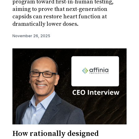
program toward first-in-human testing,
aiming to prove that next-generation
capsids can restore heart function at
dramatically lower doses.
November 26, 2025
How rationally designed