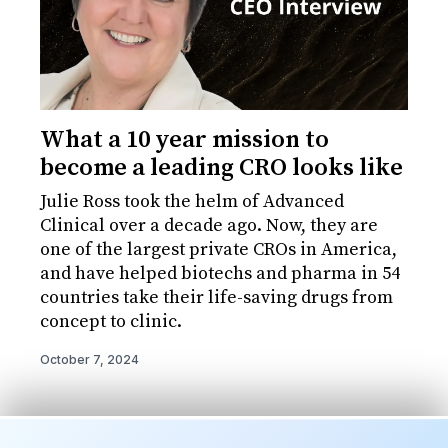
What a 10 year mission to
become a leading CRO looks like
Julie Ross took the helm of Advanced
Clinical over a decade ago. Now, they are
one of the largest private CROs in America,
and have helped biotechs and pharma in 54
countries take their life-saving drugs from
concept to clinic.
October 7, 2024