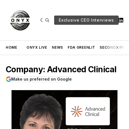
Exclusive CEO Interviews
HOME
ONYX LIVE
NEWS
FDA GREENLIT
SECOND OPINI
Company: Advanced Clinical
Make us preferred on Google