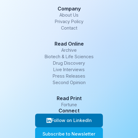
Company
About Us
Privacy Policy
Contact
Read Online
Archive
Biotech & Life Sciences
Drug Discovery
Live Interviews
Press Releases
Second Opinion
Read Print
Fortune
Connect
Follow on LinkedIn
Subscribe to Newsletter