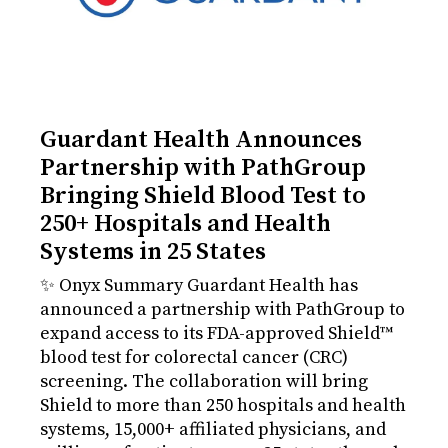
Guardant Health Announces
Partnership with PathGroup
Bringing Shield Blood Test to
250+ Hospitals and Health
Systems in 25 States
✨ Onyx Summary Guardant Health has
announced a partnership with PathGroup to
expand access to its FDA-approved Shield™
blood test for colorectal cancer (CRC)
screening. The collaboration will bring
Shield to more than 250 hospitals and health
systems, 15,000+ affiliated physicians, and