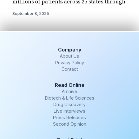
millions of patients across 25 states through
September 8, 2025
Company
About Us
Privacy Policy
Contact
Read Online
Archive
Biotech & Life Sciences
Drug Discovery
Live Interviews
Press Releases
Second Opinion