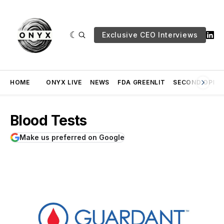
Exclusive CEO Interviews
HOME
ONYX LIVE
NEWS
FDA GREENLIT
SECOND OPINI
Blood Tests
Make us preferred on Google