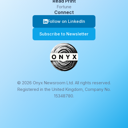
Read Print
Fortune
Connect
Follow on LinkedIn
Subscribe to Newsletter
© 2026 Onyx Newsroom Ltd. All rights reserved.
Registered in the United Kingdom, Company No.
15348780.