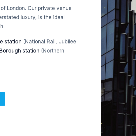
 of London. Our private venue
stated luxury, is the ideal
h.
e station
(National Rail, Jubilee
Borough station
(Northern