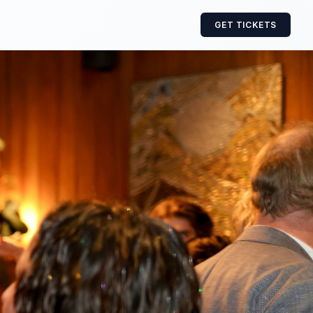
GET TICKETS