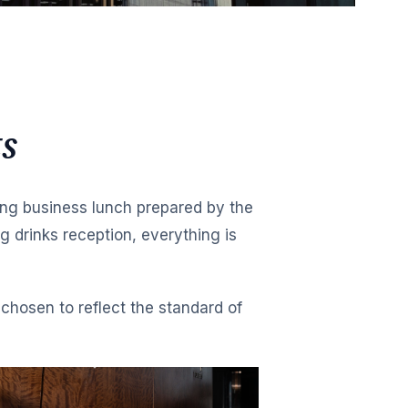
s
ng business lunch prepared by the
 drinks reception, everything is
chosen to reflect the standard of
MORNING
Mini Prosc