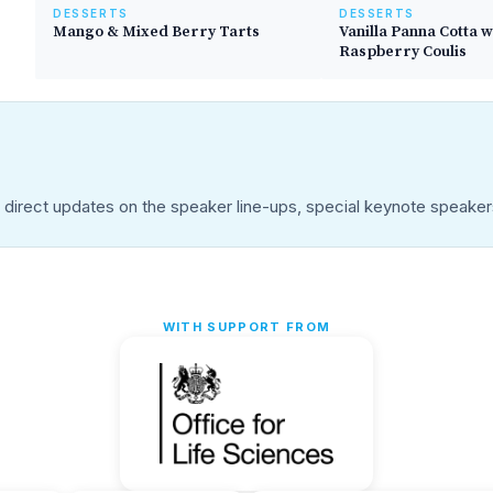
DESSERTS
DESSERTS
Mango & Mixed Berry Tarts
Vanilla Panna Cotta w
Raspberry Coulis
u direct updates on the speaker line-ups, special keynote speake
WITH SUPPORT FROM