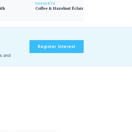
DESSERTS
ith
Coffee & Hazelnut Éclairs
Register Interest
rs and