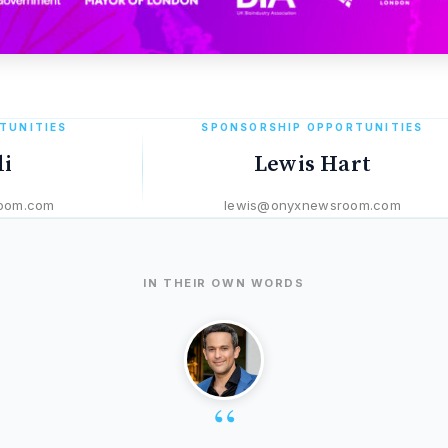
TUNITIES
SPONSORSHIP OPPORTUNITIES
li
Lewis Hart
oom.com
lewis@onyxnewsroom.com
IN THEIR OWN WORDS
“