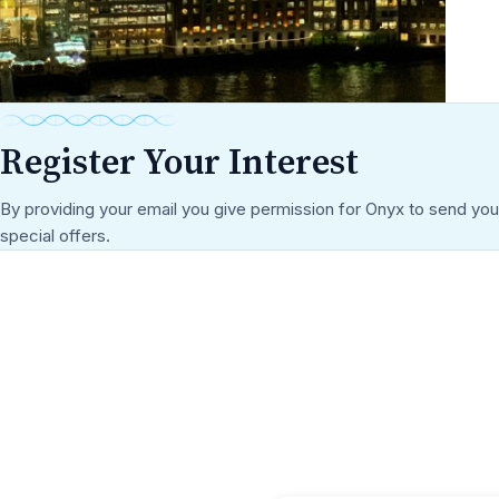
Register Your Interest
By providing your email you give permission for Onyx to send yo
special offers.