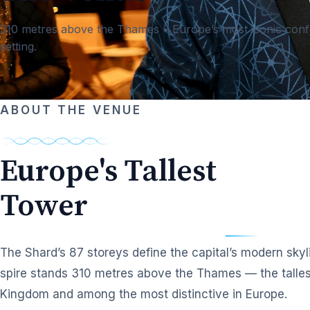
310 metres above the Thames • Europe’s most iconic con
setting.
ABOUT THE VENUE
Europe's Tallest
Tower
The Shard’s 87 storeys define the capital’s modern skyli
spire stands 310 metres above the Thames — the tallest
Kingdom and among the most distinctive in Europe.