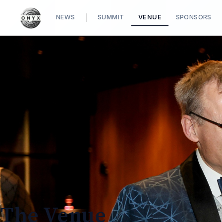
NEWS
SUMMIT
VENUE
SPONSORS
The Venue