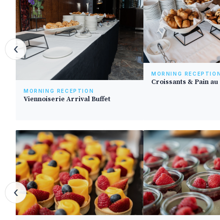
‹
MORNING RECEPTIO
Croissants & Pain au
MORNING RECEPTION
Viennoiserie Arrival Buffet
‹