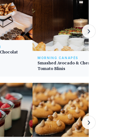
›
N
 Chocolat
MORNING CANAPÉS
Smashed Avocado & Cherry
Tomato Blinis
DESSERT
Berries O
›