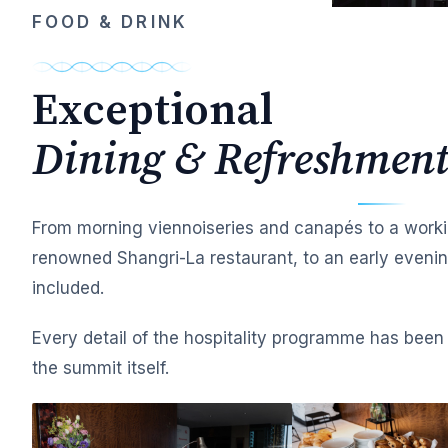
FOOD & DRINK
Exceptional
Dining & Refreshment
From morning viennoiseries and canapés to a worki
renowned Shangri-La restaurant, to an early evening
included.
Every detail of the hospitality programme has been 
the summit itself.