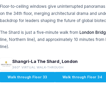
Floor-to-ceiling windows give uninterrupted panoramas
on the 34th floor, merging architectural drama and under
backdrop for leaders shaping the future of global biotec
The Shard is just a five-minute walk from
London Bridg
line, Northern line), and approximately 10 minutes from
line).
Shangri-La The Shard, London
360° VIRTUAL WALK-THROUGH
Walk through Floor 33
Walk through Floor 34