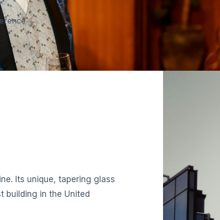
ference
ne. Its unique, tapering glass
 building in the United