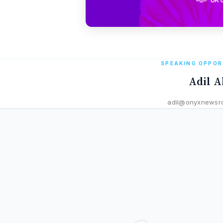
SPEAKING OPPOR
Adil A
adil@onyxnewsr