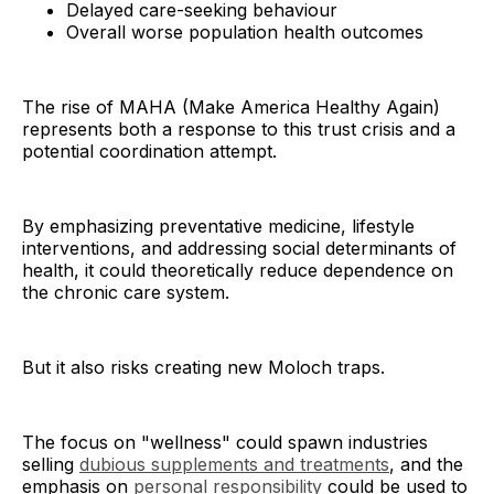
Delayed care-seeking behaviour
Overall worse population health outcomes
The rise of MAHA (Make America Healthy Again)
represents both a response to this trust crisis and a
potential coordination attempt.
By emphasizing preventative medicine, lifestyle
interventions, and addressing social determinants of
health, it could theoretically reduce dependence on
the chronic care system.
But it also risks creating new Moloch traps.
The focus on "wellness" could spawn industries
selling
dubious supplements and treatments
, and the
emphasis on
personal responsibility
could be used to