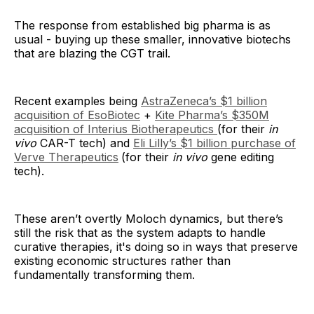
The response from established big pharma is as
usual - buying up these smaller, innovative biotechs
that are blazing the CGT trail.
Recent examples being
AstraZeneca’s $1 billion
acquisition of EsoBiotec
+
Kite Pharma’s $350M
acquisition of Interius Biotherapeutics
(for their
in
vivo
CAR-T tech) and
Eli Lilly’s $1 billion purchase of
Verve Therapeutics
(for their
in vivo
gene editing
tech).
These aren’t overtly Moloch dynamics, but there’s
still the risk that as the system adapts to handle
curative therapies, it's doing so in ways that preserve
existing economic structures rather than
fundamentally transforming them.