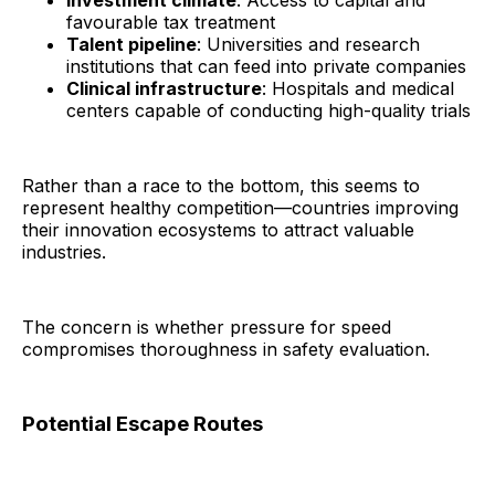
favourable tax treatment
Talent pipeline
: Universities and research
institutions that can feed into private companies
Clinical infrastructure
: Hospitals and medical
centers capable of conducting high-quality trials
Rather than a race to the bottom, this seems to
represent healthy competition—countries improving
their innovation ecosystems to attract valuable
industries.
The concern is whether pressure for speed
compromises thoroughness in safety evaluation.
Potential Escape Routes