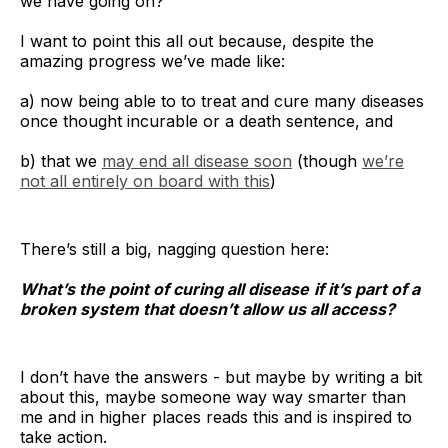
we have going on?
I want to point this all out because, despite the
amazing progress we’ve made like:
a) now being able to to treat and cure many diseases
once thought incurable or a death sentence, and
The key insight is that even when everyone 
b) that we
may end all disease soon
(though
we’re
knows the system is producing bad results, 
not all entirely on board with this
)
individuals are often trapped
There’s still a big, nagging question here:
What’s the point of curing all disease
if it’s part of a
broken system that doesn’t allow us all access?
I don’t have the answers - but maybe by writing a bit
about this, maybe someone way way smarter than
me and in higher places reads this and is inspired to
take action.