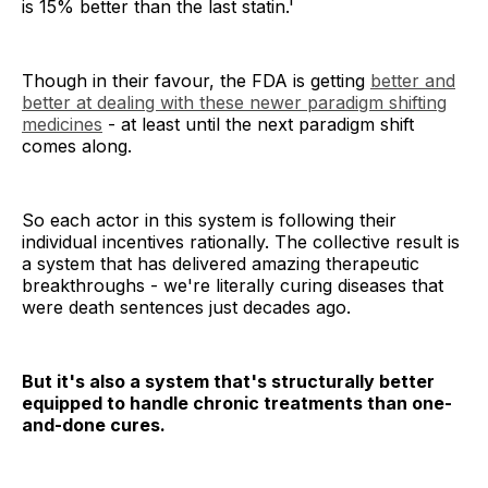
is 15% better than the last statin.'
Though in their favour, the FDA is getting
better and
better at dealing with these newer paradigm shifting
medicines
- at least until the next paradigm shift
comes along.
So each actor in this system is following their
individual incentives rationally. The collective result is
a system that has delivered amazing therapeutic
breakthroughs - we're literally curing diseases that
were death sentences just decades ago.
But it's also a system that's structurally better
equipped to handle chronic treatments than one-
and-done cures.