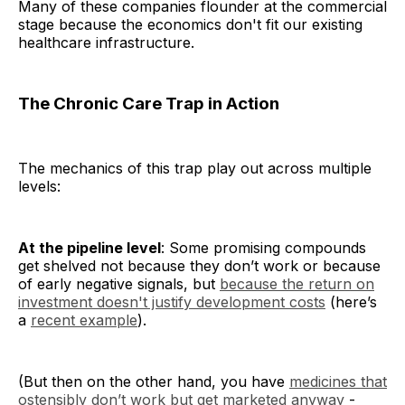
Many of these companies flounder at the commercial
stage because the economics don't fit our existing
healthcare infrastructure.
The Chronic Care Trap in Action
The mechanics of this trap play out across multiple
levels:
At the pipeline level
: Some promising compounds
get shelved not because they don’t work or because
of early negative signals, but
because the return on
investment doesn't justify development costs
(here’s
a
recent example
).
(But then on the other hand, you have
medicines that
ostensibly don’t work but get marketed anyway
-