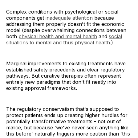
Complex conditions with psychological or social
components get
inadequate attention
because
addressing them properly doesn't fit the economic
model (despite overwhelming connections between
both
physical health and mental health
and
social
situations to mental and thus physical health
.)
Marginal improvements to existing treatments have
established safety precedents and clear regulatory
pathways. But curative therapies often represent
entirely new paradigms that don't fit neatly into
existing approval frameworks.
The regulatory conservatism that's supposed to
protect patients ends up creating higher hurdles for
potentially transformative treatments - not out of
malice, but because 'we've never seen anything like
this before' naturally triggers more caution than 'this