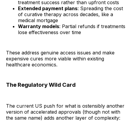
treatment success rather than upfront costs
Extended payment plans
: Spreading the cost
of curative therapy across decades, like a
medical mortgage
Warranty models
: Partial refunds if treatments
lose effectiveness over time
These address genuine access issues and make
expensive cures more viable within existing
healthcare economics.
The Regulatory Wild Card
The current US push for what is ostensibly another
version of accelerated approvals (though not with
the same name) adds another layer of complexity: