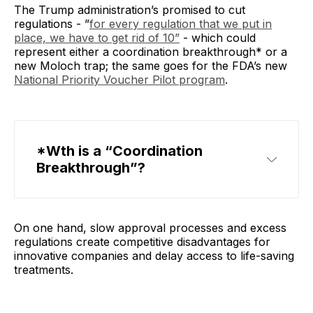
The Trump administration’s promised to cut
regulations - ”
for every regulation that we put in
place, we have to get rid of 10”
- which could
represent either a coordination breakthrough* or a
new Moloch trap; the same goes for the FDA’s new
National Priority Voucher Pilot program
.
*Wth is a “Coordination 
Breakthrough”?
On one hand, slow approval processes and excess
regulations create competitive disadvantages for
innovative companies and delay access to life-saving
treatments.
coordination breakthrough