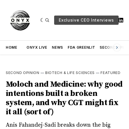
Exclusive CEO Interviews
HOME
ONYX LIVE
NEWS
FDA GREENLIT
SECOND OPINI
SECOND OPINION
—
BIOTECH & LIFE SCIENCES
—
FEATURED
Moloch and Medicine: why good
intentions built a broken
system, and why CGT might fix
it all (sort of)
Anis Fahandej-Sadi breaks down the big