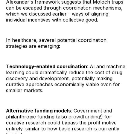
Alexander's framework suggests that Moloch traps
can be escaped through coordination mechanisms,
which we discussed earlier - ways of aligning
individual incentives with collective good.
In healthcare, several potential coordination
strategies are emerging:
Technology-enabled coordination
: AI and machine
learning could dramatically reduce the cost of drug
discovery and development, potentially making
curative approaches economically viable even for
smaller markets.
Alternative funding models
: Government and
philanthropic funding (also
crowdfunding
!) for
curative research could bypass the profit motive
entirely, similar to how basic research is currently