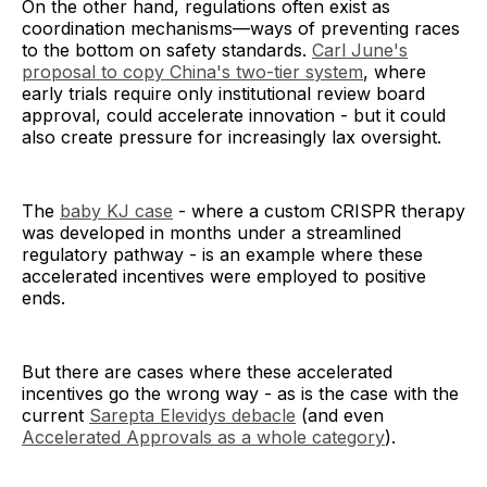
On the other hand, regulations often exist as
coordination mechanisms—ways of preventing races
to the bottom on safety standards.
Carl June's
proposal to copy China's two-tier system
, where
early trials require only institutional review board
approval, could accelerate innovation - but it could
also create pressure for increasingly lax oversight.
The
baby KJ case
- where a custom CRISPR therapy
was developed in months under a streamlined
regulatory pathway - is an example where these
accelerated incentives were employed to positive
ends.
But there are cases where these accelerated
incentives go the wrong way - as is the case with the
current
Sarepta Elevidys debacle
(and even
Accelerated Approvals as a whole category
).