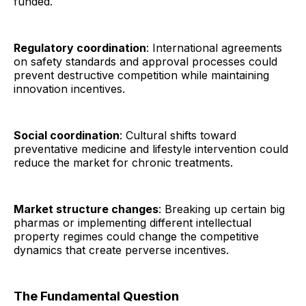
funded.
Regulatory coordination
: International agreements
on safety standards and approval processes could
prevent destructive competition while maintaining
innovation incentives.
Social coordination
: Cultural shifts toward
preventative medicine and lifestyle intervention could
reduce the market for chronic treatments.
Market structure changes
: Breaking up certain big
pharmas or implementing different intellectual
property regimes could change the competitive
dynamics that create perverse incentives.
The Fundamental Question