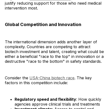
justify reducing support for those who need medical
intervention most.
Global Competition and Innovation
The international dimension adds another layer of
complexity. Countries are competing to attract
biotech investment and talent, creating what could be
either a beneficial "race to the top" in innovation or a
destructive "race to the bottom" in safety standards.
Consider the
USA-China biotech race
. The key
factors in this competition include:
Regulatory speed and flexibility
: How quickly
agencies approve clinical trials and treatments
Investment climate
: Access to capital and