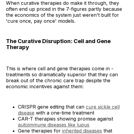
When curative therapies do make it through, they
often end up priced in the 7-figures partly because
the economics of the system just weren't built for
'cure once, pay once' models.
The Curative Disruption: Cell and Gene
Therapy
This is where cell and gene therapies come in -
treatments so dramatically superior that they can
break out of the chronic care trap despite the
economic incentives against them:
CRISPR gene editing that can
cure sickle cell
disease
with a one-time treatment
CAR-T therapies showing promise against
autoimmune diseases like lupus
Gene therapies for
inherited diseases
that