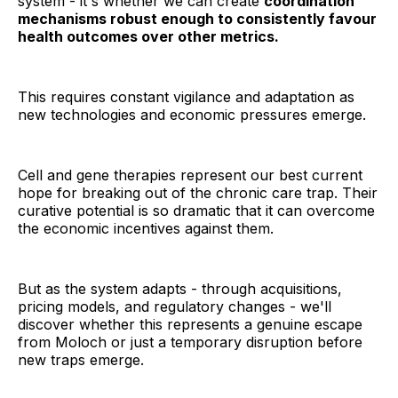
system - it's whether we can create
coordination
mechanisms robust enough to consistently favour
health outcomes over other metrics.
This requires constant vigilance and adaptation as
new technologies and economic pressures emerge.
Cell and gene therapies represent our best current
hope for breaking out of the chronic care trap. Their
curative potential is so dramatic that it can overcome
the economic incentives against them.
But as the system adapts - through acquisitions,
pricing models, and regulatory changes - we'll
discover whether this represents a genuine escape
from Moloch or just a temporary disruption before
new traps emerge.