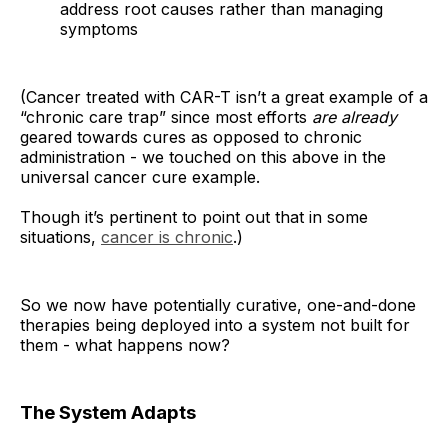
address root causes rather than managing
symptoms
(Cancer treated with CAR-T isn’t a great example of a
“chronic care trap” since most efforts
are
already
geared towards cures as opposed to chronic
administration - we touched on this above in the
universal cancer cure example.
Though it’s pertinent to point out that in some
situations,
cancer is chronic
.)
So we now have potentially curative, one-and-done
therapies being deployed into a system not built for
them - what happens now?
The System Adapts