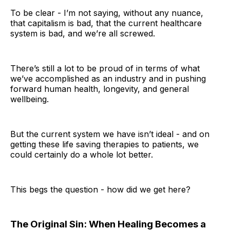
To be clear - I’m not saying, without any nuance,
that capitalism is bad, that the current healthcare
system is bad, and we’re all screwed.
There’s still a lot to be proud of in terms of what
we’ve accomplished as an industry and in pushing
forward human health, longevity, and general
wellbeing.
But the current system we have isn’t ideal - and on
getting these life saving therapies to patients, we
could certainly do a whole lot better.
This begs the question - how did we get here?
The Original Sin: When Healing Becomes a