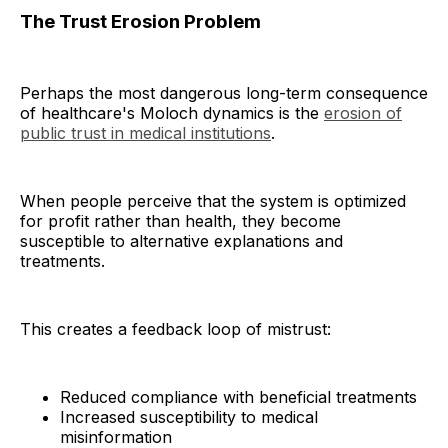
The Trust Erosion Problem
Perhaps the most dangerous long-term consequence
of healthcare's Moloch dynamics is the
erosion of
public trust in medical institutions
.
When people perceive that the system is optimized
for profit rather than health, they become
susceptible to alternative explanations and
treatments.
This creates a feedback loop of mistrust:
Reduced compliance with beneficial treatments
Increased susceptibility to medical
misinformation