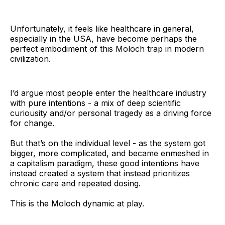
Unfortunately, it feels like healthcare in general,
especially in the USA, have become perhaps the
perfect embodiment of this Moloch trap in modern
civilization.
I’d argue most people enter the healthcare industry
with pure intentions - a mix of deep scientific
curiousity and/or personal tragedy as a driving force
for change.
But that’s on the individual level - as the system got
bigger, more complicated, and became enmeshed in
a capitalism paradigm, these good intentions have
instead created a system that instead prioritizes
chronic care and repeated dosing.
This is the Moloch dynamic at play.