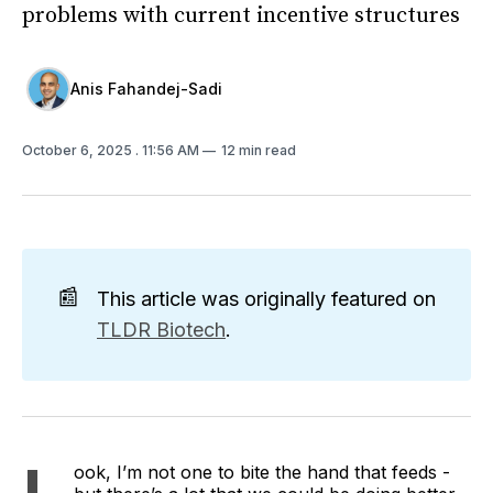
problems with current incentive structures
Anis Fahandej-Sadi
October 6, 2025
. 11:56 AM
12 min read
📰
This article was originally featured on
TLDR Biotech
.
ook, I’m not one to bite the hand that feeds -