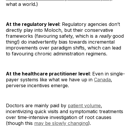
what a world.)
At the regulatory level
: Regulatory agencies don’t
directly play into Moloch, but their conservative
frameworks (favouring safety, which is a
really
good
thing!) do inadvertently bias towards incremental
improvements over paradigm shifts, which can lead
to favouring chronic administration regimens.
At the healthcare practitioner level
: Even in single-
payer systems like what we have up in
Canada
,
perverse incentives emerge.
Doctors are mainly paid by
patient volume
,
incentivizing quick visits and symptomatic treatments
over time-intensive investigation of root causes
(though this
may be slowly changing
).