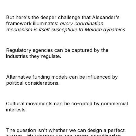
But here's the deeper challenge that Alexander's
framework illuminates:
every coordination
mechanism is itself susceptible to Moloch dynamics.
Regulatory agencies can be captured by the
industries they regulate.
Alternative funding models can be influenced by
political considerations.
Cultural movements can be co-opted by commercial
interests.
The question isn't whether we can design a perfect