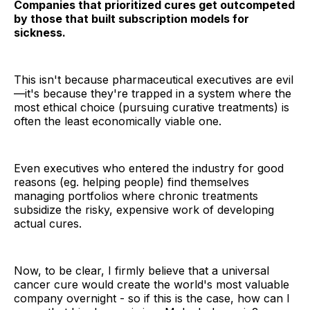
Companies that prioritized cures get outcompeted
by those that built subscription models for
sickness.
This isn't because pharmaceutical executives are evil
—it's because they're trapped in a system where the
most ethical choice (pursuing curative treatments) is
often the least economically viable one.
Even executives who entered the industry for good
reasons (eg. helping people) find themselves
managing portfolios where chronic treatments
subsidize the risky, expensive work of developing
actual cures.
Now, to be clear, I firmly believe that a universal
cancer cure would create the world's most valuable
company overnight - so if this is the case, how can I