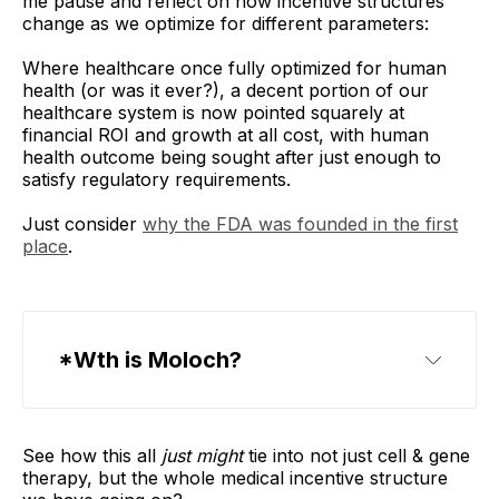
me pause and reflect on how incentive structures
change as we optimize for different parameters:
Where healthcare once fully optimized for human
health (or was it ever?), a decent portion of our
healthcare system is now pointed squarely at
financial ROI and growth at all cost, with human
health outcome being sought after just enough to
satisfy regulatory requirements.
Just consider
why the FDA was founded in the first
place
.
*Wth is Moloch?
Claude
See how this all
just might
tie into not just cell & gene
therapy, but the whole medical incentive structure