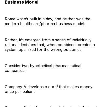
Business Model
Rome wasn’t built in a day, and neither was the
modern healthcare/pharma business model.
Rather, it’s emerged from a series of individually
rational decisions that, when combined, created a
system optimized for the wrong outcomes.
Consider two hypothetical pharmaceutical
companies:
1
Company A develops a cure
that makes money
once per patient.