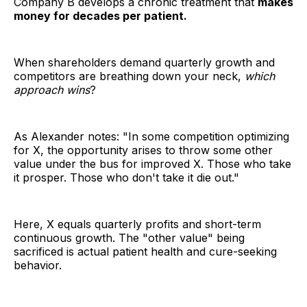
Company B develops a chronic treatment that
makes
money for decades per patient.
When shareholders demand quarterly growth and
competitors are breathing down your neck,
which
approach wins
?
As Alexander notes: "In some competition optimizing
for X, the opportunity arises to throw some other
value under the bus for improved X. Those who take
it prosper. Those who don't take it die out."
Here, X equals quarterly profits and short-term
continuous growth. The "other value" being
sacrificed is actual patient health and cure-seeking
behavior.