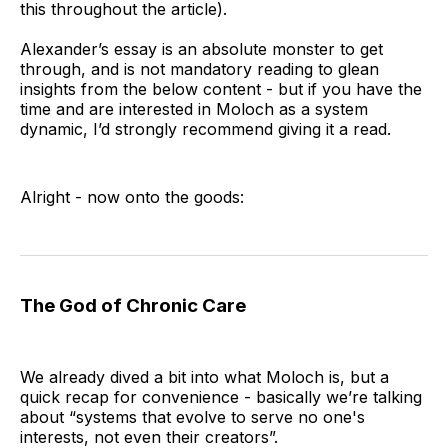
this throughout the article).
where the rational move for individuals 
creates disaster for everyone - including the 
Alexander’s essay is an absolute monster to get
through, and is not mandatory reading to glean
individuals.
insights from the below content - but if you have the
time and are interested in Moloch as a system
dynamic, I’d strongly recommend giving it a read.
Alright - now onto the goods:
The God of Chronic Care
We already dived a bit into what Moloch is, but a
quick recap for convenience - basically we’re talking
about “systems that evolve to serve no one's
interests, not even their creators”.