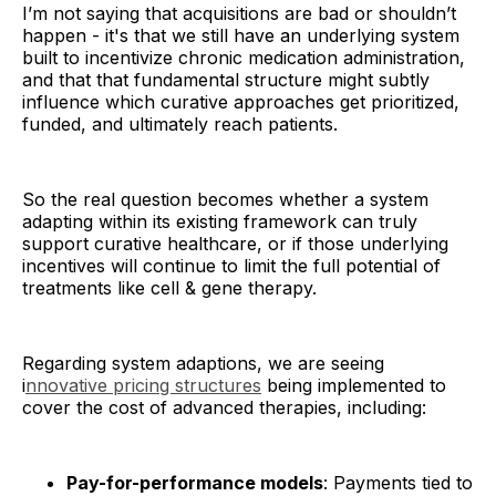
I’m not saying that acquisitions are bad or shouldn’t
happen - it's that we still have an underlying system
built to incentivize chronic medication administration,
and that that fundamental structure might subtly
influence which curative approaches get prioritized,
funded, and ultimately reach patients.
So the real question becomes whether a system
adapting within its existing framework can truly
support curative healthcare, or if those underlying
incentives will continue to limit the full potential of
treatments like cell & gene therapy.
Regarding system adaptions, we are seeing
i
nnovative pricing structures
being implemented to
cover the cost of advanced therapies, including:
Pay-for-performance models
: Payments tied to