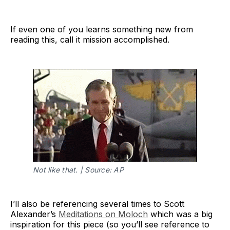
If even one of you learns something new from
reading this, call it mission accomplished.
coordination 
mechanisms
Not like that. | Source: AP
I’ll also be referencing several times to Scott
Alexander’s
Meditations on Moloch
which was a big
inspiration for this piece (so you’ll see reference to
Basically, everyone's trapped in a game 