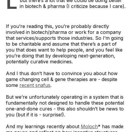
L
but there’s a lot that we could be doing better
in biotech & pharma (I criticize because I care).
If you’re reading this, you’re probably directly
involved in biotech/pharma or work for a company
that services/supports those industries. So I’m going
to be charitable and assume that there’s a part of
you that does want to help people, and you feel like
you’re doing that by developing next-generation,
potentially curative medicines.
And I thus don’t have to convince you about how
game changing cell & gene therapies are - despite
some
recent snafus
.
But we’re unfortunately operating in a system that is
fundamentally not designed to handle these potential
one-and-done cures - this also shouldn’t be news to
you (but if it is - surprise!).
And my learnings recently about
Moloch
* has made