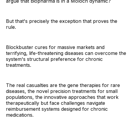
argue that biopharma is in a Moloch dynamic?
But that's precisely the exception that proves the
rule.
Blockbuster cures for massive markets and
terrifying, life-threatening diseases can overcome the
system's structural preference for chronic
treatments.
The real casualties are the gene therapies for rare
diseases, the novel precision treatments for small
populations, the innovative approaches that work
therapeutically but face challenges navigate
reimbursement systems designed for chronic
medications.