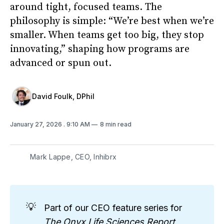
around tight, focused teams. The
philosophy is simple: “We’re best when we’re
smaller. When teams get too big, they stop
innovating,” shaping how programs are
advanced or spun out.
David Foulk, DPhil
January 27, 2026
. 9:10 AM
8 min read
Mark Lappe, CEO, Inhibrx
💡
Part of our CEO feature series for
The Onyx Life Sciences Report
,