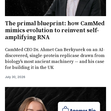
The primal blueprint: how CamMed
mimics evolution to reinvent self-
amplifying RNA
CamMed CEO Dr. Ahmet Can Berkyurek on an AI-
discovered, single-protein replicase drawn from
biology's most ancient machinery — and his case
for building it in the UK
July 30, 2026