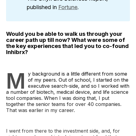
published in
Fortune
.
Would you be able to walk us through your
career path up till now? What were some of
the key experiences that led you to co-found
Inhibrx?
M
y background is a little different from some
of my peers. Out of school, I started on the
executive search-side, and so I worked with
a number of biotech, medical device, and life science
tool companies. When I was doing that, I put
together the senior teams for over 40 companies.
That was earlier in my career.
I went from there to the investment side, and, for