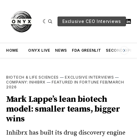
Exclusive CEO Interviews
HOME
ONYX LIVE
NEWS
FDA GREENLIT
SECOND OPINI
BIOTECH & LIFE SCIENCES
—
EXCLUSIVE INTERVIEWS
—
COMPANY: INHIBRX
—
FEATURED IN FORTUNE FEB/MARCH
2026
Mark Lappe’s lean biotech
model: smaller teams, bigger
wins
Inhibrx has built its drug discovery engine