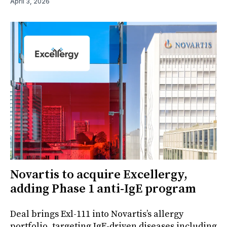
April 3, 2026
Novartis to acquire Excellergy,
adding Phase 1 anti-IgE program
Deal brings Exl-111 into Novartis’s allergy
portfolio, targeting IgE-driven diseases including