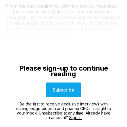
From the very beginning, with my two co-founders
on the scientific side, Quin Devereux and Brendan
Eckelman, we took an approach where we looked at
it from a target biology point-of-view. Our belief was
that the best targets are known, but how to drug it
properly wasn’t quite so clear.
Please sign-up to continue
reading
Subscribe
Be the first to receive exclusive interviews with
cutting-edge biotech and pharma CEOs, straight to
your inbox. Unsubscribe at any time. Already have
an account?
Sign In