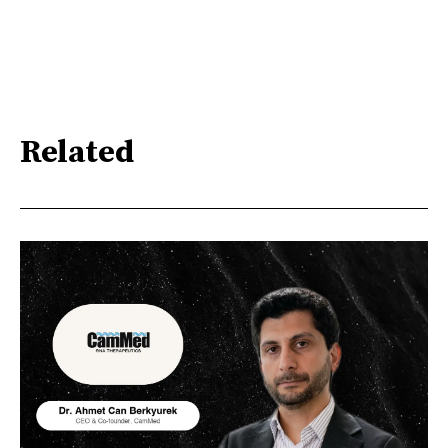
Related