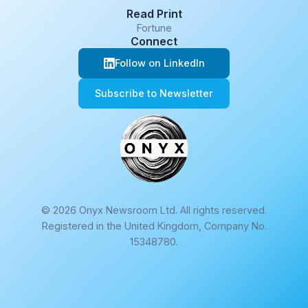
Read Print
Fortune
Connect
Follow on LinkedIn
Subscribe to Newsletter
© 2026 Onyx Newsroom Ltd. All rights reserved.
Registered in the United Kingdom, Company No.
15348780.