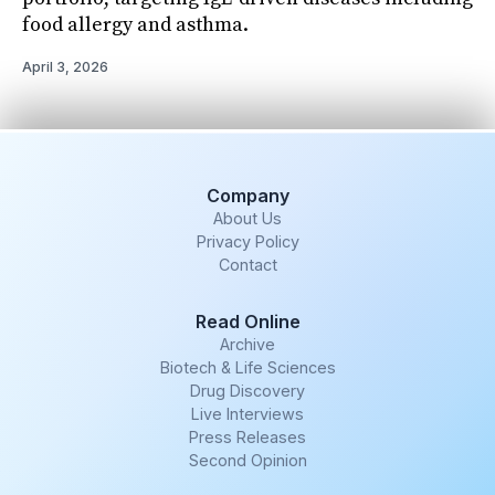
food allergy and asthma.
April 3, 2026
Company
About Us
Privacy Policy
Contact
Read Online
Archive
Biotech & Life Sciences
Drug Discovery
Live Interviews
Press Releases
Second Opinion