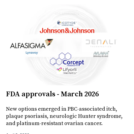
FDA approvals - March 2026
New options emerged in PBC-associated itch,
plaque psoriasis, neurologic Hunter syndrome,
and platinum-resistant ovarian cancer.