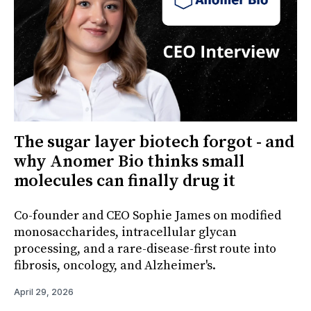
The sugar layer biotech forgot - and
why Anomer Bio thinks small
molecules can finally drug it
Co-founder and CEO Sophie James on modified
monosaccharides, intracellular glycan
processing, and a rare-disease-first route into
fibrosis, oncology, and Alzheimer's.
April 29, 2026