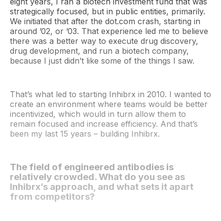
eight years, I ran a biotech investment fund that was
strategically focused, but in public entities, primarily.
We initiated that after the dot.com crash, starting in
around ’02, or ’03. That experience led me to believe
there was a better way to execute drug discovery,
drug development, and run a biotech company,
because I just didn’t like some of the things I saw.
That’s what led to starting Inhibrx in 2010. I wanted to
create an environment where teams would be better
incentivized, which would in turn allow them to
remain focused and increase efficiency. And that’s
been my last 15 years – building Inhibrx.
The field of engineered antibodies is
relatively crowded. What do you see as
Inhibrx’s approach, and what sets it apart
from competitors?