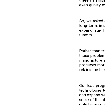
there’s an init
even qualify as
So, we asked 
long-term, in 
expand, stay f
tumors.
Rather than tr
those problems
manufacture a
produces more 
retains the ben
Our lead progr
technologies t
and expand wit
some of the cl
only be accomp