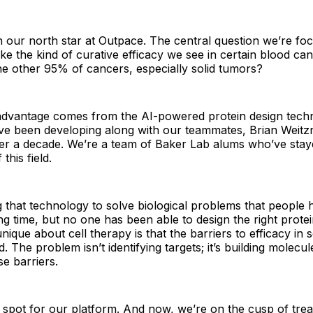
n our north star at Outpace. The central question we’re foc
e the kind of curative efficacy we see in certain blood ca
the other 95% of cancers, especially solid tumors?
advantage comes from the AI-powered protein design techn
ave been developing along with our teammates, Brian Weit
er a decade. We’re a team of Baker Lab alums who’ve stay
this field.
g that technology to solve biological problems that peopl
ng time, but no one has been able to design the right protei
nique about cell therapy is that the barriers to efficacy in 
 The problem isn’t identifying targets; it’s building molecul
e barriers.
 spot for our platform. And now, we’re on the cusp of treat