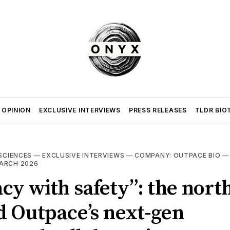
 OPINION
EXCLUSIVE INTERVIEWS
PRESS RELEASES
TLDR BIO
 SCIENCES
—
EXCLUSIVE INTERVIEWS
—
COMPANY: OUTPACE BIO
ARCH 2026
acy with safety”: the north
d Outpace’s next-gen