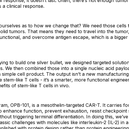
ial response, it doesn’t last. Often, there’s not enough tumo
 a clinical response.
ourselves as to how we change that? We need those cells t
solid tumors. That means they need to travel into the tumor,
unctional, and overcome antigen escape, which is a bigger i
ying to build one silver bullet, we designed targeted solutio
. We then combined those into a single nucleic acid paylo
 simple cell product. The output isn’t a new manufacturin
stem-like T cells - it’s a smarter, more functional engineer
efits of stem-like T cells in vivo.
am, OPB-101, is a mesothelin-targeted CAR-T. It carries fo
o enhance function, prevent exhaustion, resist checkpoint
hout triggering terminal differentiation. In doing this, we’
assic challenges with molecules like interleukin-2 (IL-2) in 
lished with protein design rather than protein engineering