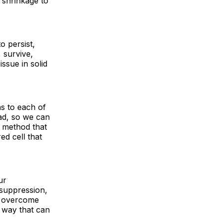
r shrinkage to
o persist,
 survive,
ssue in solid
ns to each of
ad, so we can
g method that
ed cell that
ur
 suppression,
ve overcome
a way that can
.