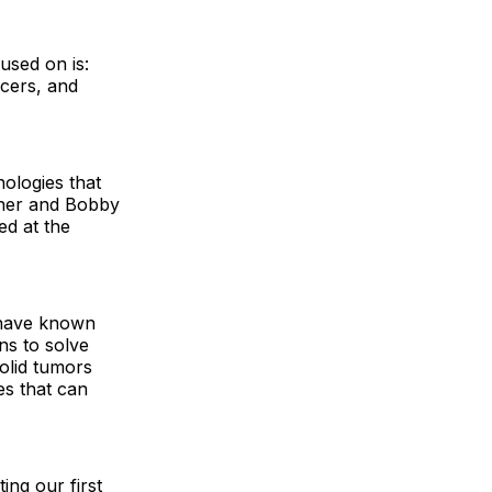
used on is:
ncers, and
ologies that
zner and Bobby
ed at the
e have known
ns to solve
solid tumors
es that can
ing our first