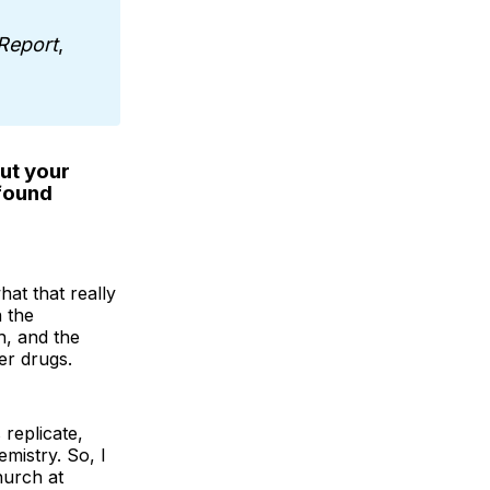
Report
,
ut your
 found
at that really
n the
h, and the
er drugs.
replicate,
emistry. So, I
hurch at