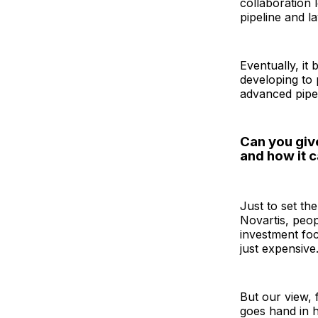
collaboration 
pipeline and 
Eventually, it
developing to 
advanced pipel
Can you giv
and how it c
Just to set th
Novartis, peop
investment foc
just expensive.
But our view, 
goes hand in h