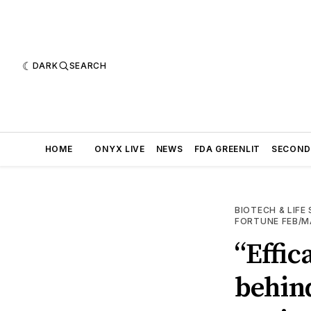
DARK
SEARCH
HOME
ONYX LIVE
NEWS
FDA GREENLIT
SECOND
BIOTECH & LIFE
FORTUNE FEB/M
“Effic
behin