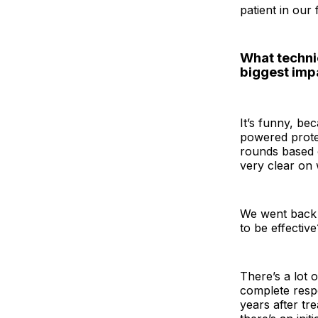
patient in our fi
What technic
biggest imp
It’s funny, be
powered protei
rounds based o
very clear on 
We went back t
to be effective
There’s a lot 
complete respo
years after tr