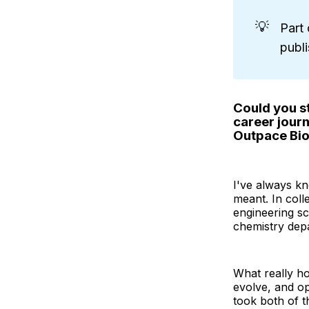
💡
Part 
publ
Could you st
career jour
Outpace Bi
I've always kn
meant. In coll
engineering sc
chemistry depa
What really ho
evolve, and op
took both of t