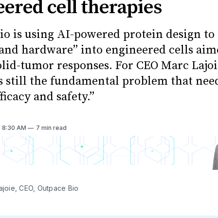
ered cell therapies
io is using AI-powered protein design to
 and hardware” into engineered cells aim
olid-tumor responses. For CEO Marc Lajoi
is still the fundamental problem that nee
fficacy and safety.”
. 8:30 AM
7 min read
Lajoie, CEO, Outpace Bio