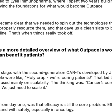
led to Lyell Immunopharma, where I spent two years buildin
laying the foundations for what would become Outpace.
 became clear that we needed to spin out the technologies 
properly resource them, and that gave us a clean slate to 
ine. That’s when things really took off.
e a more detailed overview of what Outpace is wo
an benefit patients?
e stage: with the second-generation CAR-Ts developed by J
le were like, “Holy crap - we're curing patients!” That led 
used mainly on scalability. The thinking was: “Cancer’s cure
 We just need to scale it.”
from day one, was that efficacy is still the core problem. E
and with safety, especially in oncology.