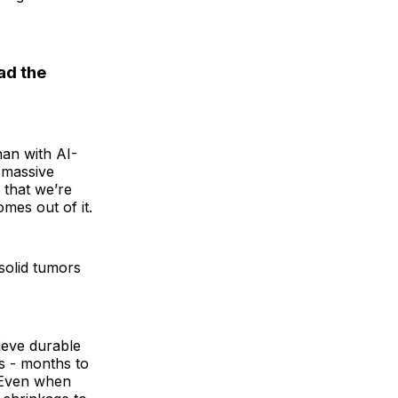
ad the
han with AI-
 massive
 that we’re
mes out of it.
 solid tumors
hieve durable
s - months to
. Even when