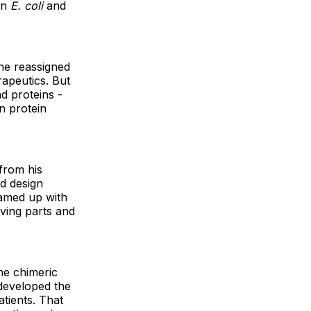
in
E. coli
and
he reassigned
rapeutics. But
d proteins -
rn protein
from his
ld design
eamed up with
ving parts and
he chimeric
 developed the
tients. That