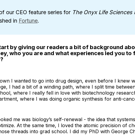
of our CEO feature series for
The Onyx Life Sciences 
ished in
Fortune
.
art by giving our readers a bit of background abo
ney, who you are and what experiences led you to
o?
own I wanted to go into drug design, even before I knew wh
ege, I had a bit of a winding path, where I split time betwee
hool, where I really fell in love with biotechnology researc
rtment, where I was doing organic synthesis for anti-canc
oked me was biology’s self-renewal - the idea that systems 
timize. At the same time, I loved the atomic precision of ch
hose threads into grad school. I did my PhD with George C