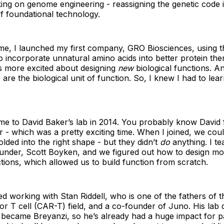
ing on genome engineering - reassigning the genetic code 
 of foundational technology.
me, I launched my first company, GRO Biosciences, using t
o incorporate unnatural amino acids into better protein the
as more excited about designing
new
biological functions. An
are the biological unit of function. So, I knew I had to lea
me to David Baker’s lab in 2014. You probably know David 
r - which was a pretty exciting time. When I joined, we cou
olded into the right shape - but they didn’t
do
anything. I t
nder, Scott Boyken, and we figured out how to design mo
ctions, which allowed us to build function from scratch.
d working with Stan Riddell, who is one of the fathers of t
or T cell (CAR-T) field, and a co-founder of Juno. His lab
 became Breyanzi, so he’s already had a huge impact for pa