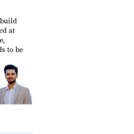
 build
ed at
e,
ds to be