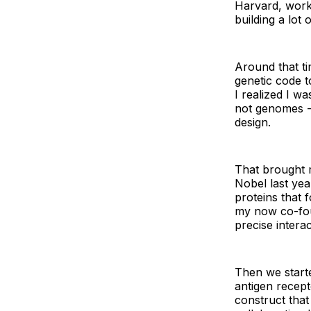
Harvard, work
building a lot
Around that ti
genetic code t
I realized I w
not genomes - 
design.
That brought 
Nobel last yea
proteins that f
my now co-fou
precise intera
Then we starte
antigen recept
construct that