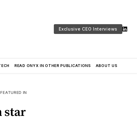
Exclusive CEO Interviews
TECH
READ ONYX IN OTHER PUBLICATIONS
ABOUT US
—
FEATURED IN
 star