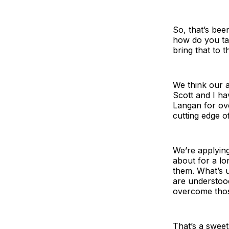
So, that’s bee
how do you tak
bring that to 
We think our 
Scott and I h
Langan for ov
cutting edge of 
We’re applyin
about for a lo
them. What’s u
are understood.
overcome thos
That’s a sweet