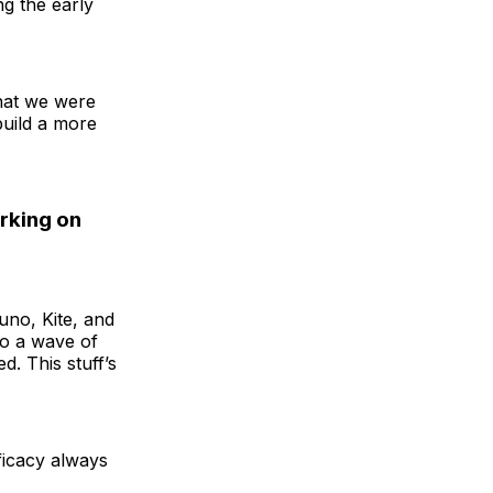
g the early
that we were
build a more
rking on
uno, Kite, and
to a wave of
d. This stuff’s
fficacy always