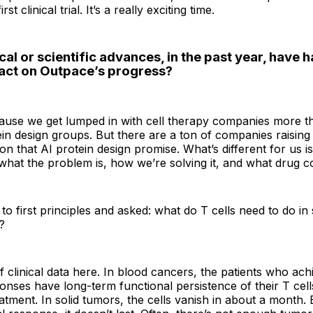
rst clinical trial. It’s a really exciting time.
al or scientific advances, in the past year, have h
act on Outpace’s progress?
cause we get lumped in with cell therapy companies more t
n design groups. But there are a ton of companies raising
n that AI protein design promise. What’s different for us is
what the problem is, how we’re solving it, and what drug co
o first principles and asked: what do T cells need to do in
?
of clinical data here. In blood cancers, the patients who ac
nses have long-term functional persistence of their T cell
eatment. In solid tumors, the cells vanish in about a month