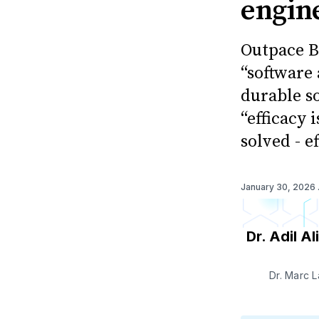
engine
Outpace B
“software
durable s
“efficacy 
solved - e
January 30, 2026
Dr. Adil Ali
Dr. Marc 