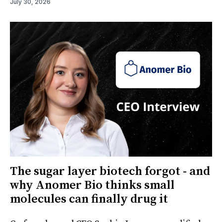
July 30, 2026
The sugar layer biotech forgot - and
why Anomer Bio thinks small
molecules can finally drug it