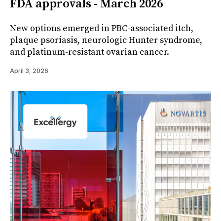
FDA approvals - March 2026
New options emerged in PBC-associated itch,
plaque psoriasis, neurologic Hunter syndrome,
and platinum-resistant ovarian cancer.
April 3, 2026