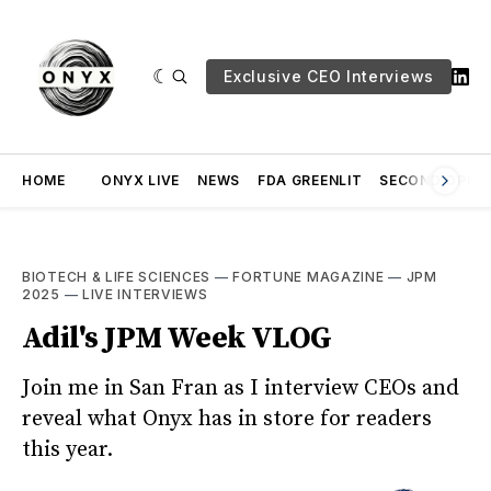
Exclusive CEO Interviews
HOME
ONYX LIVE
NEWS
FDA GREENLIT
SECOND OPINI
BIOTECH & LIFE SCIENCES
—
FORTUNE MAGAZINE
—
JPM
2025
—
LIVE INTERVIEWS
Adil's JPM Week VLOG
Join me in San Fran as I interview CEOs and
reveal what Onyx has in store for readers
this year.