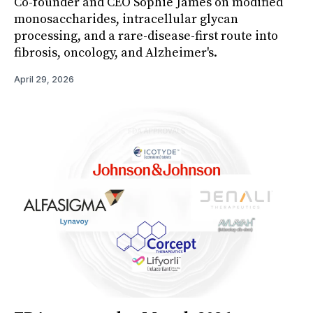
Co-founder and CEO Sophie James on modified
monosaccharides, intracellular glycan
processing, and a rare-disease-first route into
fibrosis, oncology, and Alzheimer's.
April 29, 2026