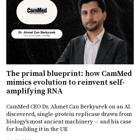
The primal blueprint: how CamMed
mimics evolution to reinvent self-
amplifying RNA
CamMed CEO Dr. Ahmet Can Berkyurek on an AI-
discovered, single-protein replicase drawn from
biology's most ancient machinery — and his case
for building it in the UK