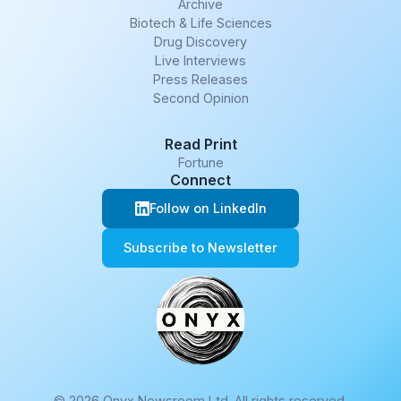
Archive
Biotech & Life Sciences
Drug Discovery
Live Interviews
Press Releases
Second Opinion
Read Print
Fortune
Connect
Follow on LinkedIn
Subscribe to Newsletter
© 2026 Onyx Newsroom Ltd. All rights reserved.