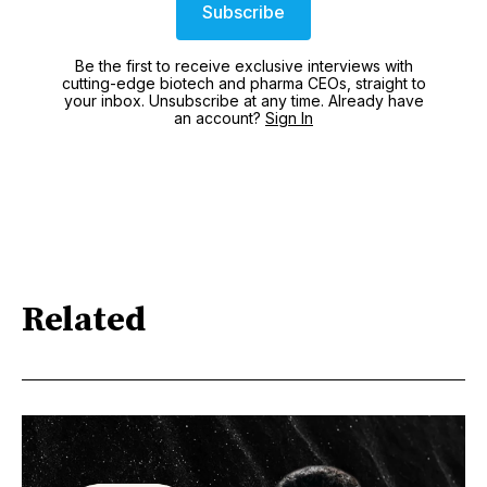
Subscribe
Be the first to receive exclusive interviews with
cutting-edge biotech and pharma CEOs, straight to
your inbox. Unsubscribe at any time. Already have
an account?
Sign In
Related