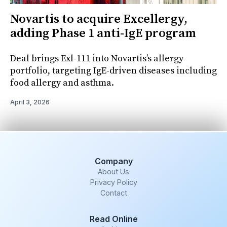
Novartis to acquire Excellergy,
adding Phase 1 anti-IgE program
Deal brings Exl-111 into Novartis’s allergy
portfolio, targeting IgE-driven diseases including
food allergy and asthma.
April 3, 2026
Company
About Us
Privacy Policy
Contact
Read Online