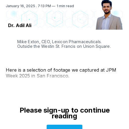
January 16, 2025
. 7:13 PM
1 min read
Dr. Adil Ali
Mike Exton, CEO, Lexicon Pharmaceuticals. 
Outside the Westin St. Francis on Union Square. 
Here is a selection of footage we captured at JPM
Week 2025 in San Francisco.
Please sign-up to continue
reading