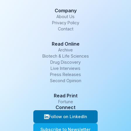
Company
About Us
Privacy Policy
Contact
Read Online
Archive
Biotech & Life Sciences
Drug Discovery
Live Interviews
Press Releases
Second Opinion
Read Print
Fortune
Connect
Follow on LinkedIn
Subscribe to Newsletter