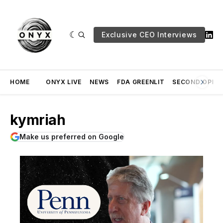
Exclusive CEO Interviews
HOME
ONYX LIVE
NEWS
FDA GREENLIT
SECOND OPINI
kymriah
Make us preferred on Google