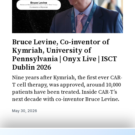
Bruce Levine, Co-inventor of
Kymriah, University of
Pennsylvania | Onyx Live | ISCT
Dublin 2026
Nine years after Kymriah, the first ever CAR-
T cell therapy, was approved, around 10,000
patients have been treated. Inside CAR-T’s
next decade with co-inventor Bruce Levine.
May 30, 2026