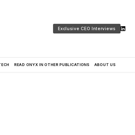
Exclusive CEO Interviews
TECH
READ ONYX IN OTHER PUBLICATIONS
ABOUT US