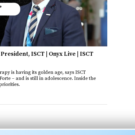
President, ISCT | Onyx Live | ISCT
rapy is having its golden age, says ISCT
orte – and is still in adolescence. Inside the
riorities.