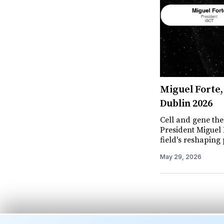
Miguel Forte, 
Dublin 2026
Cell and gene the
President Miguel F
field's reshaping p
May 29, 2026