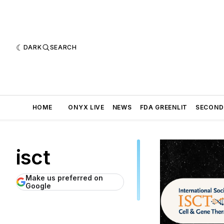
DARK
SEARCH
HOME
ONYX LIVE
NEWS
FDA GREENLIT
SECOND
isct
Make us preferred on
Google