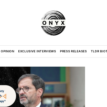
 OPINION
EXCLUSIVE INTERVIEWS
PRESS RELEASES
TLDR BIO